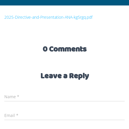
2025-Directive-and-Presentation-ANA-kg5rgq.pdf
0 Comments
Leave a Reply
Name
*
Email
*