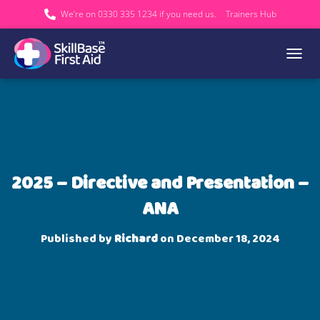
We’re on 0330 335 1234 if you need us.
Trainers Hub
TOGGL
2025 – Directive and Presentation –
ANA
Published by
Richard
on
December 18, 2024