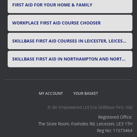
FIRST AID FOR YOUR HOME & FAMILY
WORKPLACE FIRST AID COURSE CHOOSER
SKILLBASE FIRST AID COURSES IN LEICESTER, LEICESTERSHIRE & RUTLAND
SKILLBASE FIRST AID IN NORTHAMPTON AND NORTHAMPTONSHIRE
MY ACCOUNT
YOUR BASKET
© Be Empowered Ltd (t/a SkillBase First Aid)
Registered Office:
The Store Room, Foxholes Rd, Leicester, LE3 1TH
Reg No: 11573464