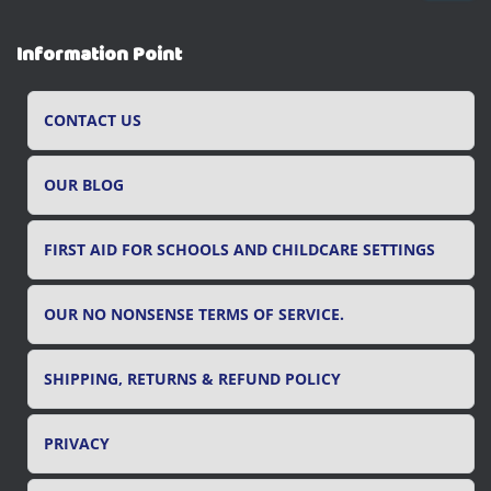
a
r
Information Point
c
h
f
CONTACT US
o
r
OUR BLOG
:
FIRST AID FOR SCHOOLS AND CHILDCARE SETTINGS
OUR NO NONSENSE TERMS OF SERVICE.
SHIPPING, RETURNS & REFUND POLICY
PRIVACY