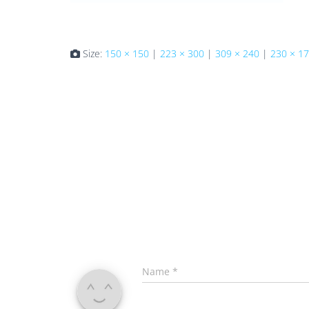
Size:
150 × 150
|
223 × 300
|
309 × 240
|
230 × 1
Name
*