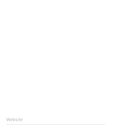
Website