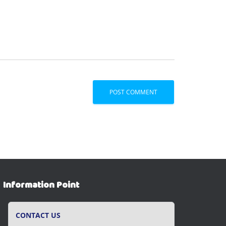
Information Point
CONTACT US