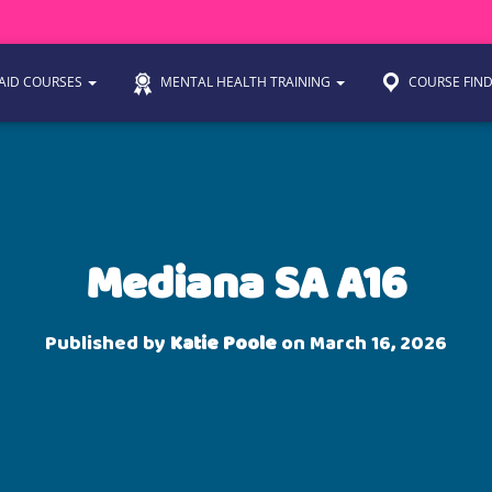
 AID COURSES
MENTAL HEALTH TRAINING
COURSE FIN
Mediana SA A16
Published by
Katie Poole
on
March 16, 2026