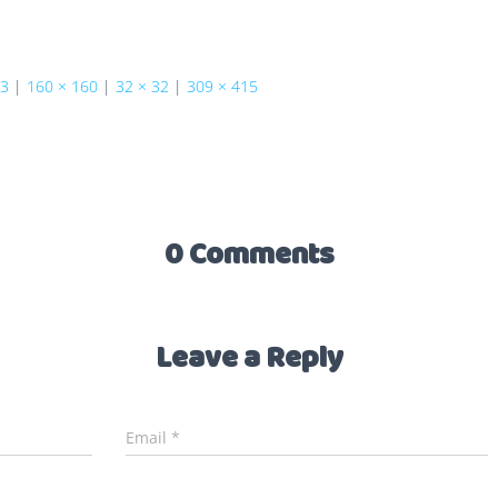
73
|
160 × 160
|
32 × 32
|
309 × 415
0 Comments
Leave a Reply
Email
*