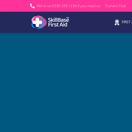
We’re on 0330 335 1234 if you need us.
Trainers Hub
FIRST