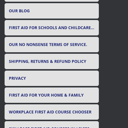
OUR BLOG
FIRST AID FOR SCHOOLS AND CHILDCARE SETTINGS
OUR NO NONSENSE TERMS OF SERVICE.
SHIPPING, RETURNS & REFUND POLICY
PRIVACY
FIRST AID FOR YOUR HOME & FAMILY
WORKPLACE FIRST AID COURSE CHOOSER