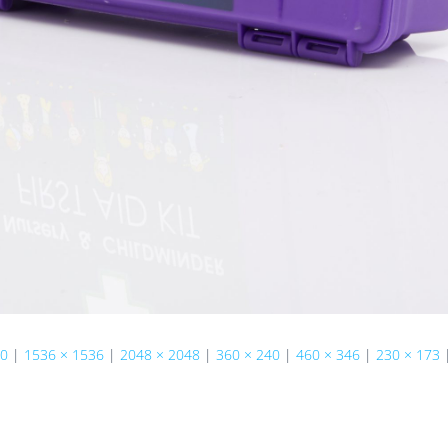
50
|
1536 × 1536
|
2048 × 2048
|
360 × 240
|
460 × 346
|
230 × 173