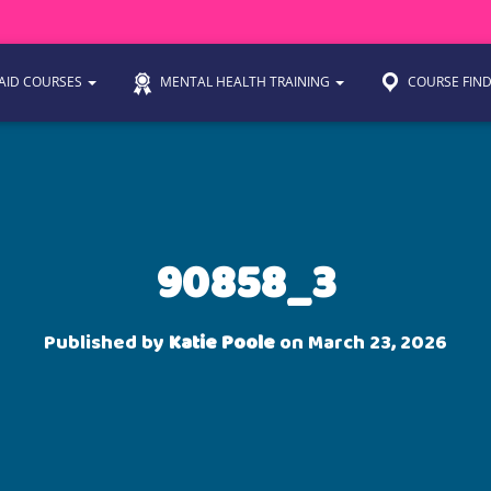
 AID COURSES
MENTAL HEALTH TRAINING
COURSE FIN
90858_3
Published by
Katie Poole
on
March 23, 2026