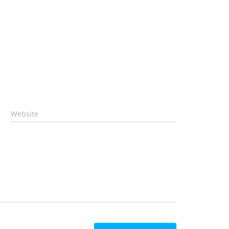
Website