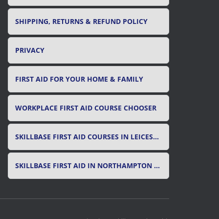
SHIPPING, RETURNS & REFUND POLICY
PRIVACY
FIRST AID FOR YOUR HOME & FAMILY
WORKPLACE FIRST AID COURSE CHOOSER
SKILLBASE FIRST AID COURSES IN LEICESTER, LEICESTERSHIRE & RUTLAND
SKILLBASE FIRST AID IN NORTHAMPTON AND NORTHAMPTONSHIRE