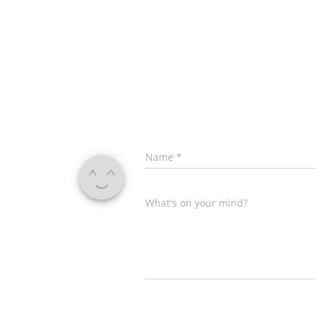
Name
*
What's on your mind?