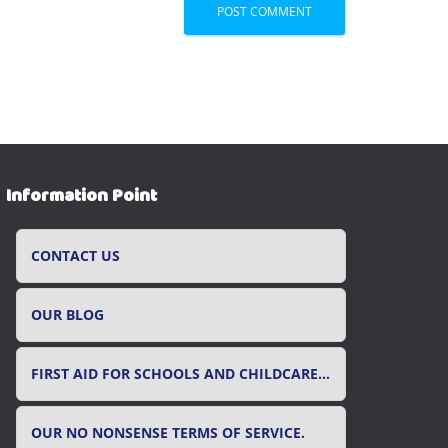
Information Point
CONTACT US
OUR BLOG
FIRST AID FOR SCHOOLS AND CHILDCARE SETTINGS
OUR NO NONSENSE TERMS OF SERVICE.