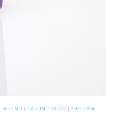
|
600 × 600
|
160 × 160
|
32 × 32
|
2560 × 2560