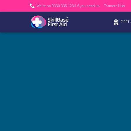
We’re on 0330 335 1234 if you need us.
Trainers Hub
FIRST