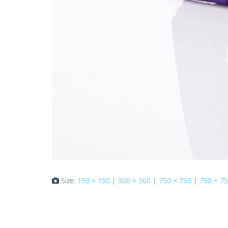
Size:
150 × 150
|
300 × 300
|
750 × 750
|
750 × 7