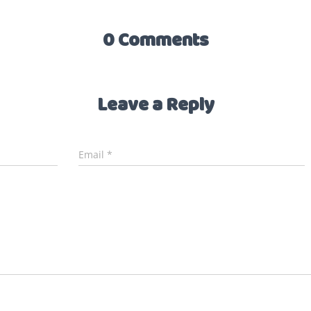
0 Comments
Leave a Reply
Email
*