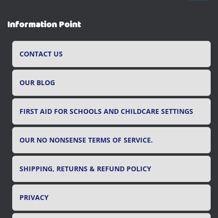
a
r
Information Point
c
h
f
CONTACT US
o
r
OUR BLOG
:
FIRST AID FOR SCHOOLS AND CHILDCARE SETTINGS
OUR NO NONSENSE TERMS OF SERVICE.
SHIPPING, RETURNS & REFUND POLICY
PRIVACY