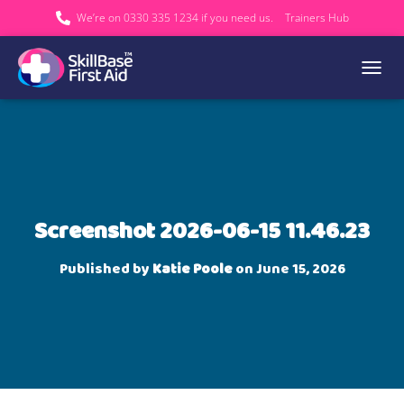
We’re on 0330 335 1234 if you need us.
Trainers Hub
TOGGL
Screenshot 2026-06-15 11.46.23
Published by
Katie Poole
on
June 15, 2026