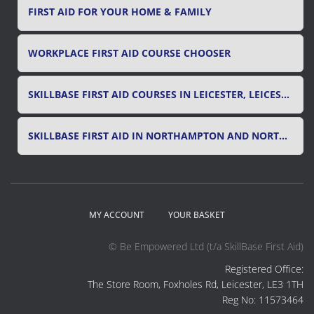
FIRST AID FOR YOUR HOME & FAMILY
WORKPLACE FIRST AID COURSE CHOOSER
SKILLBASE FIRST AID COURSES IN LEICESTER, LEICESTERSHIRE & RUTLAND
SKILLBASE FIRST AID IN NORTHAMPTON AND NORTHAMPTONSHIRE
MY ACCOUNT
YOUR BASKET
© Be Empowered Ltd (t/a SkillBase First Aid)
Registered Office:
The Store Room, Foxholes Rd, Leicester, LE3 1TH
Reg No: 11573464