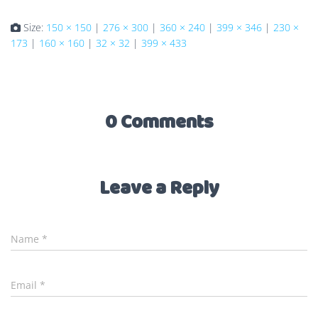
Size:
150 × 150
|
276 × 300
|
360 × 240
|
399 × 346
|
230 ×
173
|
160 × 160
|
32 × 32
|
399 × 433
0 Comments
Leave a Reply
Name
*
Email
*