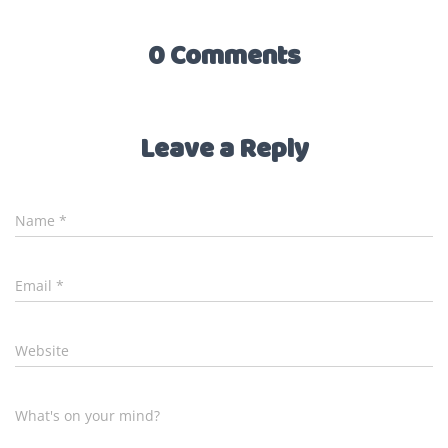
0 Comments
Leave a Reply
Name
*
Email
*
Website
What's on your mind?