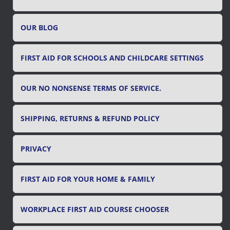
o
r
OUR BLOG
:
FIRST AID FOR SCHOOLS AND CHILDCARE SETTINGS
OUR NO NONSENSE TERMS OF SERVICE.
SHIPPING, RETURNS & REFUND POLICY
PRIVACY
FIRST AID FOR YOUR HOME & FAMILY
WORKPLACE FIRST AID COURSE CHOOSER