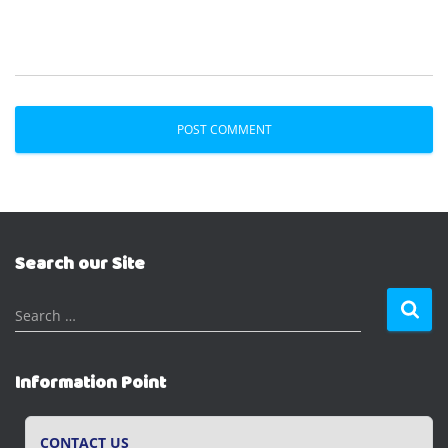
Search our Site
S
Search …
e
a
r
Information Point
c
h
f
CONTACT US