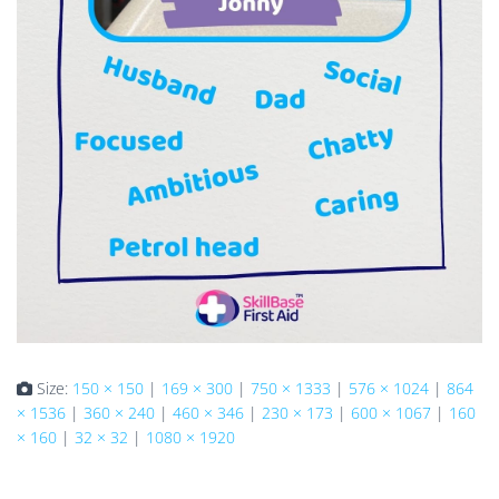
Size:
150 × 150
|
169 × 300
|
750 × 1333
|
576 × 1024
|
864
× 1536
|
360 × 240
|
460 × 346
|
230 × 173
|
600 × 1067
|
160
× 160
|
32 × 32
|
1080 × 1920