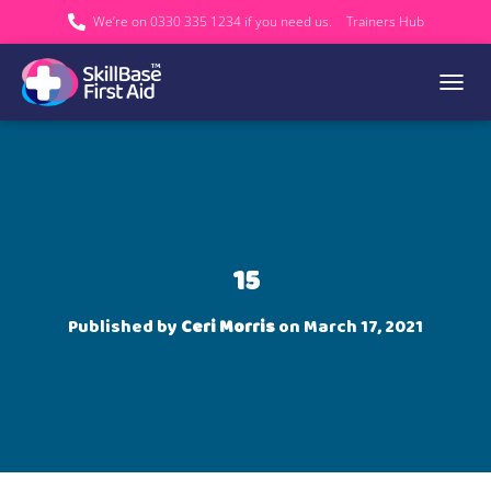
We’re on 0330 335 1234 if you need us.
Trainers Hub
TOGGL
15
Published by
Ceri Morris
on
March 17, 2021