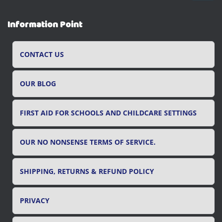
a
r
Information Point
c
h
f
CONTACT US
o
r
OUR BLOG
:
FIRST AID FOR SCHOOLS AND CHILDCARE SETTINGS
OUR NO NONSENSE TERMS OF SERVICE.
SHIPPING, RETURNS & REFUND POLICY
PRIVACY