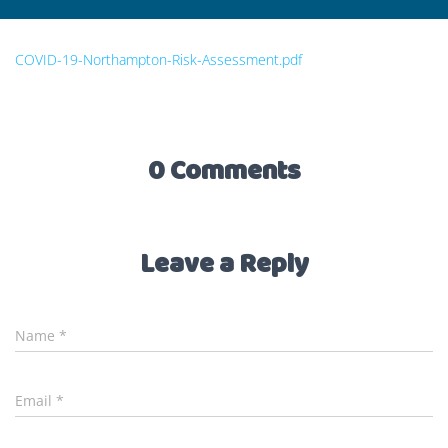
COVID-19-Northampton-Risk-Assessment.pdf
0 Comments
Leave a Reply
Name
*
Email
*