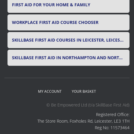
FIRST AID FOR YOUR HOME & FAMILY
WORKPLACE FIRST AID COURSE CHOOSER
SKILLBASE FIRST AID COURSES IN LEICESTER, LEICESTERSHIRE & RUTLAND
SKILLBASE FIRST AID IN NORTHAMPTON AND NORTHAMPTONSHIRE
MY ACCOUNT
YOUR BASKET
© Be Empowered Ltd (t/a SkillBase First Aid)
Registered Office:
The Store Room, Foxholes Rd, Leicester, LE3 1TH
Reg No: 11573464