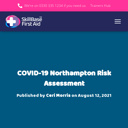
We’re on 0330 335 1234 if you need us.
Trainers Hub
TOGGL
COVID-19 Northampton Risk
Assessment
Published by
Ceri Morris
on
August 12, 2021