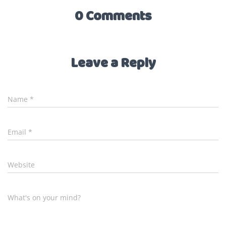
0 Comments
Leave a Reply
Name
*
Email
*
Website
What's on your mind?