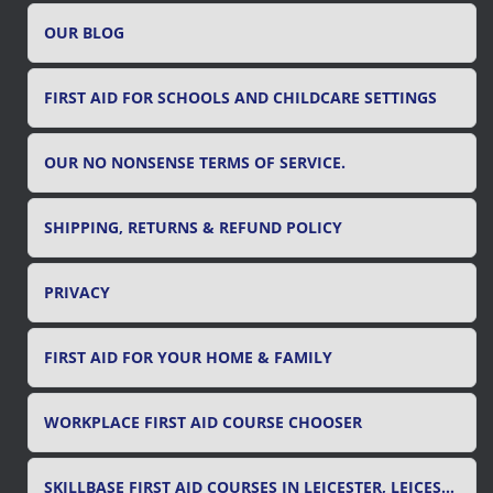
r
OUR BLOG
:
FIRST AID FOR SCHOOLS AND CHILDCARE SETTINGS
OUR NO NONSENSE TERMS OF SERVICE.
SHIPPING, RETURNS & REFUND POLICY
PRIVACY
FIRST AID FOR YOUR HOME & FAMILY
WORKPLACE FIRST AID COURSE CHOOSER
SKILLBASE FIRST AID COURSES IN LEICESTER, LEICESTERSHIRE & RUTLAND