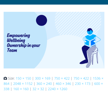
Size:
150 × 150
|
300 × 169
|
750 × 422
|
750 × 422
|
1536 ×
864
|
2048 × 1152
|
360 × 240
|
460 × 346
|
230 × 173
|
600 ×
338
|
160 × 160
|
32 × 32
|
2240 × 1260