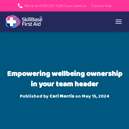
We’re on 0330 335 1234 if you need us.
Trainers Hub
TOGGL
Empowering wellbeing ownership
in your team header
Published by
Ceri Morris
on
May 15, 2024