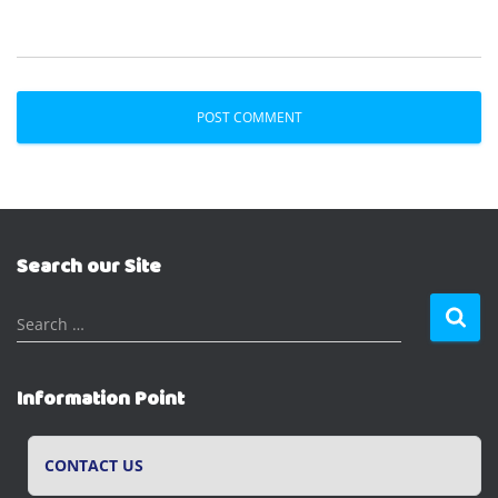
Search our Site
S
Search …
e
a
r
Information Point
c
h
f
CONTACT US
o