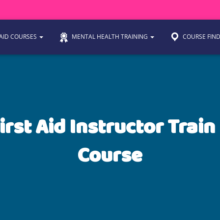
 AID COURSES
MENTAL HEALTH TRAINING
COURSE FIN
irst Aid Instructor Train
Course