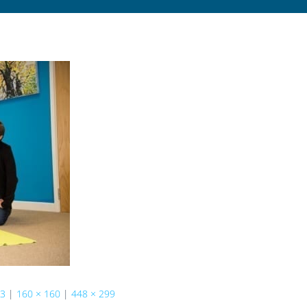
73
|
160 × 160
|
448 × 299