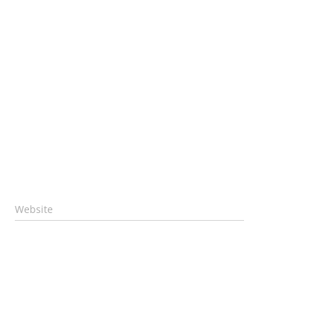
Website