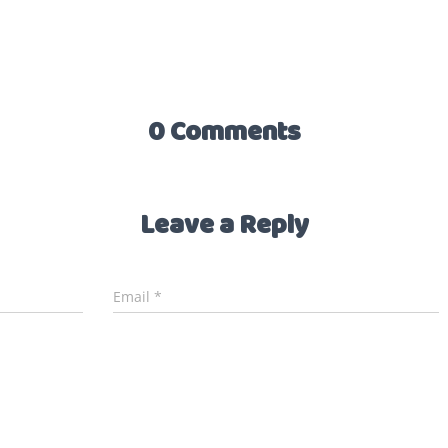
0 Comments
Leave a Reply
Email
*