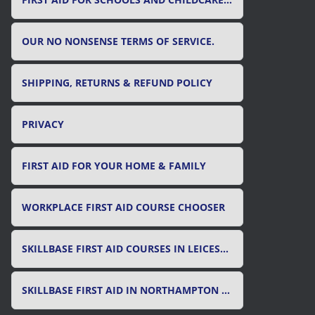
FIRST AID FOR SCHOOLS AND CHILDCARE SETTINGS
OUR NO NONSENSE TERMS OF SERVICE.
SHIPPING, RETURNS & REFUND POLICY
PRIVACY
FIRST AID FOR YOUR HOME & FAMILY
WORKPLACE FIRST AID COURSE CHOOSER
SKILLBASE FIRST AID COURSES IN LEICESTER, LEICESTERSHIRE & RUTLAND
SKILLBASE FIRST AID IN NORTHAMPTON AND NORTHAMPTONSHIRE