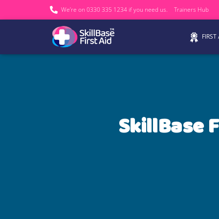
We’re on 0330 335 1234 if you need us.
Trainers Hub
FIRST
SkillBase F