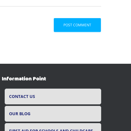
Information Point
CONTACT US
OUR BLOG