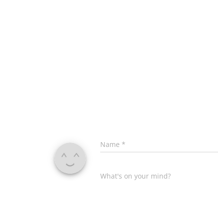
Name
*
What's on your mind?