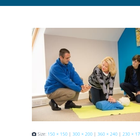
Size:
150 × 150
|
300 × 200
|
360 × 240
|
230 × 1