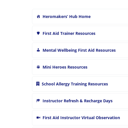
Heromakers’ Hub Home
First Aid Trainer Resources
Mental Wellbeing First Aid Resources
Mini Heroes Resources
School Allergy Training Resources
Instructor Refresh & Recharge Days
First Aid Instructor Virtual Observation