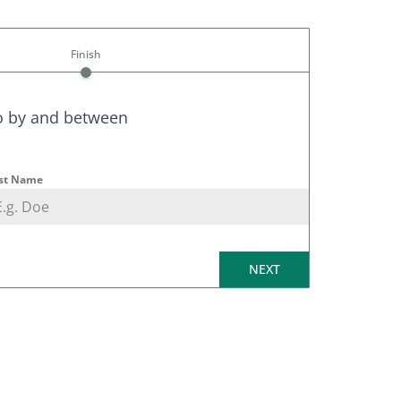
Finish
o by
and between
st Name
NEXT