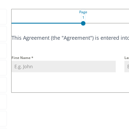
Page
1
This Agreement (the "Agreement") is entered int
First Name
*
La