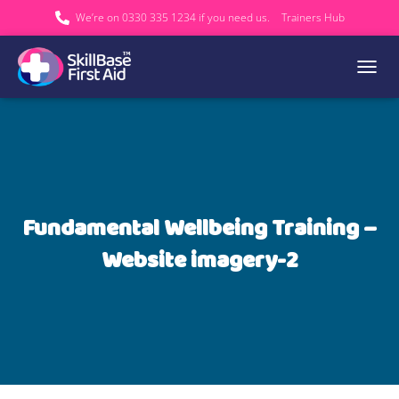
We’re on 0330 335 1234 if you need us.
Trainers Hub
TOGGL
Fundamental Wellbeing Training –
Website imagery-2