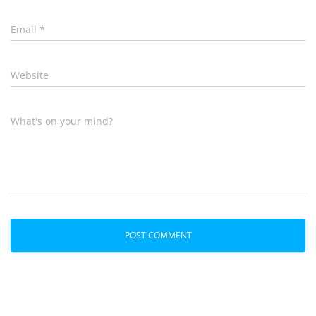
Email
*
Website
What's on your mind?