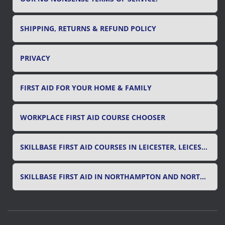
SHIPPING, RETURNS & REFUND POLICY
PRIVACY
FIRST AID FOR YOUR HOME & FAMILY
WORKPLACE FIRST AID COURSE CHOOSER
SKILLBASE FIRST AID COURSES IN LEICESTER, LEICESTERSHIRE & RUTLAND
SKILLBASE FIRST AID IN NORTHAMPTON AND NORTHAMPTONSHIRE