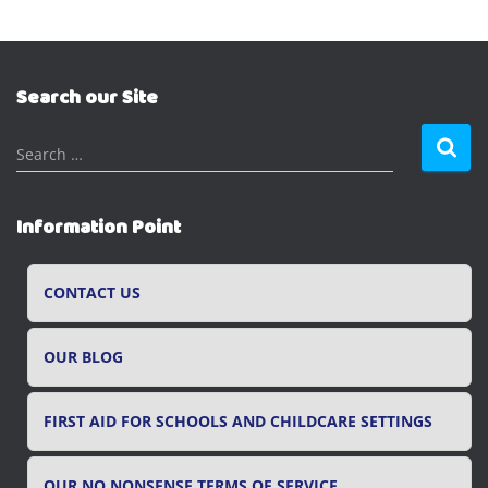
Search our Site
S
Search …
e
a
r
Information Point
c
h
f
CONTACT US
o
r
OUR BLOG
:
FIRST AID FOR SCHOOLS AND CHILDCARE SETTINGS
OUR NO NONSENSE TERMS OF SERVICE.