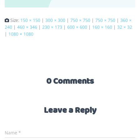
Size:
150 × 150
|
300 × 300
|
750 × 750
|
750 × 750
|
360 ×
240
|
460 × 346
|
230 × 173
|
600 × 600
|
160 × 160
|
32 × 32
|
1080 × 1080
0 Comments
Leave a Reply
Name
*