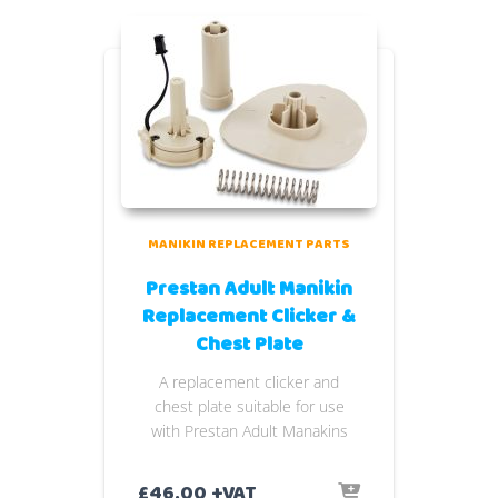
MANIKIN REPLACEMENT PARTS
Prestan Adult Manikin
Replacement Clicker &
Chest Plate
A replacement clicker and
chest plate suitable for use
with Prestan Adult Manakins
£
46.00
+VAT