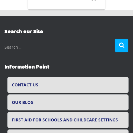
Search our Site
S
Search …
e
a
r
Information Point
c
h
f
CONTACT US
o
r
OUR BLOG
:
FIRST AID FOR SCHOOLS AND CHILDCARE SETTINGS