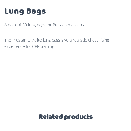
Lung Bags
A pack of 50 lung bags for Prestan manikins
The Prestan Ultralite lung bags give a realistic chest rising
experience for CPR training
Related products