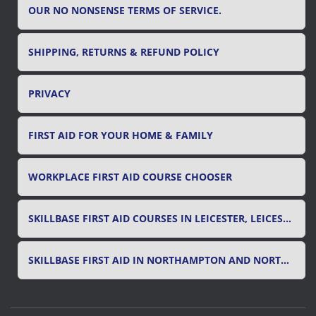
OUR NO NONSENSE TERMS OF SERVICE.
SHIPPING, RETURNS & REFUND POLICY
PRIVACY
FIRST AID FOR YOUR HOME & FAMILY
WORKPLACE FIRST AID COURSE CHOOSER
SKILLBASE FIRST AID COURSES IN LEICESTER, LEICESTERSHIRE & RUTLAND
SKILLBASE FIRST AID IN NORTHAMPTON AND NORTHAMPTONSHIRE