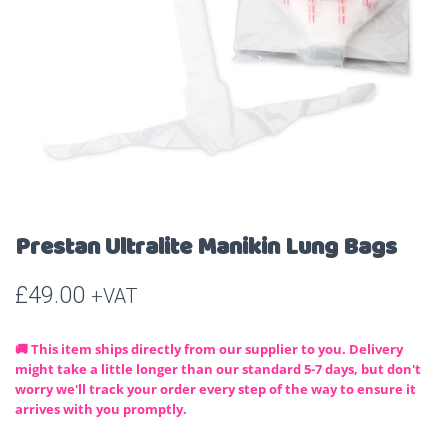
Prestan Ultralite Manikin Lung Bags
£
49.00
+VAT
🚚 This item ships directly from our supplier to you. Delivery
might take a little longer than our standard 5-7 days, but don't
worry we'll track your order every step of the way to ensure it
arrives with you promptly.