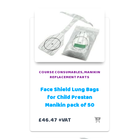
COURSE CONSUMABLES
MANIKIN
REPLACEMENT PARTS
Face Shield Lung Bags
for Child Prestan
Manikin pack of 50
£
46.47
+VAT