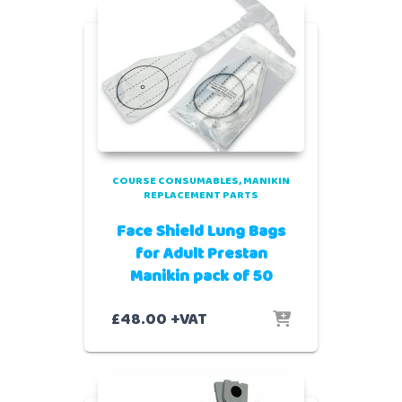
COURSE CONSUMABLES
MANIKIN
REPLACEMENT PARTS
Face Shield Lung Bags
for Adult Prestan
Manikin pack of 50
£
48.00
+VAT