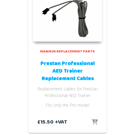
MANIKIN REPLACEMENT PARTS
Prestan Professional
AED Trainer
Replacement Cables
Replacement cables for Prestan
Professional AED Trainer
Fits only the Pro model
£
15.50
+VAT