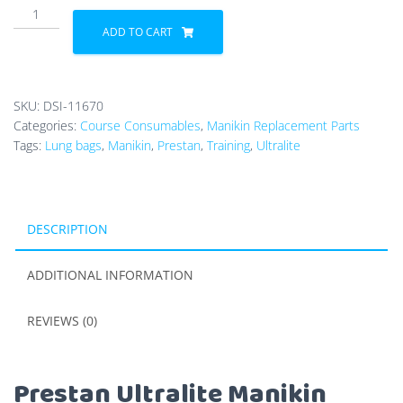
Prestan
Ultralite
ADD TO CART
Manikin
Lung
Bags
SKU:
DSI-11670
quantity
Categories:
Course Consumables
,
Manikin Replacement Parts
Tags:
Lung bags
,
Manikin
,
Prestan
,
Training
,
Ultralite
DESCRIPTION
ADDITIONAL INFORMATION
REVIEWS (0)
Prestan Ultralite Manikin