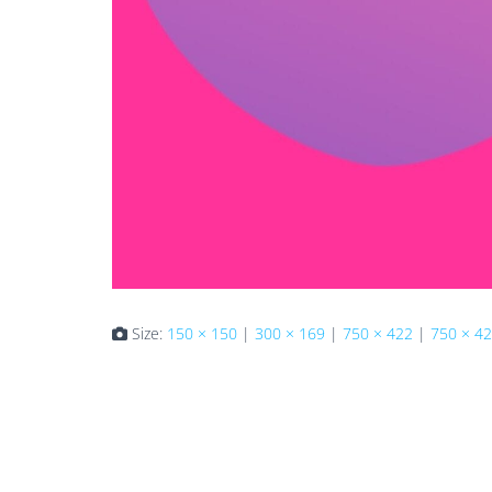
Size:
150 × 150
|
300 × 169
|
750 × 422
|
750 × 4