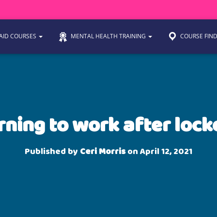
 AID COURSES
MENTAL HEALTH TRAINING
COURSE FIN
rning to work after loc
Published by
Ceri Morris
on
April 12, 2021