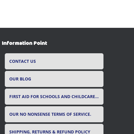
Information Point
CONTACT US
OUR BLOG
FIRST AID FOR SCHOOLS AND CHILDCARE SETTINGS
OUR NO NONSENSE TERMS OF SERVICE.
SHIPPING, RETURNS & REFUND POLICY