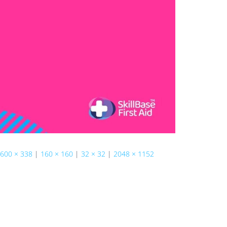
600 × 338
|
160 × 160
|
32 × 32
|
2048 × 1152