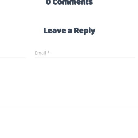
0 Comments
Leave a Reply
Email
*