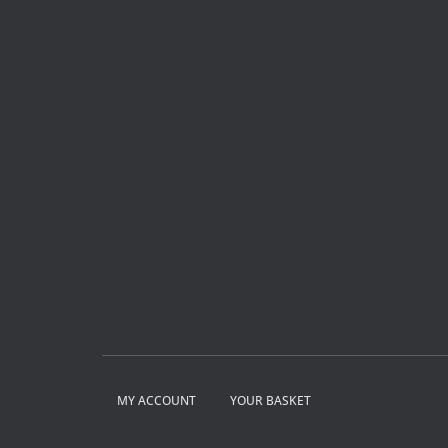
MY ACCOUNT
YOUR BASKET