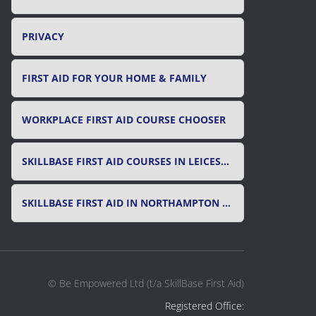
PRIVACY
FIRST AID FOR YOUR HOME & FAMILY
WORKPLACE FIRST AID COURSE CHOOSER
SKILLBASE FIRST AID COURSES IN LEICESTER, LEICESTERSHIRE & RUTLAND
SKILLBASE FIRST AID IN NORTHAMPTON AND NORTHAMPTONSHIRE
© Be Empowered Ltd (t/a SkillBase First Aid)
Registered Office: