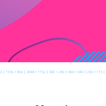
22
|
1536 × 864
|
2048 × 1152
|
360 × 240
|
460 × 346
|
230 × 173
|