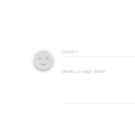
Name
*
What's on your mind?