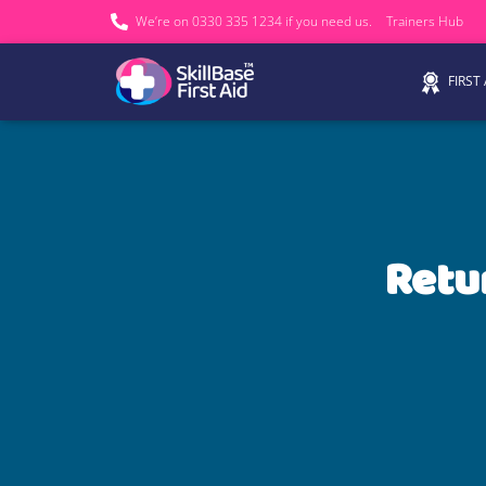
We’re on 0330 335 1234 if you need us.
Trainers Hub
FIRST
Retu