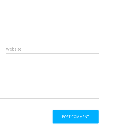
Website