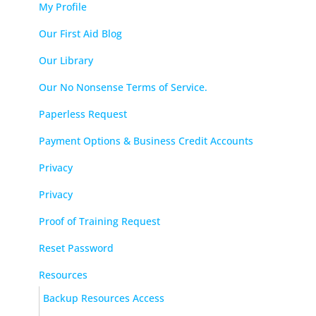
My Profile
Our First Aid Blog
Our Library
Our No Nonsense Terms of Service.
Paperless Request
Payment Options & Business Credit Accounts
Privacy
Privacy
Proof of Training Request
Reset Password
Resources
Backup Resources Access