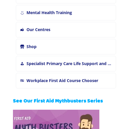
Mental Health Training
Our Centres
Shop
Specialist Primary Care Life Support and First Aid Training
Workplace First Aid Course Chooser
See Our First Aid Mythbusters Series