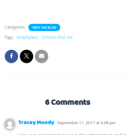
Categories:
FIRST AID BLOG
Tags:
Anaphylaxis
Schools First Aid
6 Comments
Tracey Moody
· September 11, 2017 at 4:08 pm