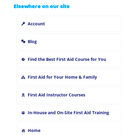
Elsewhere on our site
r
c
h
Account
f
o
r
Blog
:
Find the Best First Aid Course for You
First Aid for Your Home & Family
First Aid Instructor Courses
In-House and On-Site First Aid Training
Home