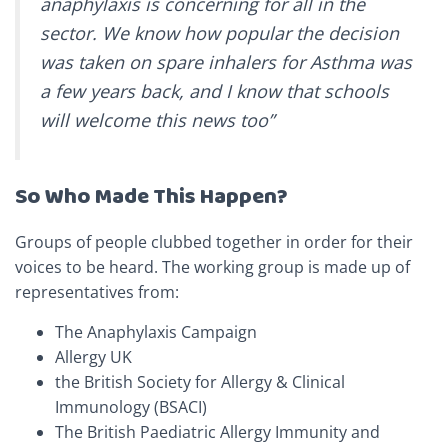
anaphylaxis is concerning for all in the
sector. We know how popular the decision
was taken on spare inhalers for Asthma was
a few years back, and I know that schools
will welcome this news too”
So Who Made This Happen?
Groups of people clubbed together in order for their
voices to be heard. The working group is made up of
representatives from:
The Anaphylaxis Campaign
Allergy UK
the British Society for Allergy & Clinical
Immunology (BSACI)
The British Paediatric Allergy Immunity and