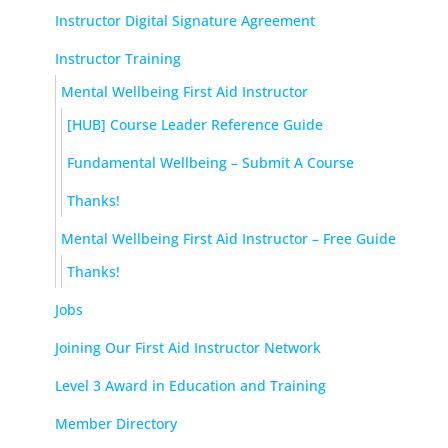
Instructor Digital Signature Agreement
Instructor Training
Mental Wellbeing First Aid Instructor
[HUB] Course Leader Reference Guide
Fundamental Wellbeing – Submit A Course
Thanks!
Mental Wellbeing First Aid Instructor – Free Guide
Thanks!
Jobs
Joining Our First Aid Instructor Network
Level 3 Award in Education and Training
Member Directory