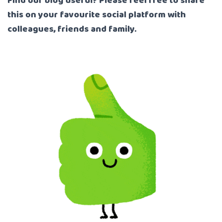
Find our blog useful? Please feel free to share
this on your favourite social platform with
colleagues, friends and family.