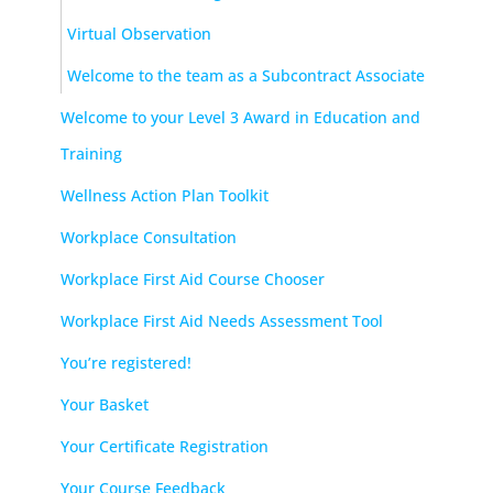
Virtual Observation
Welcome to the team as a Subcontract Associate
Welcome to your Level 3 Award in Education and
Training
Wellness Action Plan Toolkit
Workplace Consultation
Workplace First Aid Course Chooser
Workplace First Aid Needs Assessment Tool
You’re registered!
Your Basket
Your Certificate Registration
Your Course Feedback