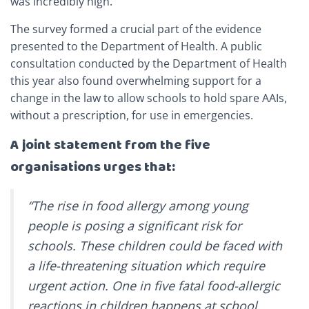
was incredibly high.
The survey formed a crucial part of the evidence
presented to the Department of Health. A public
consultation conducted by the Department of Health
this year also found overwhelming support for a
change in the law to allow schools to hold spare AAIs,
without a prescription, for use in emergencies.
A joint statement from the five
organisations urges that:
“The rise in food allergy among young
people is posing a significant risk for
schools. These children could be faced with
a life-threatening situation which require
urgent action. One in five fatal food-allergic
reactions in children happens at school,