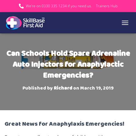
We’re on 0330 335 1234 if you need us.
Trainers Hub
TOGGL
Can Schools Hold Spare Adrenaline
Auto Injectors for Anaphylactic
Emergencies?
Published by
Richard
on
March 19, 2019
Great News for Anaphylaxis Emergencies!