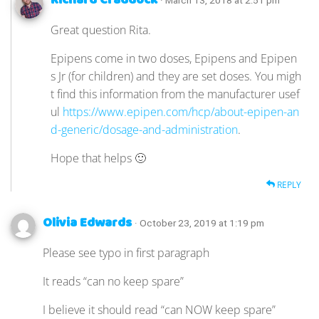
Richard Craddock
· March 13, 2018 at 2:51 pm
Great question Rita.
Epipens come in two doses, Epipens and Epipen
s Jr (for children) and they are set doses. You migh
t find this information from the manufacturer usef
ul
https://www.epipen.com/hcp/about-epipen-an
d-generic/dosage-and-administration
.
Hope that helps 🙂
REPLY
Olivia Edwards
· October 23, 2019 at 1:19 pm
Please see typo in first paragraph
It reads “can no keep spare”
I believe it should read “can NOW keep spare”