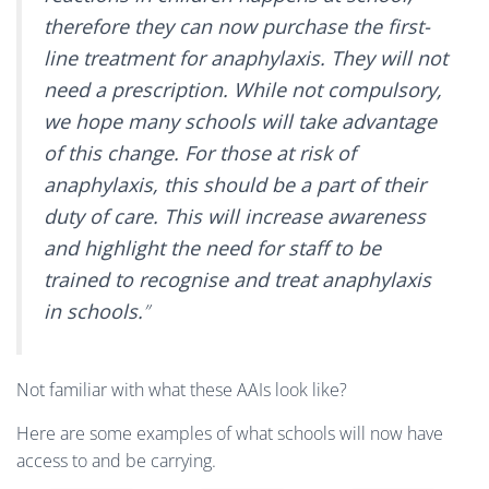
therefore they can now purchase the first-
line treatment for anaphylaxis. They will not
need a prescription. While not compulsory,
we hope many schools will take advantage
of this change. For those at risk of
anaphylaxis, this should be a part of their
duty of care. This will increase awareness
and highlight the need for staff to be
trained to recognise and treat anaphylaxis
in schools.
”
Not familiar with what these AAIs look like?
Here are some examples of what schools will now have
access to and be carrying.