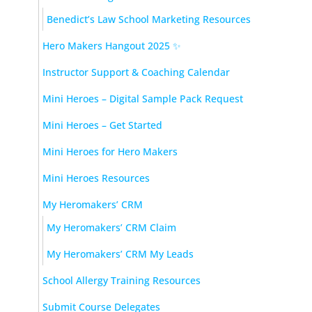
Benedict’s Law School Marketing Resources
Hero Makers Hangout 2025 ✨
Instructor Support & Coaching Calendar
Mini Heroes – Digital Sample Pack Request
Mini Heroes – Get Started
Mini Heroes for Hero Makers
Mini Heroes Resources
My Heromakers’ CRM
My Heromakers’ CRM Claim
My Heromakers’ CRM My Leads
School Allergy Training Resources
Submit Course Delegates