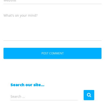
Website
What's on your mind?
Search our site…
S
Search …
e
a