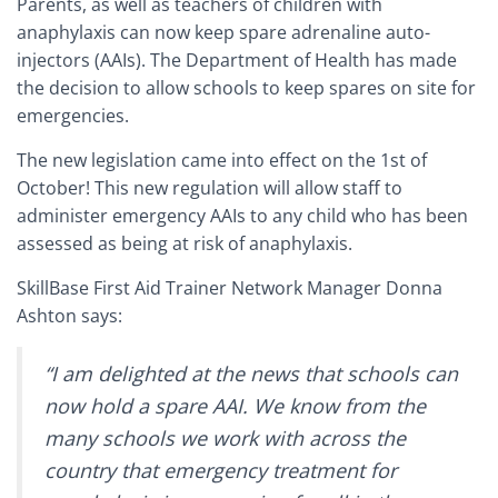
Parents, as well as teachers of children with
anaphylaxis can now keep spare adrenaline auto-
injectors (AAIs). The
Department of Health has made
the decision to allow schools to keep spares on site for
emergencies.
The new legislation came into effect on the 1st of
October! This new regulation will allow staff to
administer emergency AAIs to any child who has been
assessed as being at risk of anaphylaxis.
SkillBase First Aid Trainer Network Manager Donna
Ashton says:
“I am delighted at the news that schools can
now hold a spare AAI. We know from the
many schools we work with across the
country that emergency treatment for