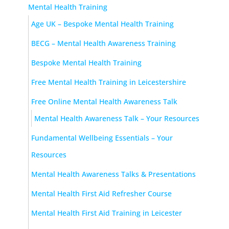
Mental Health Training
Age UK – Bespoke Mental Health Training
BECG – Mental Health Awareness Training
Bespoke Mental Health Training
Free Mental Health Training in Leicestershire
Free Online Mental Health Awareness Talk
Mental Health Awareness Talk – Your Resources
Fundamental Wellbeing Essentials – Your
Resources
Mental Health Awareness Talks & Presentations
Mental Health First Aid Refresher Course
Mental Health First Aid Training in Leicester