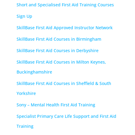
Short and Specialised First Aid Training Courses
Sign Up
SkillBase First Aid Approved Instructor Network
SkillBase First Aid Courses in Birmingham
SkillBase First Aid Courses in Derbyshire
SkillBase First Aid Courses in Milton Keynes,
Buckinghamshire
SkillBase First Aid Courses in Sheffield & South
Yorkshire
Sony – Mental Health First Aid Training
Specialist Primary Care Life Support and First Aid
Training