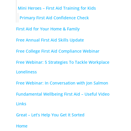
Mini Heroes – First Aid Training for Kids
Primary First Aid Confidence Check
First Aid for Your Home & Family
Free Annual First Aid Skills Update
Free College First Aid Compliance Webinar
Free Webinar: 5 Strategies To Tackle Workplace
Loneliness
Free Webinar: In Conversation with Jon Salmon
Fundamental Wellbeing First Aid – Useful Video
Links
Great – Let’s Help You Get It Sorted
Home