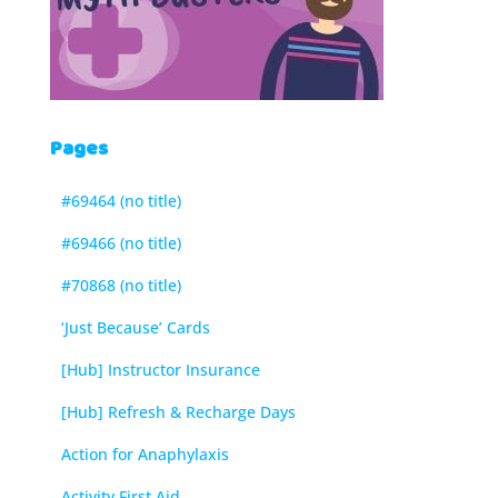
Pages
#69464 (no title)
#69466 (no title)
#70868 (no title)
‘Just Because’ Cards
[Hub] Instructor Insurance
[Hub] Refresh & Recharge Days
Action for Anaphylaxis
Activity First Aid