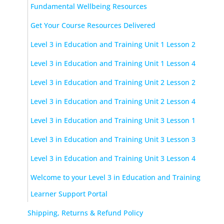
Fundamental Wellbeing Resources
Get Your Course Resources Delivered
Level 3 in Education and Training Unit 1 Lesson 2
Level 3 in Education and Training Unit 1 Lesson 4
Level 3 in Education and Training Unit 2 Lesson 2
Level 3 in Education and Training Unit 2 Lesson 4
Level 3 in Education and Training Unit 3 Lesson 1
Level 3 in Education and Training Unit 3 Lesson 3
Level 3 in Education and Training Unit 3 Lesson 4
Welcome to your Level 3 in Education and Training
Learner Support Portal
Shipping, Returns & Refund Policy