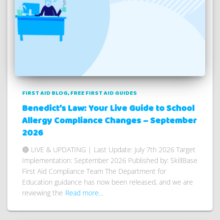
FIRST AID BLOG
FREE FIRST AID GUIDES
Benedict’s Law: Your Live Guide to School
Allergy Compliance Changes – September
2026
🔴 LIVE & UPDATING | Last Update: July 7th 2026 Target
Implementation: September 2026 Published by: SkillBase
First Aid Compliance Team The Department for
Education guidance has now been released, and we are
reviewing the
Read more…