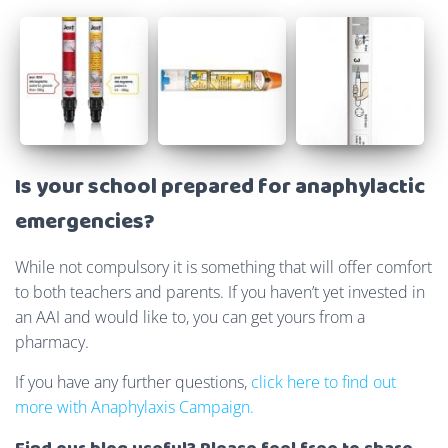
Is your school prepared for anaphylactic
emergencies?
While not compulsory it is something that will offer comfort
to both teachers and parents. If you haven’t yet invested in
an AAI and would like to, you can get yours from a
pharmacy.
If you have any further questions,
click here to find out
more with Anaphylaxis Campaign.