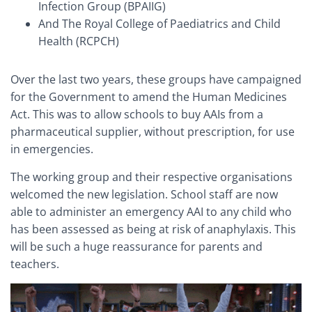
Infection Group (BPAIIG)
And The Royal College of Paediatrics and Child
Health (RCPCH)
Over the last two years, these groups have campaigned
for the Government to amend the Human Medicines
Act. This was to allow schools to buy AAIs from a
pharmaceutical supplier, without prescription, for use
in emergencies.
The working group and their respective organisations
welcomed the new legislation. School staff are now
able to administer an emergency AAI to any child who
has been assessed as being at risk of anaphylaxis. This
will be such a huge reassurance for parents and
teachers.