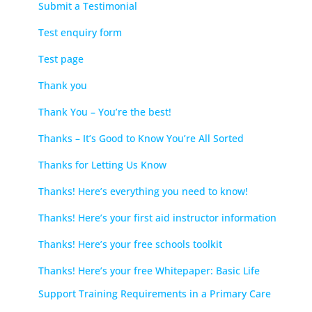
Submit a Testimonial
Test enquiry form
Test page
Thank you
Thank You – You’re the best!
Thanks – It’s Good to Know You’re All Sorted
Thanks for Letting Us Know
Thanks! Here’s everything you need to know!
Thanks! Here’s your first aid instructor information
Thanks! Here’s your free schools toolkit
Thanks! Here’s your free Whitepaper: Basic Life
Support Training Requirements in a Primary Care