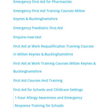
Emergency First Aid for Pharmacists
Emergency First Aid Training Courses Milton
Keynes & Buckinghamshire
Emergency Paediatric First Aid
Enquire-now-test
First Aid at Work Requalification Training Courses
in Milton Keynes & Buckinghamshire
First Aid at Work Training Courses Milton Keynes &
Buckinghamshire
First Aid Courses And Training
First Aid for Schools and Childcare Settings
1-hour Allergy Awareness and Emergency
Response Training for Schools