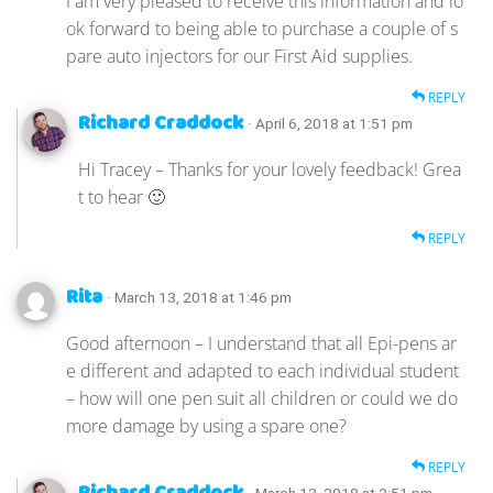
I am very pleased to receive this information and lo
ok forward to being able to purchase a couple of s
pare auto injectors for our First Aid supplies.
REPLY
Richard Craddock
· April 6, 2018 at 1:51 pm
Hi Tracey – Thanks for your lovely feedback! Grea
t to hear 🙂
REPLY
Rita
· March 13, 2018 at 1:46 pm
Good afternoon – I understand that all Epi-pens ar
e different and adapted to each individual student
– how will one pen suit all children or could we do
more damage by using a spare one?
REPLY