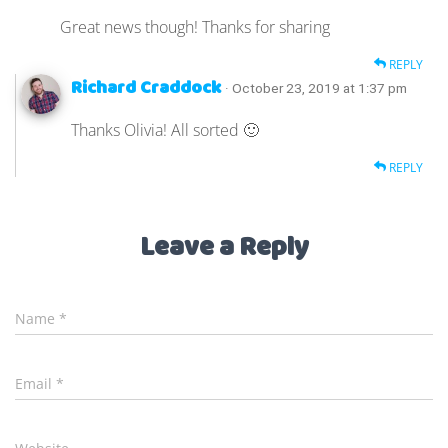
Great news though! Thanks for sharing
REPLY
Richard Craddock
· October 23, 2019 at 1:37 pm
Thanks Olivia! All sorted 🙂
REPLY
Leave a Reply
Name
*
Email
*