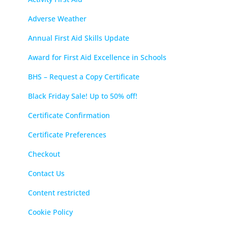
Adverse Weather
Annual First Aid Skills Update
Award for First Aid Excellence in Schools
BHS – Request a Copy Certificate
Black Friday Sale! Up to 50% off!
Certificate Confirmation
Certificate Preferences
Checkout
Contact Us
Content restricted
Cookie Policy