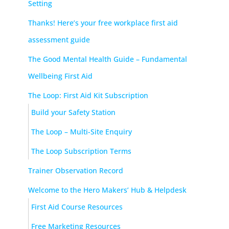
Setting
Thanks! Here’s your free workplace first aid
assessment guide
The Good Mental Health Guide – Fundamental
Wellbeing First Aid
The Loop: First Aid Kit Subscription
Build your Safety Station
The Loop – Multi-Site Enquiry
The Loop Subscription Terms
Trainer Observation Record
Welcome to the Hero Makers’ Hub & Helpdesk
First Aid Course Resources
Free Marketing Resources