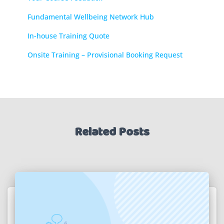
Fundamental Wellbeing Network Hub
In-house Training Quote
Onsite Training – Provisional Booking Request
Related Posts