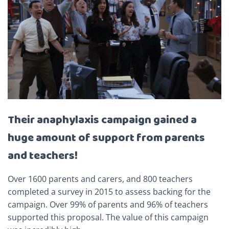
Their anaphylaxis campaign gained a
huge amount of support from parents
and teachers!
Over 1600 parents and carers, and 800 teachers
completed a survey in 2015 to assess backing for the
campaign. Over 99% of parents and 96% of teachers
supported this proposal. The value of this campaign