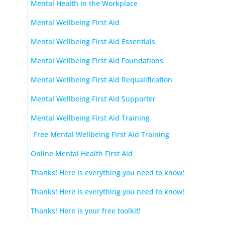
Mental Health in the Workplace
Mental Wellbeing First Aid
Mental Wellbeing First Aid Essentials
Mental Wellbeing First Aid Foundations
Mental Wellbeing First Aid Requalification
Mental Wellbeing First Aid Supporter
Mental Wellbeing First Aid Training
Free Mental Wellbeing First Aid Training
Online Mental Health First Aid
Thanks! Here is everything you need to know!
Thanks! Here is everything you need to know!
Thanks! Here is your free toolkit!