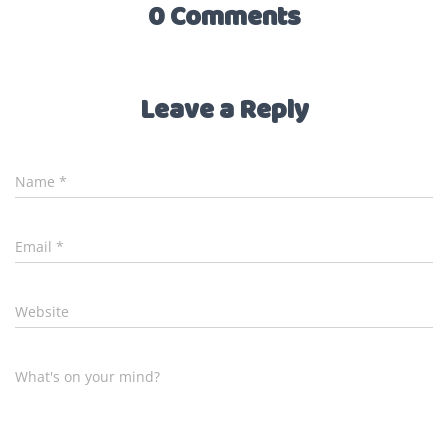
0 Comments
Leave a Reply
Name
*
Email
*
Website
What's on your mind?