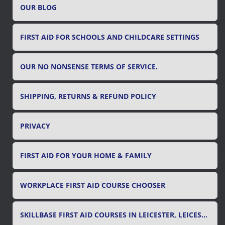
OUR BLOG
:
FIRST AID FOR SCHOOLS AND CHILDCARE SETTINGS
OUR NO NONSENSE TERMS OF SERVICE.
SHIPPING, RETURNS & REFUND POLICY
PRIVACY
FIRST AID FOR YOUR HOME & FAMILY
WORKPLACE FIRST AID COURSE CHOOSER
SKILLBASE FIRST AID COURSES IN LEICESTER, LEICESTERSHIRE & RUTLAND