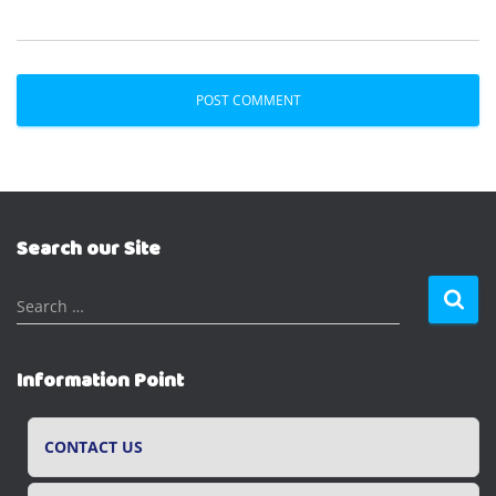
Search our Site
S
Search …
e
a
r
Information Point
c
h
f
CONTACT US
o
r