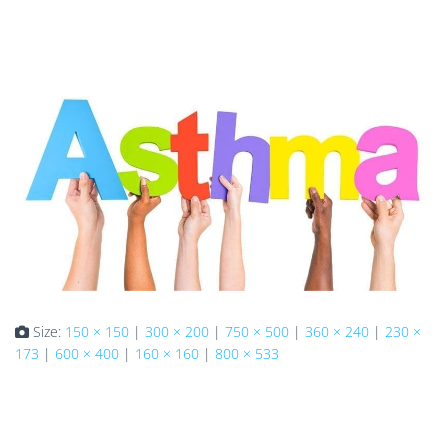
Size:
150 × 150
|
300 × 200
|
750 × 500
|
360 × 240
|
230 ×
173
|
600 × 400
|
160 × 160
|
800 × 533