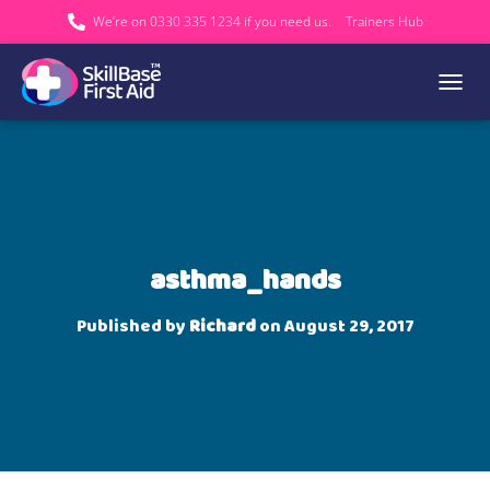
We’re on 0330 335 1234 if you need us.
Trainers Hub
TOGGL
asthma_hands
Published by
Richard
on
August 29, 2017