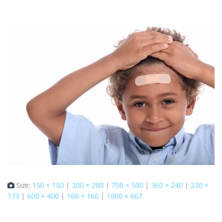
Size:
150 × 150
|
300 × 200
|
750 × 500
|
360 × 240
|
230 ×
173
|
600 × 400
|
160 × 160
|
1000 × 667