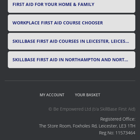
FIRST AID FOR YOUR HOME & FAMILY
WORKPLACE FIRST AID COURSE CHOOSER
SKILLBASE FIRST AID COURSES IN LEICESTER, LEICESTERSHIRE & RUTLAND
SKILLBASE FIRST AID IN NORTHAMPTON AND NORTHAMPTONSHIRE
MY ACCOUNT
YOUR BASKET
© Be Empowered Ltd (t/a SkillBase First Aid)
Registered Office:
The Store Room, Foxholes Rd, Leicester, LE3 1TH
Reg No: 11573464