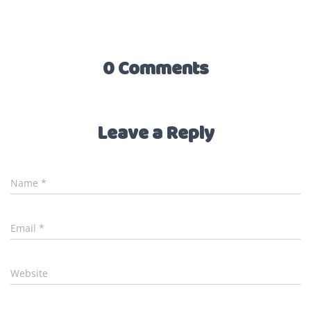
0 Comments
Leave a Reply
Name
*
Email
*
Website