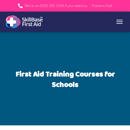
We’re on 0330 335 1234 if you need us.
Trainers Hub
TOGGL
First Aid Training Courses for
Schools