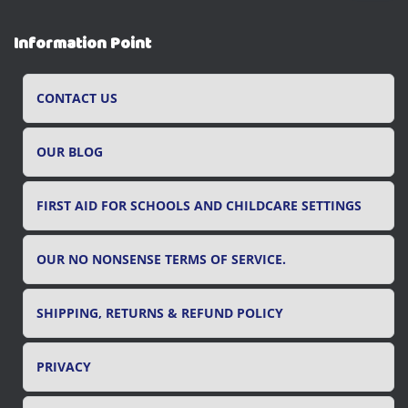
a
r
Information Point
c
h
f
CONTACT US
o
r
OUR BLOG
:
FIRST AID FOR SCHOOLS AND CHILDCARE SETTINGS
OUR NO NONSENSE TERMS OF SERVICE.
SHIPPING, RETURNS & REFUND POLICY
PRIVACY