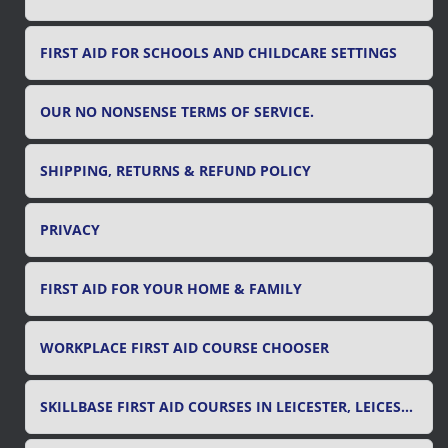
FIRST AID FOR SCHOOLS AND CHILDCARE SETTINGS
OUR NO NONSENSE TERMS OF SERVICE.
SHIPPING, RETURNS & REFUND POLICY
PRIVACY
FIRST AID FOR YOUR HOME & FAMILY
WORKPLACE FIRST AID COURSE CHOOSER
SKILLBASE FIRST AID COURSES IN LEICESTER, LEICESTERSHIRE & RUTLAND