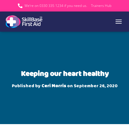
We’re on 0330 335 1234 if you need us.
Trainers Hub
TOGGL
Keeping our heart healthy
Published by
Ceri Morris
on
September 26, 2020