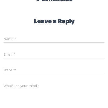
Leave a Reply
Name
*
Email
*
Website
What's on your mind?