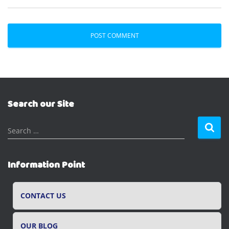
Search our Site
S
Search …
e
a
r
Information Point
c
h
f
CONTACT US
o
r
OUR BLOG
: