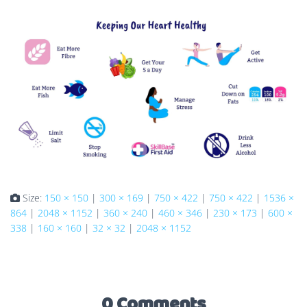
Size:
150 × 150
|
300 × 169
|
750 × 422
|
750 × 422
|
1536 ×
864
|
2048 × 1152
|
360 × 240
|
460 × 346
|
230 × 173
|
600 ×
338
|
160 × 160
|
32 × 32
|
2048 × 1152
0 Comments