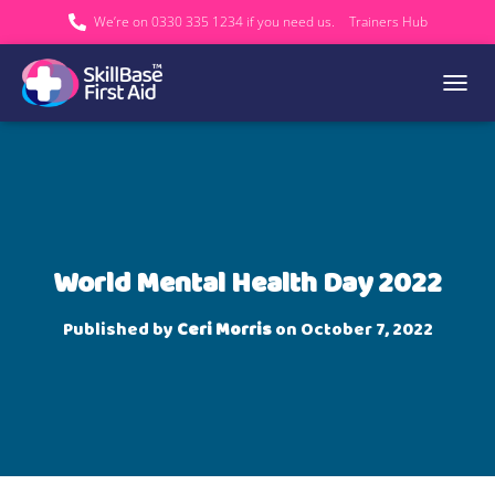
We’re on 0330 335 1234 if you need us.
Trainers Hub
TOGGL
World Mental Health Day 2022
Published by
Ceri Morris
on
October 7, 2022