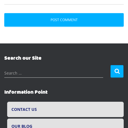
Search our Site
S
Search …
e
a
r
Information Point
c
h
f
CONTACT US
o
r
OUR BLOG
: