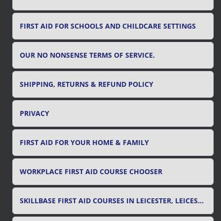
FIRST AID FOR SCHOOLS AND CHILDCARE SETTINGS
OUR NO NONSENSE TERMS OF SERVICE.
SHIPPING, RETURNS & REFUND POLICY
PRIVACY
FIRST AID FOR YOUR HOME & FAMILY
WORKPLACE FIRST AID COURSE CHOOSER
SKILLBASE FIRST AID COURSES IN LEICESTER, LEICESTERSHIRE & RUTLAND