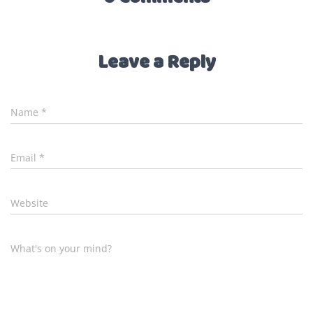
Leave a Reply
Name
*
Email
*
Website
What's on your mind?