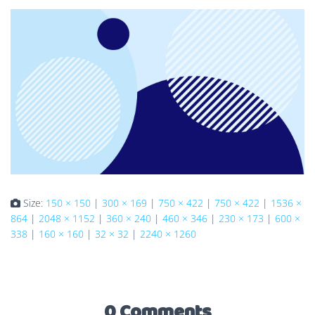
Size:
150 × 150
|
300 × 169
|
750 × 422
|
750 × 422
|
1536 ×
864
|
2048 × 1152
|
360 × 240
|
460 × 346
|
230 × 173
|
600 ×
338
|
160 × 160
|
32 × 32
|
2240 × 1260
0 Comments