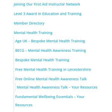
Joining Our First Aid Instructor Network
Level 3 Award in Education and Training
Member Directory
Mental Health Training
Age UK – Bespoke Mental Health Training
BECG – Mental Health Awareness Training
Bespoke Mental Health Training
Free Mental Health Training in Leicestershire
Free Online Mental Health Awareness Talk
Mental Health Awareness Talk – Your Resources
Fundamental Wellbeing Essentials – Your
Resources