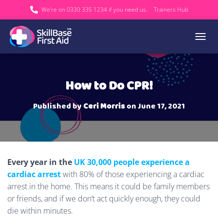
We’re on 0330 335 1234 if you need us.
Trainers Hub
TOGGL
How to Do CPR!
Published by
Ceri Morris
on
June 17, 2021
Every year in the
UK 30,000 people experience a
cardiac arrest
with 80% of those experiencing a cardiac
arrest in the home. This means it could be family members
or friends, and if we don’t act quickly enough, they could
die within minutes.