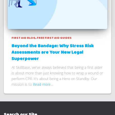
FIRST AID BLOG
FREE FIRST AID GUIDES
Beyond the Bandage: Why Stress Risk
Assessments are Your New Legal
Superpower
At SkillBase, we’ve always believed that being a first aider
is about more than just knowing how to wrap a wound or
perform CPR. It’s about being a Hero on Standby. Our
mission is to
Read more…
Search our Site