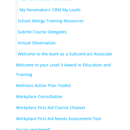
My Heromakers’ CRM My Leads
School Allergy Training Resources
Submit Course Delegates
Virtual Observation
Welcome to the team as a Subcontract Associate
Welcome to your Level 3 Award in Education and
Training
Wellness Action Plan Toolkit
Workplace Consultation
Workplace First Aid Course Chooser
Workplace First Aid Needs Assessment Tool
You’re registered!