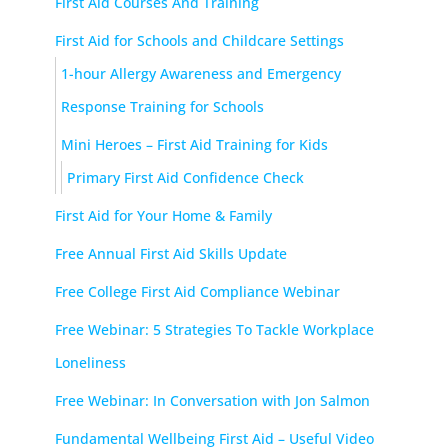
First Aid Courses And Training
First Aid for Schools and Childcare Settings
1-hour Allergy Awareness and Emergency
Response Training for Schools
Mini Heroes – First Aid Training for Kids
Primary First Aid Confidence Check
First Aid for Your Home & Family
Free Annual First Aid Skills Update
Free College First Aid Compliance Webinar
Free Webinar: 5 Strategies To Tackle Workplace
Loneliness
Free Webinar: In Conversation with Jon Salmon
Fundamental Wellbeing First Aid – Useful Video