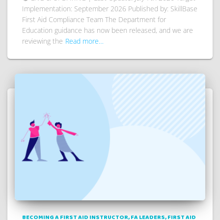
Implementation: September 2026 Published by: SkillBase
First Aid Compliance Team The Department for
Education guidance has now been released, and we are
reviewing the
Read more…
BECOMING A FIRST AID INSTRUCTOR
FA LEADERS
FIRST AID