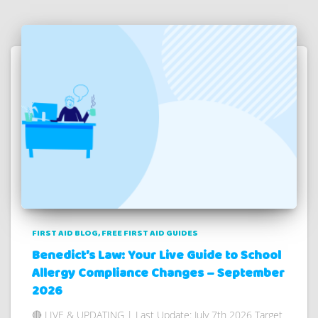
FIRST AID BLOG
FREE FIRST AID GUIDES
Benedict’s Law: Your Live Guide to School
Allergy Compliance Changes – September
2026
🔴 LIVE & UPDATING | Last Update: July 7th 2026 Target