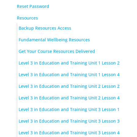
Reset Password
Resources
Backup Resources Access
Fundamental Wellbeing Resources
Get Your Course Resources Delivered
Level 3 in Education and Training Unit 1 Lesson 2
Level 3 in Education and Training Unit 1 Lesson 4
Level 3 in Education and Training Unit 2 Lesson 2
Level 3 in Education and Training Unit 2 Lesson 4
Level 3 in Education and Training Unit 3 Lesson 1
Level 3 in Education and Training Unit 3 Lesson 3
Level 3 in Education and Training Unit 3 Lesson 4