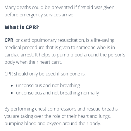
Many deaths could be prevented if first aid was given
before emergency services arrive.
What is CPR?
CPR
, or cardiopulmonary resuscitation, is a life-saving
medical procedure that is given to someone who is in
cardiac arrest.
It helps to pump blood around the person’s
body when their heart can’t.
CPR should only be used if someone is:
unconscious and not breathing
unconscious and not breathing normally
By performing chest compressions and rescue breaths,
you are taking over the role of their heart and lungs,
pumping blood and oxygen around their body.