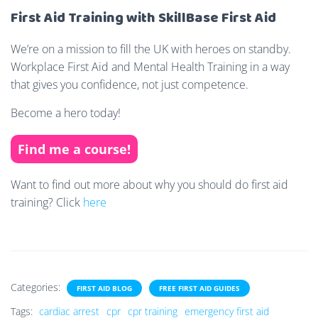
First Aid Training with SkillBase First Aid
We’re on a mission to fill the UK with heroes on standby.
Workplace First Aid and Mental Health Training in a way
that gives you confidence, not just competence.
Become a hero today!
Find me a course!
Want to find out more about why you should do first aid
training? Click
here
Categories:
FIRST AID BLOG
FREE FIRST AID GUIDES
Tags:
cardiac arrest
cpr
cpr training
emergency first aid