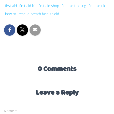
first aid
first aid kit
first aid shop
first aid training
first aid uk
how to
rescue breath face shield
0 Comments
Leave a Reply
Name
*