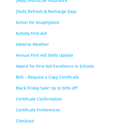
[Hub] Instructor Insurance
[Hub] Refresh & Recharge Days
Action for Anaphylaxis
Activity First Aid
Adverse Weather
Annual First Aid Skills Update
Award for First Aid Excellence in Schools
BHS – Request a Copy Certificate
Black Friday Sale! Up to 50% off!
Certificate Confirmation
Certificate Preferences
Checkout