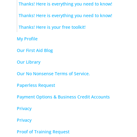
Thanks! Here is everything you need to know!
Thanks! Here is everything you need to know!
Thanks! Here is your free toolkit!
My Profile
Our First Aid Blog
Our Library
Our No Nonsense Terms of Service.
Paperless Request
Payment Options & Business Credit Accounts
Privacy
Privacy
Proof of Training Request