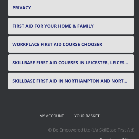
PRIVACY
FIRST AID FOR YOUR HOME & FAMILY
WORKPLACE FIRST AID COURSE CHOOSER
SKILLBASE FIRST AID COURSES IN LEICESTER, LEICESTERSHIRE & RUTLAND
SKILLBASE FIRST AID IN NORTHAMPTON AND NORTHAMPTONSHIRE
MY ACCOUNT
YOUR BASKET
© Be Empowered Ltd (t/a SkillBase First Aid)