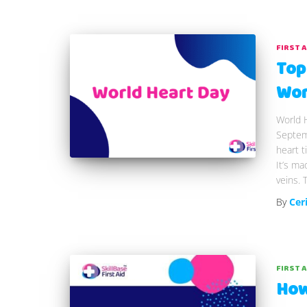
FIRST 
Top
Wor
World H
Septemb
heart t
It’s ma
veins. 
By
Cer
FIRST 
How