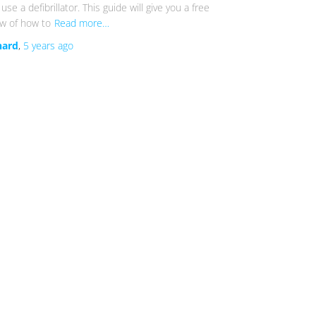
use a defibrillator. This guide will give you a free
ew of how to
Read more…
hard
,
5 years
ago