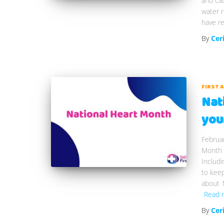
and cau
water r
have re
By
Cer
FIRST 
Nat
you
Februar
Month 
Includi
to keep
about 1
Read 
By
Cer