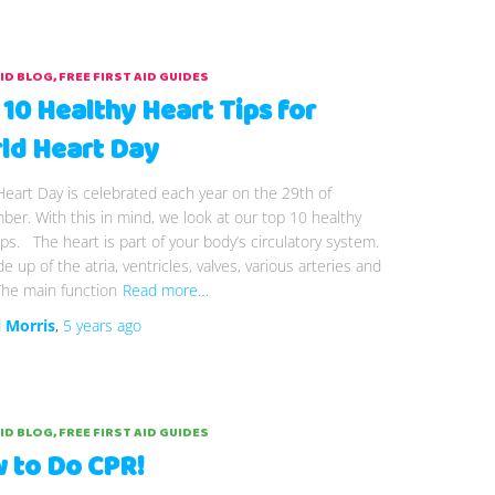
AID BLOG
FREE FIRST AID GUIDES
 10 Healthy Heart Tips for
ld Heart Day
eart Day is celebrated each year on the 29th of
er. With this in mind, we look at our top 10 healthy
ips. The heart is part of your body’s circulatory system.
de up of the atria, ventricles, valves, various arteries and
The main function
Read more…
i Morris
,
5 years
ago
AID BLOG
FREE FIRST AID GUIDES
 to Do CPR!