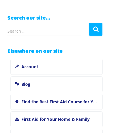
Search our site…
S
Search …
e
a
r
Elsewhere on our site
c
h
Account
f
o
r
Blog
:
Find the Best First Aid Course for You
First Aid for Your Home & Family