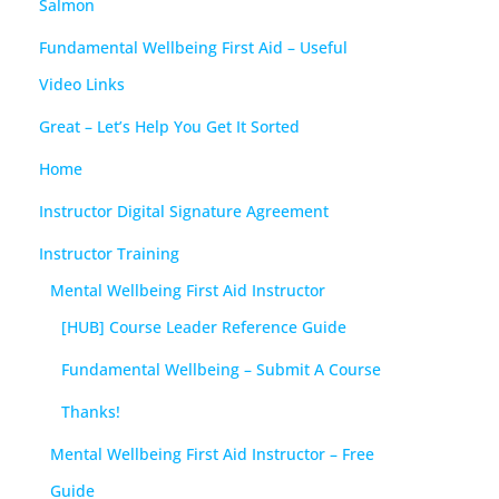
Salmon
Fundamental Wellbeing First Aid – Useful
Video Links
Great – Let’s Help You Get It Sorted
Home
Instructor Digital Signature Agreement
Instructor Training
Mental Wellbeing First Aid Instructor
[HUB] Course Leader Reference Guide
Fundamental Wellbeing – Submit A Course
Thanks!
Mental Wellbeing First Aid Instructor – Free
Guide