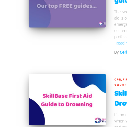
gui
The sec
aid is 
emergen
occurre
profess
Read 
By
Cer
CPR
FI
YOUR F
Skil
Dro
If som
When w