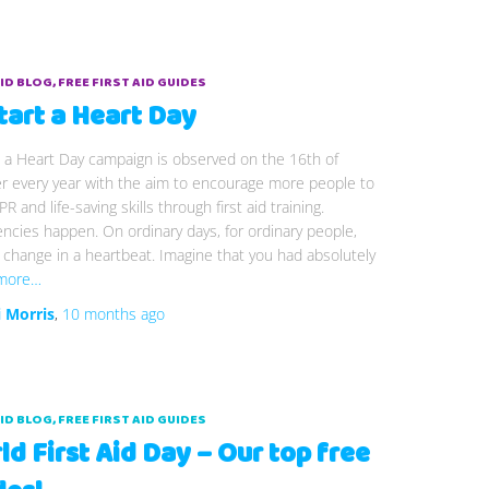
AID BLOG
FREE FIRST AID GUIDES
tart a Heart Day
 a Heart Day campaign is observed on the 16th of
r every year with the aim to encourage more people to
PR and life-saving skills through first aid training.
cies happen. On ordinary days, for ordinary people,
n change in a heartbeat. Imagine that you had absolutely
more…
i Morris
,
10 months
ago
AID BLOG
FREE FIRST AID GUIDES
d First Aid Day – Our top free