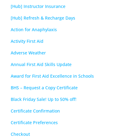
[Hub] Instructor Insurance
[Hub] Refresh & Recharge Days
Action for Anaphylaxis
Activity First Aid
Adverse Weather
Annual First Aid Skills Update
Award for First Aid Excellence in Schools
BHS – Request a Copy Certificate
Black Friday Sale! Up to 50% off!
Certificate Confirmation
Certificate Preferences
Checkout