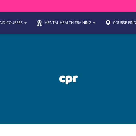
 AID COURSES
MENTAL HEALTH TRAINING
COURSE FIN
cpr