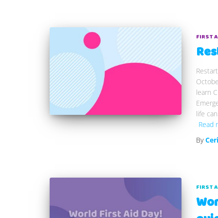
FIRST 
Res
Restart
Octobe
learn C
Emergen
life ca
Read 
By
Cer
FIRST 
Worl