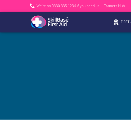
We’re on 0330 335 1234 if you need us.
Trainers Hub
FIRST