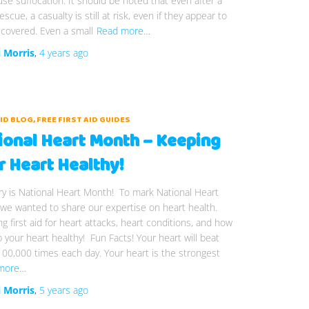
se suffocation. It should be noted that even after a
escue, a casualty is still at risk, even if they appear to
covered. Even a small
Read more…
i Morris
,
4 years
ago
AID BLOG
FREE FIRST AID GUIDES
ional Heart Month – Keeping
r Heart Healthy!
y is National Heart Month! To mark National Heart
we wanted to share our expertise on heart health.
ng first aid for heart attacks, heart conditions, and how
 your heart healthy! Fun Facts! Your heart will beat
00,000 times each day. Your heart is the strongest
more…
i Morris
,
5 years
ago