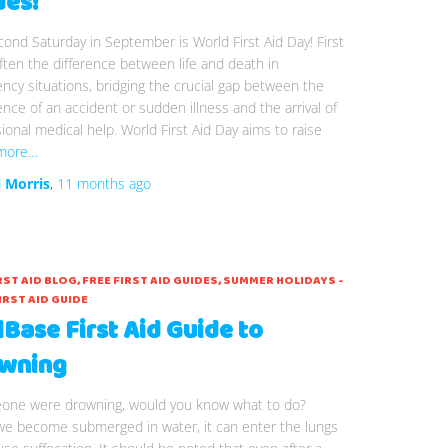
des!
ond Saturday in September is World First Aid Day! First
often the difference between life and death in
cy situations, bridging the crucial gap between the
nce of an accident or sudden illness and the arrival of
ional medical help. World First Aid Day aims to raise
more…
i Morris
,
11 months
ago
RST AID BLOG
FREE FIRST AID GUIDES
SUMMER HOLIDAYS -
IRST AID GUIDE
lBase First Aid Guide to
wning
eone were drowning, would you know what to do?
e become submerged in water, it can enter the lungs