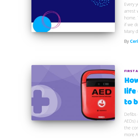
Every y
arrest 
home. T
if we d
Many de
By
Cer
FIRST 
How 
lif
to b
Defibs 
AEDs) a
the com
more AE