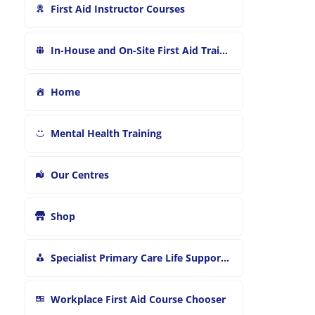
First Aid Instructor Courses
In-House and On-Site First Aid Training
Home
Mental Health Training
Our Centres
Shop
Specialist Primary Care Life Support and First Aid Training
Workplace First Aid Course Chooser