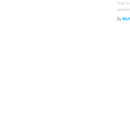
how to 
overvi
By
Ric