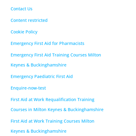
Contact Us
Content restricted
Cookie Policy
Emergency First Aid for Pharmacists
Emergency First Aid Training Courses Milton
Keynes & Buckinghamshire
Emergency Paediatric First Aid
Enquire-now-test
First Aid at Work Requalification Training
Courses in Milton Keynes & Buckinghamshire
First Aid at Work Training Courses Milton
Keynes & Buckinghamshire