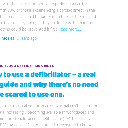
ear in the UK 30,000 people experience a cardiac
with 80% of those experiencing a cardiac arrest in the
his means it could be family members or friends, and
on’t act quickly enough, they could die within minutes.
aths could be prevented if first
Read more…
i Morris
,
5 years
ago
AID BLOG
FREE FIRST AID GUIDES
to use a defibrillator – a real
e guide and why there’s no need
e scared to use one.
(sometimes called Automated External Defibrillators or
re increasingly becoming available in workplaces and
munity (public access defibrillation). With so many
D’s available, it’s a great idea for everyone to know