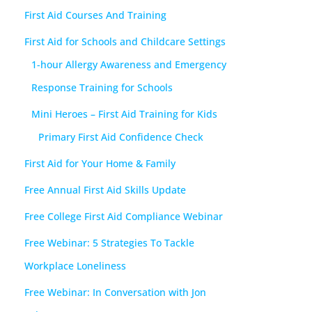
First Aid Courses And Training
First Aid for Schools and Childcare Settings
1-hour Allergy Awareness and Emergency
Response Training for Schools
Mini Heroes – First Aid Training for Kids
Primary First Aid Confidence Check
First Aid for Your Home & Family
Free Annual First Aid Skills Update
Free College First Aid Compliance Webinar
Free Webinar: 5 Strategies To Tackle
Workplace Loneliness
Free Webinar: In Conversation with Jon