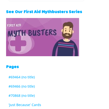
See Our First Aid Mythbusters Series
Pages
#69464 (no title)
#69466 (no title)
#70868 (no title)
‘Just Because’ Cards