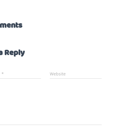
ments
a Reply
l
*
Website