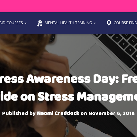
 AID COURSES
MENTAL HEALTH TRAINING
COURSE FIN
ress Awareness Day: Fr
ide on Stress Managem
Published by
Naomi Craddock
on
November 6, 2018