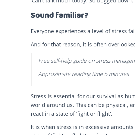
‘Can’t talk much today. So bogged down. 
Sound familiar?
Everyone experiences a level of stress fai
And for that reason, it is often overlooke
Free self-help guide on stress managem
Approximate reading time 5 minutes
Stress is essential for our survival as h
world around us. This can be physical, e
react in a state of ‘fight or flight’.
It is when stress is in excessive amounts