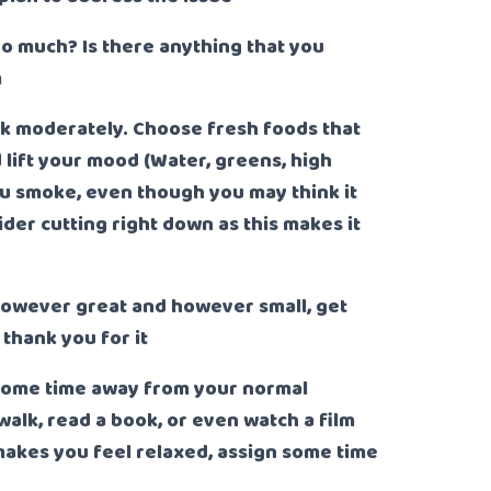
oo much? Is there anything that you
m
nk moderately. Choose fresh foods that
 lift your mood (Water, greens, high
you smoke, even though you may think it
ider cutting right down as this makes it
owever great and however small, get
thank you for it
some time away from your normal
walk, read a book, or even watch a film
 makes you feel relaxed, assign some time