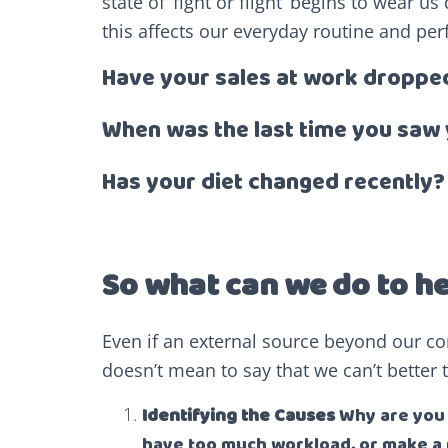
state of ‘fight or flight’ begins to wear 
this affects our everyday routine and pe
Have your sales at work droppe
When was the last time you saw 
Has your diet changed recently?
So what can we do to h
Even if an external source beyond our con
doesn’t mean to say that we can’t better t
Identifying the Causes
Why are you f
have too much workload, or make a 