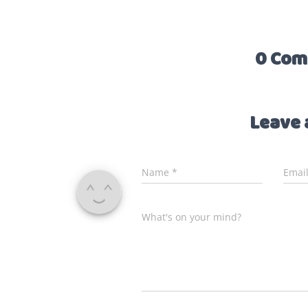
0 Com
Leave 
Name
*
Emai
What's on your mind?