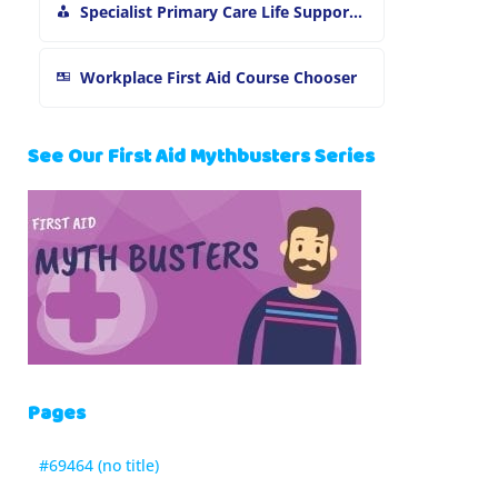
Specialist Primary Care Life Support and First Aid Training
Workplace First Aid Course Chooser
See Our First Aid Mythbusters Series
Pages
#69464 (no title)