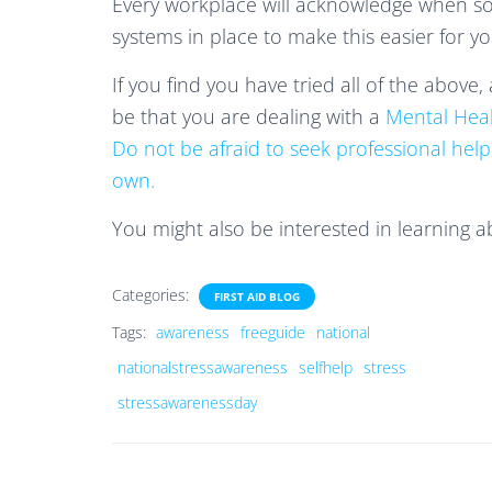
Every workplace will acknowledge when so
systems in place to make this easier for yo
If you find you have tried all of the above,
be that you are dealing with a
Mental Hea
Do not be afraid to seek professional help
own.
You might also be interested in learning 
Categories:
FIRST AID BLOG
Tags:
awareness
freeguide
national
nationalstressawareness
selfhelp
stress
stressawarenessday