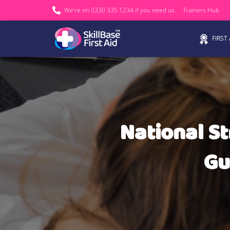
We’re on 0330 335 1234 if you need us.
Trainers Hub
FIRST
National St
Gu