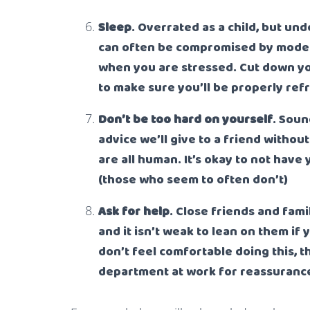
Sleep
. Overrated as a child, but un
can often be compromised by modern 
when you are stressed. Cut down yo
to make sure you’ll be properly re
Don’t be too hard on yourself
. Soun
advice we’ll give to a friend withou
are all human. It’s okay to not have 
(those who seem to often don’t)
Ask for help
. Close friends and fami
and it isn’t weak to lean on them if 
don’t feel comfortable doing this, 
department at work for reassurance,