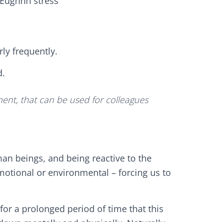
Eughhh stress’
rly frequently.
d.
ent, that can be used for colleagues
uman beings, and being reactive to the
motional or environmental – forcing us to
 for a prolonged period of time that this