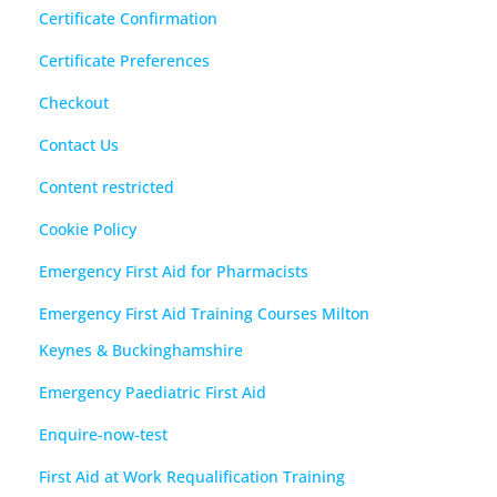
Certificate Confirmation
Certificate Preferences
Checkout
Contact Us
Content restricted
Cookie Policy
Emergency First Aid for Pharmacists
Emergency First Aid Training Courses Milton
Keynes & Buckinghamshire
Emergency Paediatric First Aid
Enquire-now-test
First Aid at Work Requalification Training