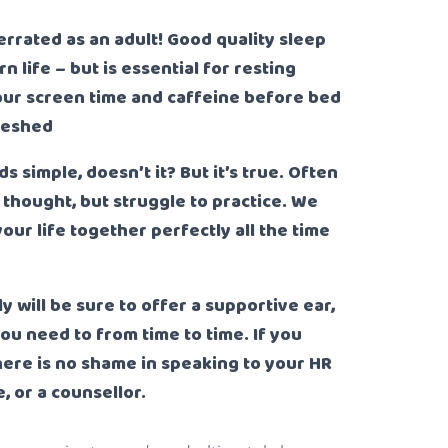
derrated as an adult! Good quality sleep
life – but is essential for resting
ur screen time and caffeine before bed
freshed
ds simple, doesn’t it? But it’s true. Often
t thought, but struggle to practice. We
your life together perfectly all the time
ly will be sure to offer a supportive ear,
you need to from time to time. If you
there is no shame in speaking to your HR
 or a counsellor.