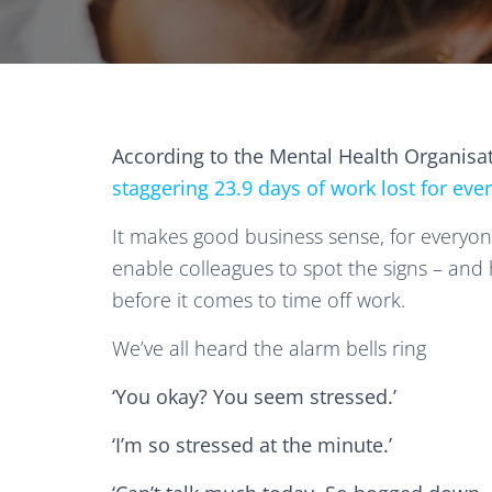
According to the Mental Health Organisa
staggering 23.9 days of work lost for eve
It makes good business sense, for everyon
enable colleagues to spot the signs – and h
before it comes to time off work.
We’ve all heard the alarm bells ring
‘You okay? You seem stressed.’
‘I’m so stressed at the minute.’