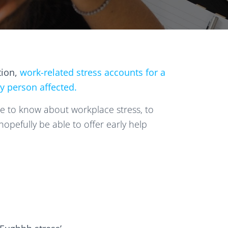
tion,
work-related stress accounts for a
ry person affected.
e to know about workplace stress, to
opefully be able to offer early help