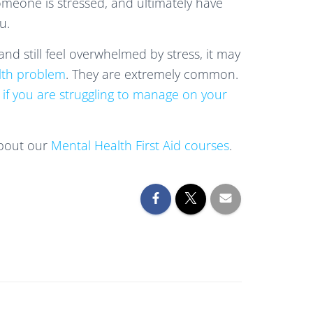
meone is stressed, and ultimately have
u.
 and still feel overwhelmed by stress, it may
lth problem
. They are extremely common.
 if you are struggling to manage on your
about our
Mental Health First Aid courses
.