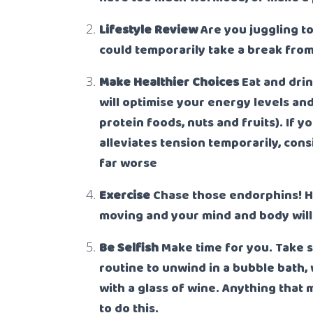
Lifestyle Review
Are you juggling t
could temporarily take a break fro
M
ake Healthier Choices
Eat and dri
will optimise your energy levels and
protein foods, nuts and fruits). If 
alleviates tension temporarily, cons
far worse
Exercise
Chase those endorphins! H
moving and your mind and body will 
Be Selfish
Make time for you. Take 
routine to unwind in a bubble bath, 
with a glass of wine. Anything that
to do this.