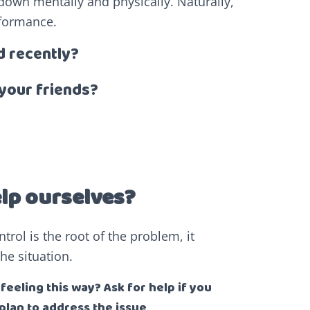
us down mentally and physically. Naturally,
rformance.
d recently?
your friends?
elp ourselves?
trol is the root of the problem, it
he situation.
eeling this way? Ask for help if you
plan to address the issue