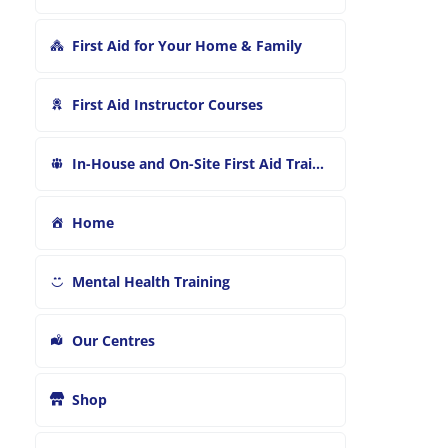
First Aid for Your Home & Family
First Aid Instructor Courses
In-House and On-Site First Aid Training
Home
Mental Health Training
Our Centres
Shop