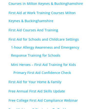
Courses in Milton Keynes & Buckinghamshire
First Aid at Work Training Courses Milton
Keynes & Buckinghamshire
First Aid Courses And Training
First Aid for Schools and Childcare Settings
1-hour Allergy Awareness and Emergency
Response Training for Schools
Mini Heroes – First Aid Training for Kids
Primary First Aid Confidence Check
First Aid for Your Home & Family
Free Annual First Aid Skills Update
Free College First Aid Compliance Webinar