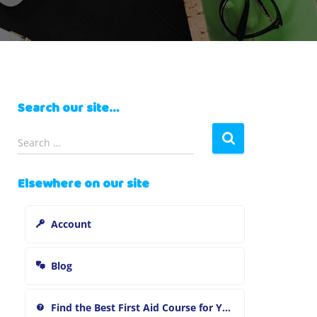
Search our site…
S
Search …
e
a
Elsewhere on our site
r
c
h
Account
f
o
r
Blog
:
Find the Best First Aid Course for You