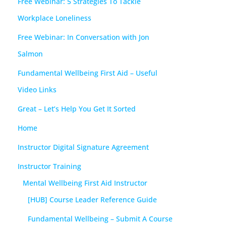
Free Webinar: 5 Strategies To Tackle
Workplace Loneliness
Free Webinar: In Conversation with Jon
Salmon
Fundamental Wellbeing First Aid – Useful
Video Links
Great – Let’s Help You Get It Sorted
Home
Instructor Digital Signature Agreement
Instructor Training
Mental Wellbeing First Aid Instructor
[HUB] Course Leader Reference Guide
Fundamental Wellbeing – Submit A Course