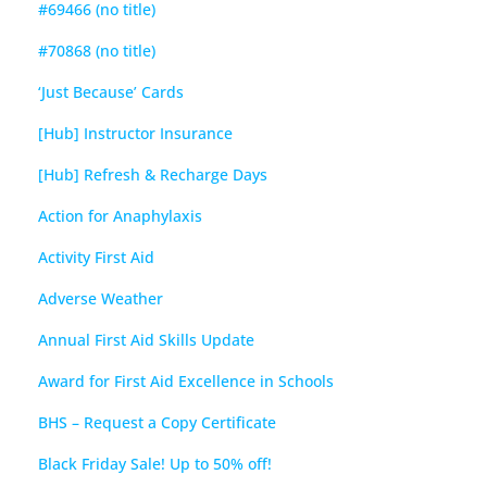
#69466 (no title)
#70868 (no title)
‘Just Because’ Cards
[Hub] Instructor Insurance
[Hub] Refresh & Recharge Days
Action for Anaphylaxis
Activity First Aid
Adverse Weather
Annual First Aid Skills Update
Award for First Aid Excellence in Schools
BHS – Request a Copy Certificate
Black Friday Sale! Up to 50% off!