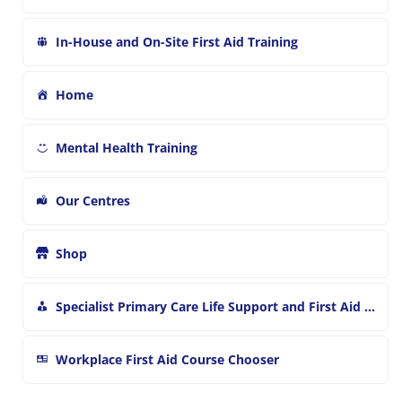
In-House and On-Site First Aid Training
Home
Mental Health Training
Our Centres
Shop
Specialist Primary Care Life Support and First Aid Training
Workplace First Aid Course Chooser