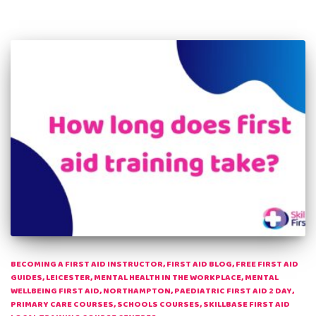
BECOMING A FIRST AID INSTRUCTOR
FIRST AID BLOG
FREE FIRST AID
GUIDES
LEICESTER
MENTAL HEALTH IN THE WORKPLACE
MENTAL
WELLBEING FIRST AID
NORTHAMPTON
PAEDIATRIC FIRST AID 2 DAY
PRIMARY CARE COURSES
SCHOOLS COURSES
SKILLBASE FIRST AID