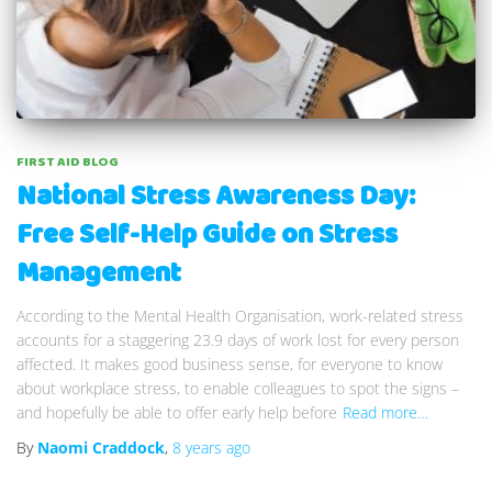
FIRST AID BLOG
National Stress Awareness Day:
Free Self-Help Guide on Stress
Management
According to the Mental Health Organisation, work-related stress
accounts for a staggering 23.9 days of work lost for every person
affected. It makes good business sense, for everyone to know
about workplace stress, to enable colleagues to spot the signs –
and hopefully be able to offer early help before
Read more…
By
Naomi Craddock
,
8 years
ago