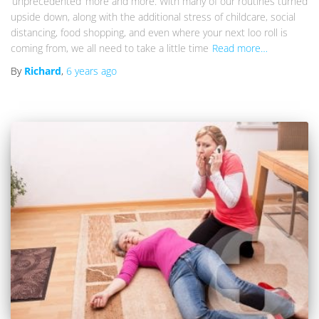
‘unprecedented’ more and more. With many of our routines turned
upside down, along with the additional stress of childcare, social
distancing, food shopping, and even where your next loo roll is
coming from, we all need to take a little time
Read more…
By
Richard
,
6 years
ago