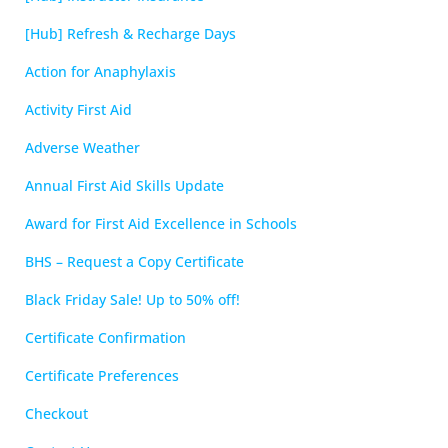
[Hub] Refresh & Recharge Days
Action for Anaphylaxis
Activity First Aid
Adverse Weather
Annual First Aid Skills Update
Award for First Aid Excellence in Schools
BHS – Request a Copy Certificate
Black Friday Sale! Up to 50% off!
Certificate Confirmation
Certificate Preferences
Checkout