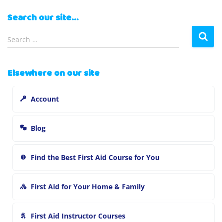
Search our site…
S
Search …
e
a
r
Elsewhere on our site
c
h
Account
f
o
r
Blog
:
Find the Best First Aid Course for You
First Aid for Your Home & Family
First Aid Instructor Courses