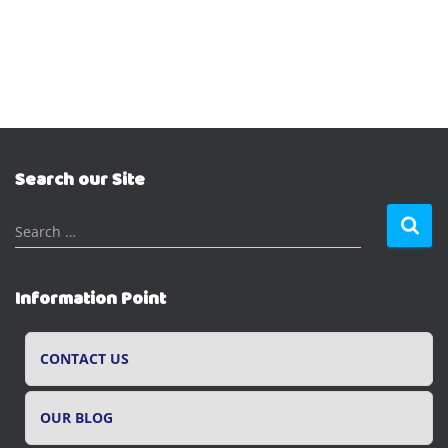
Search our Site
S
Search …
e
a
r
Information Point
c
h
f
CONTACT US
o
r
OUR BLOG
: