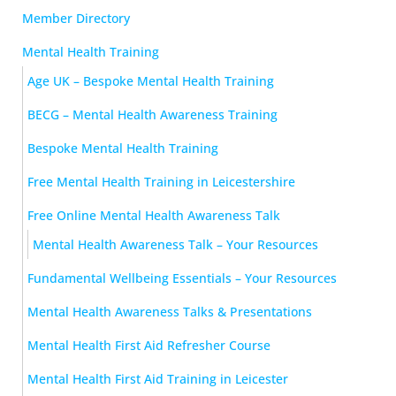
Member Directory
Mental Health Training
Age UK – Bespoke Mental Health Training
BECG – Mental Health Awareness Training
Bespoke Mental Health Training
Free Mental Health Training in Leicestershire
Free Online Mental Health Awareness Talk
Mental Health Awareness Talk – Your Resources
Fundamental Wellbeing Essentials – Your Resources
Mental Health Awareness Talks & Presentations
Mental Health First Aid Refresher Course
Mental Health First Aid Training in Leicester