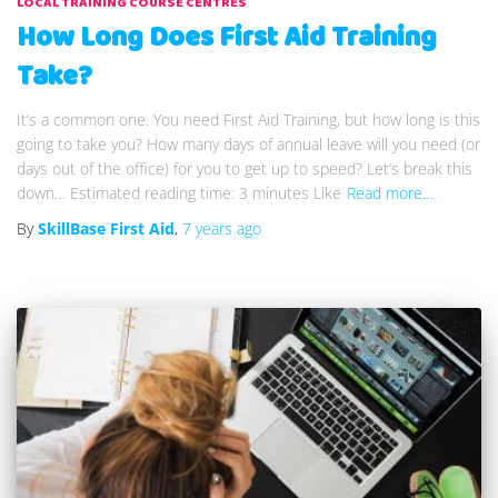
LOCAL TRAINING COURSE CENTRES
How Long Does First Aid Training
Take?
It’s a common one. You need First Aid Training, but how long is this
going to take you? How many days of annual leave will you need (or
days out of the office) for you to get up to speed? Let’s break this
down… Estimated reading time: 3 minutes Like
Read more…
By
SkillBase First Aid
,
7 years
ago