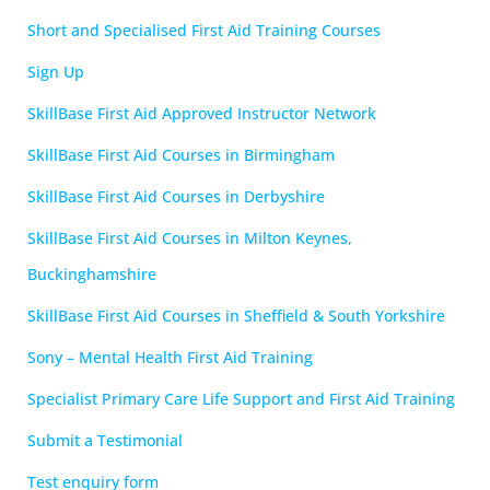
Short and Specialised First Aid Training Courses
Sign Up
SkillBase First Aid Approved Instructor Network
SkillBase First Aid Courses in Birmingham
SkillBase First Aid Courses in Derbyshire
SkillBase First Aid Courses in Milton Keynes,
Buckinghamshire
SkillBase First Aid Courses in Sheffield & South Yorkshire
Sony – Mental Health First Aid Training
Specialist Primary Care Life Support and First Aid Training
Submit a Testimonial
Test enquiry form