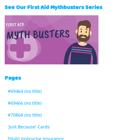
See Our First Aid Mythbusters Series
Pages
#69464 (no title)
#69466 (no title)
#70868 (no title)
‘Just Because’ Cards
[Hub] Instructor Insurance