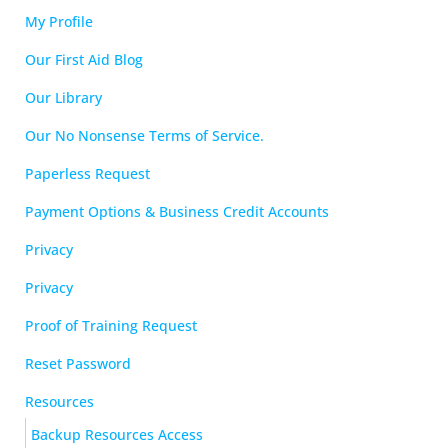
My Profile
Our First Aid Blog
Our Library
Our No Nonsense Terms of Service.
Paperless Request
Payment Options & Business Credit Accounts
Privacy
Privacy
Proof of Training Request
Reset Password
Resources
Backup Resources Access