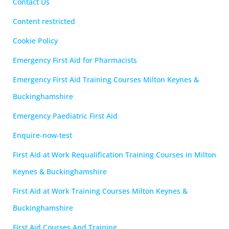
Contact Us
Content restricted
Cookie Policy
Emergency First Aid for Pharmacists
Emergency First Aid Training Courses Milton Keynes &
Buckinghamshire
Emergency Paediatric First Aid
Enquire-now-test
First Aid at Work Requalification Training Courses in Milton
Keynes & Buckinghamshire
First Aid at Work Training Courses Milton Keynes &
Buckinghamshire
First Aid Courses And Training