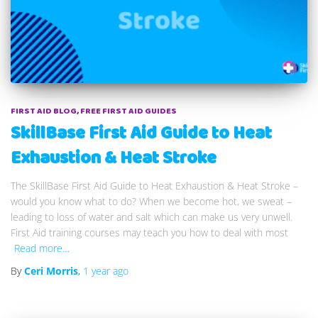
FIRST AID BLOG
FREE FIRST AID GUIDES
SkillBase First Aid Guide to Heat
Exhaustion & Heat Stroke
The SkillBase First Aid Guide to Heat Exhaustion & Heat Stroke –
would you know what to do? When we become hot, we sweat –
leading to loss of water and salt which can make us very unwell.
First Aid training courses may teach you how to deal with most
Read more…
By
Ceri Morris
,
1 year
ago