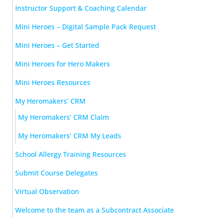
Instructor Support & Coaching Calendar
Mini Heroes – Digital Sample Pack Request
Mini Heroes – Get Started
Mini Heroes for Hero Makers
Mini Heroes Resources
My Heromakers’ CRM
My Heromakers’ CRM Claim
My Heromakers’ CRM My Leads
School Allergy Training Resources
Submit Course Delegates
Virtual Observation
Welcome to the team as a Subcontract Associate