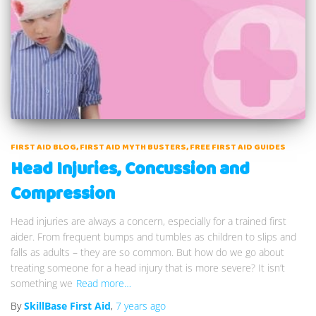
FIRST AID BLOG
FIRST AID MYTH BUSTERS
FREE FIRST AID GUIDES
Head Injuries, Concussion and
Compression
Head injuries are always a concern, especially for a trained first
aider. From frequent bumps and tumbles as children to slips and
falls as adults – they are so common. But how do we go about
treating someone for a head injury that is more severe? It isn’t
something we
Read more…
By
SkillBase First Aid
,
7 years
ago