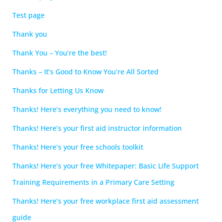
Test page
Thank you
Thank You – You’re the best!
Thanks – It’s Good to Know You’re All Sorted
Thanks for Letting Us Know
Thanks! Here’s everything you need to know!
Thanks! Here’s your first aid instructor information
Thanks! Here’s your free schools toolkit
Thanks! Here’s your free Whitepaper: Basic Life Support
Training Requirements in a Primary Care Setting
Thanks! Here’s your free workplace first aid assessment
guide