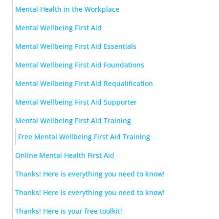
Mental Health in the Workplace
Mental Wellbeing First Aid
Mental Wellbeing First Aid Essentials
Mental Wellbeing First Aid Foundations
Mental Wellbeing First Aid Requalification
Mental Wellbeing First Aid Supporter
Mental Wellbeing First Aid Training
Free Mental Wellbeing First Aid Training
Online Mental Health First Aid
Thanks! Here is everything you need to know!
Thanks! Here is everything you need to know!
Thanks! Here is your free toolkit!