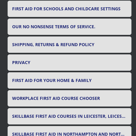
FIRST AID FOR SCHOOLS AND CHILDCARE SETTINGS
OUR NO NONSENSE TERMS OF SERVICE.
SHIPPING, RETURNS & REFUND POLICY
PRIVACY
FIRST AID FOR YOUR HOME & FAMILY
WORKPLACE FIRST AID COURSE CHOOSER
SKILLBASE FIRST AID COURSES IN LEICESTER, LEICESTERSHIRE & RUTLAND
SKILLBASE FIRST AID IN NORTHAMPTON AND NORTHAMPTONSHIRE