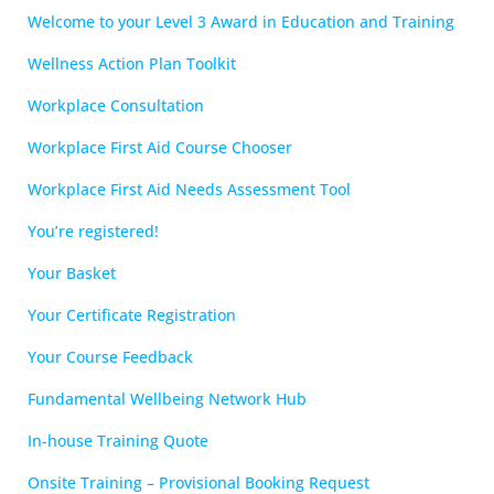
Welcome to your Level 3 Award in Education and Training
Wellness Action Plan Toolkit
Workplace Consultation
Workplace First Aid Course Chooser
Workplace First Aid Needs Assessment Tool
You’re registered!
Your Basket
Your Certificate Registration
Your Course Feedback
Fundamental Wellbeing Network Hub
In-house Training Quote
Onsite Training – Provisional Booking Request