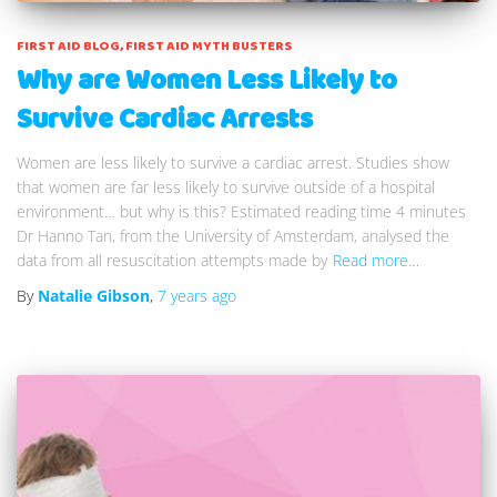
FIRST AID BLOG
FIRST AID MYTH BUSTERS
Why are Women Less Likely to
Survive Cardiac Arrests
Women are less likely to survive a cardiac arrest. Studies show
that women are far less likely to survive outside of a hospital
environment… but why is this? Estimated reading time 4 minutes
Dr Hanno Tan, from the University of Amsterdam, analysed the
data from all resuscitation attempts made by
Read more…
By
Natalie Gibson
,
7 years
ago