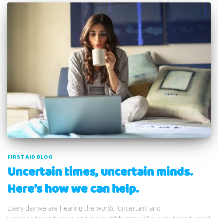
FIRST AID BLOG
Uncertain times, uncertain minds.
Here’s how we can help.
Every day we are hearing the words ‘uncertain’ and