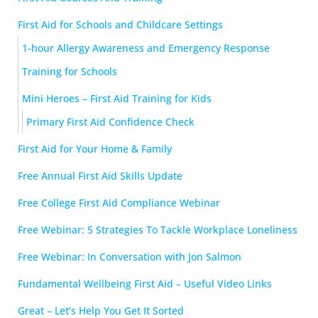
First Aid for Schools and Childcare Settings
1-hour Allergy Awareness and Emergency Response
Training for Schools
Mini Heroes – First Aid Training for Kids
Primary First Aid Confidence Check
First Aid for Your Home & Family
Free Annual First Aid Skills Update
Free College First Aid Compliance Webinar
Free Webinar: 5 Strategies To Tackle Workplace Loneliness
Free Webinar: In Conversation with Jon Salmon
Fundamental Wellbeing First Aid – Useful Video Links
Great – Let’s Help You Get It Sorted