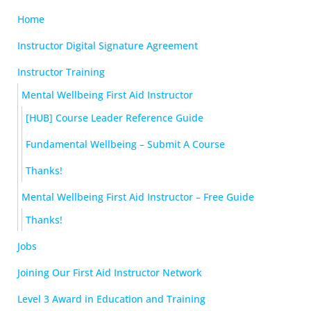
Home
Instructor Digital Signature Agreement
Instructor Training
Mental Wellbeing First Aid Instructor
[HUB] Course Leader Reference Guide
Fundamental Wellbeing – Submit A Course
Thanks!
Mental Wellbeing First Aid Instructor – Free Guide
Thanks!
Jobs
Joining Our First Aid Instructor Network
Level 3 Award in Education and Training