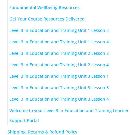
Fundamental Wellbeing Resources
Get Your Course Resources Delivered
Level 3 in Education and Training Unit 1 Lesson 2
Level 3 in Education and Training Unit 1 Lesson 4
Level 3 in Education and Training Unit 2 Lesson 2
Level 3 in Education and Training Unit 2 Lesson 4
Level 3 in Education and Training Unit 3 Lesson 1
Level 3 in Education and Training Unit 3 Lesson 3
Level 3 in Education and Training Unit 3 Lesson 4
Welcome to your Level 3 in Education and Training Learner
Support Portal
Shipping, Returns & Refund Policy