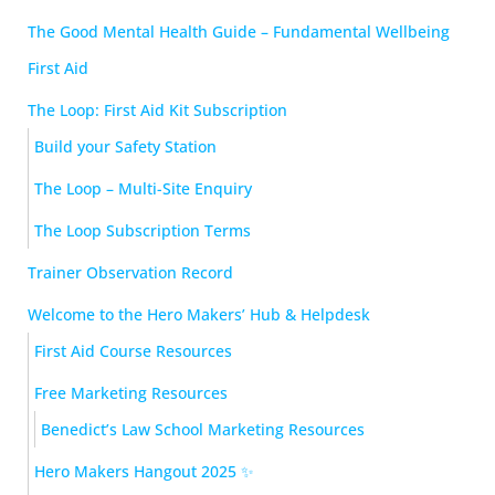
The Good Mental Health Guide – Fundamental Wellbeing
First Aid
The Loop: First Aid Kit Subscription
Build your Safety Station
The Loop – Multi-Site Enquiry
The Loop Subscription Terms
Trainer Observation Record
Welcome to the Hero Makers’ Hub & Helpdesk
First Aid Course Resources
Free Marketing Resources
Benedict’s Law School Marketing Resources
Hero Makers Hangout 2025 ✨