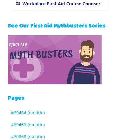
Workplace First Aid Course Chooser
See Our First Aid Mythbusters Series
Pages
#69464 (no title)
#69466 (no title)
#70868 (no title)