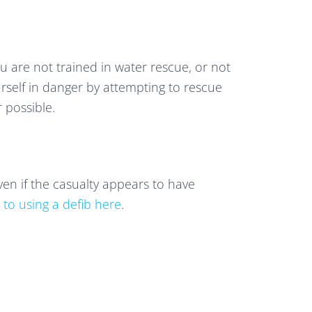
u are not trained in water rescue, or not
self in danger by attempting to rescue
r possible.
en if the casualty appears to have
 to using a defib here
.