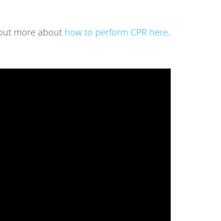
d out more about
how to perform CPR here
.