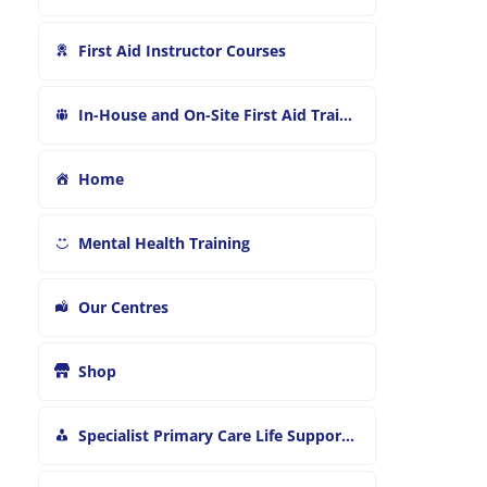
First Aid Instructor Courses
In-House and On-Site First Aid Training
Home
Mental Health Training
Our Centres
Shop
Specialist Primary Care Life Support and First Aid Training