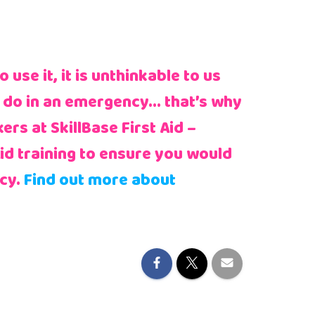
use it, it is unthinkable to us
 do in an emergency… that’s why
rs at SkillBase First Aid –
Aid training to ensure you would
cy.
Find out more about