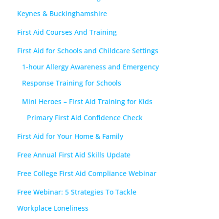
Keynes & Buckinghamshire
First Aid Courses And Training
First Aid for Schools and Childcare Settings
1-hour Allergy Awareness and Emergency
Response Training for Schools
Mini Heroes – First Aid Training for Kids
Primary First Aid Confidence Check
First Aid for Your Home & Family
Free Annual First Aid Skills Update
Free College First Aid Compliance Webinar
Free Webinar: 5 Strategies To Tackle
Workplace Loneliness