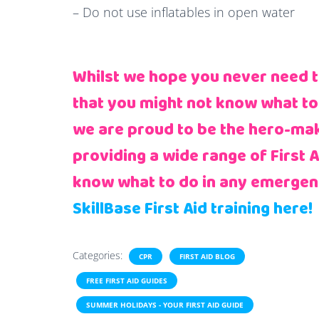
– Do not use inflatables in open water
Whilst we hope you never need to 
that you might not know what to
we are proud to be the hero-make
providing a wide range of First 
know what to do in any emergen
SkillBase First Aid training here!
Categories:
CPR
FIRST AID BLOG
FREE FIRST AID GUIDES
SUMMER HOLIDAYS - YOUR FIRST AID GUIDE