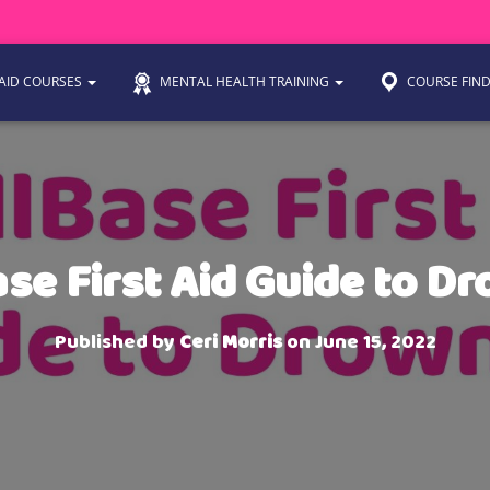
 AID COURSES
MENTAL HEALTH TRAINING
COURSE FIN
ase First Aid Guide to D
Published by
Ceri Morris
on
June 15, 2022