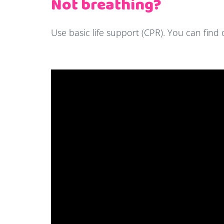
Not breathing?
Use basic life support (CPR). You can fin