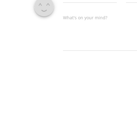
What's on your mind?