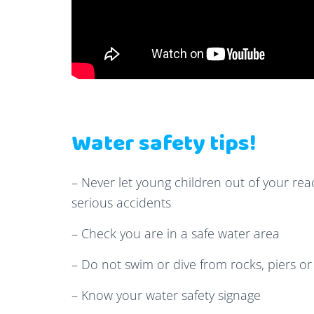
Water safety tips!
– Never let young children out of your reac
serious accidents
– Check you are in a safe water area
– Do not swim or dive from rocks, piers o
– Know your water safety signage