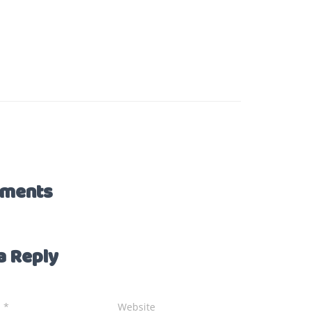
ments
a Reply
l
*
Website