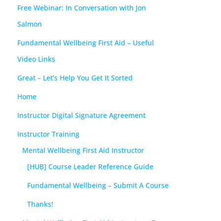
Free Webinar: In Conversation with Jon
Salmon
Fundamental Wellbeing First Aid – Useful
Video Links
Great – Let’s Help You Get It Sorted
Home
Instructor Digital Signature Agreement
Instructor Training
Mental Wellbeing First Aid Instructor
[HUB] Course Leader Reference Guide
Fundamental Wellbeing – Submit A Course
Thanks!