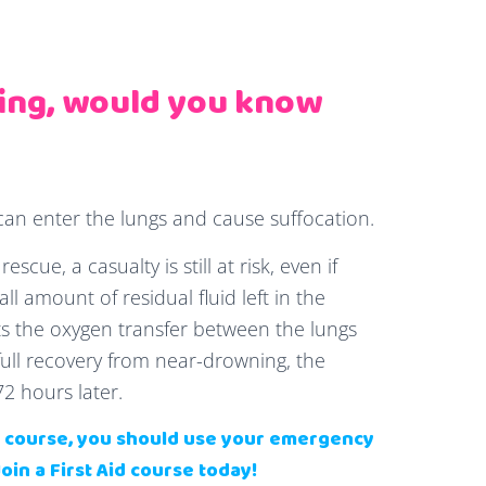
ing, would you know
n enter the lungs and cause suffocation.
scue, a casualty is still at risk, even if
l amount of residual fluid left in the
ects the oxygen transfer between the lungs
ull recovery from near-drowning, the
72 hours later.
id course, you should use your emergency
Join a First Aid course today!