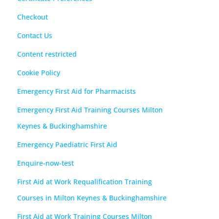
Checkout
Contact Us
Content restricted
Cookie Policy
Emergency First Aid for Pharmacists
Emergency First Aid Training Courses Milton
Keynes & Buckinghamshire
Emergency Paediatric First Aid
Enquire-now-test
First Aid at Work Requalification Training
Courses in Milton Keynes & Buckinghamshire
First Aid at Work Training Courses Milton