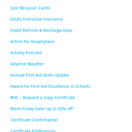
‘Just Because’ Cards
[Hub] Instructor Insurance
[Hub] Refresh & Recharge Days
Action for Anaphylaxis
Activity First Aid
Adverse Weather
Annual First Aid Skills Update
Award for First Aid Excellence in Schools
BHS – Request a Copy Certificate
Black Friday Sale! Up to 50% off!
Certificate Confirmation
Certificate Preferences