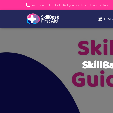
We’re on 0330 335 1234 if you need us.
Trainers Hub
FIRST
SkillB