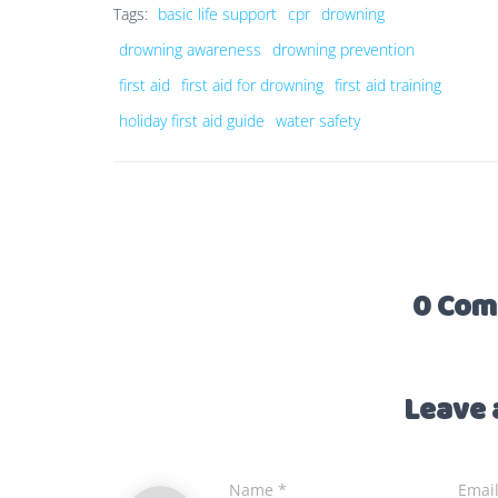
Tags:
basic life support
cpr
drowning
drowning awareness
drowning prevention
first aid
first aid for drowning
first aid training
holiday first aid guide
water safety
0 Com
Leave 
Name
*
Emai