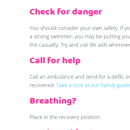
Check for danger
You should consider your own safety. If yo
a strong swimmer, you may be putting your
the casualty. Try and use life aids whereve
Call for help
Call an ambulance and send for a defib, ev
recovered.
Take a look at our handy guide
Breathing?
Place in the recovery position.