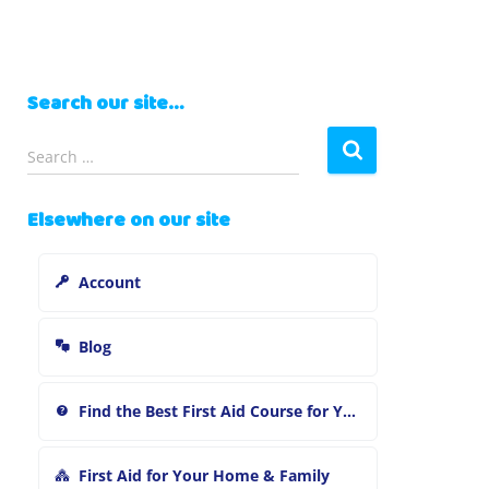
Search our site…
S
Search …
e
a
Elsewhere on our site
r
c
h
Account
f
o
r
Blog
:
Find the Best First Aid Course for You
First Aid for Your Home & Family