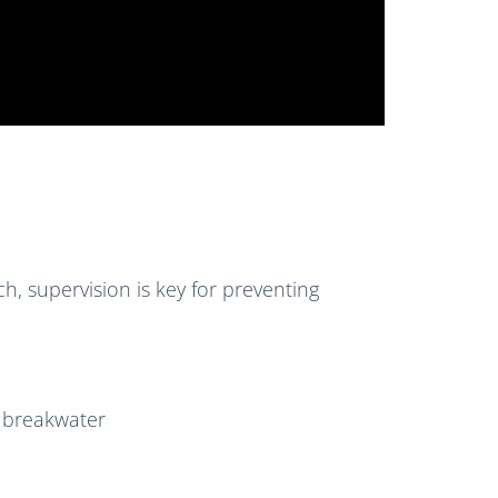
h, supervision is key for preventing
r breakwater