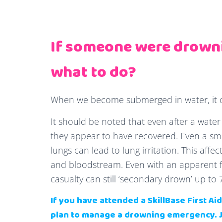
If someone were drown
what to do?
When we become submerged in water, it ca
It should be noted that even after a water re
they appear to have recovered. Even a smal
lungs can lead to lung irritation. This aff
and bloodstream. Even with an apparent f
casualty can still ‘secondary drown’ up to 
If you have attended a SkillBase First A
plan to manage a drowning emergency.