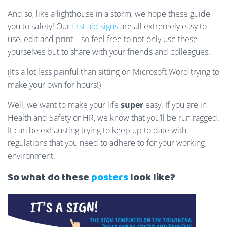
And so, like a lighthouse in a storm, we hope these guide
you to safety! Our
first aid signs
are all extremely easy to
use, edit and print – so feel free to not only use these
yourselves but to share with your friends and colleagues.
(It’s a lot less painful than sitting on Microsoft Word trying to
make your own for hours!)
Well, we want to make your life
super
easy. If you are in
Health and Safety or HR, we know that you’ll be run ragged.
It can be exhausting trying to keep up to date with
regulations that you need to adhere to for your working
environment.
So what do these
posters
look like?