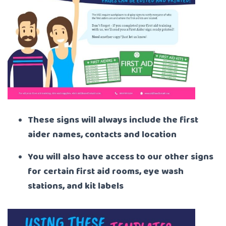
These signs will always include the first
aider names, contacts and location
You will also have access to our other signs
for certain first aid rooms, eye wash
stations, and kit labels