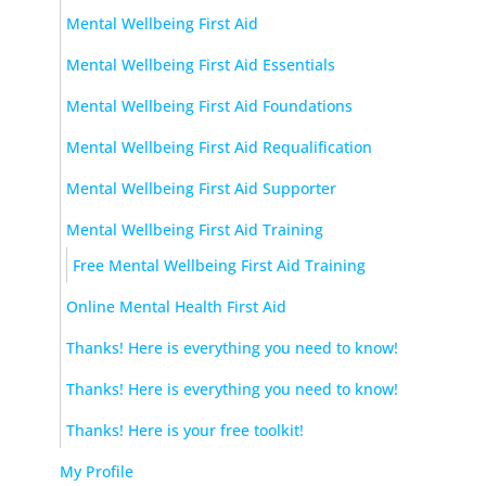
Mental Wellbeing First Aid
Mental Wellbeing First Aid Essentials
Mental Wellbeing First Aid Foundations
Mental Wellbeing First Aid Requalification
Mental Wellbeing First Aid Supporter
Mental Wellbeing First Aid Training
Free Mental Wellbeing First Aid Training
Online Mental Health First Aid
Thanks! Here is everything you need to know!
Thanks! Here is everything you need to know!
Thanks! Here is your free toolkit!
My Profile