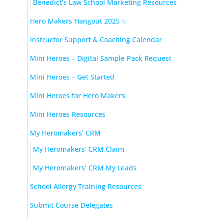
Benedict’s Law School Marketing Resources
Hero Makers Hangout 2025 ✨
Instructor Support & Coaching Calendar
Mini Heroes – Digital Sample Pack Request
Mini Heroes – Get Started
Mini Heroes for Hero Makers
Mini Heroes Resources
My Heromakers’ CRM
My Heromakers’ CRM Claim
My Heromakers’ CRM My Leads
School Allergy Training Resources
Submit Course Delegates