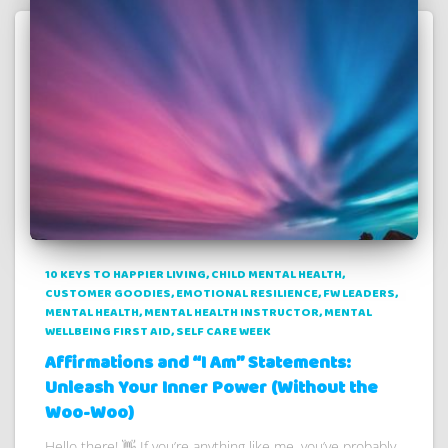
10 KEYS TO HAPPIER LIVING
CHILD MENTAL HEALTH
CUSTOMER GOODIES
EMOTIONAL RESILIENCE
FW LEADERS
MENTAL HEALTH
MENTAL HEALTH INSTRUCTOR
MENTAL
WELLBEING FIRST AID
SELF CARE WEEK
Affirmations and “I Am” Statements:
Unleash Your Inner Power (Without the
Woo-Woo)
Hello there! 👋 If you’re anything like me, you’ve probably