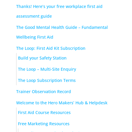
Thanks! Here’s your free workplace first aid
assessment guide
The Good Mental Health Guide – Fundamental
Wellbeing First Aid
The Loop: First Aid Kit Subscription
Build your Safety Station
The Loop – Multi-Site Enquiry
The Loop Subscription Terms
Trainer Observation Record
Welcome to the Hero Makers’ Hub & Helpdesk
First Aid Course Resources
Free Marketing Resources