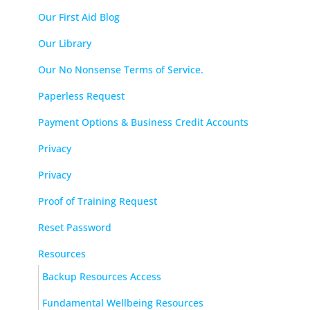
Our First Aid Blog
Our Library
Our No Nonsense Terms of Service.
Paperless Request
Payment Options & Business Credit Accounts
Privacy
Privacy
Proof of Training Request
Reset Password
Resources
Backup Resources Access
Fundamental Wellbeing Resources