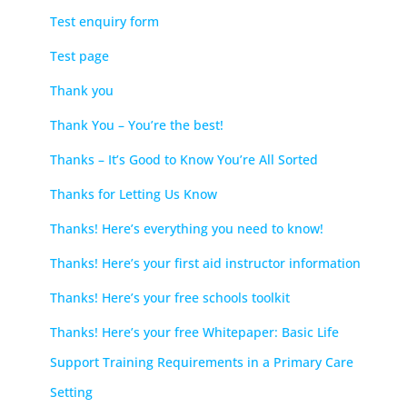
Test enquiry form
Test page
Thank you
Thank You – You’re the best!
Thanks – It’s Good to Know You’re All Sorted
Thanks for Letting Us Know
Thanks! Here’s everything you need to know!
Thanks! Here’s your first aid instructor information
Thanks! Here’s your free schools toolkit
Thanks! Here’s your free Whitepaper: Basic Life
Support Training Requirements in a Primary Care
Setting