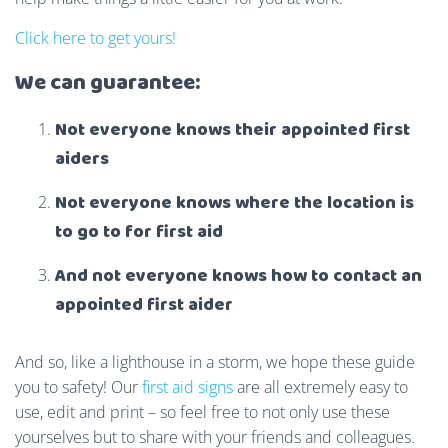
Click here to get yours!
We can guarantee:
Not everyone knows their appointed first
aiders
Not everyone knows where the location is
to go to for first aid
And not everyone knows how to contact an
appointed first aider
And so, like a lighthouse in a storm, we hope these guide
you to safety! Our
first aid signs
are all extremely easy to
use, edit and print – so feel free to not only use these
yourselves but to share with your friends and colleagues.