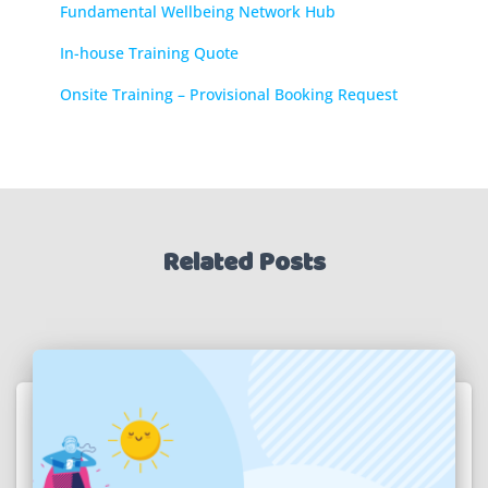
Fundamental Wellbeing Network Hub
In-house Training Quote
Onsite Training – Provisional Booking Request
Related Posts