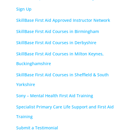
Sign Up
SkillBase First Aid Approved Instructor Network
SkillBase First Aid Courses in Birmingham
SkillBase First Aid Courses in Derbyshire
SkillBase First Aid Courses in Milton Keynes,
Buckinghamshire
SkillBase First Aid Courses in Sheffield & South
Yorkshire
Sony – Mental Health First Aid Training
Specialist Primary Care Life Support and First Aid
Training
Submit a Testimonial