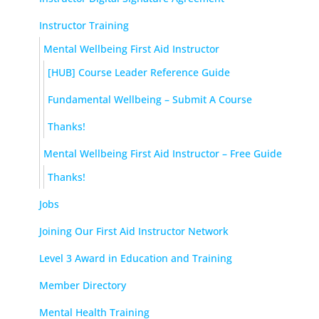
Instructor Training
Mental Wellbeing First Aid Instructor
[HUB] Course Leader Reference Guide
Fundamental Wellbeing – Submit A Course
Thanks!
Mental Wellbeing First Aid Instructor – Free Guide
Thanks!
Jobs
Joining Our First Aid Instructor Network
Level 3 Award in Education and Training
Member Directory
Mental Health Training