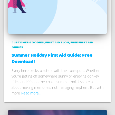
CUSTOMER GOODIES
FIRST AID BLOG
FREE FIRST AID
GUIDES
Summer Holiday First Aid Guide: Free
Download!
Every hero packs plasters with their passport. Whether
you’re jetting off somewhere sunny or enjoying donkey
rides and 99s on the coast, summer holidays are all
about making memories, not managing mayhem. But with
more
Read more…