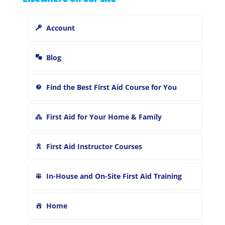
c
h
Account
f
o
r
Blog
:
Find the Best First Aid Course for You
First Aid for Your Home & Family
First Aid Instructor Courses
In-House and On-Site First Aid Training
Home