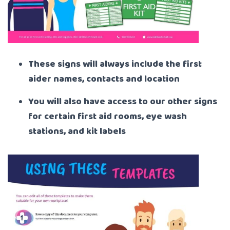
These signs will always include the first
aider names, contacts and location
You will also have access to our other signs
for certain first aid rooms, eye wash
stations, and kit labels