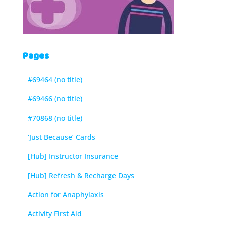
Pages
#69464 (no title)
#69466 (no title)
#70868 (no title)
‘Just Because’ Cards
[Hub] Instructor Insurance
[Hub] Refresh & Recharge Days
Action for Anaphylaxis
Activity First Aid