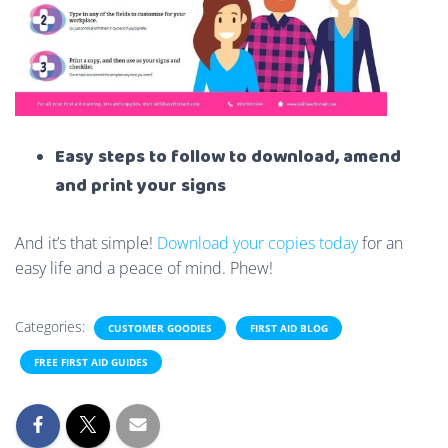
Easy steps to follow to download, amend
and print your signs
And it’s that simple!
Download your copies today
for an
easy life and a peace of mind. Phew!
Categories:
CUSTOMER GOODIES
FIRST AID BLOG
FREE FIRST AID GUIDES