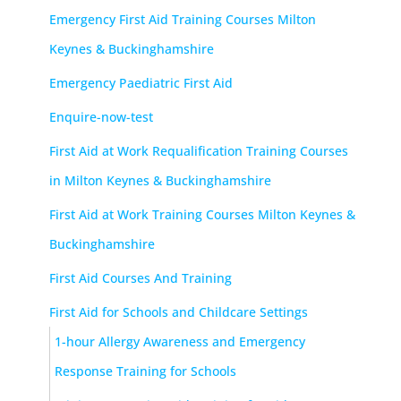
Emergency First Aid Training Courses Milton
Keynes & Buckinghamshire
Emergency Paediatric First Aid
Enquire-now-test
First Aid at Work Requalification Training Courses
in Milton Keynes & Buckinghamshire
First Aid at Work Training Courses Milton Keynes &
Buckinghamshire
First Aid Courses And Training
First Aid for Schools and Childcare Settings
1-hour Allergy Awareness and Emergency
Response Training for Schools