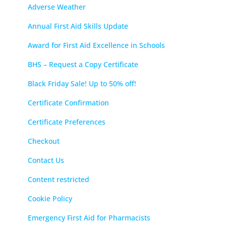
Adverse Weather
Annual First Aid Skills Update
Award for First Aid Excellence in Schools
BHS – Request a Copy Certificate
Black Friday Sale! Up to 50% off!
Certificate Confirmation
Certificate Preferences
Checkout
Contact Us
Content restricted
Cookie Policy
Emergency First Aid for Pharmacists