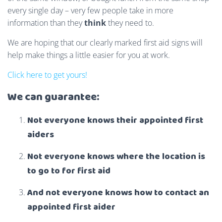
every single day – very few people take in more
information than they
think
they need to.
We are hoping that our clearly marked first aid signs will
help make things a little easier for you at work.
Click here to get yours!
We can guarantee:
Not everyone knows their appointed first
aiders
Not everyone knows where the location is
to go to for first aid
And not everyone knows how to contact an
appointed first aider