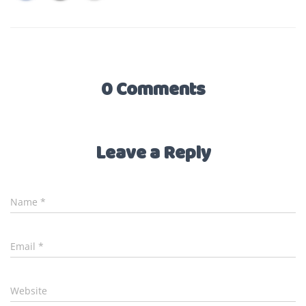
0 Comments
Leave a Reply
Name
*
Email
*
Website