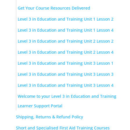
Get Your Course Resources Delivered
Level 3 in Education and Training Unit 1 Lesson 2
Level 3 in Education and Training Unit 1 Lesson 4
Level 3 in Education and Training Unit 2 Lesson 2
Level 3 in Education and Training Unit 2 Lesson 4
Level 3 in Education and Training Unit 3 Lesson 1
Level 3 in Education and Training Unit 3 Lesson 3
Level 3 in Education and Training Unit 3 Lesson 4
Welcome to your Level 3 in Education and Training
Learner Support Portal
Shipping, Returns & Refund Policy
Short and Specialised First Aid Training Courses