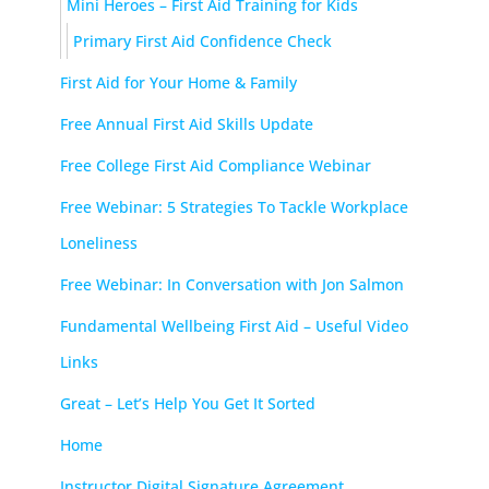
Mini Heroes – First Aid Training for Kids
Primary First Aid Confidence Check
First Aid for Your Home & Family
Free Annual First Aid Skills Update
Free College First Aid Compliance Webinar
Free Webinar: 5 Strategies To Tackle Workplace
Loneliness
Free Webinar: In Conversation with Jon Salmon
Fundamental Wellbeing First Aid – Useful Video
Links
Great – Let’s Help You Get It Sorted
Home
Instructor Digital Signature Agreement