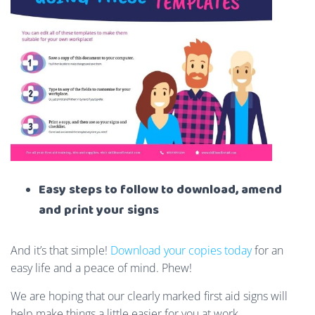
Easy steps to follow to download, amend
and print your signs
And it’s that simple!
Download your copies today
for an
easy life and a peace of mind. Phew!
We are hoping that our clearly marked first aid signs will
help make things a little easier for you at work.