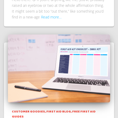
raised an eyebrow or two at the whole affirmation thing.
It might seem a bit too “out there,” like something you’d
find in a new-age
Read more…
CUSTOMER GOODIES
FIRST AID BLOG
FREE FIRST AID
GUIDES