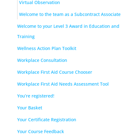
Virtual Observation
Welcome to the team as a Subcontract Associate
Welcome to your Level 3 Award in Education and
Training
Wellness Action Plan Toolkit
Workplace Consultation
Workplace First Aid Course Chooser
Workplace First Aid Needs Assessment Tool
You’re registered!
Your Basket
Your Certificate Registration
Your Course Feedback