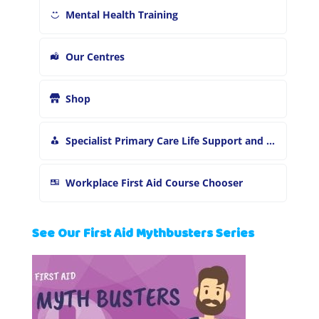
Mental Health Training
Our Centres
Shop
Specialist Primary Care Life Support and First Aid Training
Workplace First Aid Course Chooser
See Our First Aid Mythbusters Series