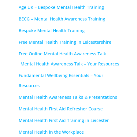
Age UK – Bespoke Mental Health Training
BECG – Mental Health Awareness Training
Bespoke Mental Health Training
Free Mental Health Training in Leicestershire
Free Online Mental Health Awareness Talk
Mental Health Awareness Talk – Your Resources
Fundamental Wellbeing Essentials – Your
Resources
Mental Health Awareness Talks & Presentations
Mental Health First Aid Refresher Course
Mental Health First Aid Training in Leicester
Mental Health in the Workplace