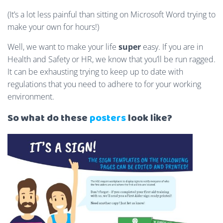
(It’s a lot less painful than sitting on Microsoft Word trying to
make your own for hours!)
Well, we want to make your life
super
easy. If you are in
Health and Safety or HR, we know that you’ll be run ragged.
It can be exhausting trying to keep up to date with
regulations that you need to adhere to for your working
environment.
So what do these
posters
look like?