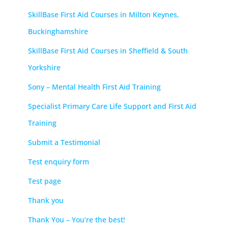
SkillBase First Aid Courses in Milton Keynes,
Buckinghamshire
SkillBase First Aid Courses in Sheffield & South
Yorkshire
Sony – Mental Health First Aid Training
Specialist Primary Care Life Support and First Aid
Training
Submit a Testimonial
Test enquiry form
Test page
Thank you
Thank You – You’re the best!