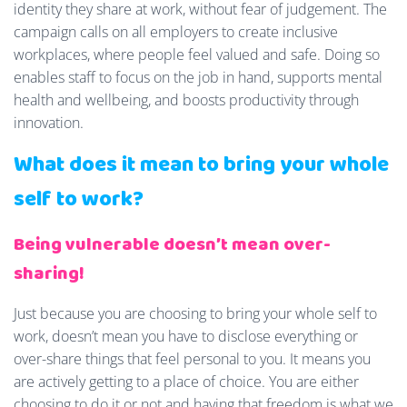
identity they share at work, without fear of judgement. The
campaign calls on all employers to create inclusive
workplaces, where people feel valued and safe. Doing so
enables staff to focus on the job in hand, supports mental
health and wellbeing, and boosts productivity through
innovation.
What does it mean to bring your whole
self to work?
Being vulnerable doesn’t mean over-
sharing!
Just because you are choosing to bring your whole self to
work, doesn’t mean you have to disclose everything or
over-share things that feel personal to you. It means you
are actively getting to a place of choice. You are either
choosing to do it or not and having that freedom is what we