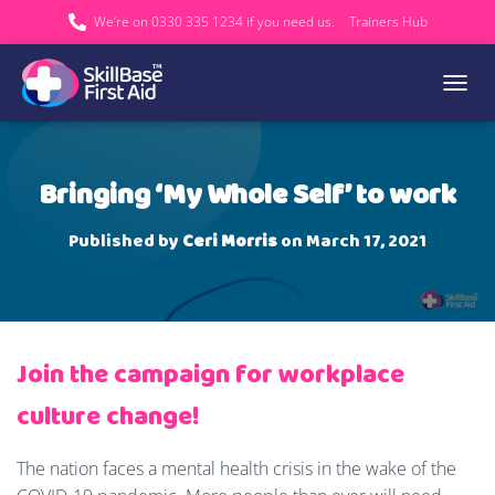
We’re on 0330 335 1234 if you need us.
Trainers Hub
TOGGL
Bringing ‘My Whole Self’ to work
Published by
Ceri Morris
on
March 17, 2021
Join the campaign for workplace
culture change!
The nation faces a mental health crisis in the wake of the