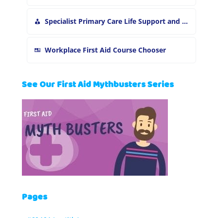
Specialist Primary Care Life Support and First Aid Training
Workplace First Aid Course Chooser
See Our First Aid Mythbusters Series
Pages