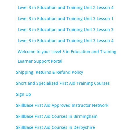
Level 3 in Education and Training Unit 2 Lesson 4
Level 3 in Education and Training Unit 3 Lesson 1
Level 3 in Education and Training Unit 3 Lesson 3
Level 3 in Education and Training Unit 3 Lesson 4
Welcome to your Level 3 in Education and Training
Learner Support Portal
Shipping, Returns & Refund Policy
Short and Specialised First Aid Training Courses
Sign Up
SkillBase First Aid Approved Instructor Network
SkillBase First Aid Courses in Birmingham
SkillBase First Aid Courses in Derbyshire