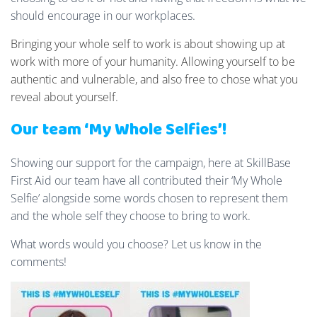
should encourage in our workplaces.
Bringing your whole self to work is about showing up at
work with more of your humanity. Allowing yourself to be
authentic and vulnerable, and also free to chose what you
reveal about yourself.
Our team ‘My Whole Selfies’!
Showing our support for the campaign, here at SkillBase
First Aid our team have all contributed their ‘My Whole
Selfie’ alongside some words chosen to represent them
and the whole self they choose to bring to work.
What words would you choose? Let us know in the
comments!