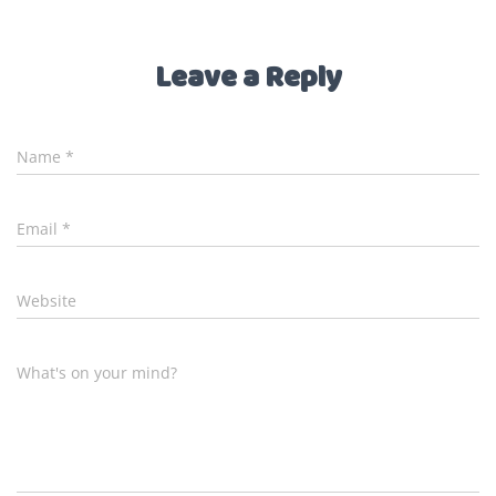
Leave a Reply
Name
*
Email
*
Website
What's on your mind?