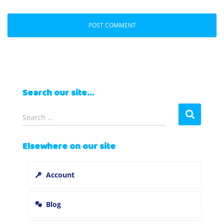
Search our site…
S
Search …
e
a
Elsewhere on our site
r
c
h
Account
f
o
r
Blog
: