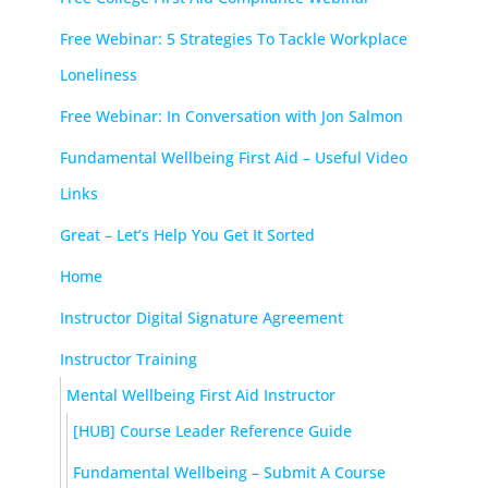
Free Webinar: 5 Strategies To Tackle Workplace
Loneliness
Free Webinar: In Conversation with Jon Salmon
Fundamental Wellbeing First Aid – Useful Video
Links
Great – Let’s Help You Get It Sorted
Home
Instructor Digital Signature Agreement
Instructor Training
Mental Wellbeing First Aid Instructor
[HUB] Course Leader Reference Guide
Fundamental Wellbeing – Submit A Course