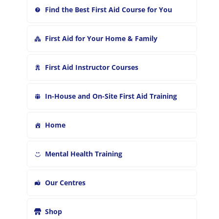
Find the Best First Aid Course for You
First Aid for Your Home & Family
First Aid Instructor Courses
In-House and On-Site First Aid Training
Home
Mental Health Training
Our Centres
Shop