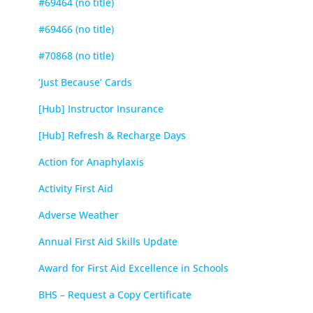
#69464 (no title)
#69466 (no title)
#70868 (no title)
‘Just Because’ Cards
[Hub] Instructor Insurance
[Hub] Refresh & Recharge Days
Action for Anaphylaxis
Activity First Aid
Adverse Weather
Annual First Aid Skills Update
Award for First Aid Excellence in Schools
BHS – Request a Copy Certificate