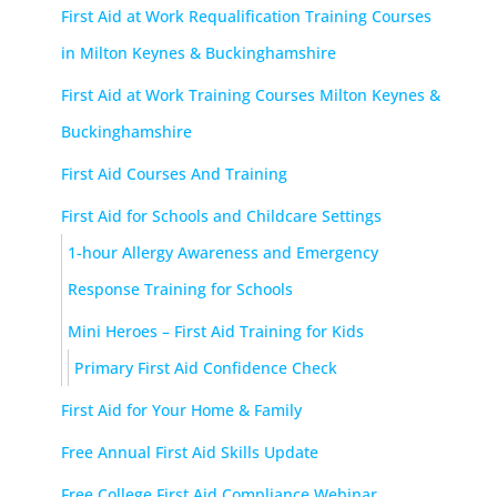
First Aid at Work Requalification Training Courses
in Milton Keynes & Buckinghamshire
First Aid at Work Training Courses Milton Keynes &
Buckinghamshire
First Aid Courses And Training
First Aid for Schools and Childcare Settings
1-hour Allergy Awareness and Emergency
Response Training for Schools
Mini Heroes – First Aid Training for Kids
Primary First Aid Confidence Check
First Aid for Your Home & Family
Free Annual First Aid Skills Update
Free College First Aid Compliance Webinar