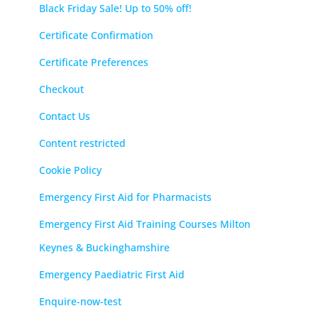
Black Friday Sale! Up to 50% off!
Certificate Confirmation
Certificate Preferences
Checkout
Contact Us
Content restricted
Cookie Policy
Emergency First Aid for Pharmacists
Emergency First Aid Training Courses Milton
Keynes & Buckinghamshire
Emergency Paediatric First Aid
Enquire-now-test