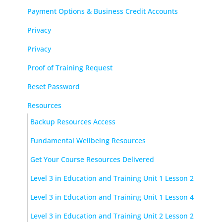
Payment Options & Business Credit Accounts
Privacy
Privacy
Proof of Training Request
Reset Password
Resources
Backup Resources Access
Fundamental Wellbeing Resources
Get Your Course Resources Delivered
Level 3 in Education and Training Unit 1 Lesson 2
Level 3 in Education and Training Unit 1 Lesson 4
Level 3 in Education and Training Unit 2 Lesson 2