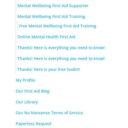
Mental Wellbeing First Aid Supporter
Mental Wellbeing First Aid Training
Free Mental Wellbeing First Aid Training
Online Mental Health First Aid
Thanks! Here is everything you need to know!
Thanks! Here is everything you need to know!
Thanks! Here is your free toolkit!
My Profile
Our First Aid Blog
Our Library
Our No Nonsense Terms of Service.
Paperless Request