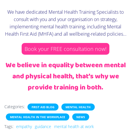
We have dedicated Mental Health Training Specialists to
consult with you and your organisation on strategy,
implementing mental health training, including Mental
Health First Aid (MHFA) and all wellbeing-related policies…
Book your FREE consultation now!
We believe in equality between mental
and physical health, that’s why we
provide training in both.
Categories:
FIRST AID BLOG
MENTAL HEALTH
MENTAL HEALTH IN THE WORKPLACE
NEWS
Tags:
empathy
guidance
mental health at work