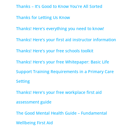
Thanks – It’s Good to Know You’re All Sorted
Thanks for Letting Us Know
Thanks! Here’s everything you need to know!
Thanks! Here’s your first aid instructor information
Thanks! Here’s your free schools toolkit
Thanks! Here’s your free Whitepaper: Basic Life
Support Training Requirements in a Primary Care
Setting
Thanks! Here’s your free workplace first aid
assessment guide
The Good Mental Health Guide – Fundamental
Wellbeing First Aid