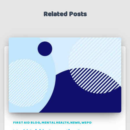
Related Posts
FIRST AID BLOG
MENTAL HEALTH
NEWS
WSPD