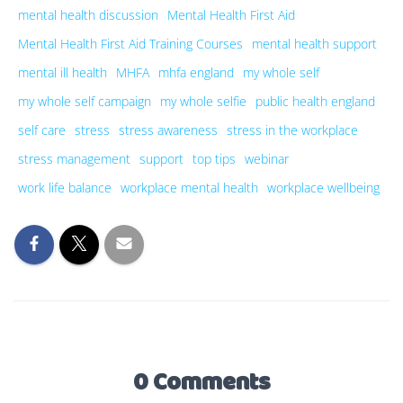
mental health discussion
Mental Health First Aid
Mental Health First Aid Training Courses
mental health support
mental ill health
MHFA
mhfa england
my whole self
my whole self campaign
my whole selfie
public health england
self care
stress
stress awareness
stress in the workplace
stress management
support
top tips
webinar
work life balance
workplace mental health
workplace wellbeing
0 Comments