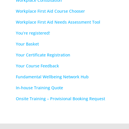
Workplace Consultation
Workplace First Aid Course Chooser
Workplace First Aid Needs Assessment Tool
You’re registered!
Your Basket
Your Certificate Registration
Your Course Feedback
Fundamental Wellbeing Network Hub
In-house Training Quote
Onsite Training – Provisional Booking Request