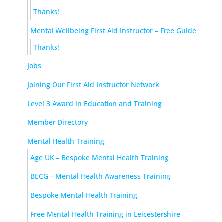
Thanks!
Mental Wellbeing First Aid Instructor – Free Guide
Thanks!
Jobs
Joining Our First Aid Instructor Network
Level 3 Award in Education and Training
Member Directory
Mental Health Training
Age UK – Bespoke Mental Health Training
BECG – Mental Health Awareness Training
Bespoke Mental Health Training
Free Mental Health Training in Leicestershire