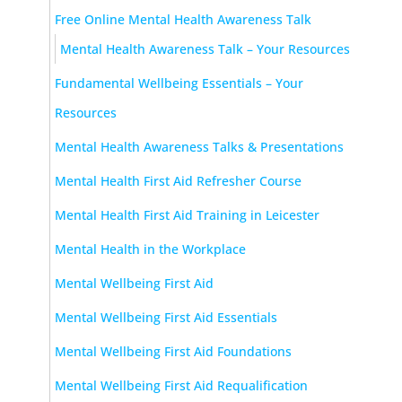
Free Online Mental Health Awareness Talk
Mental Health Awareness Talk – Your Resources
Fundamental Wellbeing Essentials – Your
Resources
Mental Health Awareness Talks & Presentations
Mental Health First Aid Refresher Course
Mental Health First Aid Training in Leicester
Mental Health in the Workplace
Mental Wellbeing First Aid
Mental Wellbeing First Aid Essentials
Mental Wellbeing First Aid Foundations
Mental Wellbeing First Aid Requalification