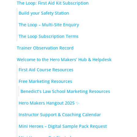
The Loop: First Aid Kit Subscription
Build your Safety Station
The Loop – Multi-Site Enquiry
The Loop Subscription Terms
Trainer Observation Record
Welcome to the Hero Makers’ Hub & Helpdesk
First Aid Course Resources
Free Marketing Resources
Benedict’s Law School Marketing Resources
Hero Makers Hangout 2025 ✨
Instructor Support & Coaching Calendar
Mini Heroes – Digital Sample Pack Request