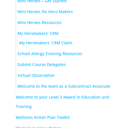
Mini Heroes – Get Started
Mini Heroes for Hero Makers
Mini Heroes Resources
My Heromakers’ CRM
My Heromakers’ CRM Claim
School Allergy Training Resources
Submit Course Delegates
Virtual Observation
Welcome to the team as a Subcontract Associate
Welcome to your Level 3 Award in Education and
Training
Wellness Action Plan Toolkit