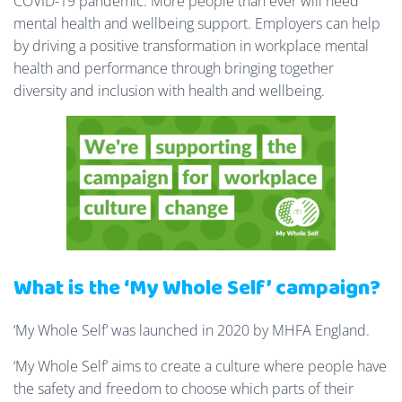
COVID-19 pandemic. More people than ever will need
mental health and wellbeing support. Employers can help
by driving a positive transformation in workplace mental
health and performance through bringing together
diversity and inclusion with health and wellbeing.
What is the ‘My Whole Self’ campaign?
‘My Whole Self’ was launched in 2020 by MHFA England.
‘My Whole Self’ aims to create a culture where people have
the safety and freedom to choose which parts of their