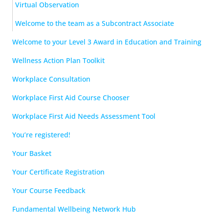
Virtual Observation
Welcome to the team as a Subcontract Associate
Welcome to your Level 3 Award in Education and Training
Wellness Action Plan Toolkit
Workplace Consultation
Workplace First Aid Course Chooser
Workplace First Aid Needs Assessment Tool
You’re registered!
Your Basket
Your Certificate Registration
Your Course Feedback
Fundamental Wellbeing Network Hub