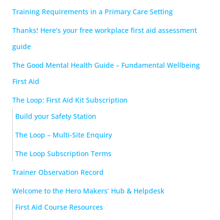
Training Requirements in a Primary Care Setting
Thanks! Here’s your free workplace first aid assessment
guide
The Good Mental Health Guide – Fundamental Wellbeing
First Aid
The Loop: First Aid Kit Subscription
Build your Safety Station
The Loop – Multi-Site Enquiry
The Loop Subscription Terms
Trainer Observation Record
Welcome to the Hero Makers’ Hub & Helpdesk
First Aid Course Resources