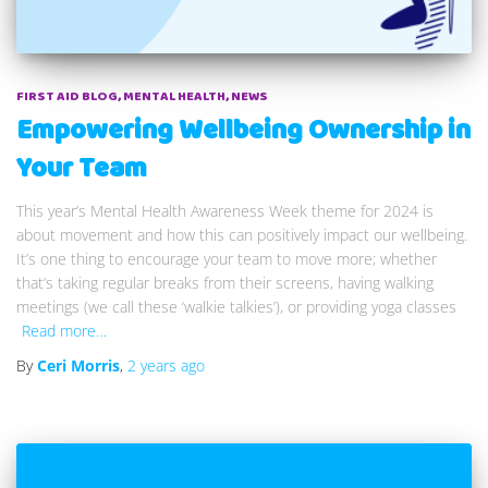
FIRST AID BLOG
MENTAL HEALTH
NEWS
Empowering Wellbeing Ownership in
Your Team
This year’s Mental Health Awareness Week theme for 2024 is
about movement and how this can positively impact our wellbeing.
It’s one thing to encourage your team to move more; whether
that’s taking regular breaks from their screens, having walking
meetings (we call these ‘walkie talkies’), or providing yoga classes
Read more…
By
Ceri Morris
,
2 years
ago