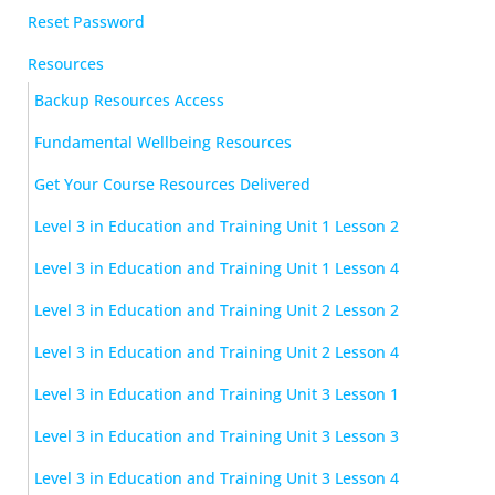
Reset Password
Resources
Backup Resources Access
Fundamental Wellbeing Resources
Get Your Course Resources Delivered
Level 3 in Education and Training Unit 1 Lesson 2
Level 3 in Education and Training Unit 1 Lesson 4
Level 3 in Education and Training Unit 2 Lesson 2
Level 3 in Education and Training Unit 2 Lesson 4
Level 3 in Education and Training Unit 3 Lesson 1
Level 3 in Education and Training Unit 3 Lesson 3
Level 3 in Education and Training Unit 3 Lesson 4