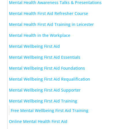
Mental Health Awareness Talks & Presentations
Mental Health First Aid Refresher Course
Mental Health First Aid Training in Leicester
Mental Health in the Workplace
Mental Wellbeing First Aid
Mental Wellbeing First Aid Essentials
Mental Wellbeing First Aid Foundations
Mental Wellbeing First Aid Requalification
Mental Wellbeing First Aid Supporter
Mental Wellbeing First Aid Training
Free Mental Wellbeing First Aid Training
Online Mental Health First Aid