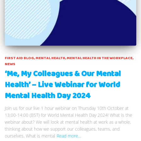
FIRST AID BLOG
MENTAL HEALTH
MENTAL HEALTH IN THE WORKPLACE
NEWS
‘Me, My Colleagues & Our Mental
Health’ – Live Webinar for World
Mental Health Day 2024
Join us for our live 1 hour webinar on Thursday 10th October at
13:00-14:00 (BST) for World Mental Health Day 2024! What is the
webinar about? We will look at mental health at work as a whole,
thinking about how we support our colleagues, teams, and
ourselves. What is mental
Read more…