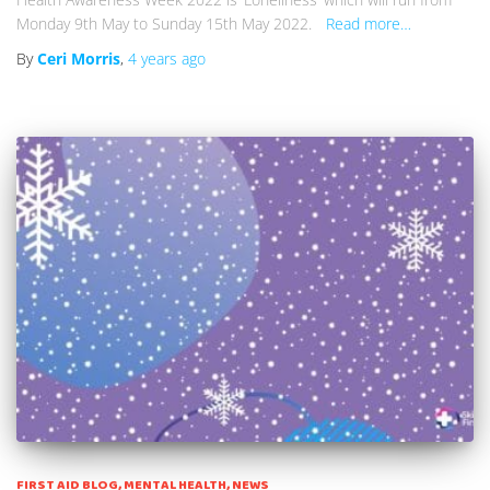
Monday 9th May to Sunday 15th May 2022.
Read more…
By
Ceri Morris
,
4 years
ago
FIRST AID BLOG
MENTAL HEALTH
NEWS