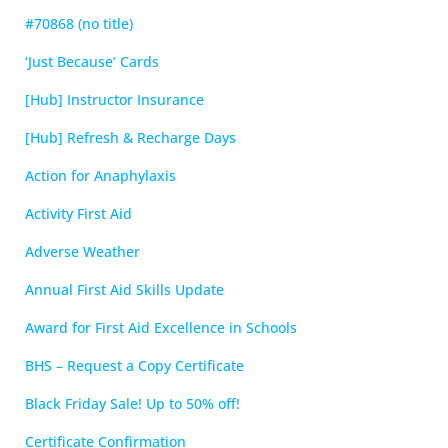
#70868 (no title)
‘Just Because’ Cards
[Hub] Instructor Insurance
[Hub] Refresh & Recharge Days
Action for Anaphylaxis
Activity First Aid
Adverse Weather
Annual First Aid Skills Update
Award for First Aid Excellence in Schools
BHS – Request a Copy Certificate
Black Friday Sale! Up to 50% off!
Certificate Confirmation