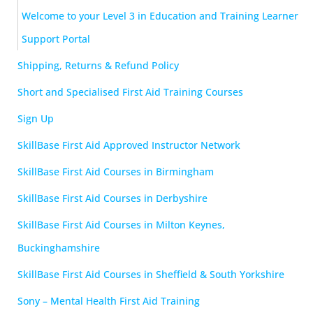
Welcome to your Level 3 in Education and Training Learner
Support Portal
Shipping, Returns & Refund Policy
Short and Specialised First Aid Training Courses
Sign Up
SkillBase First Aid Approved Instructor Network
SkillBase First Aid Courses in Birmingham
SkillBase First Aid Courses in Derbyshire
SkillBase First Aid Courses in Milton Keynes,
Buckinghamshire
SkillBase First Aid Courses in Sheffield & South Yorkshire
Sony – Mental Health First Aid Training