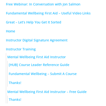
Free Webinar: In Conversation with Jon Salmon
Fundamental Wellbeing First Aid – Useful Video Links
Great – Let’s Help You Get It Sorted
Home
Instructor Digital Signature Agreement
Instructor Training
Mental Wellbeing First Aid Instructor
[HUB] Course Leader Reference Guide
Fundamental Wellbeing – Submit A Course
Thanks!
Mental Wellbeing First Aid Instructor – Free Guide
Thanks!