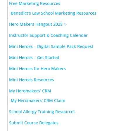
Free Marketing Resources
Benedict’s Law School Marketing Resources
Hero Makers Hangout 2025 ✨
Instructor Support & Coaching Calendar
Mini Heroes – Digital Sample Pack Request
Mini Heroes – Get Started
Mini Heroes for Hero Makers
Mini Heroes Resources
My Heromakers’ CRM
My Heromakers’ CRM Claim
School Allergy Training Resources
Submit Course Delegates