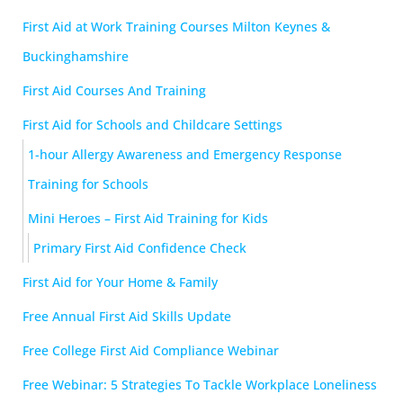
First Aid at Work Training Courses Milton Keynes &
Buckinghamshire
First Aid Courses And Training
First Aid for Schools and Childcare Settings
1-hour Allergy Awareness and Emergency Response
Training for Schools
Mini Heroes – First Aid Training for Kids
Primary First Aid Confidence Check
First Aid for Your Home & Family
Free Annual First Aid Skills Update
Free College First Aid Compliance Webinar
Free Webinar: 5 Strategies To Tackle Workplace Loneliness