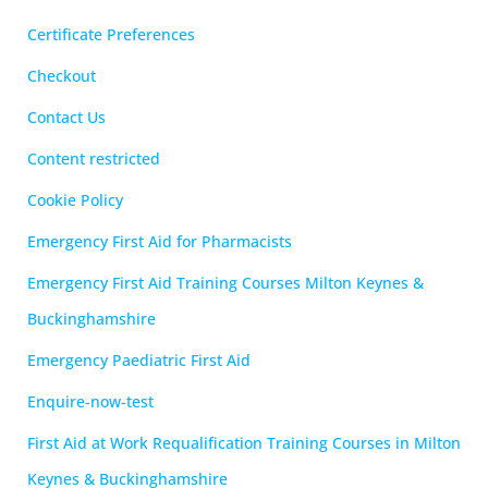
Certificate Preferences
Checkout
Contact Us
Content restricted
Cookie Policy
Emergency First Aid for Pharmacists
Emergency First Aid Training Courses Milton Keynes &
Buckinghamshire
Emergency Paediatric First Aid
Enquire-now-test
First Aid at Work Requalification Training Courses in Milton
Keynes & Buckinghamshire