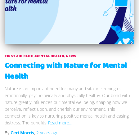
FIRST AID BLOG
MENTAL HEALTH
NEWS
Connecting with Nature for Mental
Health
Nature is an important need for many and vital in keeping us
emotionally, psychologically and physically healthy. Our bond with
nature greatly influences our mental wellbeing, shaping how we
perceive, reflect upon, and cherish our environment. This
connection is key to nurturing positive mental health and easing
distress. The benefits
Read more…
By
Ceri Morris
,
2 years
ago