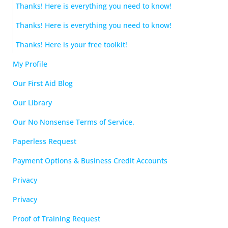
Thanks! Here is everything you need to know!
Thanks! Here is everything you need to know!
Thanks! Here is your free toolkit!
My Profile
Our First Aid Blog
Our Library
Our No Nonsense Terms of Service.
Paperless Request
Payment Options & Business Credit Accounts
Privacy
Privacy
Proof of Training Request