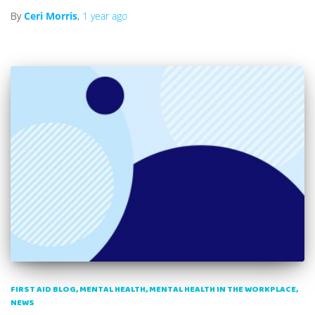
By
Ceri Morris
,
1 year
ago
FIRST AID BLOG
MENTAL HEALTH
MENTAL HEALTH IN THE WORKPLACE
NEWS