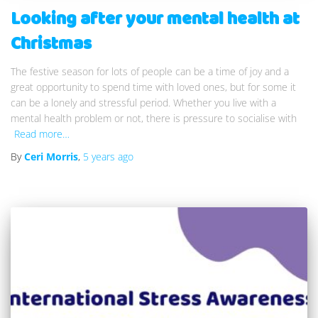
Looking after your mental health at
Christmas
The festive season for lots of people can be a time of joy and a
great opportunity to spend time with loved ones, but for some it
can be a lonely and stressful period. Whether you live with a
mental health problem or not, there is pressure to socialise with
Read more…
By
Ceri Morris
,
5 years
ago