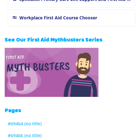
Workplace First Aid Course Chooser
See Our First Aid Mythbusters Series
Pages
#69464 (no title)
#69466 (no title)