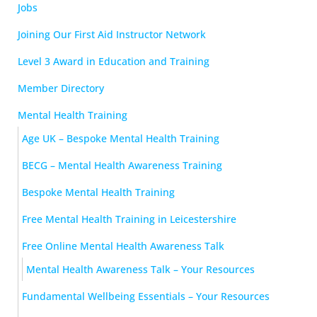
Jobs
Joining Our First Aid Instructor Network
Level 3 Award in Education and Training
Member Directory
Mental Health Training
Age UK – Bespoke Mental Health Training
BECG – Mental Health Awareness Training
Bespoke Mental Health Training
Free Mental Health Training in Leicestershire
Free Online Mental Health Awareness Talk
Mental Health Awareness Talk – Your Resources
Fundamental Wellbeing Essentials – Your Resources