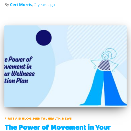
By
Ceri Morris
,
2 years
ago
FIRST AID BLOG
MENTAL HEALTH
NEWS
The Power of Movement in Your