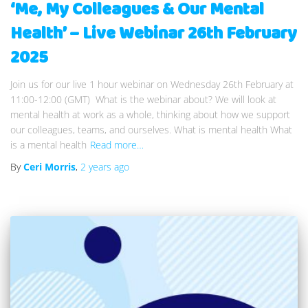
‘Me, My Colleagues & Our Mental
Health’ – Live Webinar 26th February
2025
Join us for our live 1 hour webinar on Wednesday 26th February at
11:00-12:00 (GMT) What is the webinar about? We will look at
mental health at work as a whole, thinking about how we support
our colleagues, teams, and ourselves. What is mental health What
is a mental health
Read more…
By
Ceri Morris
,
2 years
ago