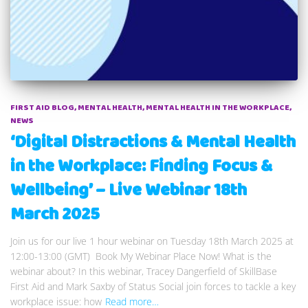
FIRST AID BLOG
MENTAL HEALTH
MENTAL HEALTH IN THE WORKPLACE
NEWS
‘Digital Distractions & Mental Health
in the Workplace: Finding Focus &
Wellbeing’ – Live Webinar 18th
March 2025
Join us for our live 1 hour webinar on Tuesday 18th March 2025 at
12:00-13:00 (GMT) Book My Webinar Place Now! What is the
webinar about? In this webinar, Tracey Dangerfield of SkillBase
First Aid and Mark Saxby of Status Social join forces to tackle a key
workplace issue: how
Read more…