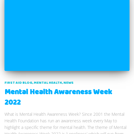
FIRST AID BLOG
MENTAL HEALTH
NEWS
Mental Health Awareness Week
2022
What is Mental Health Awareness Week? Since 2001 the Mental
Health Foundation has run an awareness week every May to
highlight a specific theme for mental health. The theme of Mental
Health Awareness Week 2022 is ‘Loneliness’ which will run from