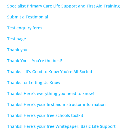
Specialist Primary Care Life Support and First Aid Training
Submit a Testimonial
Test enquiry form
Test page
Thank you
Thank You – You’re the best!
Thanks – It’s Good to Know You’re All Sorted
Thanks for Letting Us Know
Thanks! Here’s everything you need to know!
Thanks! Here’s your first aid instructor information
Thanks! Here’s your free schools toolkit
Thanks! Here’s your free Whitepaper: Basic Life Support