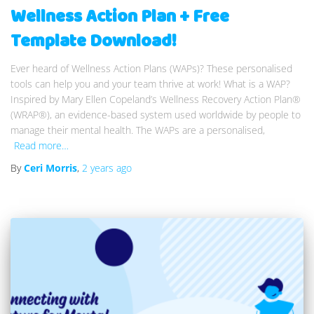
Wellness Action Plan + Free
Template Download!
Ever heard of Wellness Action Plans (WAPs)? These personalised
tools can help you and your team thrive at work! What is a WAP?
Inspired by Mary Ellen Copeland’s Wellness Recovery Action Plan®
(WRAP®), an evidence-based system used worldwide by people to
manage their mental health. The WAPs are a personalised,
Read more…
By
Ceri Morris
,
2 years
ago