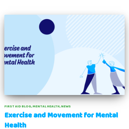
FIRST AID BLOG
MENTAL HEALTH
NEWS
Exercise and Movement for Mental
Health