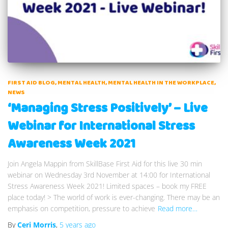
FIRST AID BLOG
MENTAL HEALTH
MENTAL HEALTH IN THE WORKPLACE
NEWS
‘Managing Stress Positively’ – Live
Webinar for International Stress
Awareness Week 2021
Join Angela Mappin from SkillBase First Aid for this live 30 min
webinar on Wednesday 3rd November at 14:00 for International
Stress Awareness Week 2021! Limited spaces – book my FREE
place today! > The world of work is ever-changing. There may be an
emphasis on competition, pressure to achieve
Read more…
By
Ceri Morris
,
5 years
ago