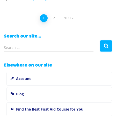
Posts
1
2
NEXT
pagination
Search our site…
S
Search …
e
a
r
Elsewhere on our site
c
h
Account
f
o
r
Blog
:
Find the Best First Aid Course for You