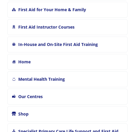
First Aid for Your Home & Family
First Aid Instructor Courses
In-House and On-Site First Aid Training
Home
Mental Health Training
Our Centres
Shop
Specialist Primary Care Life Support and First Aid Training