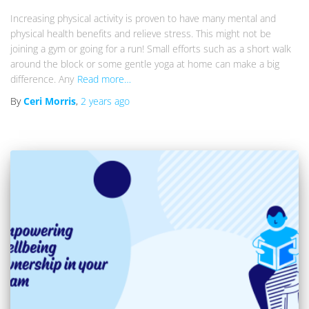
Increasing physical activity is proven to have many mental and
physical health benefits and relieve stress. This might not be
joining a gym or going for a run! Small efforts such as a short walk
around the block or some gentle yoga at home can make a big
difference. Any
Read more…
By
Ceri Morris
,
2 years
ago