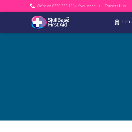
We’re on 0330 335 1234 if you need us.
Trainers Hub
FIRST