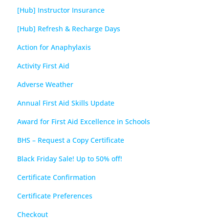
[Hub] Instructor Insurance
[Hub] Refresh & Recharge Days
Action for Anaphylaxis
Activity First Aid
Adverse Weather
Annual First Aid Skills Update
Award for First Aid Excellence in Schools
BHS – Request a Copy Certificate
Black Friday Sale! Up to 50% off!
Certificate Confirmation
Certificate Preferences
Checkout