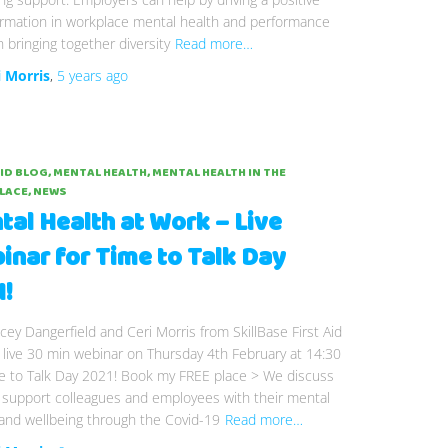
ormation in workplace mental health and performance
 bringing together diversity
Read more…
i Morris
,
5 years
ago
AID BLOG
MENTAL HEALTH
MENTAL HEALTH IN THE
LACE
NEWS
tal Health at Work – Live
inar for Time to Talk Day
1!
acey Dangerfield and Ceri Morris from SkillBase First Aid
s live 30 min webinar on Thursday 4th February at 14:30
me to Talk Day 2021! Book my FREE place > We discuss
 support colleagues and employees with their mental
and wellbeing through the Covid-19
Read more…