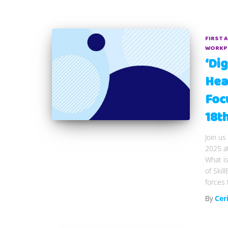
FIRST 
WORKP
‘Dig
Hea
Foc
18t
Join us
2025 a
What is
of Skil
forces 
By
Cer