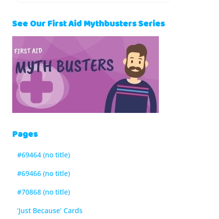
See Our First Aid Mythbusters Series
Pages
#69464 (no title)
#69466 (no title)
#70868 (no title)
‘Just Because’ Cards