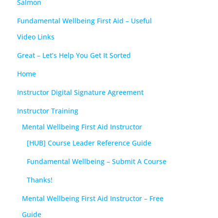
Salmon
Fundamental Wellbeing First Aid – Useful
Video Links
Great – Let’s Help You Get It Sorted
Home
Instructor Digital Signature Agreement
Instructor Training
Mental Wellbeing First Aid Instructor
[HUB] Course Leader Reference Guide
Fundamental Wellbeing – Submit A Course
Thanks!
Mental Wellbeing First Aid Instructor – Free
Guide