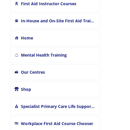
First Aid Instructor Courses
In-House and On-Site First Aid Training
Home
Mental Health Training
Our Centres
Shop
Specialist Primary Care Life Support and First Aid Training
Workplace First Aid Course Chooser