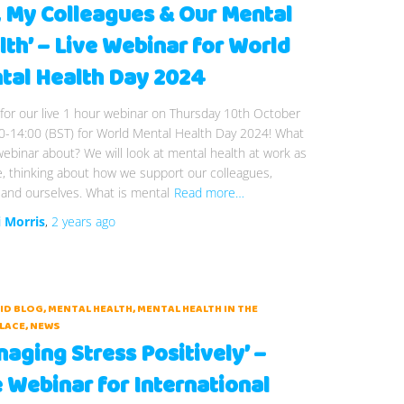
, My Colleagues & Our Mental
lth’ – Live Webinar for World
tal Health Day 2024
 for our live 1 hour webinar on Thursday 10th October
0-14:00 (BST) for World Mental Health Day 2024! What
webinar about? We will look at mental health at work as
, thinking about how we support our colleagues,
and ourselves. What is mental
Read more…
i Morris
,
2 years
ago
AID BLOG
MENTAL HEALTH
MENTAL HEALTH IN THE
LACE
NEWS
aging Stress Positively’ –
e Webinar for International