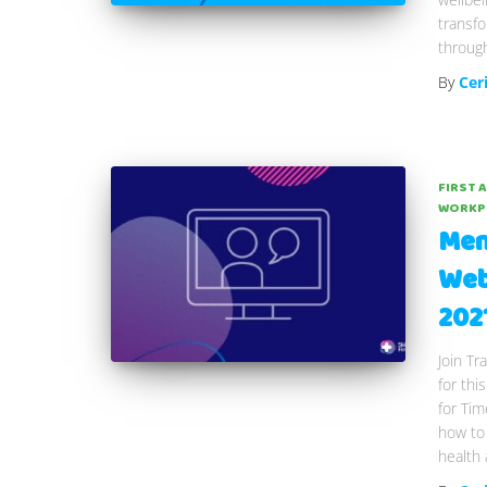
transf
through
By
Cer
FIRST 
WORKP
Men
Web
202
Join Tr
for thi
for Ti
how to
health 