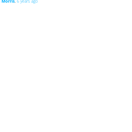
i Morris
,
6 years
ago