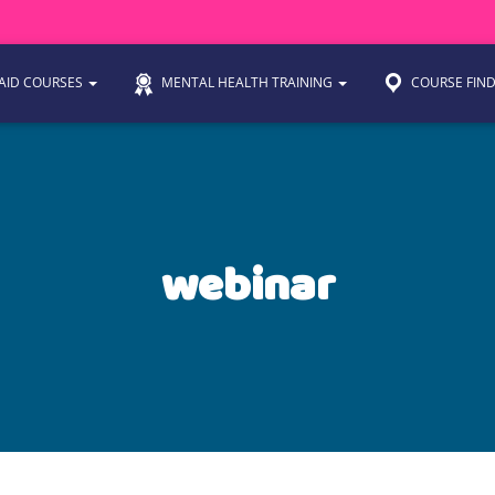
 AID COURSES
MENTAL HEALTH TRAINING
COURSE FIN
webinar