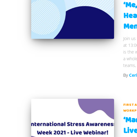
‘Me
Hea
Men
Join us
at 13:0
is the 
a whole
teams, 
By
Cer
FIRST 
WORKP
‘Man
Liv