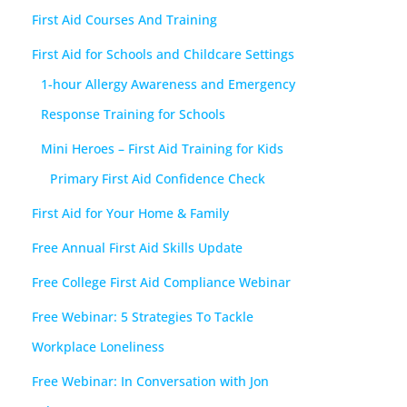
First Aid Courses And Training
First Aid for Schools and Childcare Settings
1-hour Allergy Awareness and Emergency
Response Training for Schools
Mini Heroes – First Aid Training for Kids
Primary First Aid Confidence Check
First Aid for Your Home & Family
Free Annual First Aid Skills Update
Free College First Aid Compliance Webinar
Free Webinar: 5 Strategies To Tackle
Workplace Loneliness
Free Webinar: In Conversation with Jon