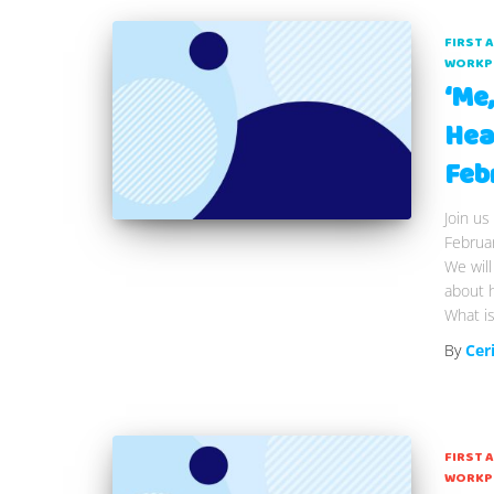
FIRST 
WORKP
‘Me
Hea
Feb
Join us
Februa
We will
about 
What is
By
Cer
FIRST 
WORKP