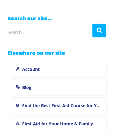
Search our site…
S
Search …
e
a
r
Elsewhere on our site
c
h
Account
f
o
r
Blog
:
Find the Best First Aid Course for You
First Aid for Your Home & Family