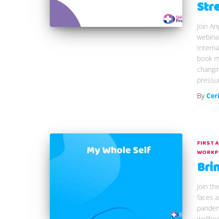
Str
Join An
webina
Intern
book my
changi
pressu
By
Cer
FIRST 
WORKP
Bri
Join th
faces a
pandem
wellbei