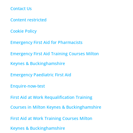
Contact Us
Content restricted
Cookie Policy
Emergency First Aid for Pharmacists
Emergency First Aid Training Courses Milton
Keynes & Buckinghamshire
Emergency Paediatric First Aid
Enquire-now-test
First Aid at Work Requalification Training
Courses in Milton Keynes & Buckinghamshire
First Aid at Work Training Courses Milton
Keynes & Buckinghamshire