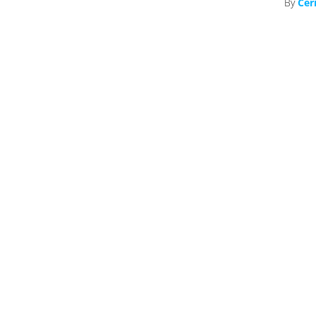
By
Cer