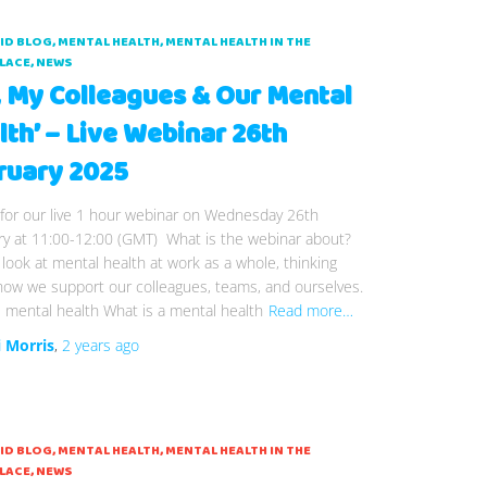
AID BLOG
MENTAL HEALTH
MENTAL HEALTH IN THE
LACE
NEWS
, My Colleagues & Our Mental
lth’ – Live Webinar 26th
ruary 2025
 for our live 1 hour webinar on Wednesday 26th
ry at 11:00-12:00 (GMT) What is the webinar about?
 look at mental health at work as a whole, thinking
how we support our colleagues, teams, and ourselves.
 mental health What is a mental health
Read more…
i Morris
,
2 years
ago
AID BLOG
MENTAL HEALTH
MENTAL HEALTH IN THE
LACE
NEWS