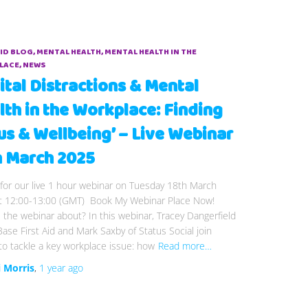
AID BLOG
MENTAL HEALTH
MENTAL HEALTH IN THE
LACE
NEWS
ital Distractions & Mental
lth in the Workplace: Finding
us & Wellbeing’ – Live Webinar
h March 2025
 for our live 1 hour webinar on Tuesday 18th March
t 12:00-13:00 (GMT) Book My Webinar Place Now!
 the webinar about? In this webinar, Tracey Dangerfield
lBase First Aid and Mark Saxby of Status Social join
to tackle a key workplace issue: how
Read more…
i Morris
,
1 year
ago