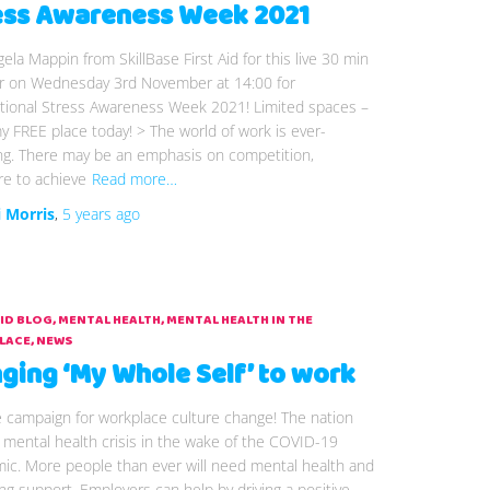
ess Awareness Week 2021
gela Mappin from SkillBase First Aid for this live 30 min
r on Wednesday 3rd November at 14:00 for
ational Stress Awareness Week 2021! Limited spaces –
 FREE place today! > The world of work is ever-
ng. There may be an emphasis on competition,
re to achieve
Read more…
i Morris
,
5 years
ago
AID BLOG
MENTAL HEALTH
MENTAL HEALTH IN THE
LACE
NEWS
nging ‘My Whole Self’ to work
e campaign for workplace culture change! The nation
 mental health crisis in the wake of the COVID-19
ic. More people than ever will need mental health and
ng support. Employers can help by driving a positive