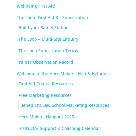
Wellbeing First Aid
The Loop: First Aid Kit Subscription
Build your Safety Station
The Loop – Multi-Site Enquiry
The Loop Subscription Terms
Trainer Observation Record
Welcome to the Hero Makers’ Hub & Helpdesk
First Aid Course Resources
Free Marketing Resources
Benedict’s Law School Marketing Resources
Hero Makers Hangout 2025 ✨
Instructor Support & Coaching Calendar