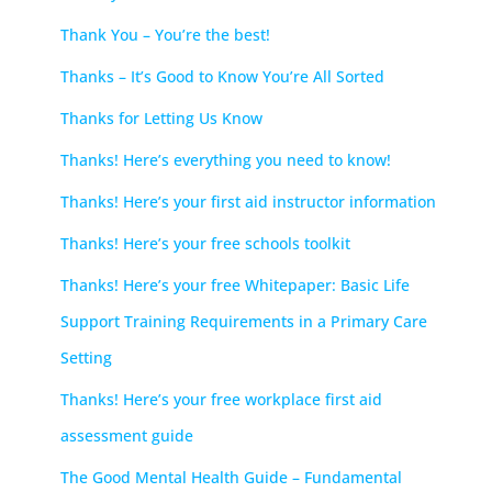
Thank You – You’re the best!
Thanks – It’s Good to Know You’re All Sorted
Thanks for Letting Us Know
Thanks! Here’s everything you need to know!
Thanks! Here’s your first aid instructor information
Thanks! Here’s your free schools toolkit
Thanks! Here’s your free Whitepaper: Basic Life
Support Training Requirements in a Primary Care
Setting
Thanks! Here’s your free workplace first aid
assessment guide
The Good Mental Health Guide – Fundamental