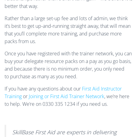
better that way.
Rather than a large set-up fee and lots of admin, we think
it’s best to get up-and-running straight away, that will mean
that you’ll complete more training, and purchase more
packs from us.
Once you have registered with the trainer network, you can
buy your delegate resource packs on a pay as you go basis,
and because there is no minimum order, you only need
to purchase as many as you need.
If you have any questions about our
First Aid Instructor
Training
or
Joining or First Aid Trainer Network
, we’re here
to help. We’re on 0330 335 1234 if you need us.
SkillBase First Aid are experts in delivering