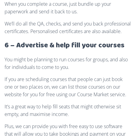
When you complete a course, just bundle up your
paperwork and send it back to us.
We’ll do all the QA, checks, and send you back professional
certificates. Personalised certificates are also available.
6 – Advertise & help fill your courses
You might be planning to run courses for groups, and also
for individuals to come to you.
If you are scheduling courses that people can just book
one or two places on, we can list those courses on our
website for you for free using our Course Market service.
It’s a great way to help fill seats that might otherwise sit
empty, and maximise income.
Plus, we can provide you with free easy to use software
that will allow you to take bookings and payment on your