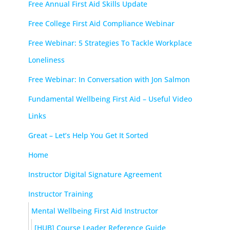
Free Annual First Aid Skills Update
Free College First Aid Compliance Webinar
Free Webinar: 5 Strategies To Tackle Workplace
Loneliness
Free Webinar: In Conversation with Jon Salmon
Fundamental Wellbeing First Aid – Useful Video
Links
Great – Let’s Help You Get It Sorted
Home
Instructor Digital Signature Agreement
Instructor Training
Mental Wellbeing First Aid Instructor
[HUB] Course Leader Reference Guide