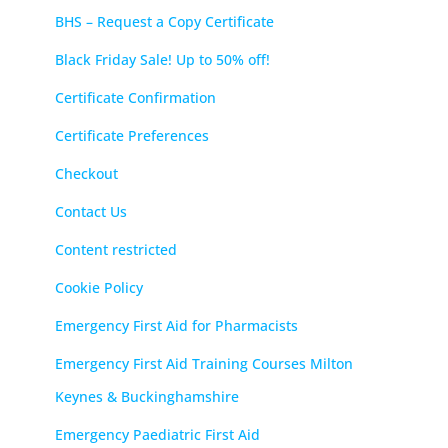
BHS – Request a Copy Certificate
Black Friday Sale! Up to 50% off!
Certificate Confirmation
Certificate Preferences
Checkout
Contact Us
Content restricted
Cookie Policy
Emergency First Aid for Pharmacists
Emergency First Aid Training Courses Milton
Keynes & Buckinghamshire
Emergency Paediatric First Aid