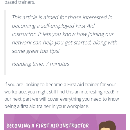
based trainers.
This article is aimed for those interested in
becoming a self-employed First Aid
Instructor. It lets you know how joining our
network can help you get started, along with
some great top tips!
Reading time: 7 minutes
If you are looking to become a First Aid trainer for your
workplace, you might still find this an interesting read! In
our next part we will cover everything you need to know
being a first aid trainer in your workplace.