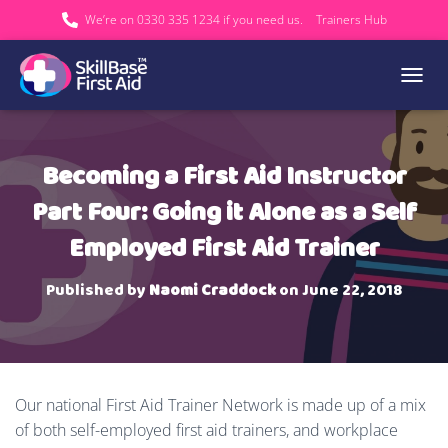
We’re on 0330 335 1234 if you need us.
Trainers Hub
TOGGL
Becoming a First Aid Instructor
Part Four: Going it Alone as a Self
Employed First Aid Trainer
Published by
Naomi Craddock
on
June 22, 2018
Our national First Aid Trainer Network is made up of a mix
of both self-employed first aid trainers, and workplace