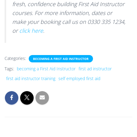
fresh, confidence building First Aid Instructor
courses. For more information, dates or
make your booking call us on 0330 335 1234,
or
click here
.
Categories:
BECOMING A FIRST AID INSTRUCTOR
Tags:
becoming a First Aid Instructor
first ad instructor
first aid instructor training
self employed first aid