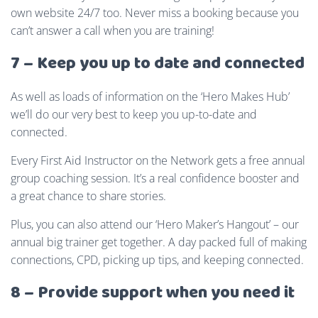
own website 24/7 too. Never miss a booking because you
can’t answer a call when you are training!
7 – Keep you up to date and connected
As well as loads of information on the ‘Hero Makes Hub’
we’ll do our very best to keep you up-to-date and
connected.
Every First Aid Instructor on the Network gets a free annual
group coaching session. It’s a real confidence booster and
a great chance to share stories.
Plus, you can also attend our ‘Hero Maker’s Hangout’ – our
annual big trainer get together. A day packed full of making
connections, CPD, picking up tips, and keeping connected.
8 – Provide support when you need it