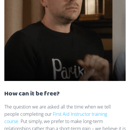
How can it be free?
The question we are asked all the time when we tell
people completing our
First Aid Instructor training
course.
Put simply, we prefer to make long-term
relationships rather than a short-term gain – we believe it is