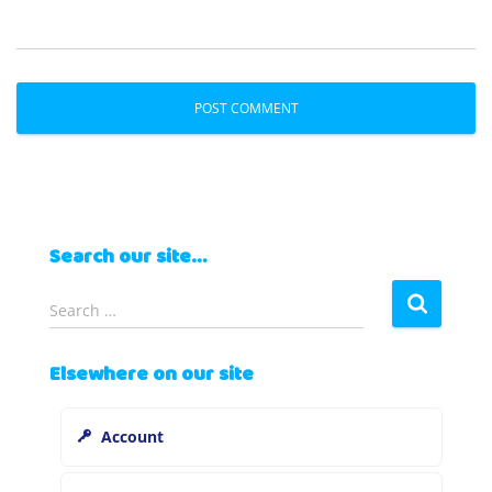
Search our site…
S
Search …
e
a
Elsewhere on our site
r
c
h
Account
f
o