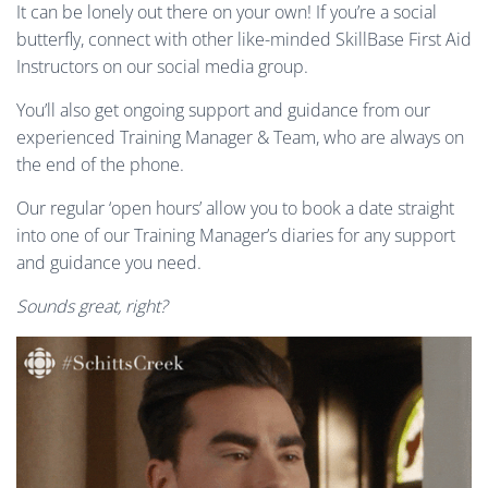
It can be lonely out there on your own! If you’re a social
butterfly, connect with other like-minded SkillBase First Aid
Instructors on our social media group.
You’ll also get ongoing support and guidance from our
experienced Training Manager & Team, who are always on
the end of the phone.
Our regular ‘open hours’ allow you to book a date straight
into one of our Training Manager’s diaries for any support
and guidance you need.
Sounds great, right?