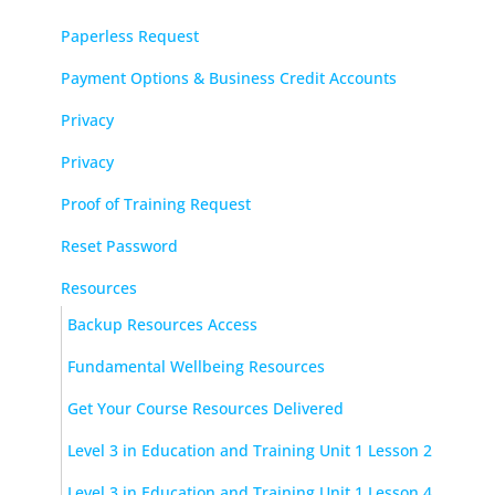
Paperless Request
Payment Options & Business Credit Accounts
Privacy
Privacy
Proof of Training Request
Reset Password
Resources
Backup Resources Access
Fundamental Wellbeing Resources
Get Your Course Resources Delivered
Level 3 in Education and Training Unit 1 Lesson 2
Level 3 in Education and Training Unit 1 Lesson 4