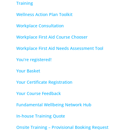
Training
Wellness Action Plan Toolkit
Workplace Consultation
Workplace First Aid Course Chooser
Workplace First Aid Needs Assessment Tool
You’re registered!
Your Basket
Your Certificate Registration
Your Course Feedback
Fundamental Wellbeing Network Hub
In-house Training Quote
Onsite Training – Provisional Booking Request