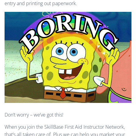
entry and printing out paperwork.
Don’t worry – we’ve got this!
When you join the SkillBase First Aid Instructor Network,
that’s all taken care of. Plus we can help you market your