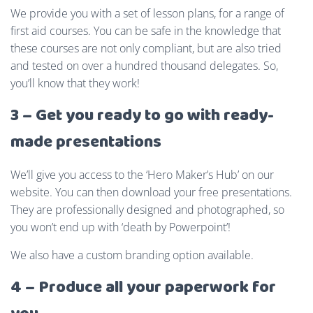
We provide you with a set of lesson plans, for a range of
first aid courses. You can be safe in the knowledge that
these courses are not only compliant, but are also tried
and tested on over a hundred thousand delegates. So,
you’ll know that they work!
3 – Get you ready to go with ready-
made presentations
We’ll give you access to the ‘Hero Maker’s Hub’ on our
website. You can then download your free presentations.
They are professionally designed and photographed, so
you won’t end up with ‘death by Powerpoint’!
We also have a custom branding option available.
4 – Produce all your paperwork for