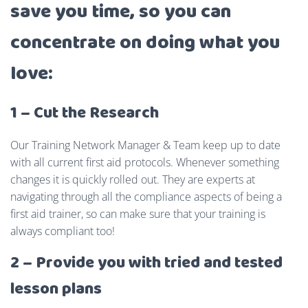
save you time, so you can
concentrate on doing what you
love:
1 – Cut the Research
Our Training Network Manager & Team keep up to date
with all current first aid protocols. Whenever something
changes it is quickly rolled out. They are experts at
navigating through all the compliance aspects of being a
first aid trainer, so can make sure that your training is
always compliant too!
2 – Provide you with tried and tested
lesson plans