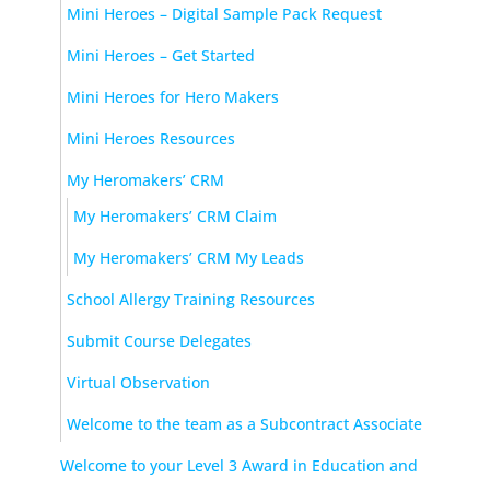
Mini Heroes – Digital Sample Pack Request
Mini Heroes – Get Started
Mini Heroes for Hero Makers
Mini Heroes Resources
My Heromakers’ CRM
My Heromakers’ CRM Claim
My Heromakers’ CRM My Leads
School Allergy Training Resources
Submit Course Delegates
Virtual Observation
Welcome to the team as a Subcontract Associate
Welcome to your Level 3 Award in Education and