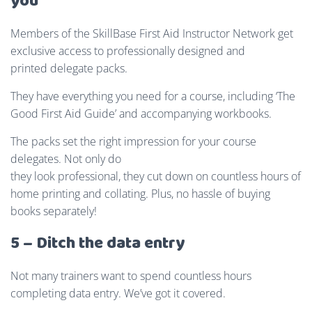
you
Members of the SkillBase First Aid Instructor Network get
exclusive access to professionally designed and
printed delegate packs.
They have everything you need for a course, including ‘The
Good First Aid Guide’ and accompanying workbooks.
The packs set the right impression for your course
delegates. Not only do
they look professional, they cut down on countless hours of
home printing and collating. Plus, no hassle of buying
books separately!
5 – Ditch the data entry
Not many trainers want to spend countless hours
completing data entry. We’ve got it covered.