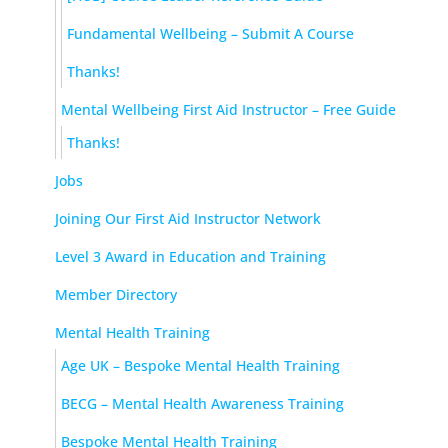
Fundamental Wellbeing – Submit A Course
Thanks!
Mental Wellbeing First Aid Instructor – Free Guide
Thanks!
Jobs
Joining Our First Aid Instructor Network
Level 3 Award in Education and Training
Member Directory
Mental Health Training
Age UK – Bespoke Mental Health Training
BECG – Mental Health Awareness Training
Bespoke Mental Health Training