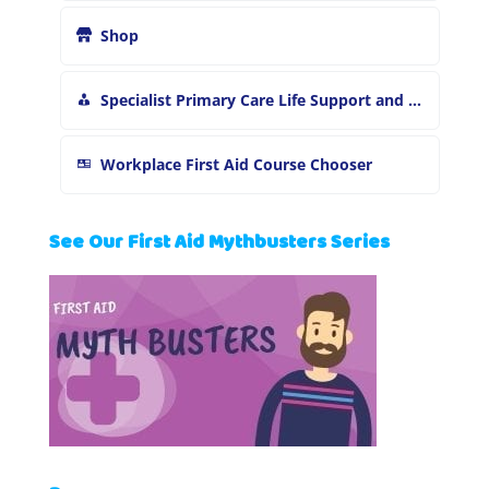
Shop
Specialist Primary Care Life Support and First Aid Training
Workplace First Aid Course Chooser
See Our First Aid Mythbusters Series