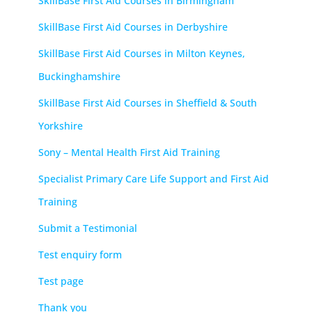
SkillBase First Aid Courses in Birmingham
SkillBase First Aid Courses in Derbyshire
SkillBase First Aid Courses in Milton Keynes,
Buckinghamshire
SkillBase First Aid Courses in Sheffield & South
Yorkshire
Sony – Mental Health First Aid Training
Specialist Primary Care Life Support and First Aid
Training
Submit a Testimonial
Test enquiry form
Test page
Thank you