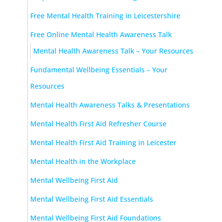
Free Mental Health Training in Leicestershire
Free Online Mental Health Awareness Talk
Mental Health Awareness Talk – Your Resources
Fundamental Wellbeing Essentials – Your
Resources
Mental Health Awareness Talks & Presentations
Mental Health First Aid Refresher Course
Mental Health First Aid Training in Leicester
Mental Health in the Workplace
Mental Wellbeing First Aid
Mental Wellbeing First Aid Essentials
Mental Wellbeing First Aid Foundations