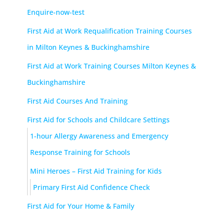
Enquire-now-test
First Aid at Work Requalification Training Courses
in Milton Keynes & Buckinghamshire
First Aid at Work Training Courses Milton Keynes &
Buckinghamshire
First Aid Courses And Training
First Aid for Schools and Childcare Settings
1-hour Allergy Awareness and Emergency
Response Training for Schools
Mini Heroes – First Aid Training for Kids
Primary First Aid Confidence Check
First Aid for Your Home & Family