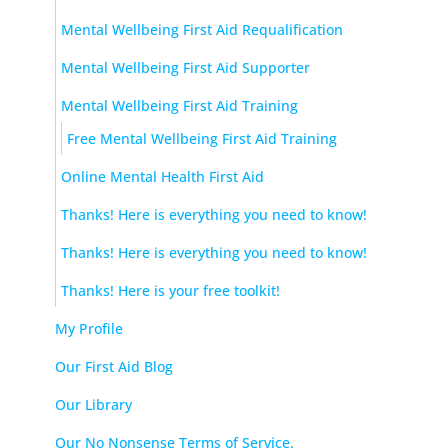
Mental Wellbeing First Aid Requalification
Mental Wellbeing First Aid Supporter
Mental Wellbeing First Aid Training
Free Mental Wellbeing First Aid Training
Online Mental Health First Aid
Thanks! Here is everything you need to know!
Thanks! Here is everything you need to know!
Thanks! Here is your free toolkit!
My Profile
Our First Aid Blog
Our Library
Our No Nonsense Terms of Service.