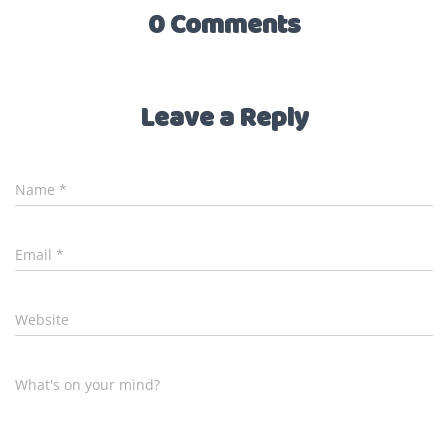
0 Comments
Leave a Reply
Name
*
Email
*
Website
What's on your mind?