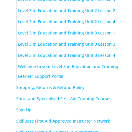
Level 3 in Education and Training Unit 2 Lesson 2
Level 3 in Education and Training Unit 2 Lesson 4
Level 3 in Education and Training Unit 3 Lesson 1
Level 3 in Education and Training Unit 3 Lesson 3
Level 3 in Education and Training Unit 3 Lesson 4
Welcome to your Level 3 in Education and Training
Learner Support Portal
Shipping, Returns & Refund Policy
Short and Specialised First Aid Training Courses
Sign Up
SkillBase First Aid Approved Instructor Network