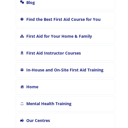
r
Blog
:
Find the Best First Aid Course for You
First Aid for Your Home & Family
First Aid Instructor Courses
In-House and On-Site First Aid Training
Home
Mental Health Training
Our Centres