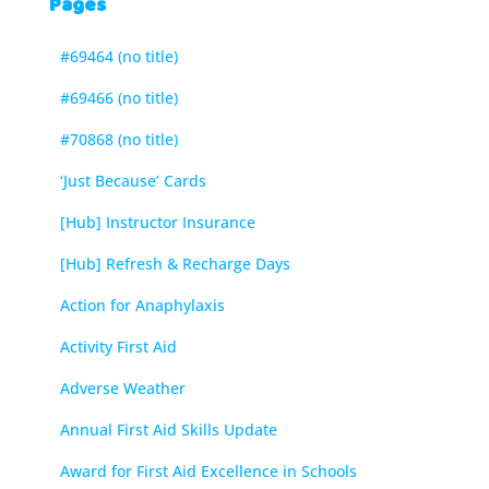
Pages
#69464 (no title)
#69466 (no title)
#70868 (no title)
‘Just Because’ Cards
[Hub] Instructor Insurance
[Hub] Refresh & Recharge Days
Action for Anaphylaxis
Activity First Aid
Adverse Weather
Annual First Aid Skills Update
Award for First Aid Excellence in Schools