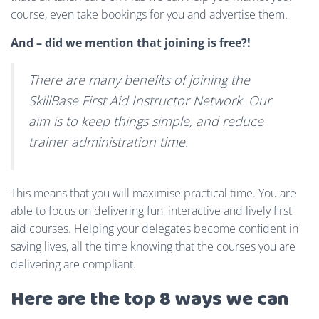
course, even take bookings for you and advertise them.
And – did we mention that joining is free?!
There are many benefits of joining the
SkillBase First Aid Instructor Network. Our
aim is to keep things simple, and reduce
trainer administration time.
This means that you will maximise practical time. You are
able to focus on delivering fun, interactive and lively first
aid courses. Helping your delegates become confident in
saving lives, all the time knowing that the courses you are
delivering are compliant.
Here are the top 8 ways we can