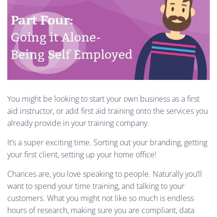
You might be looking to start your own business as a first
aid instructor, or add first aid training onto the services you
already provide in your training company.
It’s a super exciting time. Sorting out your branding, getting
your first client, setting up your home office!
Chances are, you love speaking to people. Naturally you’ll
want to spend your time training, and talking to your
customers. What you might not like so much is endless
hours of research, making sure you are compliant, data