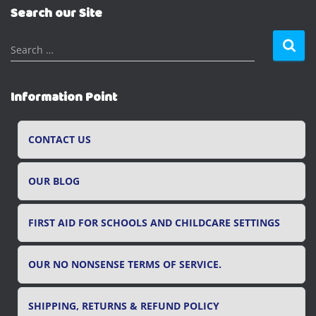
Search our Site
S
Search …
e
a
r
Information Point
c
h
f
CONTACT US
o
r
OUR BLOG
:
FIRST AID FOR SCHOOLS AND CHILDCARE SETTINGS
OUR NO NONSENSE TERMS OF SERVICE.
SHIPPING, RETURNS & REFUND POLICY