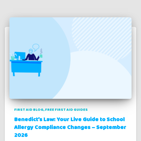
FIRST AID BLOG
FREE FIRST AID GUIDES
Benedict’s Law: Your Live Guide to School
Allergy Compliance Changes – September
2026