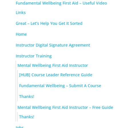
Fundamental Wellbeing First Aid – Useful Video
Links
Great – Let’s Help You Get It Sorted
Home
Instructor Digital Signature Agreement
Instructor Training
Mental Wellbeing First Aid Instructor
[HUB] Course Leader Reference Guide
Fundamental Wellbeing – Submit A Course
Thanks!
Mental Wellbeing First Aid Instructor – Free Guide
Thanks!
Jobs