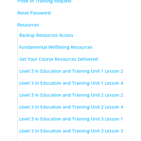
Proof of Training Request
Reset Password
Resources
Backup Resources Access
Fundamental Wellbeing Resources
Get Your Course Resources Delivered
Level 3 in Education and Training Unit 1 Lesson 2
Level 3 in Education and Training Unit 1 Lesson 4
Level 3 in Education and Training Unit 2 Lesson 2
Level 3 in Education and Training Unit 2 Lesson 4
Level 3 in Education and Training Unit 3 Lesson 1
Level 3 in Education and Training Unit 3 Lesson 3