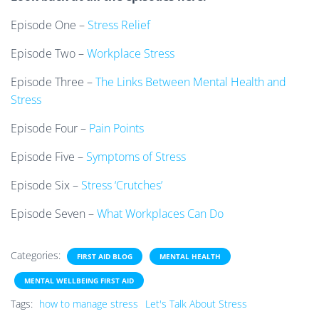
Episode One –
Stress Relief
Episode Two –
Workplace Stress
Episode Three –
The Links Between Mental Health and
Stress
Episode Four –
Pain Points
Episode Five –
Symptoms of Stress
Episode Six –
Stress ‘Crutches’
Episode Seven –
What Workplaces Can Do
Categories:
FIRST AID BLOG
MENTAL HEALTH
MENTAL WELLBEING FIRST AID
Tags:
how to manage stress
Let's Talk About Stress