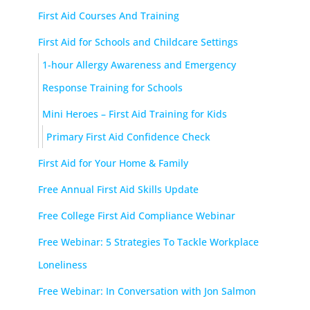
First Aid Courses And Training
First Aid for Schools and Childcare Settings
1-hour Allergy Awareness and Emergency
Response Training for Schools
Mini Heroes – First Aid Training for Kids
Primary First Aid Confidence Check
First Aid for Your Home & Family
Free Annual First Aid Skills Update
Free College First Aid Compliance Webinar
Free Webinar: 5 Strategies To Tackle Workplace
Loneliness
Free Webinar: In Conversation with Jon Salmon