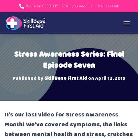
We’re on 0330 335 1234 if you need us.
Trainers Hub
TOGGL
Stress Awareness Series: Final
Episode Seven
Published by
SkillBase First Aid
on
April 12, 2019
It’s our last video for Stress Awareness
Month! We’ve covered symptoms, the links
between mental health and stress, crutches