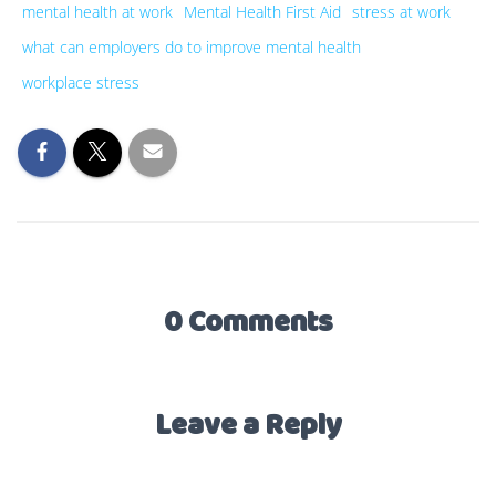
mental health at work
Mental Health First Aid
stress at work
what can employers do to improve mental health
workplace stress
0 Comments
Leave a Reply