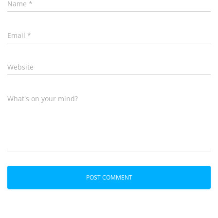
Name
*
Email
*
Website
What's on your mind?