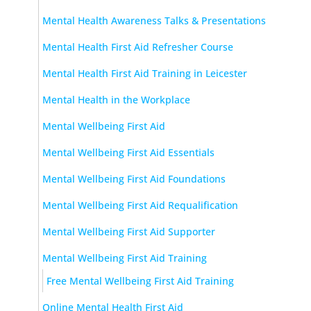
Mental Health Awareness Talks & Presentations
Mental Health First Aid Refresher Course
Mental Health First Aid Training in Leicester
Mental Health in the Workplace
Mental Wellbeing First Aid
Mental Wellbeing First Aid Essentials
Mental Wellbeing First Aid Foundations
Mental Wellbeing First Aid Requalification
Mental Wellbeing First Aid Supporter
Mental Wellbeing First Aid Training
Free Mental Wellbeing First Aid Training
Online Mental Health First Aid