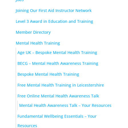
Joining Our First Aid Instructor Network
Level 3 Award in Education and Training
Member Directory
Mental Health Training
Age UK – Bespoke Mental Health Training
BECG – Mental Health Awareness Training
Bespoke Mental Health Training
Free Mental Health Training in Leicestershire
Free Online Mental Health Awareness Talk
Mental Health Awareness Talk – Your Resources
Fundamental Wellbeing Essentials – Your
Resources