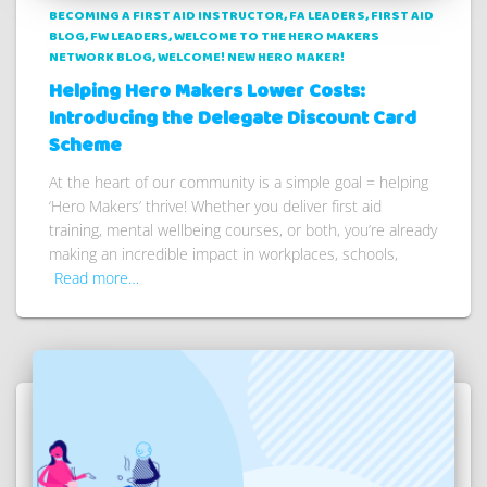
BECOMING A FIRST AID INSTRUCTOR
FA LEADERS
FIRST AID
BLOG
FW LEADERS
WELCOME TO THE HERO MAKERS
NETWORK BLOG
WELCOME! NEW HERO MAKER!
Helping Hero Makers Lower Costs:
Introducing the Delegate Discount Card
Scheme
At the heart of our community is a simple goal = helping
‘Hero Makers’ thrive! Whether you deliver first aid
training, mental wellbeing courses, or both, you’re already
making an incredible impact in workplaces, schools,
Read more…