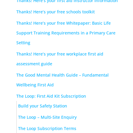
Thanks! Here’s your first aid instructor information
Thanks! Here’s your free schools toolkit
Thanks! Here’s your free Whitepaper: Basic Life
Support Training Requirements in a Primary Care
Setting
Thanks! Here’s your free workplace first aid
assessment guide
The Good Mental Health Guide – Fundamental
Wellbeing First Aid
The Loop: First Aid Kit Subscription
Build your Safety Station
The Loop – Multi-Site Enquiry
The Loop Subscription Terms