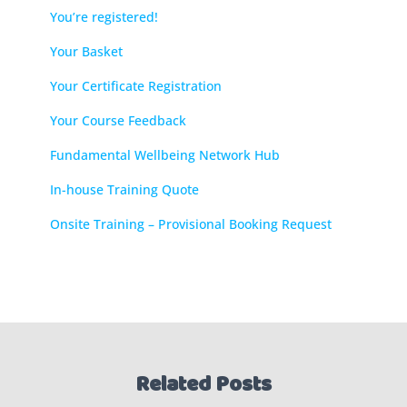
You’re registered!
Your Basket
Your Certificate Registration
Your Course Feedback
Fundamental Wellbeing Network Hub
In-house Training Quote
Onsite Training – Provisional Booking Request
Related Posts