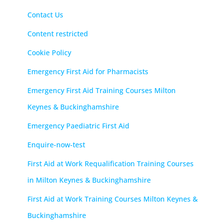
Contact Us
Content restricted
Cookie Policy
Emergency First Aid for Pharmacists
Emergency First Aid Training Courses Milton
Keynes & Buckinghamshire
Emergency Paediatric First Aid
Enquire-now-test
First Aid at Work Requalification Training Courses
in Milton Keynes & Buckinghamshire
First Aid at Work Training Courses Milton Keynes &
Buckinghamshire