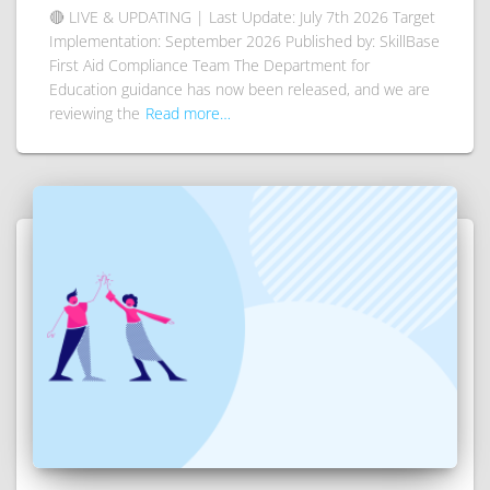
🔴 LIVE & UPDATING | Last Update: July 7th 2026 Target
Implementation: September 2026 Published by: SkillBase
First Aid Compliance Team The Department for
Education guidance has now been released, and we are
reviewing the
Read more…