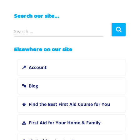
Search our site…
S
Search …
e
a
Elsewhere on our site
r
c
h
Account
f
o
r
Blog
:
Find the Best First Aid Course for You
First Aid for Your Home & Family