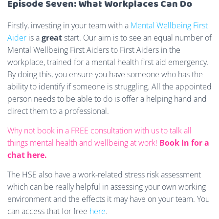
Episode Seven: What Workplaces Can Do
Firstly, investing in your team with a
Mental Wellbeing First
Aider
is a
great
start. Our aim is to see an equal number of
Mental Wellbeing First Aiders to First Aiders in the
workplace, trained for a mental health first aid emergency.
By doing this, you ensure you have someone who has the
ability to identify if someone is struggling. All the appointed
person needs to be able to do is offer a helping hand and
direct them to a professional.
Why not book in a FREE consultation with us to talk all
things mental health and wellbeing at work!
Book in for a
chat here.
The HSE also have a work-related stress risk assessment
which can be really helpful in assessing your own working
environment and the effects it may have on your team. You
can access that for free
here
.