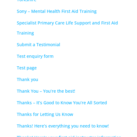
Sony – Mental Health First Aid Training
Specialist Primary Care Life Support and First Aid
Training
Submit a Testimonial
Test enquiry form
Test page
Thank you
Thank You – You’re the best!
Thanks – It’s Good to Know You’re All Sorted
Thanks for Letting Us Know
Thanks! Here’s everything you need to know!