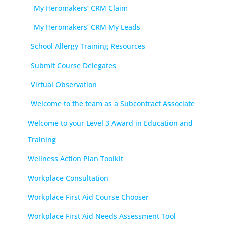
My Heromakers’ CRM Claim
My Heromakers’ CRM My Leads
School Allergy Training Resources
Submit Course Delegates
Virtual Observation
Welcome to the team as a Subcontract Associate
Welcome to your Level 3 Award in Education and
Training
Wellness Action Plan Toolkit
Workplace Consultation
Workplace First Aid Course Chooser
Workplace First Aid Needs Assessment Tool