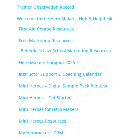
Trainer Observation Record
Welcome to the Hero Makers’ Hub & Helpdesk
First Aid Course Resources
Free Marketing Resources
Benedict’s Law School Marketing Resources
Hero Makers Hangout 2025 ✨
Instructor Support & Coaching Calendar
Mini Heroes – Digital Sample Pack Request
Mini Heroes – Get Started
Mini Heroes for Hero Makers
Mini Heroes Resources
My Heromakers’ CRM