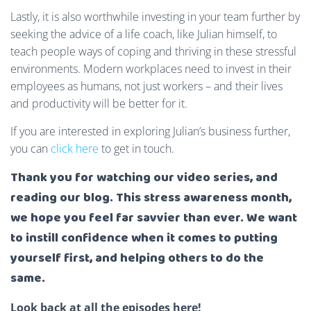
Lastly, it is also worthwhile investing in your team further by
seeking the advice of a life coach, like Julian himself, to
teach people ways of coping and thriving in these stressful
environments. Modern workplaces need to invest in their
employees as humans, not just workers – and their lives
and productivity will be better for it.
If you are interested in exploring Julian’s business further,
you can
click here
to get in touch.
Thank you for watching our video series, and
reading our blog. This stress awareness month,
we hope you feel far savvier than ever. We want
to instill confidence when it comes to putting
yourself first, and helping others to do the
same.
Look back at all the episodes here!