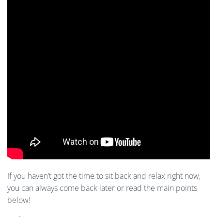
If you haven’t got the time to sit back and relax right now,
you can always come back later or read the main points
below!