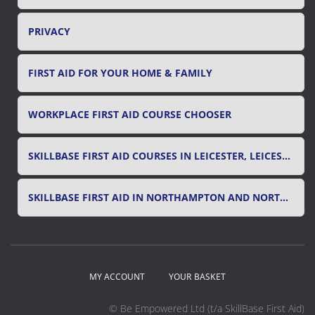
PRIVACY
FIRST AID FOR YOUR HOME & FAMILY
WORKPLACE FIRST AID COURSE CHOOSER
SKILLBASE FIRST AID COURSES IN LEICESTER, LEICESTERSHIRE & RUTLAND
SKILLBASE FIRST AID IN NORTHAMPTON AND NORTHAMPTONSHIRE
MY ACCOUNT
YOUR BASKET
© Be Empowered Ltd (t/a SkillBase First Aid)