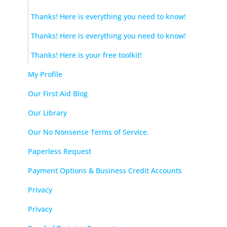
Thanks! Here is everything you need to know!
Thanks! Here is everything you need to know!
Thanks! Here is your free toolkit!
My Profile
Our First Aid Blog
Our Library
Our No Nonsense Terms of Service.
Paperless Request
Payment Options & Business Credit Accounts
Privacy
Privacy