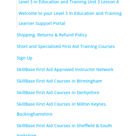
Level 3 in Education and Training Unit 3 Lesson 4
Welcome to your Level 3 in Education and Training
Learner Support Portal
Shipping, Returns & Refund Policy
Short and Specialised First Aid Training Courses
Sign Up
SkillBase First Aid Approved Instructor Network
SkillBase First Aid Courses in Birmingham
SkillBase First Aid Courses in Derbyshire
SkillBase First Aid Courses in Milton Keynes,
Buckinghamshire
SkillBase First Aid Courses in Sheffield & South
Yorkshire