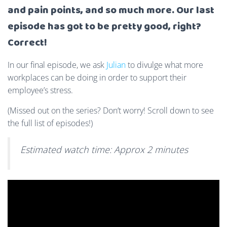
and pain points, and so much more. Our last
episode has got to be pretty good, right?
Correct!
In our final episode, we ask
Julian
to divulge what more
workplaces can be doing in order to support their
employee’s stress.
(Missed out on the series? Don’t worry! Scroll down to see
the full list of episodes!)
Estimated watch time: Approx 2 minutes