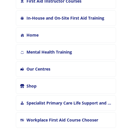
First Aid Instructor Courses
In-House and On-Site First Aid Training
Home
Mental Health Training
Our Centres
Shop
Specialist Primary Care Life Support and First Aid Training
Workplace First Aid Course Chooser