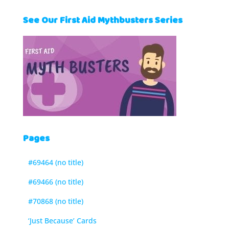
See Our First Aid Mythbusters Series
Pages
#69464 (no title)
#69466 (no title)
#70868 (no title)
‘Just Because’ Cards