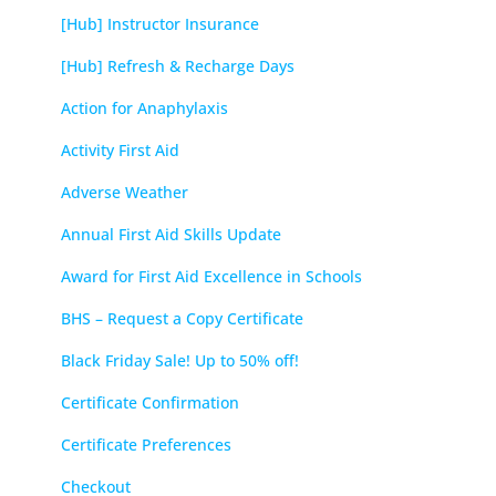
[Hub] Instructor Insurance
[Hub] Refresh & Recharge Days
Action for Anaphylaxis
Activity First Aid
Adverse Weather
Annual First Aid Skills Update
Award for First Aid Excellence in Schools
BHS – Request a Copy Certificate
Black Friday Sale! Up to 50% off!
Certificate Confirmation
Certificate Preferences
Checkout