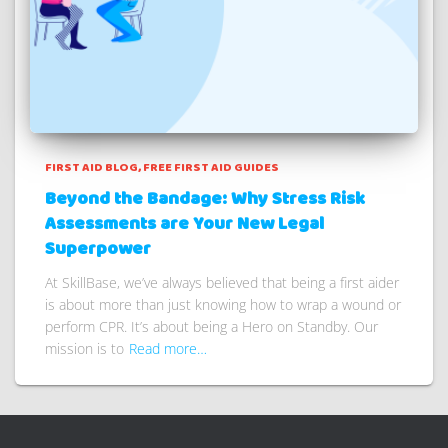
FIRST AID BLOG
FREE FIRST AID GUIDES
Beyond the Bandage: Why Stress Risk
Assessments are Your New Legal
Superpower
At SkillBase, we’ve always believed that being a first aider
is about more than just knowing how to wrap a wound or
perform CPR. It’s about being a Hero on Standby. Our
mission is to
Read more…