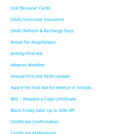
‘Just Because’ Cards
[Hub] Instructor Insurance
[Hub] Refresh & Recharge Days
Action for Anaphylaxis
Activity First Aid
Adverse Weather
Annual First Aid Skills Update
Award for First Aid Excellence in Schools
BHS – Request a Copy Certificate
Black Friday Sale! Up to 50% off!
Certificate Confirmation
Certificate Preferences