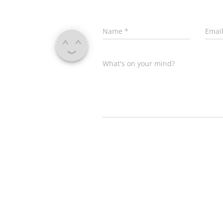
Name
*
Emai
What's on your mind?