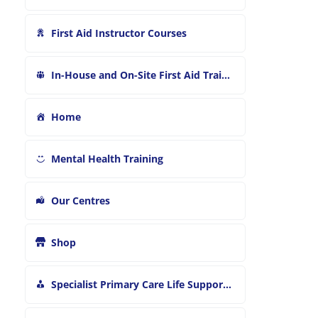
First Aid Instructor Courses
In-House and On-Site First Aid Training
Home
Mental Health Training
Our Centres
Shop
Specialist Primary Care Life Support and First Aid Training