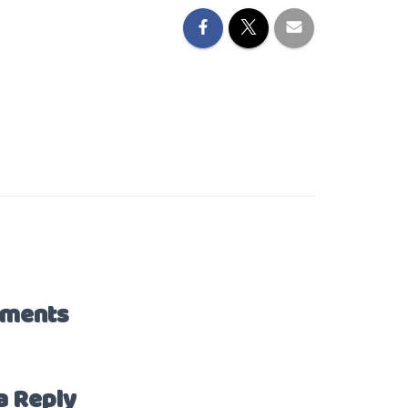
ments
a Reply