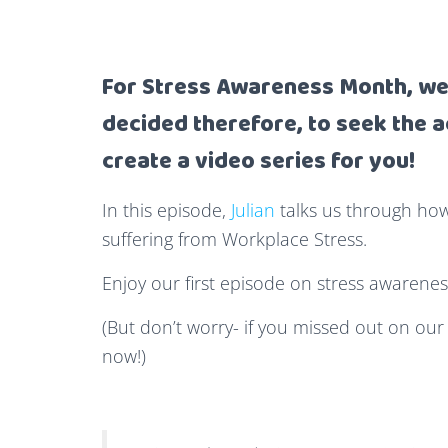
For Stress Awareness Month, we 
decided therefore, to seek the a
create a video series for you!
In this episode,
Julian
talks us through ho
suffering from Workplace Stress.
Enjoy our first episode on stress awarenes
(But don’t worry- if you missed out on our
now!)