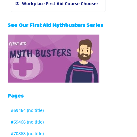
Workplace First Aid Course Chooser
See Our First Aid Mythbusters Series
Pages
#69464 (no title)
#69466 (no title)
#70868 (no title)