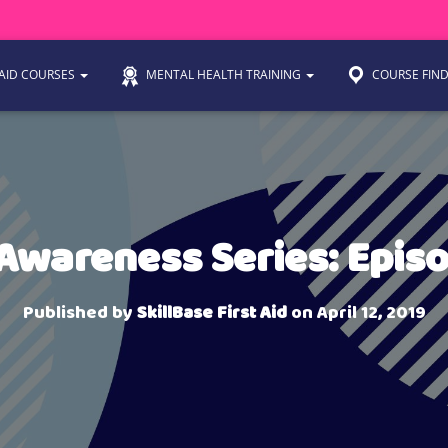
 AID COURSES
MENTAL HEALTH TRAINING
COURSE FIN
 Awareness Series: Epis
Published by
SkillBase First Aid
on
April 12, 2019