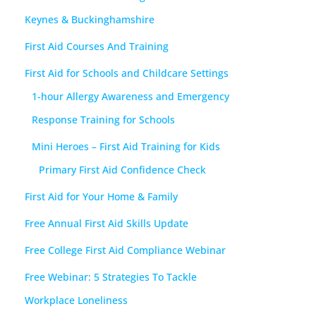
Keynes & Buckinghamshire
First Aid Courses And Training
First Aid for Schools and Childcare Settings
1-hour Allergy Awareness and Emergency
Response Training for Schools
Mini Heroes – First Aid Training for Kids
Primary First Aid Confidence Check
First Aid for Your Home & Family
Free Annual First Aid Skills Update
Free College First Aid Compliance Webinar
Free Webinar: 5 Strategies To Tackle
Workplace Loneliness