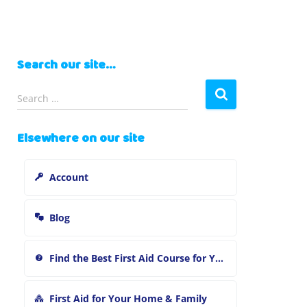
Search our site…
S
Search …
e
a
Elsewhere on our site
r
c
h
Account
f
o
r
Blog
:
Find the Best First Aid Course for You
First Aid for Your Home & Family