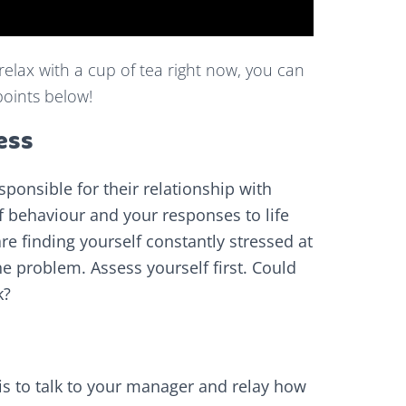
 relax with a cup of tea right now, you can
points below!
ess
esponsible for their relationship with
 of behaviour and your responses to life
re finding yourself constantly stressed at
he problem. Assess yourself first. Could
k?
p is to talk to your manager and relay how