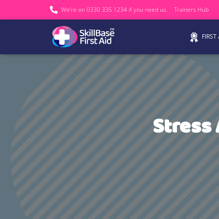
We’re on 0330 335 1234 if you need us.
Trainers Hub
FIRST
Stress