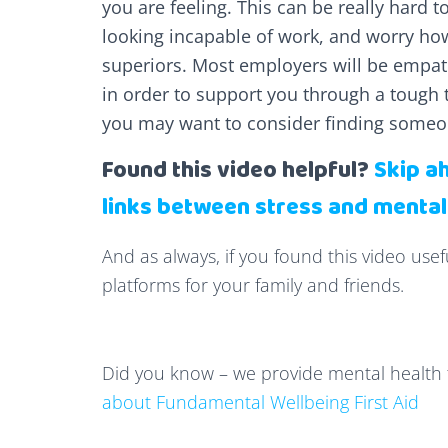
you are feeling. This can be really hard t
looking incapable of work, and worry how
superiors. Most employers will be empa
in order to support you through a tough 
you may want to consider finding someon
Found this video helpful?
Skip a
links between stress and mental
And as always, if you found this video usef
platforms for your family and friends.
Did you know – we provide mental health 
about Fundamental Wellbeing First Aid