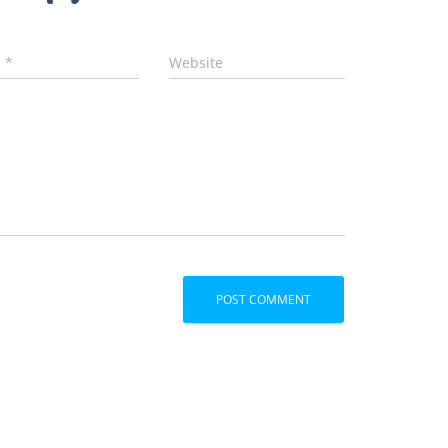
l
*
Website