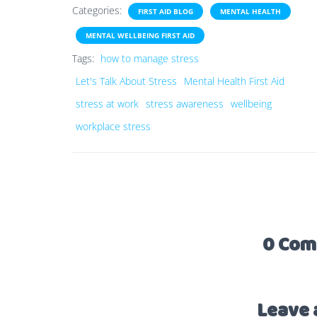
Categories:
FIRST AID BLOG
MENTAL HEALTH
MENTAL WELLBEING FIRST AID
Tags:
how to manage stress
Let's Talk About Stress
Mental Health First Aid
stress at work
stress awareness
wellbeing
workplace stress
0 Com
Leave 