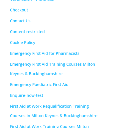
Checkout
Contact Us
Content restricted
Cookie Policy
Emergency First Aid for Pharmacists
Emergency First Aid Training Courses Milton
Keynes & Buckinghamshire
Emergency Paediatric First Aid
Enquire-now-test
First Aid at Work Requalification Training
Courses in Milton Keynes & Buckinghamshire
First Aid at Work Training Courses Milton