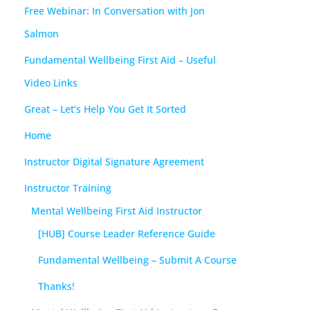
Free Webinar: In Conversation with Jon
Salmon
Fundamental Wellbeing First Aid – Useful
Video Links
Great – Let’s Help You Get It Sorted
Home
Instructor Digital Signature Agreement
Instructor Training
Mental Wellbeing First Aid Instructor
[HUB] Course Leader Reference Guide
Fundamental Wellbeing – Submit A Course
Thanks!