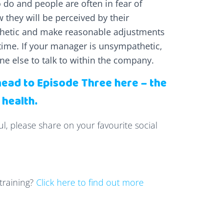
o do and people are often in fear of
 they will be perceived by their
thetic and make reasonable adjustments
time. If your manager is unsympathetic,
e else to talk to within the company.
head to Episode Three here – the
 health.
ul, please share on your favourite social
training?
Click here to find out more