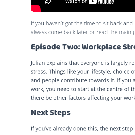
If you haven’t got the time to sit back and
always come back later or read the main 
Episode Two: Workplace Str
Julian explains that everyone is largely r
stress. Things like your lifestyle, choice
and people contribute towards it. If you a
work, you need to start at the centre of t
there be other factors affecting your wor
Next Steps
If you’ve already done this, the next ste