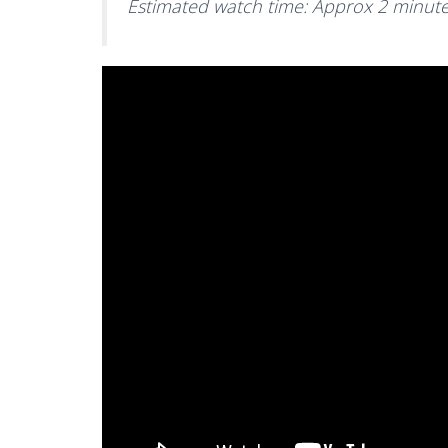
Estimated watch time: Approx 2 minut