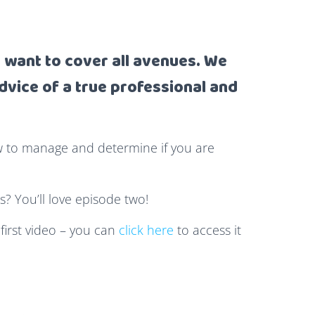
want to cover all avenues. We
dvice of a true professional and
w to manage and determine if you are
s? You’ll love episode two!
 first video – you can
click here
to access it