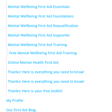
Mental Wellbeing First Aid Essentials
Mental Wellbeing First Aid Foundations
Mental Wellbeing First Aid Requalification
Mental Wellbeing First Aid Supporter
Mental Wellbeing First Aid Training
Free Mental Wellbeing First Aid Training
Online Mental Health First Aid
Thanks! Here is everything you need to know!
Thanks! Here is everything you need to know!
Thanks! Here is your free toolkit!
My Profile
Our First Aid Blog