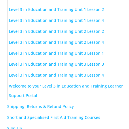
Level 3 in Education and Training Unit 1 Lesson 2
Level 3 in Education and Training Unit 1 Lesson 4
Level 3 in Education and Training Unit 2 Lesson 2
Level 3 in Education and Training Unit 2 Lesson 4
Level 3 in Education and Training Unit 3 Lesson 1
Level 3 in Education and Training Unit 3 Lesson 3
Level 3 in Education and Training Unit 3 Lesson 4
Welcome to your Level 3 in Education and Training Learner
Support Portal
Shipping, Returns & Refund Policy
Short and Specialised First Aid Training Courses
Sign Up