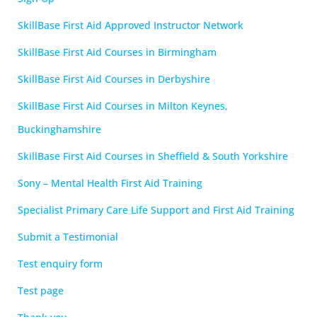
SkillBase First Aid Approved Instructor Network
SkillBase First Aid Courses in Birmingham
SkillBase First Aid Courses in Derbyshire
SkillBase First Aid Courses in Milton Keynes,
Buckinghamshire
SkillBase First Aid Courses in Sheffield & South Yorkshire
Sony – Mental Health First Aid Training
Specialist Primary Care Life Support and First Aid Training
Submit a Testimonial
Test enquiry form
Test page