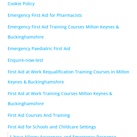
Cookie Policy
Emergency First Aid for Pharmacists
Emergency First Aid Training Courses Milton Keynes &
Buckinghamshire
Emergency Paediatric First Aid
Enquire-now-test
First Aid at Work Requalification Training Courses in Milton
Keynes & Buckinghamshire
First Aid at Work Training Courses Milton Keynes &
Buckinghamshire
First Aid Courses And Training
First Aid for Schools and Childcare Settings
1-hour Allergy Awareness and Emergency Response