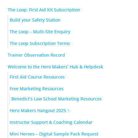
The Loop: First Aid Kit Subscription
Build your Safety Station
The Loop – Multi-Site Enquiry
The Loop Subscription Terms
Trainer Observation Record
Welcome to the Hero Makers’ Hub & Helpdesk
First Aid Course Resources
Free Marketing Resources
Benedict’s Law School Marketing Resources
Hero Makers Hangout 2025 ✨
Instructor Support & Coaching Calendar
Mini Heroes – Digital Sample Pack Request