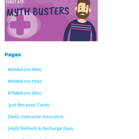
Pages
#69464 (no title)
#69466 (no title)
#70868 (no title)
‘Just Because’ Cards
[Hub] Instructor Insurance
[Hub] Refresh & Recharge Days