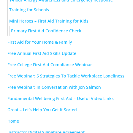
Training for Schools
Mini Heroes – First Aid Training for Kids
Primary First Aid Confidence Check
First Aid for Your Home & Family
Free Annual First Aid Skills Update
Free College First Aid Compliance Webinar
Free Webinar: 5 Strategies To Tackle Workplace Loneliness
Free Webinar: In Conversation with Jon Salmon
Fundamental Wellbeing First Aid – Useful Video Links
Great – Let’s Help You Get It Sorted
Home
Instructor Digital Signature Agreement