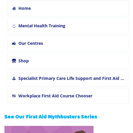
Home
Mental Health Training
Our Centres
Shop
Specialist Primary Care Life Support and First Aid Training
Workplace First Aid Course Chooser
See Our First Aid Mythbusters Series