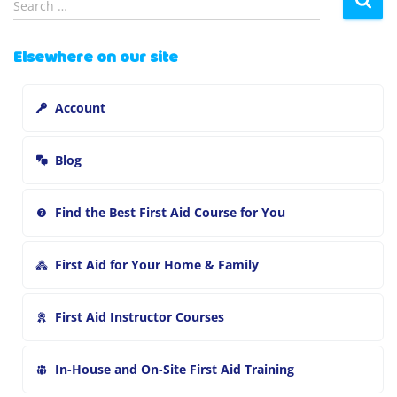
Search …
e
a
Elsewhere on our site
r
c
h
Account
f
o
r
Blog
:
Find the Best First Aid Course for You
First Aid for Your Home & Family
First Aid Instructor Courses
In-House and On-Site First Aid Training