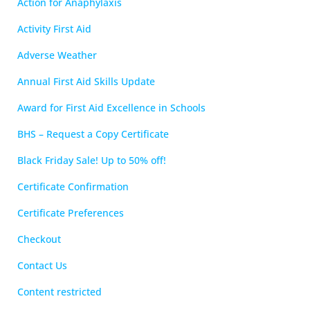
Action for Anaphylaxis
Activity First Aid
Adverse Weather
Annual First Aid Skills Update
Award for First Aid Excellence in Schools
BHS – Request a Copy Certificate
Black Friday Sale! Up to 50% off!
Certificate Confirmation
Certificate Preferences
Checkout
Contact Us
Content restricted