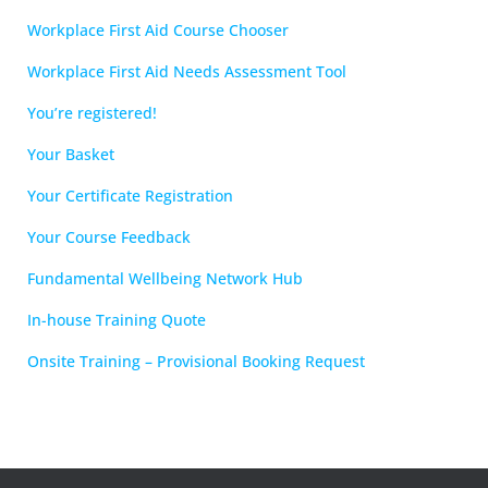
Workplace First Aid Course Chooser
Workplace First Aid Needs Assessment Tool
You’re registered!
Your Basket
Your Certificate Registration
Your Course Feedback
Fundamental Wellbeing Network Hub
In-house Training Quote
Onsite Training – Provisional Booking Request