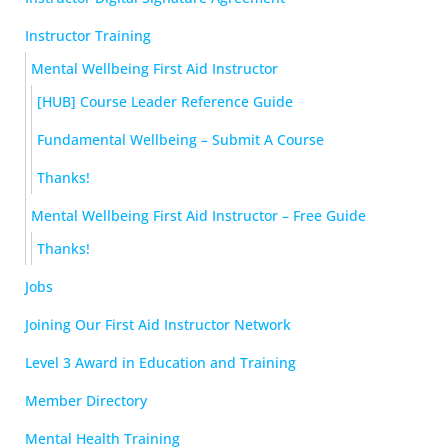
Instructor Training
Mental Wellbeing First Aid Instructor
[HUB] Course Leader Reference Guide
Fundamental Wellbeing – Submit A Course
Thanks!
Mental Wellbeing First Aid Instructor – Free Guide
Thanks!
Jobs
Joining Our First Aid Instructor Network
Level 3 Award in Education and Training
Member Directory
Mental Health Training