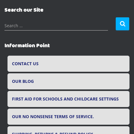
Search our Site
S
Search …
e
a
r
Information Point
c
h
f
CONTACT US
o
r
OUR BLOG
:
FIRST AID FOR SCHOOLS AND CHILDCARE SETTINGS
OUR NO NONSENSE TERMS OF SERVICE.