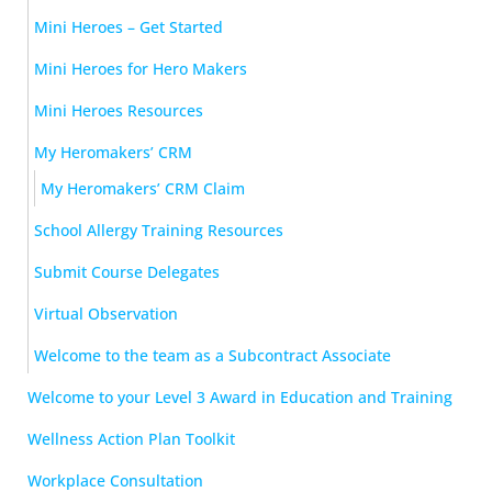
Mini Heroes – Get Started
Mini Heroes for Hero Makers
Mini Heroes Resources
My Heromakers’ CRM
My Heromakers’ CRM Claim
School Allergy Training Resources
Submit Course Delegates
Virtual Observation
Welcome to the team as a Subcontract Associate
Welcome to your Level 3 Award in Education and Training
Wellness Action Plan Toolkit
Workplace Consultation