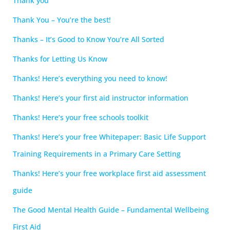
Thank you
Thank You – You’re the best!
Thanks – It’s Good to Know You’re All Sorted
Thanks for Letting Us Know
Thanks! Here’s everything you need to know!
Thanks! Here’s your first aid instructor information
Thanks! Here’s your free schools toolkit
Thanks! Here’s your free Whitepaper: Basic Life Support
Training Requirements in a Primary Care Setting
Thanks! Here’s your free workplace first aid assessment
guide
The Good Mental Health Guide – Fundamental Wellbeing
First Aid