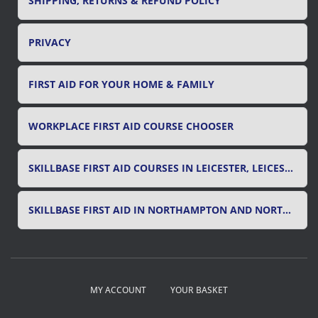
SHIPPING, RETURNS & REFUND POLICY
PRIVACY
FIRST AID FOR YOUR HOME & FAMILY
WORKPLACE FIRST AID COURSE CHOOSER
SKILLBASE FIRST AID COURSES IN LEICESTER, LEICESTERSHIRE & RUTLAND
SKILLBASE FIRST AID IN NORTHAMPTON AND NORTHAMPTONSHIRE
MY ACCOUNT
YOUR BASKET