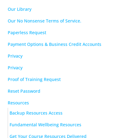
Our Library
Our No Nonsense Terms of Service.
Paperless Request
Payment Options & Business Credit Accounts
Privacy
Privacy
Proof of Training Request
Reset Password
Resources
Backup Resources Access
Fundamental Wellbeing Resources
Get Your Course Resources Delivered