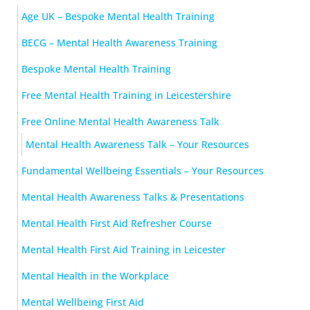
Age UK – Bespoke Mental Health Training
BECG – Mental Health Awareness Training
Bespoke Mental Health Training
Free Mental Health Training in Leicestershire
Free Online Mental Health Awareness Talk
Mental Health Awareness Talk – Your Resources
Fundamental Wellbeing Essentials – Your Resources
Mental Health Awareness Talks & Presentations
Mental Health First Aid Refresher Course
Mental Health First Aid Training in Leicester
Mental Health in the Workplace
Mental Wellbeing First Aid