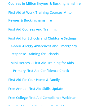
Courses in Milton Keynes & Buckinghamshire
First Aid at Work Training Courses Milton
Keynes & Buckinghamshire
First Aid Courses And Training
First Aid for Schools and Childcare Settings
1-hour Allergy Awareness and Emergency
Response Training for Schools
Mini Heroes – First Aid Training for Kids
Primary First Aid Confidence Check
First Aid for Your Home & Family
Free Annual First Aid Skills Update
Free College First Aid Compliance Webinar