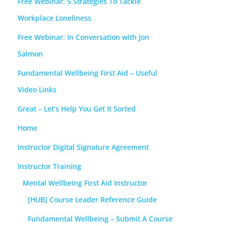
Free Webinar: 5 Strategies To Tackle
Workplace Loneliness
Free Webinar: In Conversation with Jon
Salmon
Fundamental Wellbeing First Aid – Useful
Video Links
Great – Let’s Help You Get It Sorted
Home
Instructor Digital Signature Agreement
Instructor Training
Mental Wellbeing First Aid Instructor
[HUB] Course Leader Reference Guide
Fundamental Wellbeing – Submit A Course