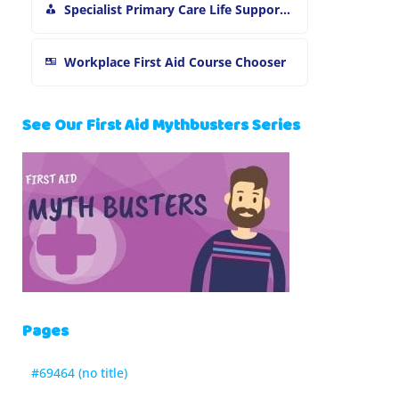
Specialist Primary Care Life Support and First Aid Training
Workplace First Aid Course Chooser
See Our First Aid Mythbusters Series
Pages
#69464 (no title)