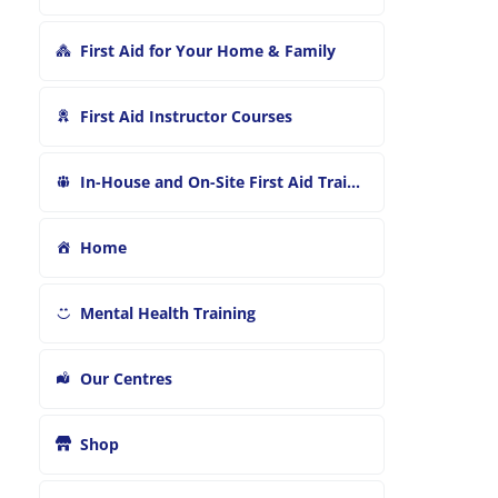
First Aid for Your Home & Family
First Aid Instructor Courses
In-House and On-Site First Aid Training
Home
Mental Health Training
Our Centres
Shop