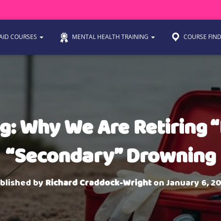
 AID COURSES
MENTAL HEALTH TRAINING
COURSE FIN
: Why We Are Retiring 
“Secondary” Drowning
blished by
Richard Craddock-Wright
on
January 6, 2