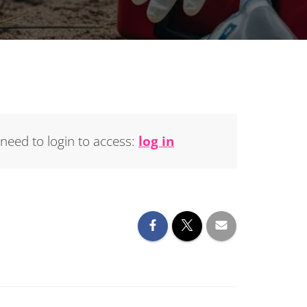
 need to login to access:
log in