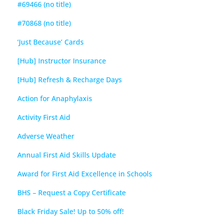
#69466 (no title)
#70868 (no title)
‘Just Because’ Cards
[Hub] Instructor Insurance
[Hub] Refresh & Recharge Days
Action for Anaphylaxis
Activity First Aid
Adverse Weather
Annual First Aid Skills Update
Award for First Aid Excellence in Schools
BHS – Request a Copy Certificate
Black Friday Sale! Up to 50% off!