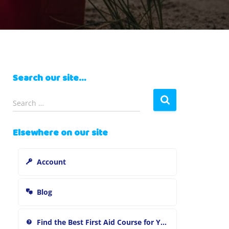
Search our site…
S
Search …
e
a
Elsewhere on our site
r
c
h
Account
f
o
r
Blog
:
Find the Best First Aid Course for You