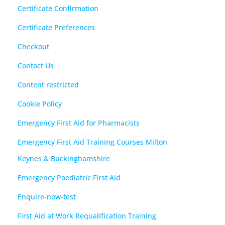
Certificate Confirmation
Certificate Preferences
Checkout
Contact Us
Content restricted
Cookie Policy
Emergency First Aid for Pharmacists
Emergency First Aid Training Courses Milton
Keynes & Buckinghamshire
Emergency Paediatric First Aid
Enquire-now-test
First Aid at Work Requalification Training