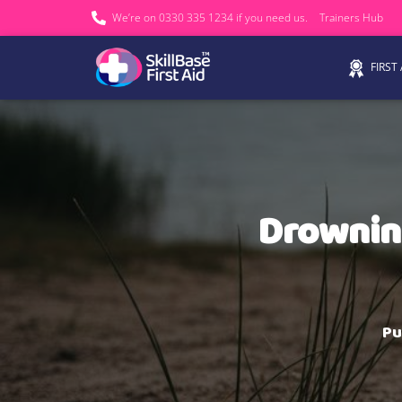
We’re on 0330 335 1234 if you need us.
Trainers Hub
FIRST
Drowning
Pu