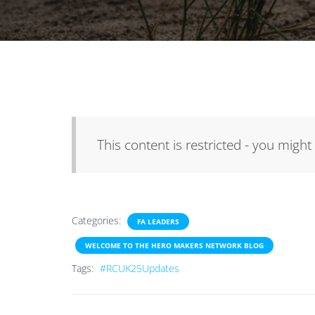
This content is restricted - you might
Categories:
FA LEADERS
WELCOME TO THE HERO MAKERS NETWORK BLOG
Tags:
#RCUK25Updates