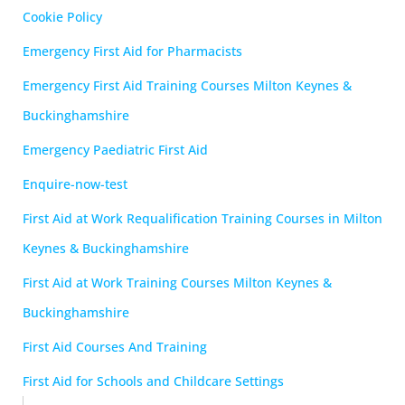
Cookie Policy
Emergency First Aid for Pharmacists
Emergency First Aid Training Courses Milton Keynes &
Buckinghamshire
Emergency Paediatric First Aid
Enquire-now-test
First Aid at Work Requalification Training Courses in Milton
Keynes & Buckinghamshire
First Aid at Work Training Courses Milton Keynes &
Buckinghamshire
First Aid Courses And Training
First Aid for Schools and Childcare Settings