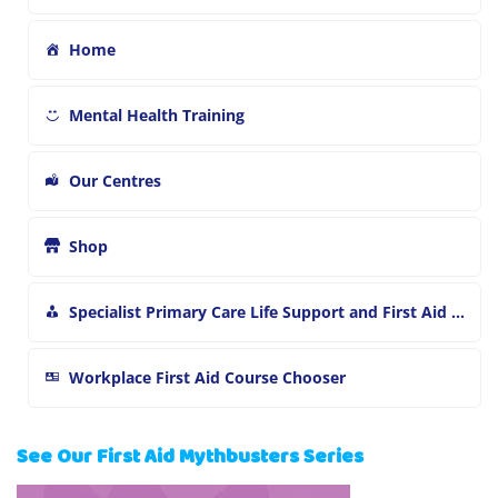
Home
Mental Health Training
Our Centres
Shop
Specialist Primary Care Life Support and First Aid Training
Workplace First Aid Course Chooser
See Our First Aid Mythbusters Series