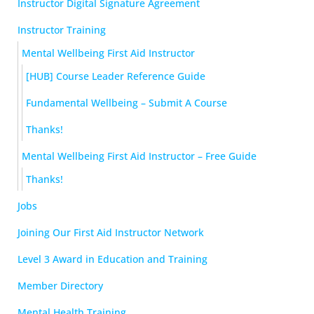
Instructor Digital Signature Agreement
Instructor Training
Mental Wellbeing First Aid Instructor
[HUB] Course Leader Reference Guide
Fundamental Wellbeing – Submit A Course
Thanks!
Mental Wellbeing First Aid Instructor – Free Guide
Thanks!
Jobs
Joining Our First Aid Instructor Network
Level 3 Award in Education and Training
Member Directory
Mental Health Training