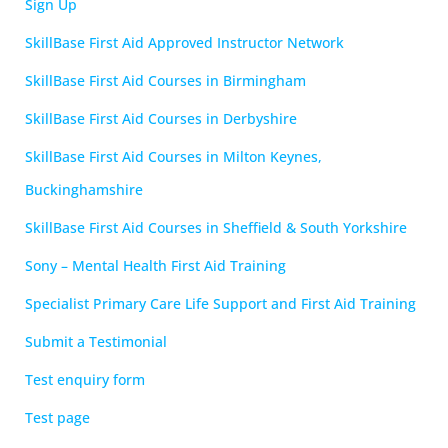
Sign Up
SkillBase First Aid Approved Instructor Network
SkillBase First Aid Courses in Birmingham
SkillBase First Aid Courses in Derbyshire
SkillBase First Aid Courses in Milton Keynes,
Buckinghamshire
SkillBase First Aid Courses in Sheffield & South Yorkshire
Sony – Mental Health First Aid Training
Specialist Primary Care Life Support and First Aid Training
Submit a Testimonial
Test enquiry form
Test page