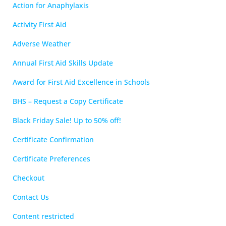
Action for Anaphylaxis
Activity First Aid
Adverse Weather
Annual First Aid Skills Update
Award for First Aid Excellence in Schools
BHS – Request a Copy Certificate
Black Friday Sale! Up to 50% off!
Certificate Confirmation
Certificate Preferences
Checkout
Contact Us
Content restricted