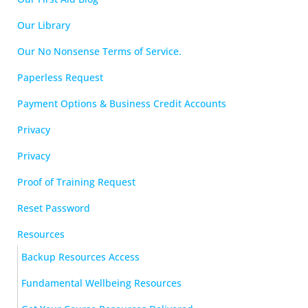
Our Library
Our No Nonsense Terms of Service.
Paperless Request
Payment Options & Business Credit Accounts
Privacy
Privacy
Proof of Training Request
Reset Password
Resources
Backup Resources Access
Fundamental Wellbeing Resources