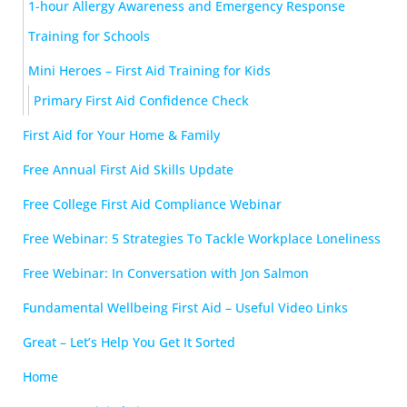
1-hour Allergy Awareness and Emergency Response
Training for Schools
Mini Heroes – First Aid Training for Kids
Primary First Aid Confidence Check
First Aid for Your Home & Family
Free Annual First Aid Skills Update
Free College First Aid Compliance Webinar
Free Webinar: 5 Strategies To Tackle Workplace Loneliness
Free Webinar: In Conversation with Jon Salmon
Fundamental Wellbeing First Aid – Useful Video Links
Great – Let’s Help You Get It Sorted
Home