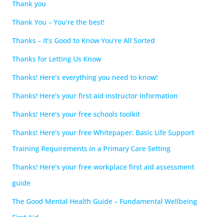
Thank you
Thank You – You’re the best!
Thanks – It’s Good to Know You’re All Sorted
Thanks for Letting Us Know
Thanks! Here’s everything you need to know!
Thanks! Here’s your first aid instructor information
Thanks! Here’s your free schools toolkit
Thanks! Here’s your free Whitepaper: Basic Life Support
Training Requirements in a Primary Care Setting
Thanks! Here’s your free workplace first aid assessment
guide
The Good Mental Health Guide – Fundamental Wellbeing