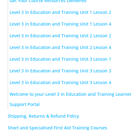
Get Your Course Resources Delivered
Level 3 in Education and Training Unit 1 Lesson 2
Level 3 in Education and Training Unit 1 Lesson 4
Level 3 in Education and Training Unit 2 Lesson 2
Level 3 in Education and Training Unit 2 Lesson 4
Level 3 in Education and Training Unit 3 Lesson 1
Level 3 in Education and Training Unit 3 Lesson 3
Level 3 in Education and Training Unit 3 Lesson 4
Welcome to your Level 3 in Education and Training Learner
Support Portal
Shipping, Returns & Refund Policy
Short and Specialised First Aid Training Courses