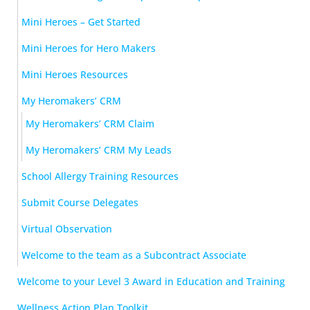
Mini Heroes – Get Started
Mini Heroes for Hero Makers
Mini Heroes Resources
My Heromakers’ CRM
My Heromakers’ CRM Claim
My Heromakers’ CRM My Leads
School Allergy Training Resources
Submit Course Delegates
Virtual Observation
Welcome to the team as a Subcontract Associate
Welcome to your Level 3 Award in Education and Training
Wellness Action Plan Toolkit