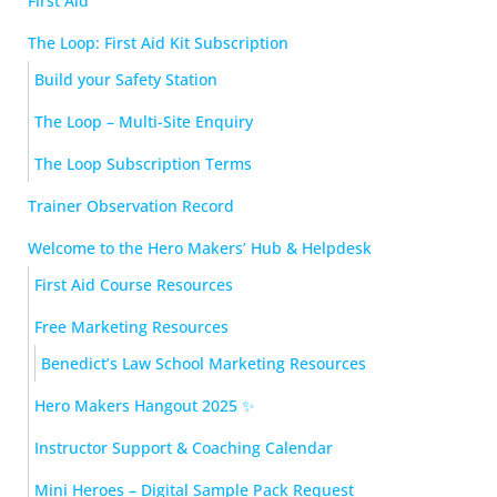
First Aid
The Loop: First Aid Kit Subscription
Build your Safety Station
The Loop – Multi-Site Enquiry
The Loop Subscription Terms
Trainer Observation Record
Welcome to the Hero Makers’ Hub & Helpdesk
First Aid Course Resources
Free Marketing Resources
Benedict’s Law School Marketing Resources
Hero Makers Hangout 2025 ✨
Instructor Support & Coaching Calendar
Mini Heroes – Digital Sample Pack Request