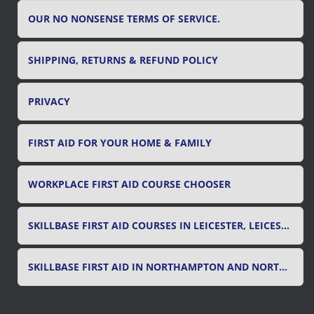
OUR NO NONSENSE TERMS OF SERVICE.
SHIPPING, RETURNS & REFUND POLICY
PRIVACY
FIRST AID FOR YOUR HOME & FAMILY
WORKPLACE FIRST AID COURSE CHOOSER
SKILLBASE FIRST AID COURSES IN LEICESTER, LEICESTERSHIRE & RUTLAND
SKILLBASE FIRST AID IN NORTHAMPTON AND NORTHAMPTONSHIRE