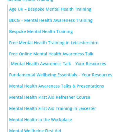
Age UK – Bespoke Mental Health Training
BECG – Mental Health Awareness Training
Bespoke Mental Health Training
Free Mental Health Training in Leicestershire
Free Online Mental Health Awareness Talk
Mental Health Awareness Talk – Your Resources
Fundamental Wellbeing Essentials – Your Resources
Mental Health Awareness Talks & Presentations
Mental Health First Aid Refresher Course
Mental Health First Aid Training in Leicester
Mental Health in the Workplace
Mental Wellbeing First Aid