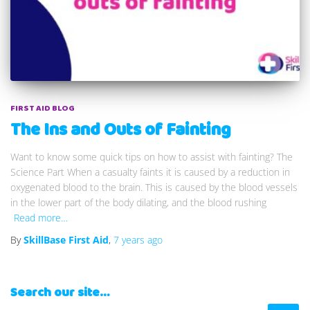
FIRST AID BLOG
The Ins and Outs of Fainting
Want to know some quick tips on how to assist with fainting? The
Science Part When a casualty faints it is caused by a reduction in
oxygenated blood to the brain. This is caused by the blood vessels
in the lower part of the body dilating, and the blood rushing
Read more…
By
SkillBase First Aid
,
7 years
ago
Search our site…