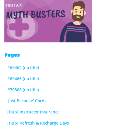
Pages
#69464 (no title)
#69466 (no title)
#70868 (no title)
‘Just Because’ Cards
[Hub] Instructor Insurance
[Hub] Refresh & Recharge Days