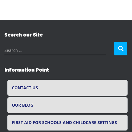
Search our Site
S
Search …
e
a
r
Information Point
c
h
f
CONTACT US
o
r
OUR BLOG
:
FIRST AID FOR SCHOOLS AND CHILDCARE SETTINGS