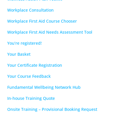
Workplace Consultation
Workplace First Aid Course Chooser
Workplace First Aid Needs Assessment Tool
You’re registered!
Your Basket
Your Certificate Registration
Your Course Feedback
Fundamental Wellbeing Network Hub
In-house Training Quote
Onsite Training – Provisional Booking Request