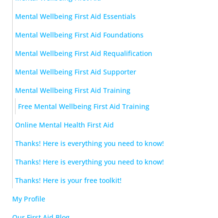
Mental Wellbeing First Aid Essentials
Mental Wellbeing First Aid Foundations
Mental Wellbeing First Aid Requalification
Mental Wellbeing First Aid Supporter
Mental Wellbeing First Aid Training
Free Mental Wellbeing First Aid Training
Online Mental Health First Aid
Thanks! Here is everything you need to know!
Thanks! Here is everything you need to know!
Thanks! Here is your free toolkit!
My Profile
Our First Aid Blog