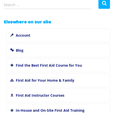
S
Search …
e
a
r
Elsewhere on our site
c
h
Account
f
o
r
Blog
:
Find the Best First Aid Course for You
First Aid for Your Home & Family
First Aid Instructor Courses
In-House and On-Site First Aid Training