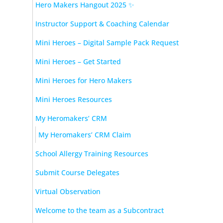
Hero Makers Hangout 2025 ✨
Instructor Support & Coaching Calendar
Mini Heroes – Digital Sample Pack Request
Mini Heroes – Get Started
Mini Heroes for Hero Makers
Mini Heroes Resources
My Heromakers’ CRM
My Heromakers’ CRM Claim
School Allergy Training Resources
Submit Course Delegates
Virtual Observation
Welcome to the team as a Subcontract