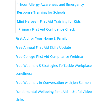
1-hour Allergy Awareness and Emergency
Response Training for Schools
Mini Heroes – First Aid Training for Kids
Primary First Aid Confidence Check
First Aid for Your Home & Family
Free Annual First Aid Skills Update
Free College First Aid Compliance Webinar
Free Webinar: 5 Strategies To Tackle Workplace
Loneliness
Free Webinar: In Conversation with Jon Salmon
Fundamental Wellbeing First Aid – Useful Video
Links