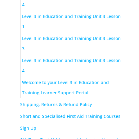
4
Level 3 in Education and Training Unit 3 Lesson
1
Level 3 in Education and Training Unit 3 Lesson
3
Level 3 in Education and Training Unit 3 Lesson
4
Welcome to your Level 3 in Education and
Training Learner Support Portal
Shipping, Returns & Refund Policy
Short and Specialised First Aid Training Courses
Sign Up