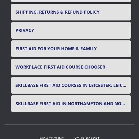
SHIPPING, RETURNS & REFUND POLICY
PRIVACY
FIRST AID FOR YOUR HOME & FAMILY
WORKPLACE FIRST AID COURSE CHOOSER
SKILLBASE FIRST AID COURSES IN LEICESTER, LEICESTERSHIRE & RUTLAND
SKILLBASE FIRST AID IN NORTHAMPTON AND NORTHAMPTONSHIRE
MY ACCOUNT
YOUR BASKET