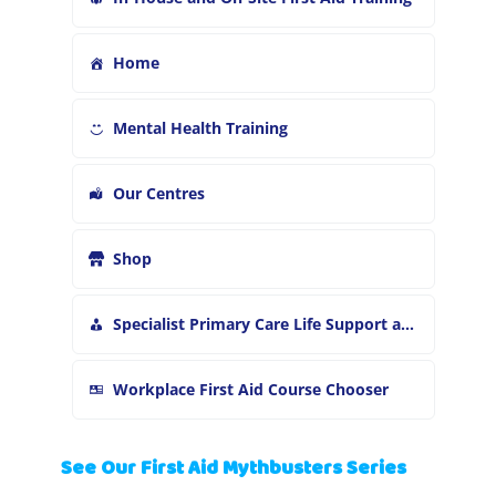
Home
Mental Health Training
Our Centres
Shop
Specialist Primary Care Life Support and First Aid Training
Workplace First Aid Course Chooser
See Our First Aid Mythbusters Series