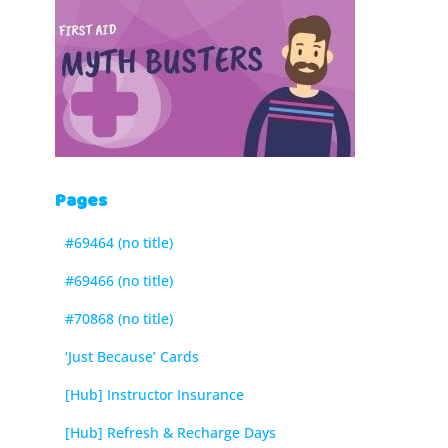
Pages
#69464 (no title)
#69466 (no title)
#70868 (no title)
‘Just Because’ Cards
[Hub] Instructor Insurance
[Hub] Refresh & Recharge Days