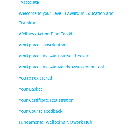
Associate
Welcome to your Level 3 Award in Education and
Training
Wellness Action Plan Toolkit
Workplace Consultation
Workplace First Aid Course Chooser
Workplace First Aid Needs Assessment Tool
You’re registered!
Your Basket
Your Certificate Registration
Your Course Feedback
Fundamental Wellbeing Network Hub