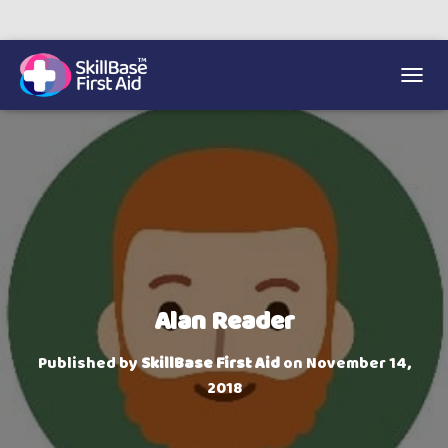
We’re on 0330 335 1234 if you need us.
Trainers Hub
TOGGL
Alan Reader
Published by
SkillBase First Aid
on
November 14,
2018