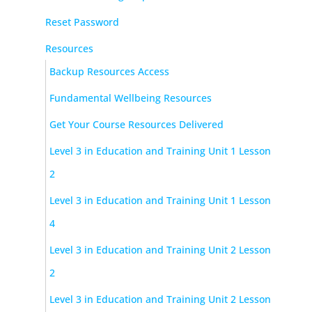
Reset Password
Resources
Backup Resources Access
Fundamental Wellbeing Resources
Get Your Course Resources Delivered
Level 3 in Education and Training Unit 1 Lesson
2
Level 3 in Education and Training Unit 1 Lesson
4
Level 3 in Education and Training Unit 2 Lesson
2
Level 3 in Education and Training Unit 2 Lesson