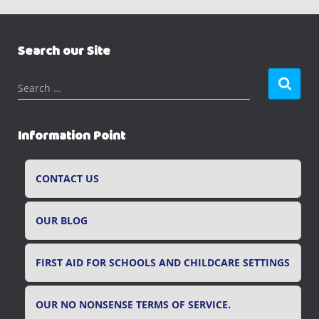
Search our Site
S
Search …
e
a
r
Information Point
c
h
f
CONTACT US
o
r
OUR BLOG
:
FIRST AID FOR SCHOOLS AND CHILDCARE SETTINGS
OUR NO NONSENSE TERMS OF SERVICE.