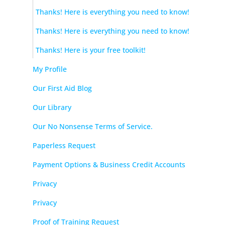
Thanks! Here is everything you need to know!
Thanks! Here is everything you need to know!
Thanks! Here is your free toolkit!
My Profile
Our First Aid Blog
Our Library
Our No Nonsense Terms of Service.
Paperless Request
Payment Options & Business Credit Accounts
Privacy
Privacy
Proof of Training Request