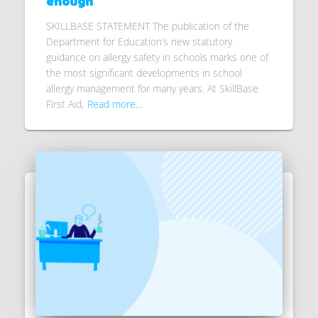
enough
SKILLBASE STATEMENT The publication of the
Department for Education’s new statutory
guidance on allergy safety in schools marks one of
the most significant developments in school
allergy management for many years. At SkillBase
First Aid,
Read more…