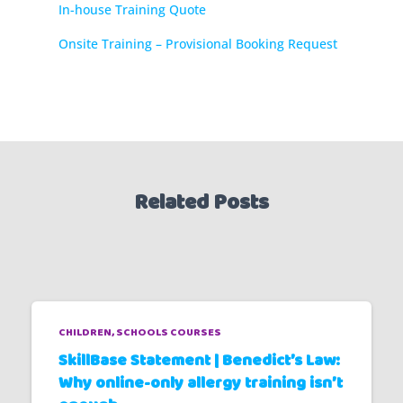
In-house Training Quote
Onsite Training – Provisional Booking Request
Related Posts
CHILDREN
SCHOOLS COURSES
SkillBase Statement | Benedict’s Law:
Why online-only allergy training isn’t