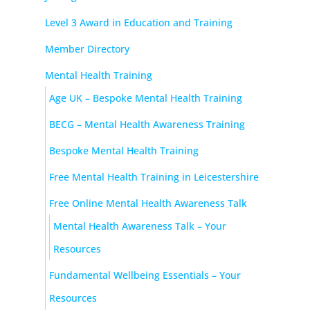
Level 3 Award in Education and Training
Member Directory
Mental Health Training
Age UK – Bespoke Mental Health Training
BECG – Mental Health Awareness Training
Bespoke Mental Health Training
Free Mental Health Training in Leicestershire
Free Online Mental Health Awareness Talk
Mental Health Awareness Talk – Your
Resources
Fundamental Wellbeing Essentials – Your
Resources