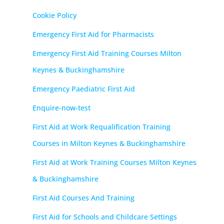
Cookie Policy
Emergency First Aid for Pharmacists
Emergency First Aid Training Courses Milton
Keynes & Buckinghamshire
Emergency Paediatric First Aid
Enquire-now-test
First Aid at Work Requalification Training
Courses in Milton Keynes & Buckinghamshire
First Aid at Work Training Courses Milton Keynes
& Buckinghamshire
First Aid Courses And Training
First Aid for Schools and Childcare Settings