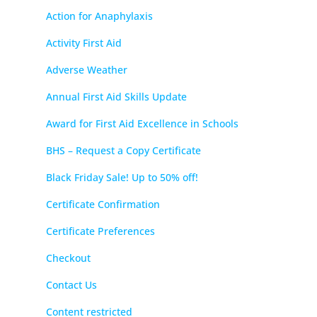
Action for Anaphylaxis
Activity First Aid
Adverse Weather
Annual First Aid Skills Update
Award for First Aid Excellence in Schools
BHS – Request a Copy Certificate
Black Friday Sale! Up to 50% off!
Certificate Confirmation
Certificate Preferences
Checkout
Contact Us
Content restricted