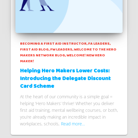
BECOMING A FIRST AID INSTRUCTOR
FA LEADERS
FIRST AID BLOG
FW LEADERS
WELCOME TO THE HERO
MAKERS NETWORK BLOG
WELCOME! NEW HERO
MAKER!
Helping Hero Makers Lower Costs:
Introducing the Delegate Discount
Card Scheme
At the heart of our community is a simple goal =
helping ‘Hero Makers’ thrive! Whether you deliver
first aid training, mental wellbeing courses, or both,
you’re already making an incredible impact in
workplaces, schools,
Read more…