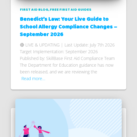
FIRST AID BLOG
FREE FIRST AID GUIDES
Benedict’s Law: Your Live Guide to
School Allergy Compliance Changes –
September 2026
🔴 LIVE & UPDATING | Last Update: July 7th 2026
Target Implementation: September 2026
Published by: SkillBase First Aid Compliance Team
The Department for Education guidance has now
been released, and we are reviewing the
Read more…