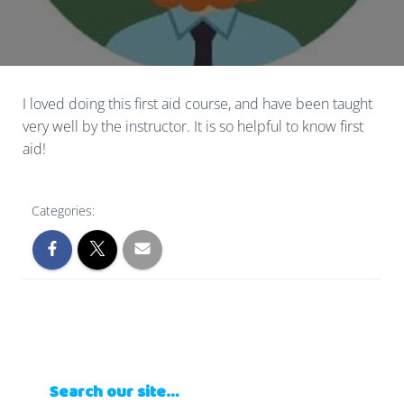
I loved doing this first aid course, and have been taught
very well by the instructor. It is so helpful to know first
aid!
Categories:
Search our site…