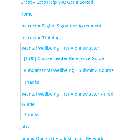
Great – Let’s Help You Get It Sorted
Home
Instructor Digital Signature Agreement
Instructor Training
Mental Wellbeing First Aid Instructor
[HUB] Course Leader Reference Guide
Fundamental Wellbeing – Submit A Course
Thanks!
Mental Wellbeing First Aid Instructor – Free
Guide
Thanks!
Jobs
Joining Our First Aid Instructor Network