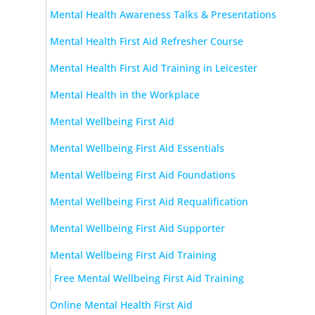
Mental Health Awareness Talks & Presentations
Mental Health First Aid Refresher Course
Mental Health First Aid Training in Leicester
Mental Health in the Workplace
Mental Wellbeing First Aid
Mental Wellbeing First Aid Essentials
Mental Wellbeing First Aid Foundations
Mental Wellbeing First Aid Requalification
Mental Wellbeing First Aid Supporter
Mental Wellbeing First Aid Training
Free Mental Wellbeing First Aid Training
Online Mental Health First Aid