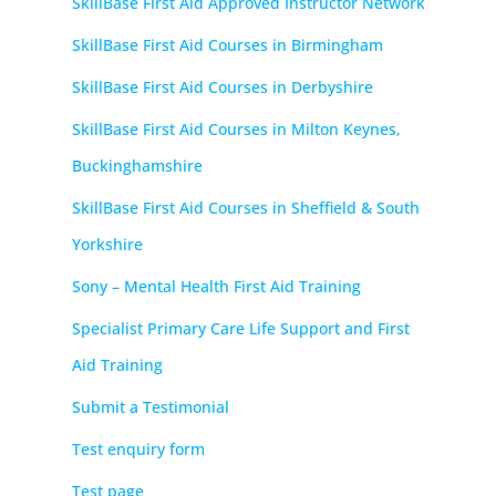
SkillBase First Aid Approved Instructor Network
SkillBase First Aid Courses in Birmingham
SkillBase First Aid Courses in Derbyshire
SkillBase First Aid Courses in Milton Keynes,
Buckinghamshire
SkillBase First Aid Courses in Sheffield & South
Yorkshire
Sony – Mental Health First Aid Training
Specialist Primary Care Life Support and First
Aid Training
Submit a Testimonial
Test enquiry form
Test page