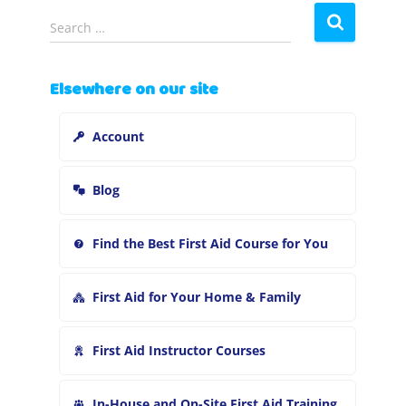
S
Search …
e
a
r
Elsewhere on our site
c
h
Account
f
o
r
Blog
:
Find the Best First Aid Course for You
First Aid for Your Home & Family
First Aid Instructor Courses
In-House and On-Site First Aid Training