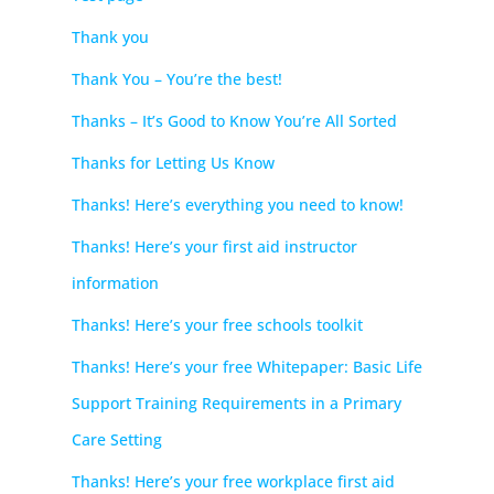
Thank you
Thank You – You’re the best!
Thanks – It’s Good to Know You’re All Sorted
Thanks for Letting Us Know
Thanks! Here’s everything you need to know!
Thanks! Here’s your first aid instructor
information
Thanks! Here’s your free schools toolkit
Thanks! Here’s your free Whitepaper: Basic Life
Support Training Requirements in a Primary
Care Setting
Thanks! Here’s your free workplace first aid