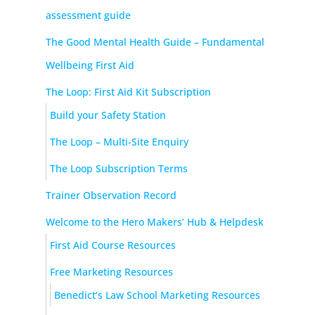
assessment guide
The Good Mental Health Guide – Fundamental
Wellbeing First Aid
The Loop: First Aid Kit Subscription
Build your Safety Station
The Loop – Multi-Site Enquiry
The Loop Subscription Terms
Trainer Observation Record
Welcome to the Hero Makers’ Hub & Helpdesk
First Aid Course Resources
Free Marketing Resources
Benedict’s Law School Marketing Resources