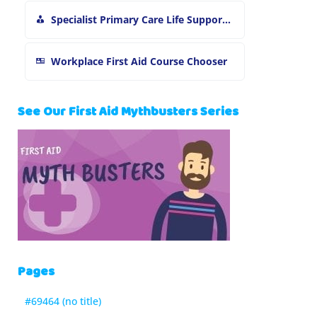
Specialist Primary Care Life Support and First Aid Training
Workplace First Aid Course Chooser
See Our First Aid Mythbusters Series
Pages
#69464 (no title)