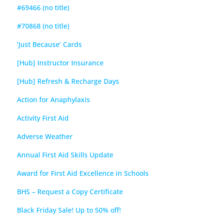
#69466 (no title)
#70868 (no title)
‘Just Because’ Cards
[Hub] Instructor Insurance
[Hub] Refresh & Recharge Days
Action for Anaphylaxis
Activity First Aid
Adverse Weather
Annual First Aid Skills Update
Award for First Aid Excellence in Schools
BHS – Request a Copy Certificate
Black Friday Sale! Up to 50% off!