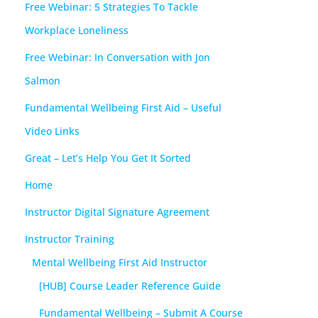
Free Webinar: 5 Strategies To Tackle
Workplace Loneliness
Free Webinar: In Conversation with Jon
Salmon
Fundamental Wellbeing First Aid – Useful
Video Links
Great – Let’s Help You Get It Sorted
Home
Instructor Digital Signature Agreement
Instructor Training
Mental Wellbeing First Aid Instructor
[HUB] Course Leader Reference Guide
Fundamental Wellbeing – Submit A Course