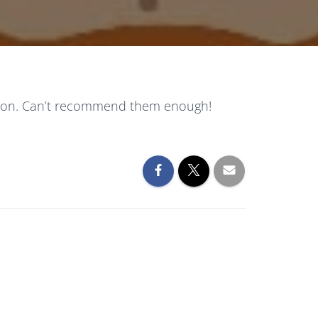
mation. Can’t recommend them enough!