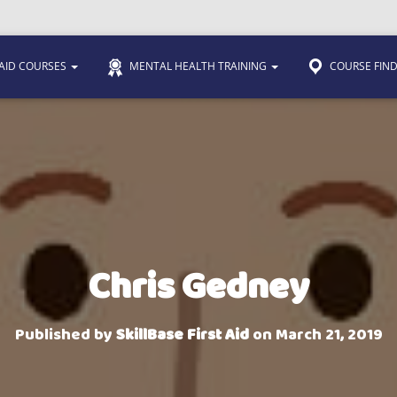
 AID COURSES
MENTAL HEALTH TRAINING
COURSE FIN
Chris Gedney
Published by
SkillBase First Aid
on
March 21, 2019