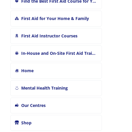
Find the Best First Aid Course for You
First Aid for Your Home & Family
First Aid Instructor Courses
In-House and On-Site First Aid Training
Home
Mental Health Training
Our Centres
Shop