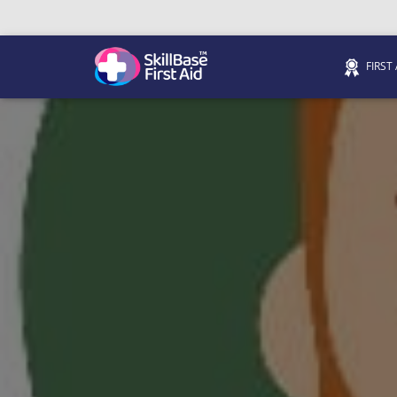
FIRST
We’re on 0330 335 1234 if you need us.
Trainers Hub