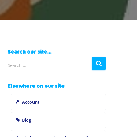
Search our site…
S
Search …
e
a
r
Elsewhere on our site
c
h
Account
f
o
r
Blog
: