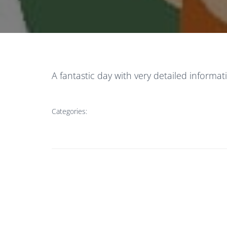
A fantastic day with very detailed infor
Categories: