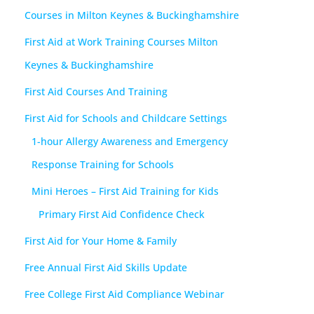
Courses in Milton Keynes & Buckinghamshire
First Aid at Work Training Courses Milton
Keynes & Buckinghamshire
First Aid Courses And Training
First Aid for Schools and Childcare Settings
1-hour Allergy Awareness and Emergency
Response Training for Schools
Mini Heroes – First Aid Training for Kids
Primary First Aid Confidence Check
First Aid for Your Home & Family
Free Annual First Aid Skills Update
Free College First Aid Compliance Webinar