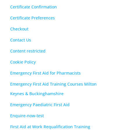
Certificate Confirmation
Certificate Preferences
Checkout
Contact Us
Content restricted
Cookie Policy
Emergency First Aid for Pharmacists
Emergency First Aid Training Courses Milton
Keynes & Buckinghamshire
Emergency Paediatric First Aid
Enquire-now-test
First Aid at Work Requalification Training