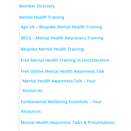
Member Directory
Mental Health Training
Age UK – Bespoke Mental Health Training
BECG – Mental Health Awareness Training
Bespoke Mental Health Training
Free Mental Health Training in Leicestershire
Free Online Mental Health Awareness Talk
Mental Health Awareness Talk – Your
Resources
Fundamental Wellbeing Essentials – Your
Resources
Mental Health Awareness Talks & Presentations