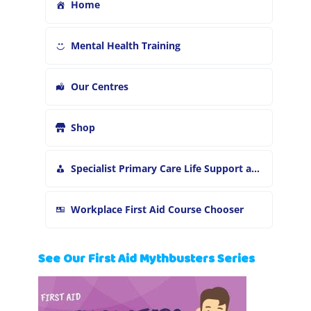
Home
Mental Health Training
Our Centres
Shop
Specialist Primary Care Life Support and First Aid Training
Workplace First Aid Course Chooser
See Our First Aid Mythbusters Series