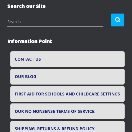
Search our Site
S
Search …
e
a
r
Information Point
c
h
f
CONTACT US
o
r
OUR BLOG
:
FIRST AID FOR SCHOOLS AND CHILDCARE SETTINGS
OUR NO NONSENSE TERMS OF SERVICE.
SHIPPING, RETURNS & REFUND POLICY