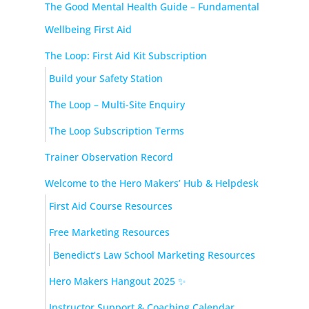
The Good Mental Health Guide – Fundamental
Wellbeing First Aid
The Loop: First Aid Kit Subscription
Build your Safety Station
The Loop – Multi-Site Enquiry
The Loop Subscription Terms
Trainer Observation Record
Welcome to the Hero Makers’ Hub & Helpdesk
First Aid Course Resources
Free Marketing Resources
Benedict’s Law School Marketing Resources
Hero Makers Hangout 2025 ✨
Instructor Support & Coaching Calendar