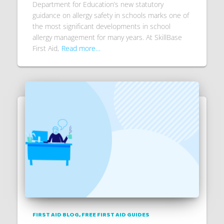
Department for Education’s new statutory
guidance on allergy safety in schools marks one of
the most significant developments in school
allergy management for many years. At SkillBase
First Aid,
Read more…
FIRST AID BLOG
FREE FIRST AID GUIDES