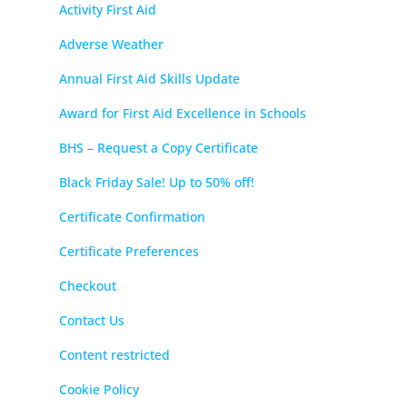
Activity First Aid
Adverse Weather
Annual First Aid Skills Update
Award for First Aid Excellence in Schools
BHS – Request a Copy Certificate
Black Friday Sale! Up to 50% off!
Certificate Confirmation
Certificate Preferences
Checkout
Contact Us
Content restricted
Cookie Policy