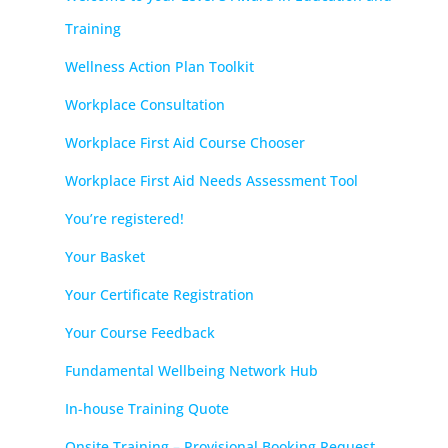
Training
Wellness Action Plan Toolkit
Workplace Consultation
Workplace First Aid Course Chooser
Workplace First Aid Needs Assessment Tool
You’re registered!
Your Basket
Your Certificate Registration
Your Course Feedback
Fundamental Wellbeing Network Hub
In-house Training Quote
Onsite Training – Provisional Booking Request