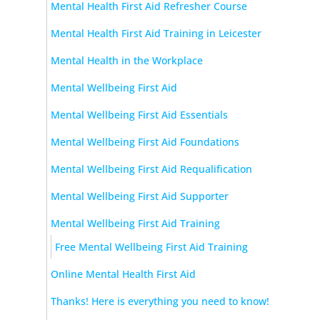
Mental Health First Aid Refresher Course
Mental Health First Aid Training in Leicester
Mental Health in the Workplace
Mental Wellbeing First Aid
Mental Wellbeing First Aid Essentials
Mental Wellbeing First Aid Foundations
Mental Wellbeing First Aid Requalification
Mental Wellbeing First Aid Supporter
Mental Wellbeing First Aid Training
Free Mental Wellbeing First Aid Training
Online Mental Health First Aid
Thanks! Here is everything you need to know!