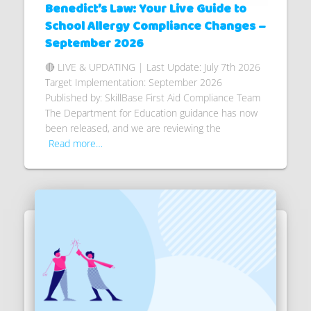
Benedict’s Law: Your Live Guide to
School Allergy Compliance Changes –
September 2026
🔴 LIVE & UPDATING | Last Update: July 7th 2026
Target Implementation: September 2026
Published by: SkillBase First Aid Compliance Team
The Department for Education guidance has now
been released, and we are reviewing the
Read more…