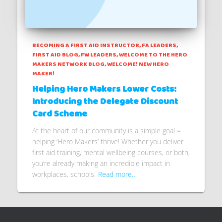
BECOMING A FIRST AID INSTRUCTOR
FA LEADERS
FIRST AID BLOG
FW LEADERS
WELCOME TO THE HERO
MAKERS NETWORK BLOG
WELCOME! NEW HERO
MAKER!
Helping Hero Makers Lower Costs:
Introducing the Delegate Discount
Card Scheme
At the heart of our community is a simple goal =
helping ‘Hero Makers’ thrive! Whether you deliver
first aid training, mental wellbeing courses, or both,
you’re already making an incredible impact in
workplaces, schools,
Read more…