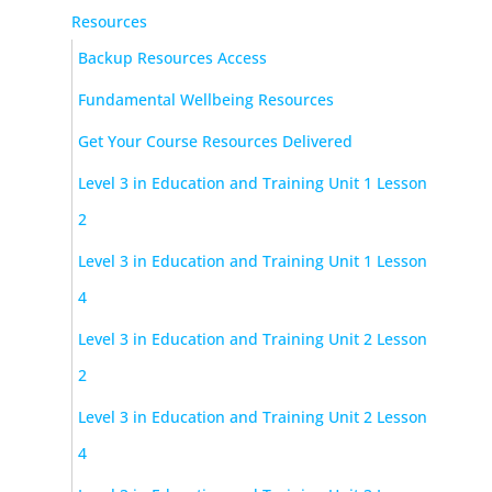
Resources
Backup Resources Access
Fundamental Wellbeing Resources
Get Your Course Resources Delivered
Level 3 in Education and Training Unit 1 Lesson
2
Level 3 in Education and Training Unit 1 Lesson
4
Level 3 in Education and Training Unit 2 Lesson
2
Level 3 in Education and Training Unit 2 Lesson
4