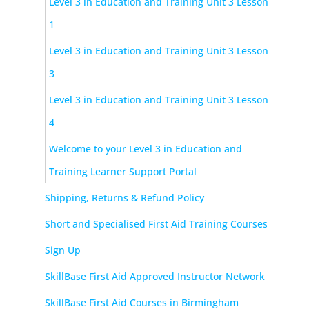
Level 3 in Education and Training Unit 3 Lesson
1
Level 3 in Education and Training Unit 3 Lesson
3
Level 3 in Education and Training Unit 3 Lesson
4
Welcome to your Level 3 in Education and
Training Learner Support Portal
Shipping, Returns & Refund Policy
Short and Specialised First Aid Training Courses
Sign Up
SkillBase First Aid Approved Instructor Network
SkillBase First Aid Courses in Birmingham