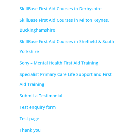
SkillBase First Aid Courses in Derbyshire
SkillBase First Aid Courses in Milton Keynes,
Buckinghamshire
SkillBase First Aid Courses in Sheffield & South
Yorkshire
Sony – Mental Health First Aid Training
Specialist Primary Care Life Support and First
Aid Training
Submit a Testimonial
Test enquiry form
Test page
Thank you