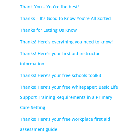
Thank You – You’re the best!
Thanks – It’s Good to Know You’re All Sorted
Thanks for Letting Us Know
Thanks! Here’s everything you need to know!
Thanks! Here’s your first aid instructor
information
Thanks! Here’s your free schools toolkit
Thanks! Here’s your free Whitepaper: Basic Life
Support Training Requirements in a Primary
Care Setting
Thanks! Here’s your free workplace first aid
assessment guide