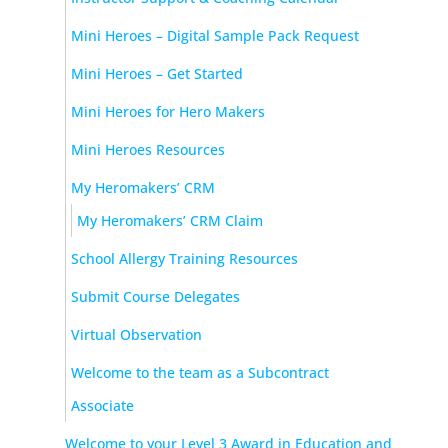
Mini Heroes – Digital Sample Pack Request
Mini Heroes – Get Started
Mini Heroes for Hero Makers
Mini Heroes Resources
My Heromakers’ CRM
My Heromakers’ CRM Claim
School Allergy Training Resources
Submit Course Delegates
Virtual Observation
Welcome to the team as a Subcontract
Associate
Welcome to your Level 3 Award in Education and