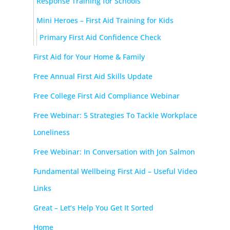
Response Training for Schools
Mini Heroes – First Aid Training for Kids
Primary First Aid Confidence Check
First Aid for Your Home & Family
Free Annual First Aid Skills Update
Free College First Aid Compliance Webinar
Free Webinar: 5 Strategies To Tackle Workplace
Loneliness
Free Webinar: In Conversation with Jon Salmon
Fundamental Wellbeing First Aid – Useful Video
Links
Great – Let’s Help You Get It Sorted
Home