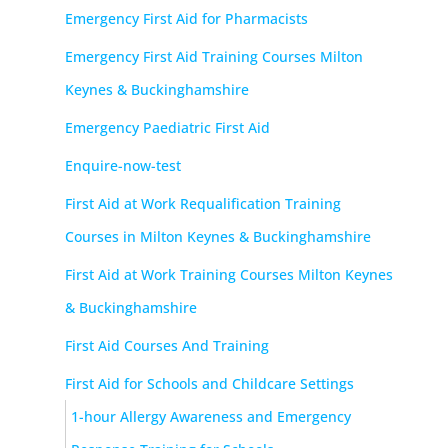
Emergency First Aid for Pharmacists
Emergency First Aid Training Courses Milton
Keynes & Buckinghamshire
Emergency Paediatric First Aid
Enquire-now-test
First Aid at Work Requalification Training
Courses in Milton Keynes & Buckinghamshire
First Aid at Work Training Courses Milton Keynes
& Buckinghamshire
First Aid Courses And Training
First Aid for Schools and Childcare Settings
1-hour Allergy Awareness and Emergency