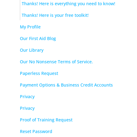
Thanks! Here is everything you need to know!
Thanks! Here is your free toolkit!
My Profile
Our First Aid Blog
Our Library
Our No Nonsense Terms of Service.
Paperless Request
Payment Options & Business Credit Accounts
Privacy
Privacy
Proof of Training Request
Reset Password