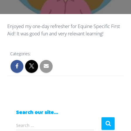
Enjoyed my one-day refresher for Equine Specific First
Aid! It was good fun and very relevant learning!
Categories:
Search our site…
S
Search …
e