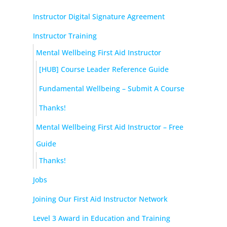
Instructor Digital Signature Agreement
Instructor Training
Mental Wellbeing First Aid Instructor
[HUB] Course Leader Reference Guide
Fundamental Wellbeing – Submit A Course
Thanks!
Mental Wellbeing First Aid Instructor – Free
Guide
Thanks!
Jobs
Joining Our First Aid Instructor Network
Level 3 Award in Education and Training