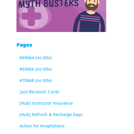
Pages
#69464 (no title)
#69466 (no title)
#70868 (no title)
‘Just Because’ Cards
[Hub] Instructor Insurance
[Hub] Refresh & Recharge Days
Action for Anaphylaxis