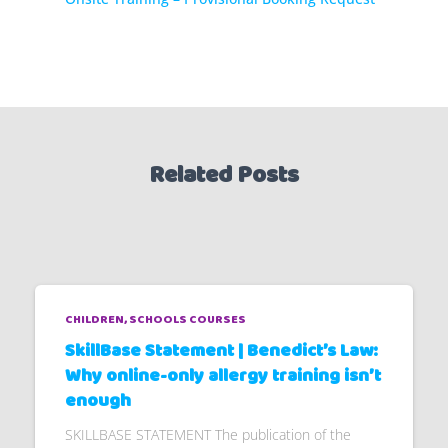
Related Posts
CHILDREN
SCHOOLS COURSES
SkillBase Statement | Benedict’s Law:
Why online-only allergy training isn’t
enough
SKILLBASE STATEMENT The publication of the