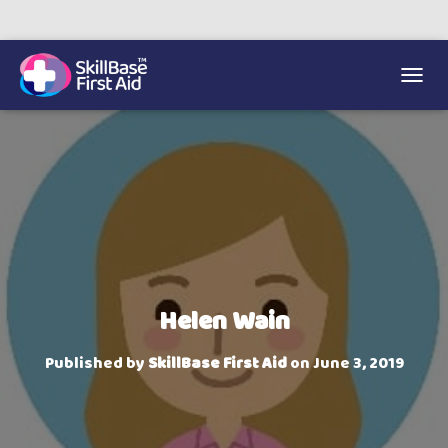
We’re on 0330 335 1234 if you need us.
Trainers Hub
TOGGL
Helen Wain
Published by
SkillBase First Aid
on
June 3, 2019