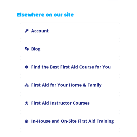
a
r
Elsewhere on our site
c
h
Account
f
o
r
Blog
:
Find the Best First Aid Course for You
First Aid for Your Home & Family
First Aid Instructor Courses
In-House and On-Site First Aid Training