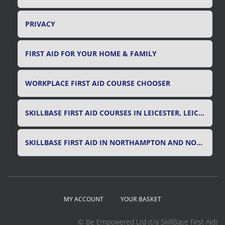
PRIVACY
FIRST AID FOR YOUR HOME & FAMILY
WORKPLACE FIRST AID COURSE CHOOSER
SKILLBASE FIRST AID COURSES IN LEICESTER, LEICESTERSHIRE & RUTLAND
SKILLBASE FIRST AID IN NORTHAMPTON AND NORTHAMPTONSHIRE
MY ACCOUNT
YOUR BASKET
© Be Empowered Ltd (t/a SkillBase First Aid)