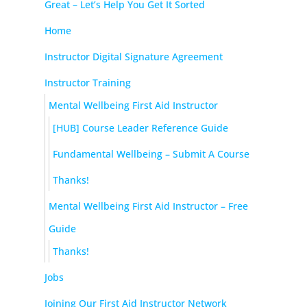
Great – Let’s Help You Get It Sorted
Home
Instructor Digital Signature Agreement
Instructor Training
Mental Wellbeing First Aid Instructor
[HUB] Course Leader Reference Guide
Fundamental Wellbeing – Submit A Course
Thanks!
Mental Wellbeing First Aid Instructor – Free
Guide
Thanks!
Jobs
Joining Our First Aid Instructor Network