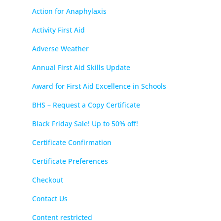
Action for Anaphylaxis
Activity First Aid
Adverse Weather
Annual First Aid Skills Update
Award for First Aid Excellence in Schools
BHS – Request a Copy Certificate
Black Friday Sale! Up to 50% off!
Certificate Confirmation
Certificate Preferences
Checkout
Contact Us
Content restricted