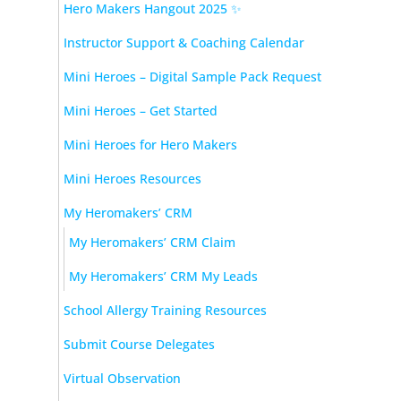
Hero Makers Hangout 2025 ✨
Instructor Support & Coaching Calendar
Mini Heroes – Digital Sample Pack Request
Mini Heroes – Get Started
Mini Heroes for Hero Makers
Mini Heroes Resources
My Heromakers’ CRM
My Heromakers’ CRM Claim
My Heromakers’ CRM My Leads
School Allergy Training Resources
Submit Course Delegates
Virtual Observation