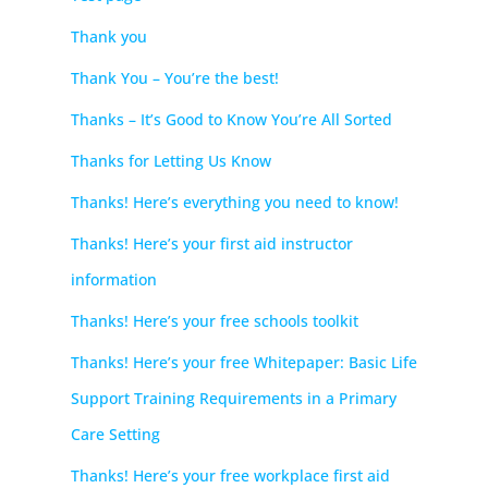
Thank you
Thank You – You’re the best!
Thanks – It’s Good to Know You’re All Sorted
Thanks for Letting Us Know
Thanks! Here’s everything you need to know!
Thanks! Here’s your first aid instructor
information
Thanks! Here’s your free schools toolkit
Thanks! Here’s your free Whitepaper: Basic Life
Support Training Requirements in a Primary
Care Setting
Thanks! Here’s your free workplace first aid