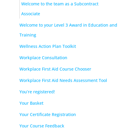
Welcome to the team as a Subcontract
Associate
Welcome to your Level 3 Award in Education and
Training
Wellness Action Plan Toolkit
Workplace Consultation
Workplace First Aid Course Chooser
Workplace First Aid Needs Assessment Tool
You’re registered!
Your Basket
Your Certificate Registration
Your Course Feedback