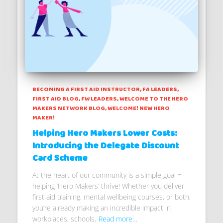
BECOMING A FIRST AID INSTRUCTOR
FA LEADERS
FIRST AID BLOG
FW LEADERS
WELCOME TO THE HERO
MAKERS NETWORK BLOG
WELCOME! NEW HERO
MAKER!
Helping Hero Makers Lower Costs:
Introducing the Delegate Discount
Card Scheme
At the heart of our community is a simple goal =
helping ‘Hero Makers’ thrive! Whether you deliver
first aid training, mental wellbeing courses, or both,
you’re already making an incredible impact in
workplaces, schools,
Read more…