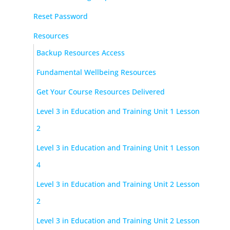
Reset Password
Resources
Backup Resources Access
Fundamental Wellbeing Resources
Get Your Course Resources Delivered
Level 3 in Education and Training Unit 1 Lesson
2
Level 3 in Education and Training Unit 1 Lesson
4
Level 3 in Education and Training Unit 2 Lesson
2
Level 3 in Education and Training Unit 2 Lesson