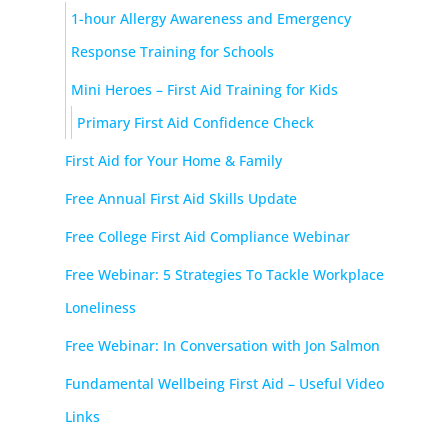
1-hour Allergy Awareness and Emergency
Response Training for Schools
Mini Heroes – First Aid Training for Kids
Primary First Aid Confidence Check
First Aid for Your Home & Family
Free Annual First Aid Skills Update
Free College First Aid Compliance Webinar
Free Webinar: 5 Strategies To Tackle Workplace
Loneliness
Free Webinar: In Conversation with Jon Salmon
Fundamental Wellbeing First Aid – Useful Video
Links