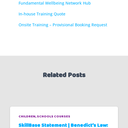
Fundamental Wellbeing Network Hub
In-house Training Quote
Onsite Training – Provisional Booking Request
Related Posts
CHILDREN
SCHOOLS COURSES
SkillBase Statement | Benedict’s Law: