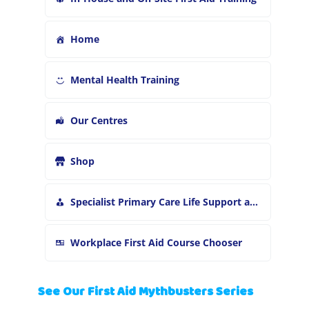
Home
Mental Health Training
Our Centres
Shop
Specialist Primary Care Life Support and First Aid Training
Workplace First Aid Course Chooser
See Our First Aid Mythbusters Series