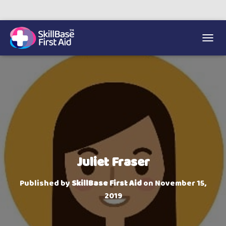
We’re on 0330 335 1234 if you need us.
Trainers Hub
TOGGL
Juliet Fraser
Published by
SkillBase First Aid
on
November 15,
2019