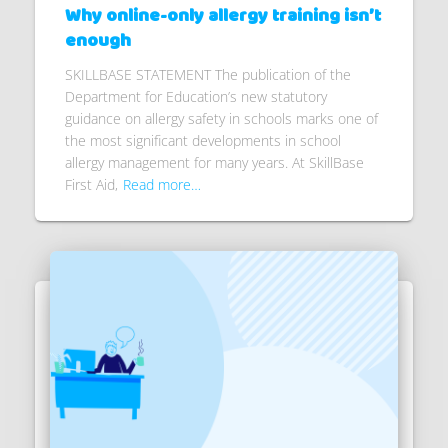
Why online-only allergy training isn’t
enough
SKILLBASE STATEMENT The publication of the
Department for Education’s new statutory
guidance on allergy safety in schools marks one of
the most significant developments in school
allergy management for many years. At SkillBase
First Aid,
Read more…