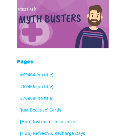
Pages
#69464 (no title)
#69466 (no title)
#70868 (no title)
‘Just Because’ Cards
[Hub] Instructor Insurance
[Hub] Refresh & Recharge Days