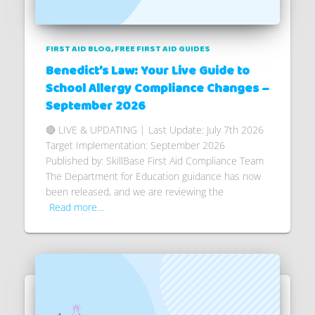
FIRST AID BLOG
FREE FIRST AID GUIDES
Benedict’s Law: Your Live Guide to
School Allergy Compliance Changes –
September 2026
🔴 LIVE & UPDATING | Last Update: July 7th 2026
Target Implementation: September 2026
Published by: SkillBase First Aid Compliance Team
The Department for Education guidance has now
been released, and we are reviewing the
Read more…