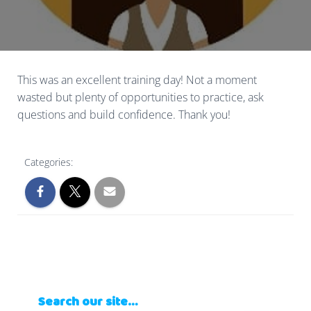
This was an excellent training day! Not a moment
wasted but plenty of opportunities to practice, ask
questions and build confidence. Thank you!
Categories:
Search our site…