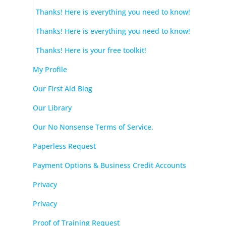
Thanks! Here is everything you need to know!
Thanks! Here is everything you need to know!
Thanks! Here is your free toolkit!
My Profile
Our First Aid Blog
Our Library
Our No Nonsense Terms of Service.
Paperless Request
Payment Options & Business Credit Accounts
Privacy
Privacy
Proof of Training Request