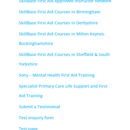
SkillBase First Aid Approved Instructor Network
SkillBase First Aid Courses in Birmingham
SkillBase First Aid Courses in Derbyshire
SkillBase First Aid Courses in Milton Keynes,
Buckinghamshire
SkillBase First Aid Courses in Sheffield & South
Yorkshire
Sony – Mental Health First Aid Training
Specialist Primary Care Life Support and First
Aid Training
Submit a Testimonial
Test enquiry form
Test page