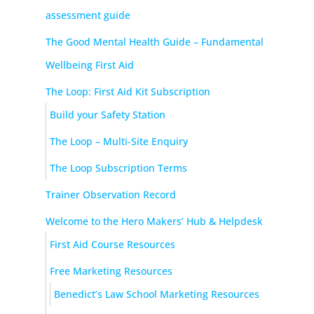
assessment guide
The Good Mental Health Guide – Fundamental
Wellbeing First Aid
The Loop: First Aid Kit Subscription
Build your Safety Station
The Loop – Multi-Site Enquiry
The Loop Subscription Terms
Trainer Observation Record
Welcome to the Hero Makers’ Hub & Helpdesk
First Aid Course Resources
Free Marketing Resources
Benedict’s Law School Marketing Resources