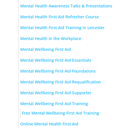
Mental Health Awareness Talks & Presentations
Mental Health First Aid Refresher Course
Mental Health First Aid Training in Leicester
Mental Health in the Workplace
Mental Wellbeing First Aid
Mental Wellbeing First Aid Essentials
Mental Wellbeing First Aid Foundations
Mental Wellbeing First Aid Requalification
Mental Wellbeing First Aid Supporter
Mental Wellbeing First Aid Training
Free Mental Wellbeing First Aid Training
Online Mental Health First Aid