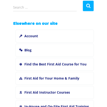
S
Search …
e
a
r
Elsewhere on our site
c
h
Account
f
o
r
Blog
:
Find the Best First Aid Course for You
First Aid for Your Home & Family
First Aid Instructor Courses
In-House and On-Site First Aid Training