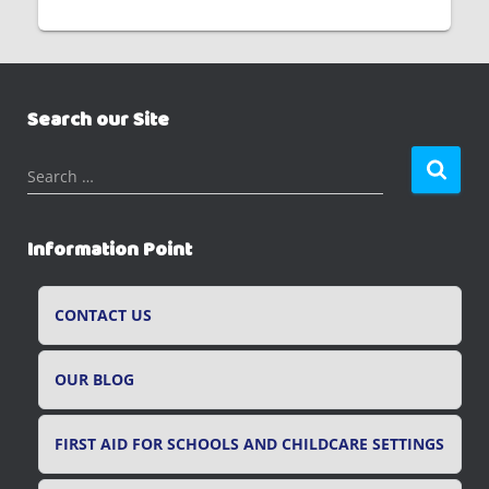
Search our Site
S
Search …
e
a
r
Information Point
c
h
f
CONTACT US
o
r
OUR BLOG
:
FIRST AID FOR SCHOOLS AND CHILDCARE SETTINGS