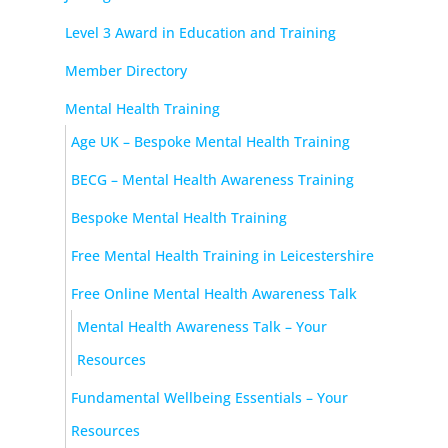
Level 3 Award in Education and Training
Member Directory
Mental Health Training
Age UK – Bespoke Mental Health Training
BECG – Mental Health Awareness Training
Bespoke Mental Health Training
Free Mental Health Training in Leicestershire
Free Online Mental Health Awareness Talk
Mental Health Awareness Talk – Your
Resources
Fundamental Wellbeing Essentials – Your
Resources