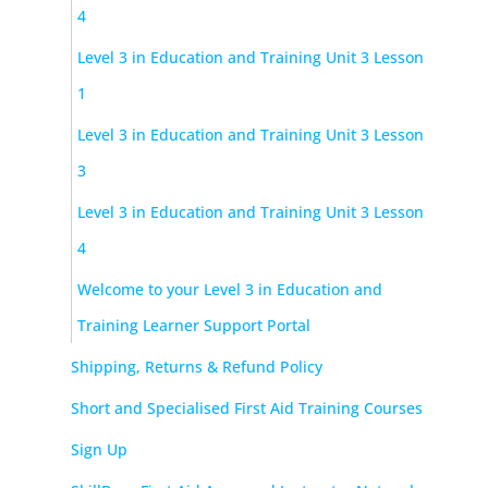
4
Level 3 in Education and Training Unit 3 Lesson
1
Level 3 in Education and Training Unit 3 Lesson
3
Level 3 in Education and Training Unit 3 Lesson
4
Welcome to your Level 3 in Education and
Training Learner Support Portal
Shipping, Returns & Refund Policy
Short and Specialised First Aid Training Courses
Sign Up