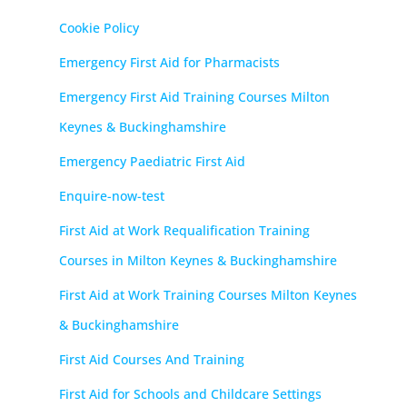
Cookie Policy
Emergency First Aid for Pharmacists
Emergency First Aid Training Courses Milton
Keynes & Buckinghamshire
Emergency Paediatric First Aid
Enquire-now-test
First Aid at Work Requalification Training
Courses in Milton Keynes & Buckinghamshire
First Aid at Work Training Courses Milton Keynes
& Buckinghamshire
First Aid Courses And Training
First Aid for Schools and Childcare Settings