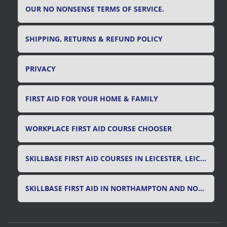
OUR NO NONSENSE TERMS OF SERVICE.
SHIPPING, RETURNS & REFUND POLICY
PRIVACY
FIRST AID FOR YOUR HOME & FAMILY
WORKPLACE FIRST AID COURSE CHOOSER
SKILLBASE FIRST AID COURSES IN LEICESTER, LEICESTERSHIRE & RUTLAND
SKILLBASE FIRST AID IN NORTHAMPTON AND NORTHAMPTONSHIRE