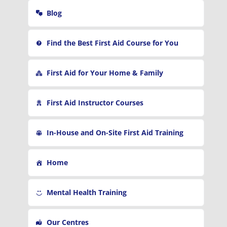
r
Blog
:
Find the Best First Aid Course for You
First Aid for Your Home & Family
First Aid Instructor Courses
In-House and On-Site First Aid Training
Home
Mental Health Training
Our Centres