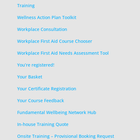
Training
Wellness Action Plan Toolkit
Workplace Consultation
Workplace First Aid Course Chooser
Workplace First Aid Needs Assessment Tool
You’re registered!
Your Basket
Your Certificate Registration
Your Course Feedback
Fundamental Wellbeing Network Hub
In-house Training Quote
Onsite Training – Provisional Booking Request