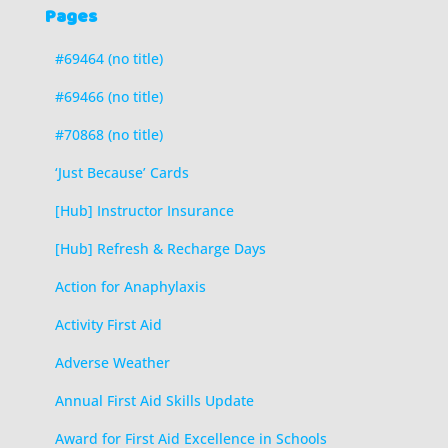
Pages
#69464 (no title)
#69466 (no title)
#70868 (no title)
‘Just Because’ Cards
[Hub] Instructor Insurance
[Hub] Refresh & Recharge Days
Action for Anaphylaxis
Activity First Aid
Adverse Weather
Annual First Aid Skills Update
Award for First Aid Excellence in Schools