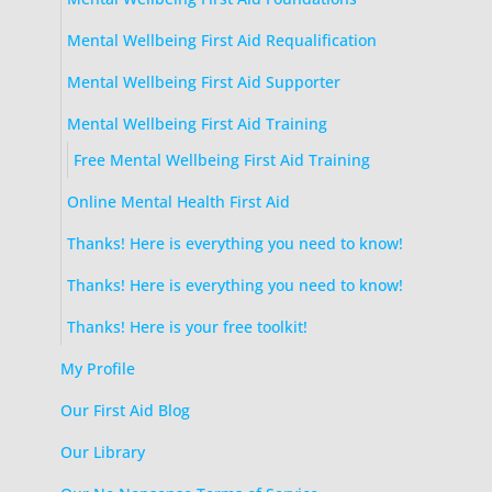
Mental Wellbeing First Aid Requalification
Mental Wellbeing First Aid Supporter
Mental Wellbeing First Aid Training
Free Mental Wellbeing First Aid Training
Online Mental Health First Aid
Thanks! Here is everything you need to know!
Thanks! Here is everything you need to know!
Thanks! Here is your free toolkit!
My Profile
Our First Aid Blog
Our Library