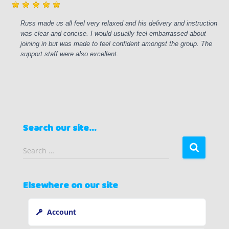
Russ made us all feel very relaxed and his delivery and instruction
was clear and concise. I would usually feel embarrassed about
joining in but was made to feel confident amongst the group. The
support staff were also excellent.
Search our site…
S
Search …
e
a
r
Elsewhere on our site
c
h
Account
f
o