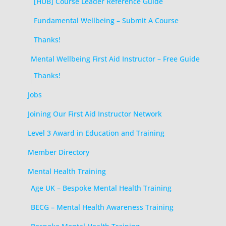
[HUB] Course Leader Reference Guide
Fundamental Wellbeing – Submit A Course
Thanks!
Mental Wellbeing First Aid Instructor – Free Guide
Thanks!
Jobs
Joining Our First Aid Instructor Network
Level 3 Award in Education and Training
Member Directory
Mental Health Training
Age UK – Bespoke Mental Health Training
BECG – Mental Health Awareness Training