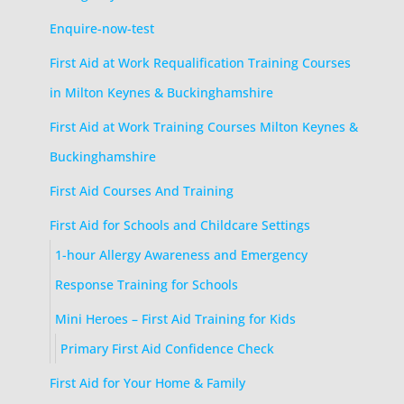
Enquire-now-test
First Aid at Work Requalification Training Courses
in Milton Keynes & Buckinghamshire
First Aid at Work Training Courses Milton Keynes &
Buckinghamshire
First Aid Courses And Training
First Aid for Schools and Childcare Settings
1-hour Allergy Awareness and Emergency
Response Training for Schools
Mini Heroes – First Aid Training for Kids
Primary First Aid Confidence Check
First Aid for Your Home & Family