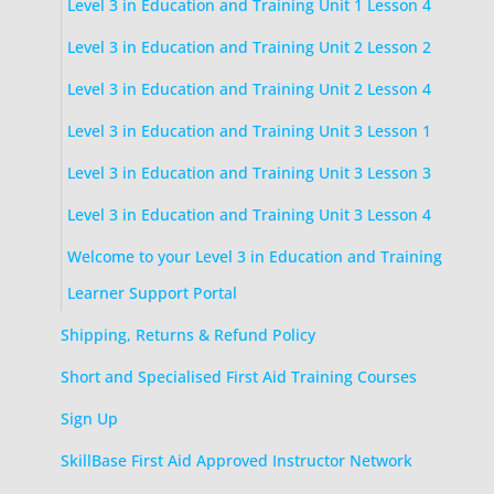
Level 3 in Education and Training Unit 1 Lesson 4
Level 3 in Education and Training Unit 2 Lesson 2
Level 3 in Education and Training Unit 2 Lesson 4
Level 3 in Education and Training Unit 3 Lesson 1
Level 3 in Education and Training Unit 3 Lesson 3
Level 3 in Education and Training Unit 3 Lesson 4
Welcome to your Level 3 in Education and Training
Learner Support Portal
Shipping, Returns & Refund Policy
Short and Specialised First Aid Training Courses
Sign Up
SkillBase First Aid Approved Instructor Network