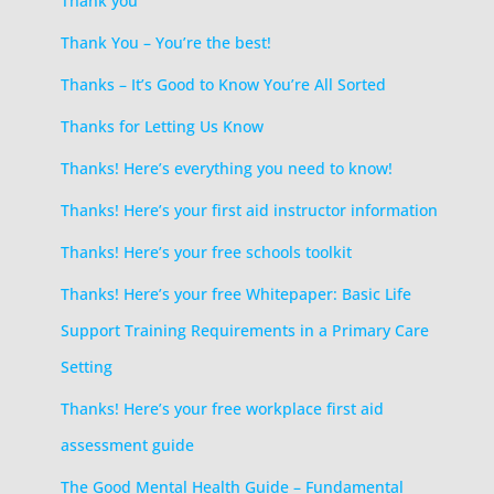
Thank you
Thank You – You’re the best!
Thanks – It’s Good to Know You’re All Sorted
Thanks for Letting Us Know
Thanks! Here’s everything you need to know!
Thanks! Here’s your first aid instructor information
Thanks! Here’s your free schools toolkit
Thanks! Here’s your free Whitepaper: Basic Life
Support Training Requirements in a Primary Care
Setting
Thanks! Here’s your free workplace first aid
assessment guide
The Good Mental Health Guide – Fundamental