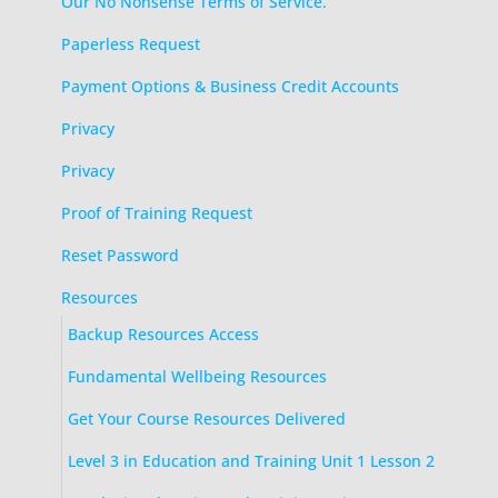
Our No Nonsense Terms of Service.
Paperless Request
Payment Options & Business Credit Accounts
Privacy
Privacy
Proof of Training Request
Reset Password
Resources
Backup Resources Access
Fundamental Wellbeing Resources
Get Your Course Resources Delivered
Level 3 in Education and Training Unit 1 Lesson 2