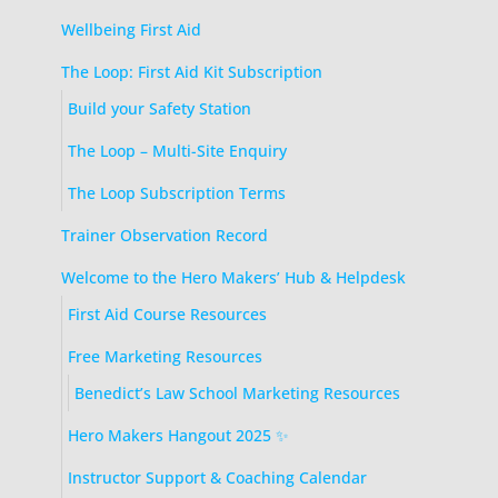
Wellbeing First Aid
The Loop: First Aid Kit Subscription
Build your Safety Station
The Loop – Multi-Site Enquiry
The Loop Subscription Terms
Trainer Observation Record
Welcome to the Hero Makers’ Hub & Helpdesk
First Aid Course Resources
Free Marketing Resources
Benedict’s Law School Marketing Resources
Hero Makers Hangout 2025 ✨
Instructor Support & Coaching Calendar