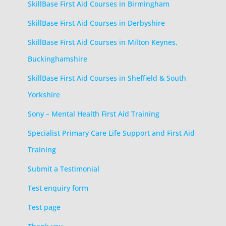
SkillBase First Aid Courses in Birmingham
SkillBase First Aid Courses in Derbyshire
SkillBase First Aid Courses in Milton Keynes,
Buckinghamshire
SkillBase First Aid Courses in Sheffield & South
Yorkshire
Sony – Mental Health First Aid Training
Specialist Primary Care Life Support and First Aid
Training
Submit a Testimonial
Test enquiry form
Test page