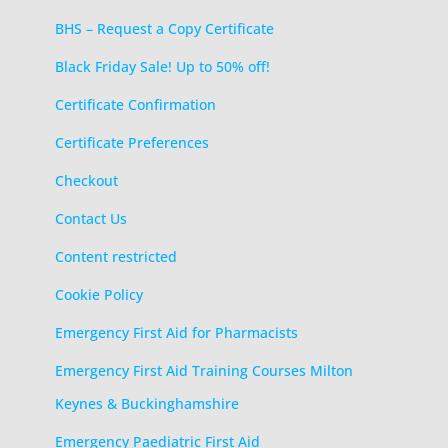
BHS – Request a Copy Certificate
Black Friday Sale! Up to 50% off!
Certificate Confirmation
Certificate Preferences
Checkout
Contact Us
Content restricted
Cookie Policy
Emergency First Aid for Pharmacists
Emergency First Aid Training Courses Milton
Keynes & Buckinghamshire
Emergency Paediatric First Aid