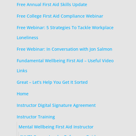
Free Annual First Aid Skills Update
Free College First Aid Compliance Webinar
Free Webinar: 5 Strategies To Tackle Workplace
Loneliness
Free Webinar: In Conversation with Jon Salmon
Fundamental Wellbeing First Aid – Useful Video
Links
Great – Let’s Help You Get It Sorted
Home
Instructor Digital Signature Agreement
Instructor Training
Mental Wellbeing First Aid Instructor