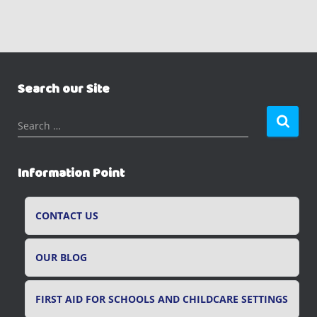
Search our Site
S
Search …
e
a
r
Information Point
c
h
f
CONTACT US
o
r
OUR BLOG
:
FIRST AID FOR SCHOOLS AND CHILDCARE SETTINGS