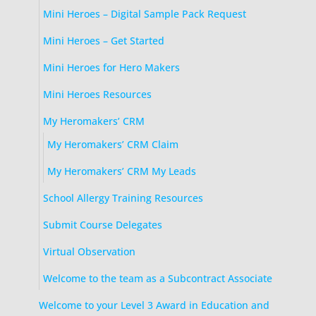
Mini Heroes – Digital Sample Pack Request
Mini Heroes – Get Started
Mini Heroes for Hero Makers
Mini Heroes Resources
My Heromakers’ CRM
My Heromakers’ CRM Claim
My Heromakers’ CRM My Leads
School Allergy Training Resources
Submit Course Delegates
Virtual Observation
Welcome to the team as a Subcontract Associate
Welcome to your Level 3 Award in Education and