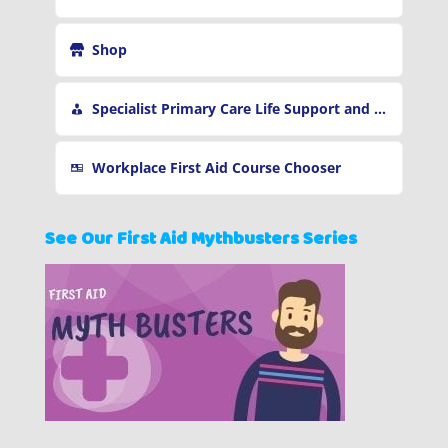
Shop
Specialist Primary Care Life Support and First Aid Training
Workplace First Aid Course Chooser
See Our First Aid Mythbusters Series