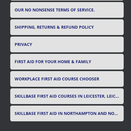
OUR NO NONSENSE TERMS OF SERVICE.
SHIPPING, RETURNS & REFUND POLICY
PRIVACY
FIRST AID FOR YOUR HOME & FAMILY
WORKPLACE FIRST AID COURSE CHOOSER
SKILLBASE FIRST AID COURSES IN LEICESTER, LEICESTERSHIRE & RUTLAND
SKILLBASE FIRST AID IN NORTHAMPTON AND NORTHAMPTONSHIRE