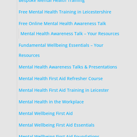
Bespoke Mental Health Training
Free Mental Health Training in Leicestershire
Free Online Mental Health Awareness Talk
Mental Health Awareness Talk – Your Resources
Fundamental Wellbeing Essentials – Your
Resources
Mental Health Awareness Talks & Presentations
Mental Health First Aid Refresher Course
Mental Health First Aid Training in Leicester
Mental Health in the Workplace
Mental Wellbeing First Aid
Mental Wellbeing First Aid Essentials
Mental Wellbeing First Aid Foundations