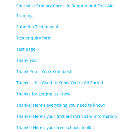
Specialist Primary Care Life Support and First Aid
Training
Submit a Testimonial
Test enquiry form
Test page
Thank you
Thank You – You’re the best!
Thanks – It’s Good to Know You’re All Sorted
Thanks for Letting Us Know
Thanks! Here’s everything you need to know!
Thanks! Here’s your first aid instructor information
Thanks! Here’s your free schools toolkit