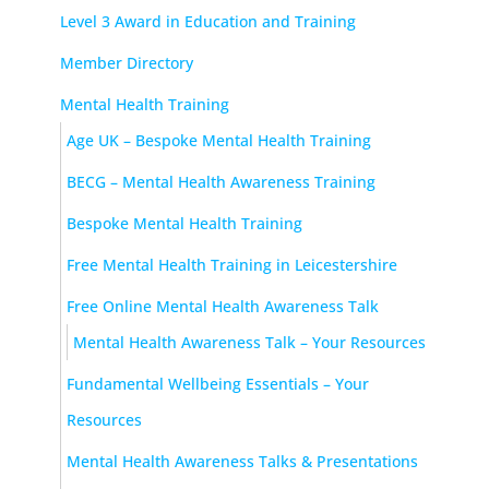
Level 3 Award in Education and Training
Member Directory
Mental Health Training
Age UK – Bespoke Mental Health Training
BECG – Mental Health Awareness Training
Bespoke Mental Health Training
Free Mental Health Training in Leicestershire
Free Online Mental Health Awareness Talk
Mental Health Awareness Talk – Your Resources
Fundamental Wellbeing Essentials – Your
Resources
Mental Health Awareness Talks & Presentations