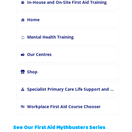
In-House and On-Site First Aid Training
Home
Mental Health Training
Our Centres
Shop
Specialist Primary Care Life Support and First Aid Training
Workplace First Aid Course Chooser
See Our First Aid Mythbusters Series