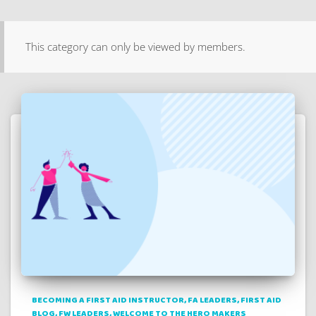
This category can only be viewed by members.
BECOMING A FIRST AID INSTRUCTOR
FA LEADERS
FIRST AID
BLOG
FW LEADERS
WELCOME TO THE HERO MAKERS