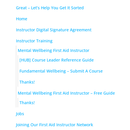
Great – Let’s Help You Get It Sorted
Home
Instructor Digital Signature Agreement
Instructor Training
Mental Wellbeing First Aid Instructor
[HUB] Course Leader Reference Guide
Fundamental Wellbeing – Submit A Course
Thanks!
Mental Wellbeing First Aid Instructor – Free Guide
Thanks!
Jobs
Joining Our First Aid Instructor Network