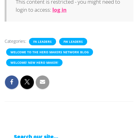
This content is restricted - you might need to
login to access:
log in
Categories:
FA LEADERS
FW LEADERS
WELCOME TO THE HERO MAKERS NETWORK BLOG
WELCOME! NEW HERO MAKER!
Search our site…