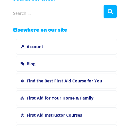
S
Search …
e
a
Elsewhere on our site
r
c
h
Account
f
o
r
Blog
:
Find the Best First Aid Course for You
First Aid for Your Home & Family
First Aid Instructor Courses