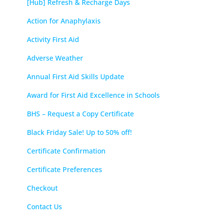
[Hub] Refresh & Recharge Days
Action for Anaphylaxis
Activity First Aid
Adverse Weather
Annual First Aid Skills Update
Award for First Aid Excellence in Schools
BHS – Request a Copy Certificate
Black Friday Sale! Up to 50% off!
Certificate Confirmation
Certificate Preferences
Checkout
Contact Us