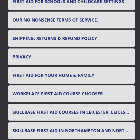
FIRST AID FOR SCHOOLS AND CHILDCARE SETTINGS
OUR NO NONSENSE TERMS OF SERVICE.
SHIPPING, RETURNS & REFUND POLICY
PRIVACY
FIRST AID FOR YOUR HOME & FAMILY
WORKPLACE FIRST AID COURSE CHOOSER
SKILLBASE FIRST AID COURSES IN LEICESTER, LEICESTERSHIRE & RUTLAND
SKILLBASE FIRST AID IN NORTHAMPTON AND NORTHAMPTONSHIRE