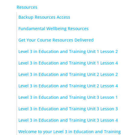
Resources
Backup Resources Access
Fundamental Wellbeing Resources
Get Your Course Resources Delivered
Level 3 in Education and Training Unit 1 Lesson 2
Level 3 in Education and Training Unit 1 Lesson 4
Level 3 in Education and Training Unit 2 Lesson 2
Level 3 in Education and Training Unit 2 Lesson 4
Level 3 in Education and Training Unit 3 Lesson 1
Level 3 in Education and Training Unit 3 Lesson 3
Level 3 in Education and Training Unit 3 Lesson 4
Welcome to your Level 3 in Education and Training