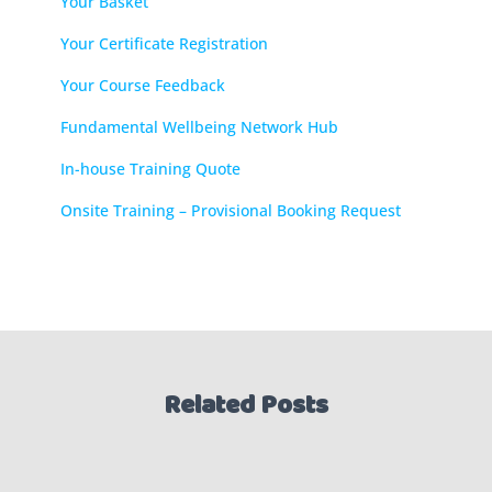
Your Basket
Your Certificate Registration
Your Course Feedback
Fundamental Wellbeing Network Hub
In-house Training Quote
Onsite Training – Provisional Booking Request
Related Posts