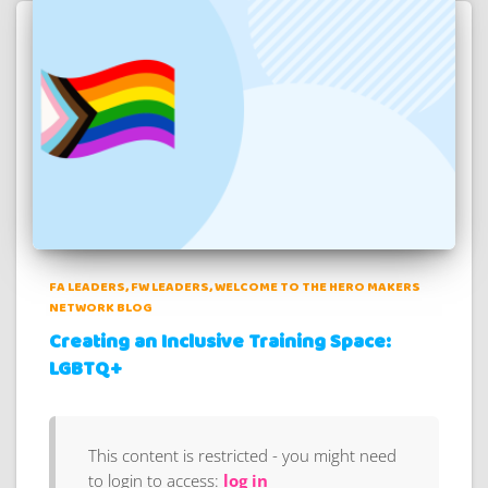
FA LEADERS
FW LEADERS
WELCOME TO THE HERO MAKERS
NETWORK BLOG
Creating an Inclusive Training Space:
LGBTQ+
This content is restricted - you might need
to login to access:
log in