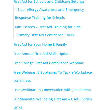
First Aid for Schools and Childcare Settings
1-hour Allergy Awareness and Emergency
Response Training for Schools
Mini Heroes – First Aid Training for Kids
Primary First Aid Confidence Check
First Aid for Your Home & Family
Free Annual First Aid Skills Update
Free College First Aid Compliance Webinar
Free Webinar: 5 Strategies To Tackle Workplace
Loneliness
Free Webinar: In Conversation with Jon Salmon
Fundamental Wellbeing First Aid – Useful Video
Links