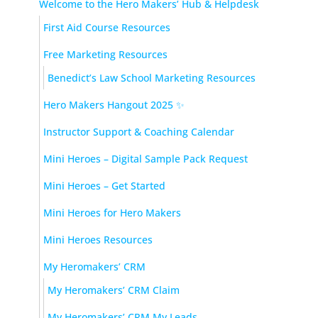
Welcome to the Hero Makers’ Hub & Helpdesk
First Aid Course Resources
Free Marketing Resources
Benedict’s Law School Marketing Resources
Hero Makers Hangout 2025 ✨
Instructor Support & Coaching Calendar
Mini Heroes – Digital Sample Pack Request
Mini Heroes – Get Started
Mini Heroes for Hero Makers
Mini Heroes Resources
My Heromakers’ CRM
My Heromakers’ CRM Claim
My Heromakers’ CRM My Leads