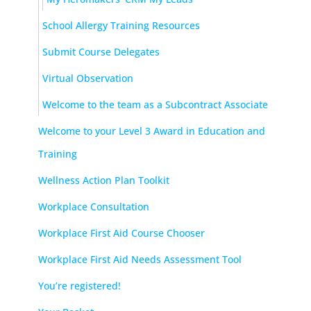
School Allergy Training Resources
Submit Course Delegates
Virtual Observation
Welcome to the team as a Subcontract Associate
Welcome to your Level 3 Award in Education and
Training
Wellness Action Plan Toolkit
Workplace Consultation
Workplace First Aid Course Chooser
Workplace First Aid Needs Assessment Tool
You’re registered!