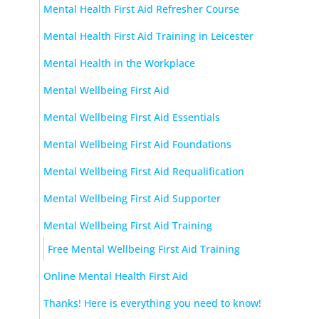
Mental Health First Aid Refresher Course
Mental Health First Aid Training in Leicester
Mental Health in the Workplace
Mental Wellbeing First Aid
Mental Wellbeing First Aid Essentials
Mental Wellbeing First Aid Foundations
Mental Wellbeing First Aid Requalification
Mental Wellbeing First Aid Supporter
Mental Wellbeing First Aid Training
Free Mental Wellbeing First Aid Training
Online Mental Health First Aid
Thanks! Here is everything you need to know!