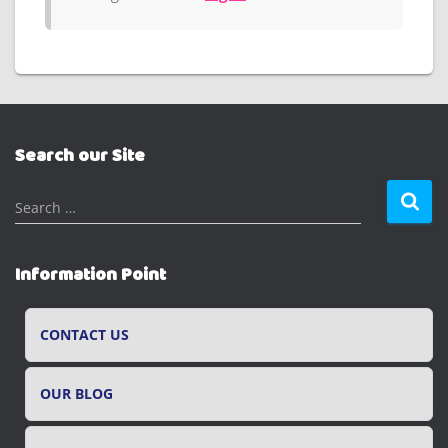
Search our Site
S
Search …
e
a
r
Information Point
c
h
f
CONTACT US
o
r
OUR BLOG
: