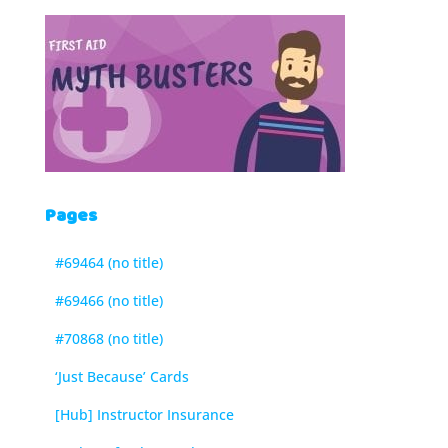
Pages
#69464 (no title)
#69466 (no title)
#70868 (no title)
‘Just Because’ Cards
[Hub] Instructor Insurance