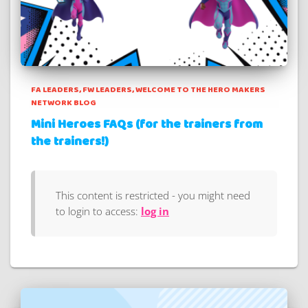
FA LEADERS
FW LEADERS
WELCOME TO THE HERO MAKERS
NETWORK BLOG
Mini Heroes FAQs (for the trainers from
the trainers!)
This content is restricted - you might need
to login to access:
log in