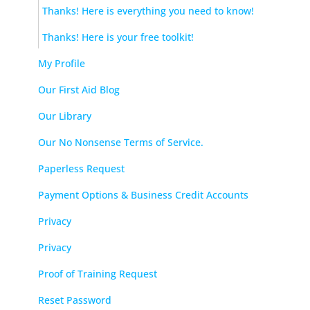
Thanks! Here is everything you need to know!
Thanks! Here is your free toolkit!
My Profile
Our First Aid Blog
Our Library
Our No Nonsense Terms of Service.
Paperless Request
Payment Options & Business Credit Accounts
Privacy
Privacy
Proof of Training Request
Reset Password