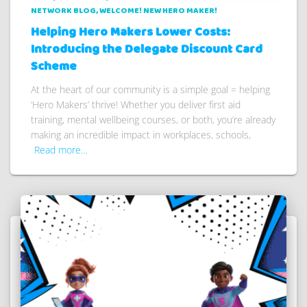
NETWORK BLOG
WELCOME! NEW HERO MAKER!
Helping Hero Makers Lower Costs:
Introducing the Delegate Discount Card
Scheme
At the heart of our community is a simple goal = helping
‘Hero Makers’ thrive! Whether you deliver first aid
training, mental wellbeing courses, or both, you’re already
making an incredible impact in workplaces, schools,
Read more…