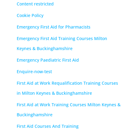
Content restricted
Cookie Policy
Emergency First Aid for Pharmacists
Emergency First Aid Training Courses Milton
Keynes & Buckinghamshire
Emergency Paediatric First Aid
Enquire-now-test
First Aid at Work Requalification Training Courses
in Milton Keynes & Buckinghamshire
First Aid at Work Training Courses Milton Keynes &
Buckinghamshire
First Aid Courses And Training