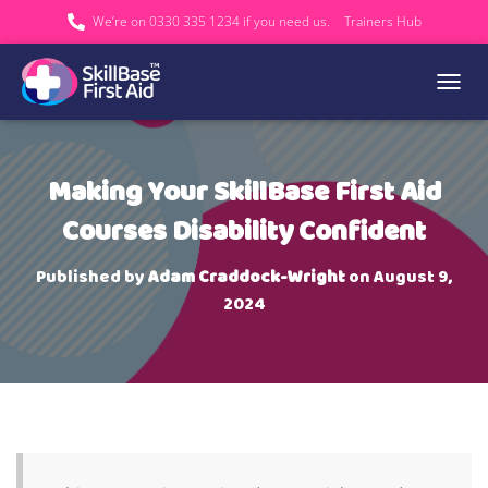
We’re on 0330 335 1234 if you need us.
Trainers Hub
TOGGL
Making Your SkillBase First Aid
Courses Disability Confident
Published by
Adam Craddock-Wright
on
August 9,
2024