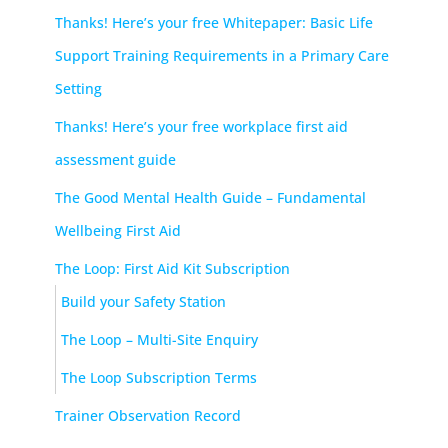
Thanks! Here’s your free Whitepaper: Basic Life
Support Training Requirements in a Primary Care
Setting
Thanks! Here’s your free workplace first aid
assessment guide
The Good Mental Health Guide – Fundamental
Wellbeing First Aid
The Loop: First Aid Kit Subscription
Build your Safety Station
The Loop – Multi-Site Enquiry
The Loop Subscription Terms
Trainer Observation Record