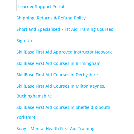
Learner Support Portal
Shipping, Returns & Refund Policy
Short and Specialised First Aid Training Courses
Sign Up
SkillBase First Aid Approved Instructor Network
SkillBase First Aid Courses in Birmingham
SkillBase First Aid Courses in Derbyshire
SkillBase First Aid Courses in Milton Keynes,
Buckinghamshire
SkillBase First Aid Courses in Sheffield & South
Yorkshire
Sony – Mental Health First Aid Training