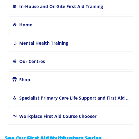
In-House and On-Site First Aid Training
Home
Mental Health Training
Our Centres
Shop
Specialist Primary Care Life Support and First Aid Training
Workplace First Aid Course Chooser
See Our First Aid Mythbusters Series