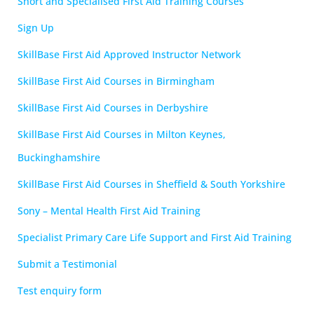
Short and Specialised First Aid Training Courses
Sign Up
SkillBase First Aid Approved Instructor Network
SkillBase First Aid Courses in Birmingham
SkillBase First Aid Courses in Derbyshire
SkillBase First Aid Courses in Milton Keynes,
Buckinghamshire
SkillBase First Aid Courses in Sheffield & South Yorkshire
Sony – Mental Health First Aid Training
Specialist Primary Care Life Support and First Aid Training
Submit a Testimonial
Test enquiry form