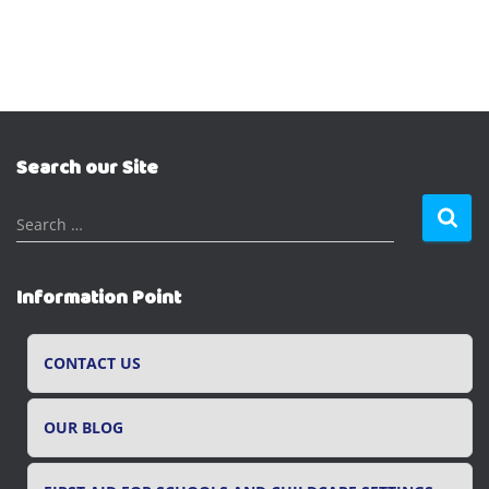
Search our Site
S
Search …
e
a
r
Information Point
c
h
f
CONTACT US
o
r
OUR BLOG
: