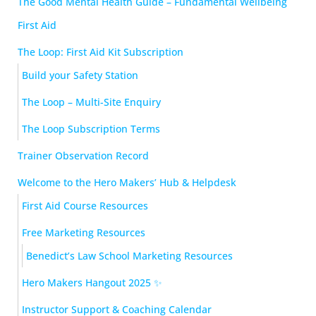
The Good Mental Health Guide – Fundamental Wellbeing
First Aid
The Loop: First Aid Kit Subscription
Build your Safety Station
The Loop – Multi-Site Enquiry
The Loop Subscription Terms
Trainer Observation Record
Welcome to the Hero Makers’ Hub & Helpdesk
First Aid Course Resources
Free Marketing Resources
Benedict’s Law School Marketing Resources
Hero Makers Hangout 2025 ✨
Instructor Support & Coaching Calendar