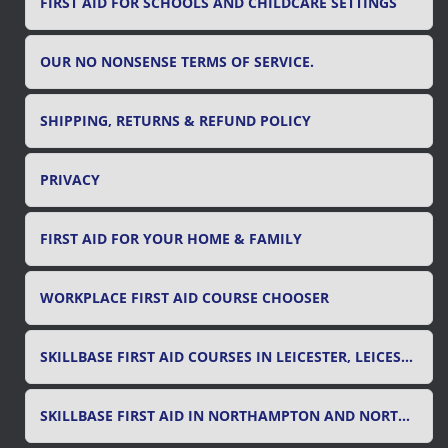
FIRST AID FOR SCHOOLS AND CHILDCARE SETTINGS
OUR NO NONSENSE TERMS OF SERVICE.
SHIPPING, RETURNS & REFUND POLICY
PRIVACY
FIRST AID FOR YOUR HOME & FAMILY
WORKPLACE FIRST AID COURSE CHOOSER
SKILLBASE FIRST AID COURSES IN LEICESTER, LEICESTERSHIRE & RUTLAND
SKILLBASE FIRST AID IN NORTHAMPTON AND NORTHAMPTONSHIRE