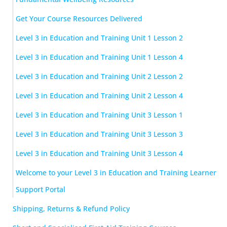
Get Your Course Resources Delivered
Level 3 in Education and Training Unit 1 Lesson 2
Level 3 in Education and Training Unit 1 Lesson 4
Level 3 in Education and Training Unit 2 Lesson 2
Level 3 in Education and Training Unit 2 Lesson 4
Level 3 in Education and Training Unit 3 Lesson 1
Level 3 in Education and Training Unit 3 Lesson 3
Level 3 in Education and Training Unit 3 Lesson 4
Welcome to your Level 3 in Education and Training Learner
Support Portal
Shipping, Returns & Refund Policy