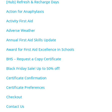
[Hub] Refresh & Recharge Days
Action for Anaphylaxis
Activity First Aid
Adverse Weather
Annual First Aid Skills Update
Award for First Aid Excellence in Schools
BHS – Request a Copy Certificate
Black Friday Sale! Up to 50% off!
Certificate Confirmation
Certificate Preferences
Checkout
Contact Us