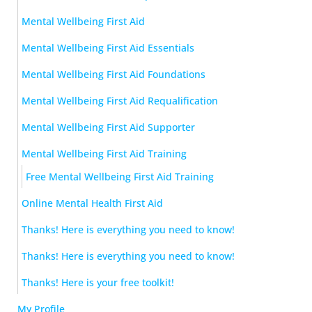
Mental Wellbeing First Aid
Mental Wellbeing First Aid Essentials
Mental Wellbeing First Aid Foundations
Mental Wellbeing First Aid Requalification
Mental Wellbeing First Aid Supporter
Mental Wellbeing First Aid Training
Free Mental Wellbeing First Aid Training
Online Mental Health First Aid
Thanks! Here is everything you need to know!
Thanks! Here is everything you need to know!
Thanks! Here is your free toolkit!
My Profile