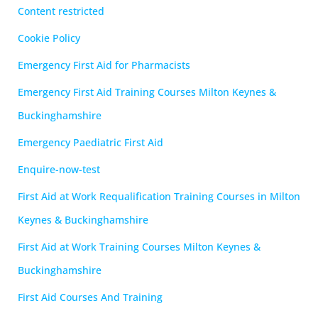
Content restricted
Cookie Policy
Emergency First Aid for Pharmacists
Emergency First Aid Training Courses Milton Keynes &
Buckinghamshire
Emergency Paediatric First Aid
Enquire-now-test
First Aid at Work Requalification Training Courses in Milton
Keynes & Buckinghamshire
First Aid at Work Training Courses Milton Keynes &
Buckinghamshire
First Aid Courses And Training