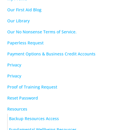
Our First Aid Blog
Our Library
Our No Nonsense Terms of Service.
Paperless Request
Payment Options & Business Credit Accounts
Privacy
Privacy
Proof of Training Request
Reset Password
Resources
Backup Resources Access
Fundamental Wellbeing Resources