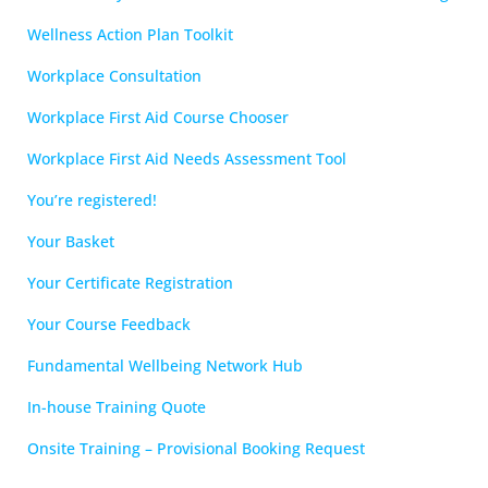
Wellness Action Plan Toolkit
Workplace Consultation
Workplace First Aid Course Chooser
Workplace First Aid Needs Assessment Tool
You’re registered!
Your Basket
Your Certificate Registration
Your Course Feedback
Fundamental Wellbeing Network Hub
In-house Training Quote
Onsite Training – Provisional Booking Request