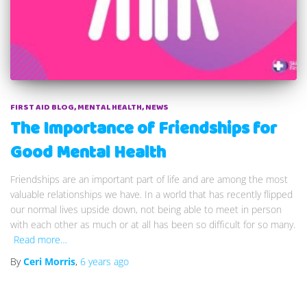
FIRST AID BLOG
MENTAL HEALTH
NEWS
The Importance of Friendships for
Good Mental Health
Friendships are an important part of life and are among the most
valuable relationships we have. In a world that has recently flipped
our normal lives upside down, not being able to meet in person
with each other as much or at all has been so difficult for so many.
Read more…
By
Ceri Morris
,
6 years
ago