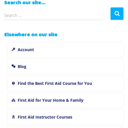
Search our site…
S
Search …
e
a
r
Elsewhere on our site
c
h
Account
f
o
r
Blog
:
Find the Best First Aid Course for You
First Aid for Your Home & Family
First Aid Instructor Courses