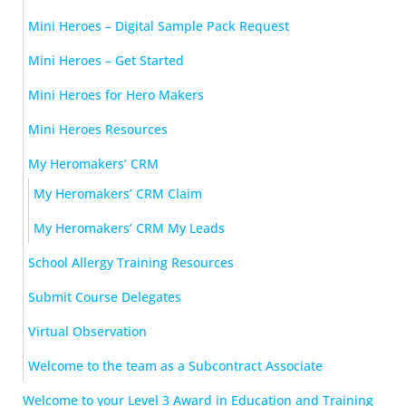
Mini Heroes – Digital Sample Pack Request
Mini Heroes – Get Started
Mini Heroes for Hero Makers
Mini Heroes Resources
My Heromakers’ CRM
My Heromakers’ CRM Claim
My Heromakers’ CRM My Leads
School Allergy Training Resources
Submit Course Delegates
Virtual Observation
Welcome to the team as a Subcontract Associate
Welcome to your Level 3 Award in Education and Training