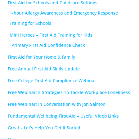
First Aid for Schools and Childcare Settings
1-hour Allergy Awareness and Emergency Response
Training for Schools
Mini Heroes – First Aid Training for Kids
Primary First Aid Confidence Check
First Aid for Your Home & Family
Free Annual First Aid Skills Update
Free College First Aid Compliance Webinar
Free Webinar: 5 Strategies To Tackle Workplace Loneliness
Free Webinar: In Conversation with Jon Salmon
Fundamental Wellbeing First Aid – Useful Video Links
Great – Let’s Help You Get It Sorted