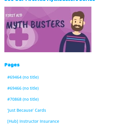
Pages
#69464 (no title)
#69466 (no title)
#70868 (no title)
‘Just Because’ Cards
[Hub] Instructor Insurance