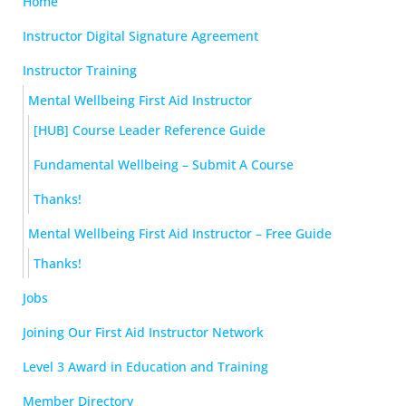
Home
Instructor Digital Signature Agreement
Instructor Training
Mental Wellbeing First Aid Instructor
[HUB] Course Leader Reference Guide
Fundamental Wellbeing – Submit A Course
Thanks!
Mental Wellbeing First Aid Instructor – Free Guide
Thanks!
Jobs
Joining Our First Aid Instructor Network
Level 3 Award in Education and Training
Member Directory