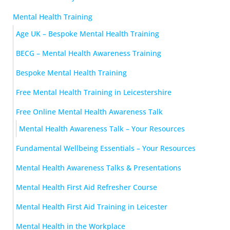
Mental Health Training
Age UK – Bespoke Mental Health Training
BECG – Mental Health Awareness Training
Bespoke Mental Health Training
Free Mental Health Training in Leicestershire
Free Online Mental Health Awareness Talk
Mental Health Awareness Talk – Your Resources
Fundamental Wellbeing Essentials – Your Resources
Mental Health Awareness Talks & Presentations
Mental Health First Aid Refresher Course
Mental Health First Aid Training in Leicester
Mental Health in the Workplace