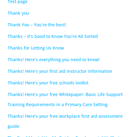
Test page
Thank you
Thank You – You’re the best!
Thanks – It’s Good to Know You’re All Sorted
Thanks for Letting Us Know
Thanks! Here’s everything you need to know!
Thanks! Here’s your first aid instructor information
Thanks! Here’s your free schools toolkit
Thanks! Here’s your free Whitepaper: Basic Life Support
Training Requirements in a Primary Care Setting
Thanks! Here’s your free workplace first aid assessment
guide