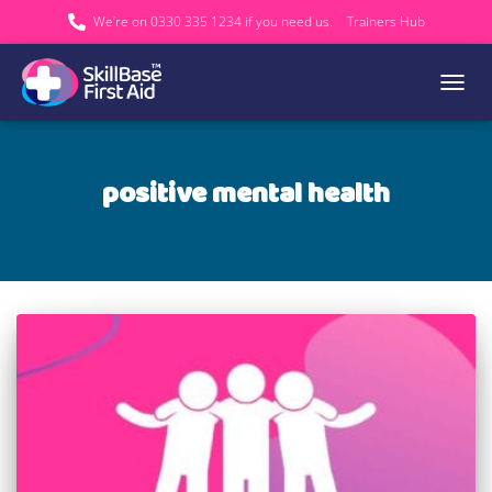
We’re on 0330 335 1234 if you need us.
Trainers Hub
TOGGL
positive mental health