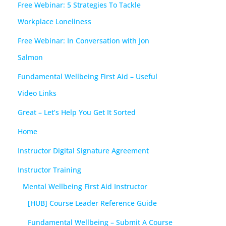
Free Webinar: 5 Strategies To Tackle
Workplace Loneliness
Free Webinar: In Conversation with Jon
Salmon
Fundamental Wellbeing First Aid – Useful
Video Links
Great – Let’s Help You Get It Sorted
Home
Instructor Digital Signature Agreement
Instructor Training
Mental Wellbeing First Aid Instructor
[HUB] Course Leader Reference Guide
Fundamental Wellbeing – Submit A Course