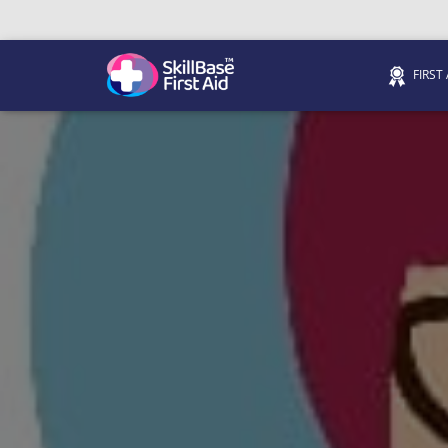
FIRST
We’re on 0330 335 1234 if you need us.
Trainers Hub