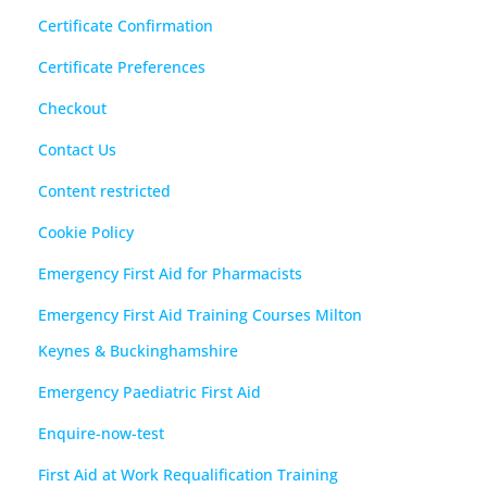
Certificate Confirmation
Certificate Preferences
Checkout
Contact Us
Content restricted
Cookie Policy
Emergency First Aid for Pharmacists
Emergency First Aid Training Courses Milton
Keynes & Buckinghamshire
Emergency Paediatric First Aid
Enquire-now-test
First Aid at Work Requalification Training