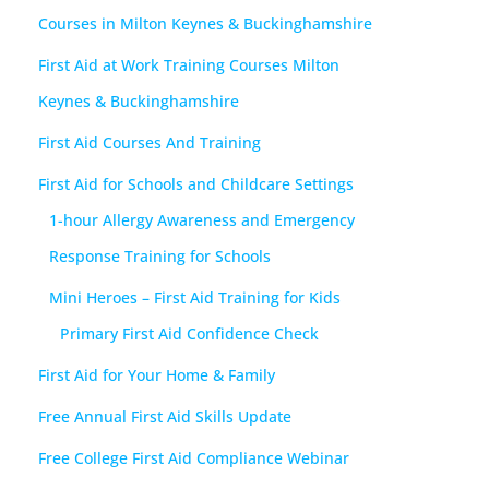
Courses in Milton Keynes & Buckinghamshire
First Aid at Work Training Courses Milton
Keynes & Buckinghamshire
First Aid Courses And Training
First Aid for Schools and Childcare Settings
1-hour Allergy Awareness and Emergency
Response Training for Schools
Mini Heroes – First Aid Training for Kids
Primary First Aid Confidence Check
First Aid for Your Home & Family
Free Annual First Aid Skills Update
Free College First Aid Compliance Webinar