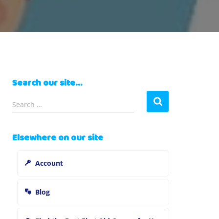
Search our site…
S
Search …
e
a
r
Elsewhere on our site
c
h
Account
f
o
r
Blog
: