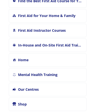
Find the Best First Aid Course for You
First Aid for Your Home & Family
First Aid Instructor Courses
In-House and On-Site First Aid Training
Home
Mental Health Training
Our Centres
Shop