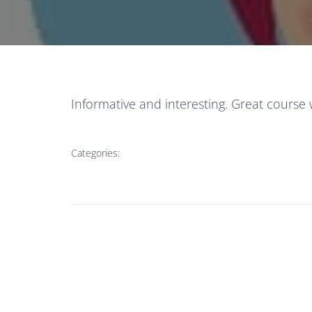
Informative and interesting. Great course 
Categories: