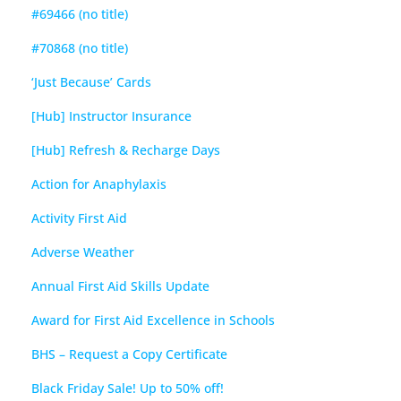
#69466 (no title)
#70868 (no title)
‘Just Because’ Cards
[Hub] Instructor Insurance
[Hub] Refresh & Recharge Days
Action for Anaphylaxis
Activity First Aid
Adverse Weather
Annual First Aid Skills Update
Award for First Aid Excellence in Schools
BHS – Request a Copy Certificate
Black Friday Sale! Up to 50% off!