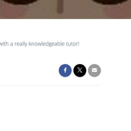
with a really knowledgeable tutor!