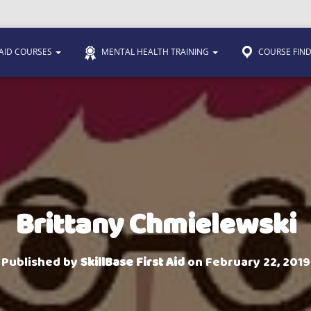
 AID COURSES
MENTAL HEALTH TRAINING
COURSE FIN
Brittany Chmielewski
Published by
SkillBase First Aid
on
February 22, 2019