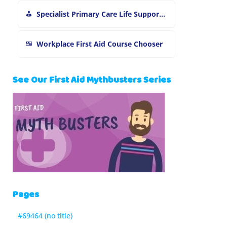
Specialist Primary Care Life Support and First Aid Training
Workplace First Aid Course Chooser
See Our First Aid Mythbusters Series
Pages
#69464 (no title)