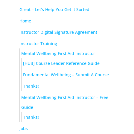
Great – Let’s Help You Get It Sorted
Home
Instructor Digital Signature Agreement
Instructor Training
Mental Wellbeing First Aid Instructor
[HUB] Course Leader Reference Guide
Fundamental Wellbeing – Submit A Course
Thanks!
Mental Wellbeing First Aid Instructor – Free
Guide
Thanks!
Jobs