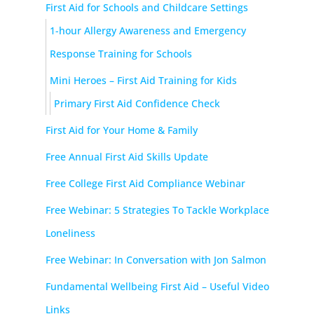
First Aid for Schools and Childcare Settings
1-hour Allergy Awareness and Emergency
Response Training for Schools
Mini Heroes – First Aid Training for Kids
Primary First Aid Confidence Check
First Aid for Your Home & Family
Free Annual First Aid Skills Update
Free College First Aid Compliance Webinar
Free Webinar: 5 Strategies To Tackle Workplace
Loneliness
Free Webinar: In Conversation with Jon Salmon
Fundamental Wellbeing First Aid – Useful Video
Links