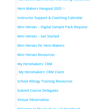
Hero Makers Hangout 2025 ✨
Instructor Support & Coaching Calendar
Mini Heroes – Digital Sample Pack Request
Mini Heroes – Get Started
Mini Heroes for Hero Makers
Mini Heroes Resources
My Heromakers’ CRM
My Heromakers’ CRM Claim
School Allergy Training Resources
Submit Course Delegates
Virtual Observation
Welcome to the team as a Subcontract