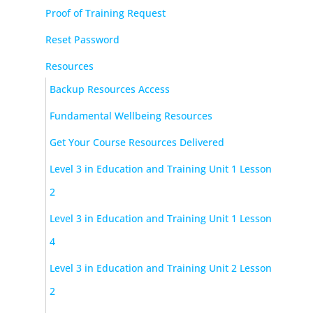
Proof of Training Request
Reset Password
Resources
Backup Resources Access
Fundamental Wellbeing Resources
Get Your Course Resources Delivered
Level 3 in Education and Training Unit 1 Lesson
2
Level 3 in Education and Training Unit 1 Lesson
4
Level 3 in Education and Training Unit 2 Lesson
2