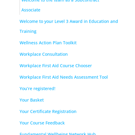
Associate
Welcome to your Level 3 Award in Education and
Training
Wellness Action Plan Toolkit
Workplace Consultation
Workplace First Aid Course Chooser
Workplace First Aid Needs Assessment Tool
You’re registered!
Your Basket
Your Certificate Registration
Your Course Feedback
Fundamental Wellbeing Network Hub