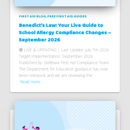
FIRST AID BLOG
FREE FIRST AID GUIDES
Benedict’s Law: Your Live Guide to
School Allergy Compliance Changes –
September 2026
🔴 LIVE & UPDATING | Last Update: July 7th 2026
Target Implementation: September 2026
Published by: SkillBase First Aid Compliance Team
The Department for Education guidance has now
been released, and we are reviewing the
Read more…