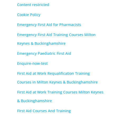
Content restricted
Cookie Policy
Emergency First Aid for Pharmacists
Emergency First Aid Training Courses Milton
Keynes & Buckinghamshire
Emergency Paediatric First Aid
Enquire-now-test
First Aid at Work Requalification Training
Courses in Milton Keynes & Buckinghamshire
First Aid at Work Training Courses Milton Keynes
& Buckinghamshire
First Aid Courses And Training