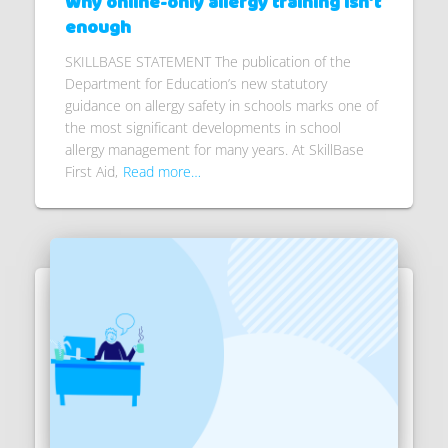
Why online-only allergy training isn’t
enough
SKILLBASE STATEMENT The publication of the
Department for Education’s new statutory
guidance on allergy safety in schools marks one of
the most significant developments in school
allergy management for many years. At SkillBase
First Aid,
Read more…