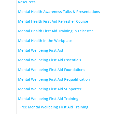
Resources
Mental Health Awareness Talks & Presentations
Mental Health First Aid Refresher Course
Mental Health First Aid Training in Leicester
Mental Health in the Workplace
Mental Wellbeing First Aid
Mental Wellbeing First Aid Essentials
Mental Wellbeing First Aid Foundations
Mental Wellbeing First Aid Requalification
Mental Wellbeing First Aid Supporter
Mental Wellbeing First Aid Training
Free Mental Wellbeing First Aid Training