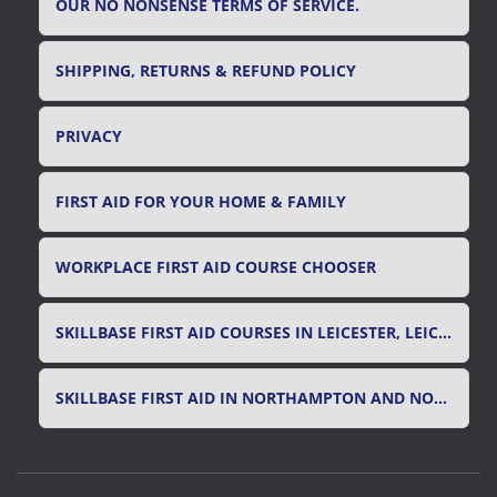
OUR NO NONSENSE TERMS OF SERVICE.
SHIPPING, RETURNS & REFUND POLICY
PRIVACY
FIRST AID FOR YOUR HOME & FAMILY
WORKPLACE FIRST AID COURSE CHOOSER
SKILLBASE FIRST AID COURSES IN LEICESTER, LEICESTERSHIRE & RUTLAND
SKILLBASE FIRST AID IN NORTHAMPTON AND NORTHAMPTONSHIRE