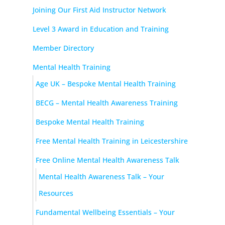
Joining Our First Aid Instructor Network
Level 3 Award in Education and Training
Member Directory
Mental Health Training
Age UK – Bespoke Mental Health Training
BECG – Mental Health Awareness Training
Bespoke Mental Health Training
Free Mental Health Training in Leicestershire
Free Online Mental Health Awareness Talk
Mental Health Awareness Talk – Your
Resources
Fundamental Wellbeing Essentials – Your