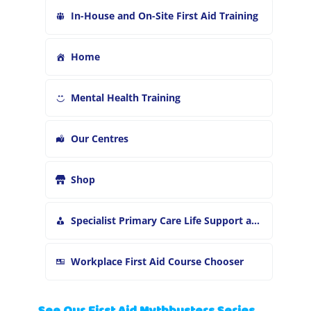
In-House and On-Site First Aid Training
Home
Mental Health Training
Our Centres
Shop
Specialist Primary Care Life Support and First Aid Training
Workplace First Aid Course Chooser