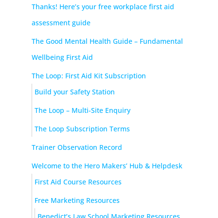
Thanks! Here’s your free workplace first aid
assessment guide
The Good Mental Health Guide – Fundamental
Wellbeing First Aid
The Loop: First Aid Kit Subscription
Build your Safety Station
The Loop – Multi-Site Enquiry
The Loop Subscription Terms
Trainer Observation Record
Welcome to the Hero Makers’ Hub & Helpdesk
First Aid Course Resources
Free Marketing Resources
Benedict’s Law School Marketing Resources