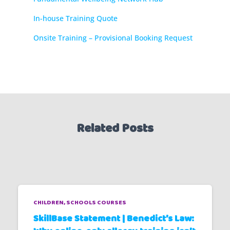
In-house Training Quote
Onsite Training – Provisional Booking Request
Related Posts
CHILDREN
SCHOOLS COURSES
SkillBase Statement | Benedict’s Law: