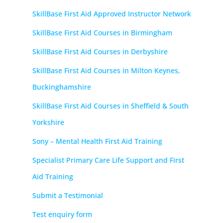
SkillBase First Aid Approved Instructor Network
SkillBase First Aid Courses in Birmingham
SkillBase First Aid Courses in Derbyshire
SkillBase First Aid Courses in Milton Keynes,
Buckinghamshire
SkillBase First Aid Courses in Sheffield & South
Yorkshire
Sony – Mental Health First Aid Training
Specialist Primary Care Life Support and First
Aid Training
Submit a Testimonial
Test enquiry form