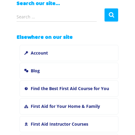
Search our site…
S
Search …
e
a
r
Elsewhere on our site
c
h
Account
f
o
r
Blog
:
Find the Best First Aid Course for You
First Aid for Your Home & Family
First Aid Instructor Courses