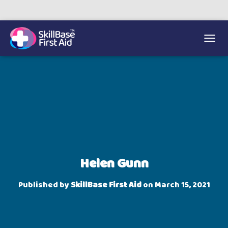
We’re on 0330 335 1234 if you need us.
Trainers Hub
TOGGL
Helen Gunn
Published by
SkillBase First Aid
on
March 15, 2021