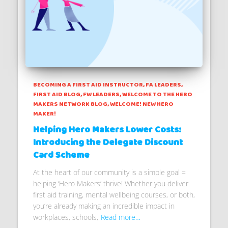
BECOMING A FIRST AID INSTRUCTOR
FA LEADERS
FIRST AID BLOG
FW LEADERS
WELCOME TO THE HERO
MAKERS NETWORK BLOG
WELCOME! NEW HERO
MAKER!
Helping Hero Makers Lower Costs:
Introducing the Delegate Discount
Card Scheme
At the heart of our community is a simple goal =
helping ‘Hero Makers’ thrive! Whether you deliver
first aid training, mental wellbeing courses, or both,
you’re already making an incredible impact in
workplaces, schools,
Read more…