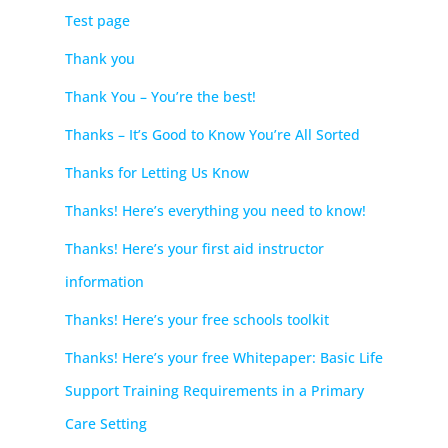
Test page
Thank you
Thank You – You’re the best!
Thanks – It’s Good to Know You’re All Sorted
Thanks for Letting Us Know
Thanks! Here’s everything you need to know!
Thanks! Here’s your first aid instructor
information
Thanks! Here’s your free schools toolkit
Thanks! Here’s your free Whitepaper: Basic Life
Support Training Requirements in a Primary
Care Setting