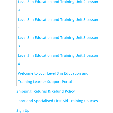
Level 3 in Education and Training Unit 2 Lesson
4
Level 3 in Education and Training Unit 3 Lesson
1
Level 3 in Education and Training Unit 3 Lesson
3
Level 3 in Education and Training Unit 3 Lesson
4
Welcome to your Level 3 in Education and
Training Learner Support Portal
Shipping, Returns & Refund Policy
Short and Specialised First Aid Training Courses
Sign Up