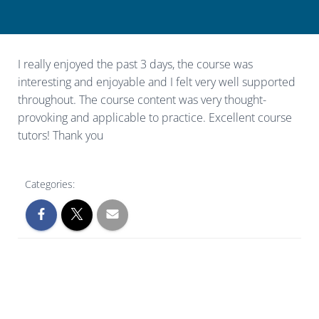
I really enjoyed the past 3 days, the course was
interesting and enjoyable and I felt very well supported
throughout. The course content was very thought-
provoking and applicable to practice. Excellent course
tutors! Thank you
Categories: