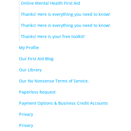
Online Mental Health First Aid
Thanks! Here is everything you need to know!
Thanks! Here is everything you need to know!
Thanks! Here is your free toolkit!
My Profile
Our First Aid Blog
Our Library
Our No Nonsense Terms of Service.
Paperless Request
Payment Options & Business Credit Accounts
Privacy
Privacy