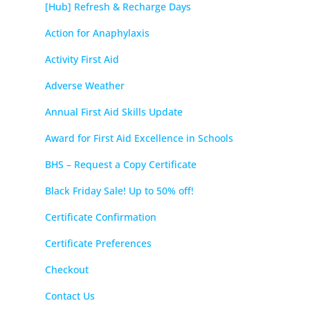
[Hub] Refresh & Recharge Days
Action for Anaphylaxis
Activity First Aid
Adverse Weather
Annual First Aid Skills Update
Award for First Aid Excellence in Schools
BHS – Request a Copy Certificate
Black Friday Sale! Up to 50% off!
Certificate Confirmation
Certificate Preferences
Checkout
Contact Us