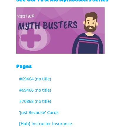
See Our First Aid Mythbusters Series
Pages
#69464 (no title)
#69466 (no title)
#70868 (no title)
‘Just Because’ Cards
[Hub] Instructor Insurance