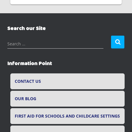
Search our Site
S
Search …
e
a
r
Information Point
c
h
f
CONTACT US
o
r
OUR BLOG
:
FIRST AID FOR SCHOOLS AND CHILDCARE SETTINGS