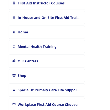
First Aid Instructor Courses
In-House and On-Site First Aid Training
Home
Mental Health Training
Our Centres
Shop
Specialist Primary Care Life Support and First Aid Training
Workplace First Aid Course Chooser