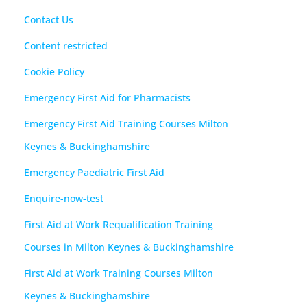
Contact Us
Content restricted
Cookie Policy
Emergency First Aid for Pharmacists
Emergency First Aid Training Courses Milton
Keynes & Buckinghamshire
Emergency Paediatric First Aid
Enquire-now-test
First Aid at Work Requalification Training
Courses in Milton Keynes & Buckinghamshire
First Aid at Work Training Courses Milton
Keynes & Buckinghamshire