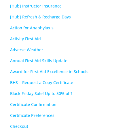
[Hub] Instructor Insurance
[Hub] Refresh & Recharge Days
Action for Anaphylaxis
Activity First Aid
Adverse Weather
Annual First Aid Skills Update
Award for First Aid Excellence in Schools
BHS – Request a Copy Certificate
Black Friday Sale! Up to 50% off!
Certificate Confirmation
Certificate Preferences
Checkout