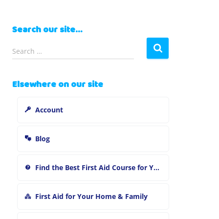
Search our site…
S
Search …
e
a
r
Elsewhere on our site
c
h
Account
f
o
r
Blog
:
Find the Best First Aid Course for You
First Aid for Your Home & Family