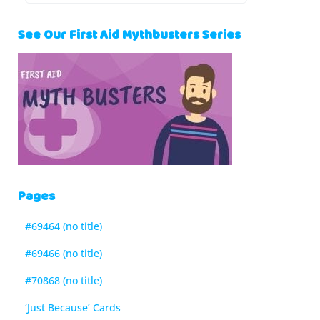
See Our First Aid Mythbusters Series
Pages
#69464 (no title)
#69466 (no title)
#70868 (no title)
‘Just Because’ Cards