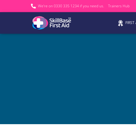
We’re on 0330 335 1234 if you need us.
Trainers Hub
FIRST