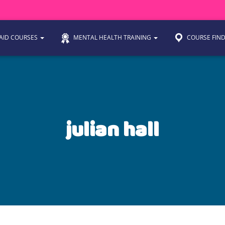
 AID COURSES
MENTAL HEALTH TRAINING
COURSE FIN
julian hall