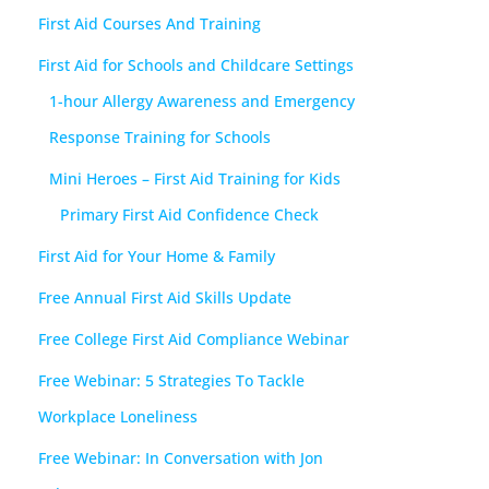
First Aid Courses And Training
First Aid for Schools and Childcare Settings
1-hour Allergy Awareness and Emergency
Response Training for Schools
Mini Heroes – First Aid Training for Kids
Primary First Aid Confidence Check
First Aid for Your Home & Family
Free Annual First Aid Skills Update
Free College First Aid Compliance Webinar
Free Webinar: 5 Strategies To Tackle
Workplace Loneliness
Free Webinar: In Conversation with Jon