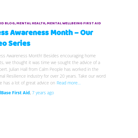
AID BLOG
MENTAL HEALTH
MENTAL WELLBEING FIRST AID
ess Awareness Month – Our
eo Series
tress Awareness Month! Besides encouraging home
s, we thought it was time we sought the advice of a
pert. Julian Hall from Calm People has worked in the
al Resilience industry for over 20 years. Take our word
 he has a lot of great advice on
Read more…
lBase First Aid
,
7 years
ago