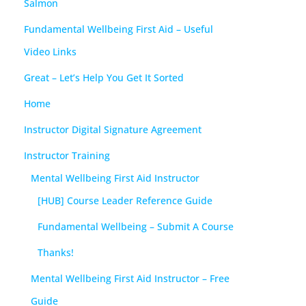
Salmon
Fundamental Wellbeing First Aid – Useful
Video Links
Great – Let’s Help You Get It Sorted
Home
Instructor Digital Signature Agreement
Instructor Training
Mental Wellbeing First Aid Instructor
[HUB] Course Leader Reference Guide
Fundamental Wellbeing – Submit A Course
Thanks!
Mental Wellbeing First Aid Instructor – Free
Guide