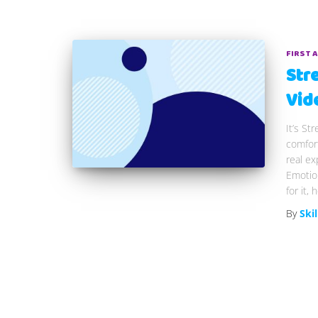
FIRST 
Str
Vid
It’s S
comfort
real ex
Emotion
for it,
By
Skil