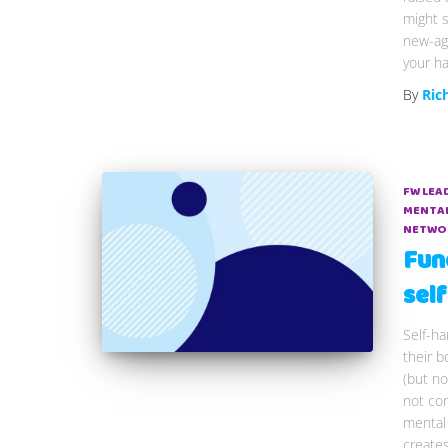
might s
new-age
your ha
By
Ric
FW LEA
MENTAL
NETWO
Fun
sel
Self-h
their b
(but no
not con
mental 
create