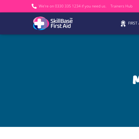
We’re on 0330 335 1234 if you need us.
Trainers Hub
FIRST
M