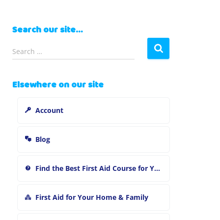
Search our site…
S
Search …
e
a
r
Elsewhere on our site
c
h
Account
f
o
r
Blog
:
Find the Best First Aid Course for You
First Aid for Your Home & Family