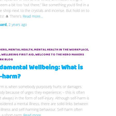
eem a bit too “out there,” like something you’d find in a
 shop next to the crystals and incense. But hold on to
ts! 🎩 There’s
Read more…
hard
,
2 years
ago
DERS
MENTAL HEALTH
MENTAL HEALTH IN THE WORKPLACE
 WELLBEING FIRST AID
WELCOME TO THE HERO MAKERS
RK BLOG
damental Wellbeing: What is
f-harm?
arm is when somebody purposely hurts or damages
ody because of urges they experience; – this is often
t always) in the form of self-injury. Although self-harm is
sidered a mental illness, there are solid links between
illness and self-harming behaviour. Self-harm often
s a short-term
Read more…