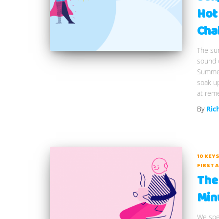
Hot
Cha
The sun
sound o
Summer 
soak u
at rem
By
Ric
10 KEYS
FIRST A
The 
Min
We spen