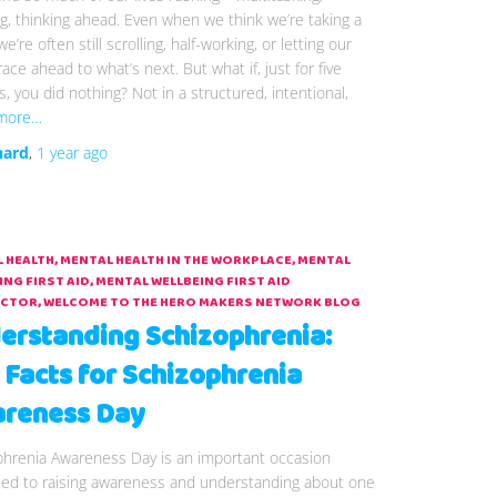
g, thinking ahead. Even when we think we’re taking a
e’re often still scrolling, half-working, or letting our
ace ahead to what’s next. But what if, just for five
, you did nothing? Not in a structured, intentional,
more…
hard
,
1 year
ago
 HEALTH
MENTAL HEALTH IN THE WORKPLACE
MENTAL
ING FIRST AID
MENTAL WELLBEING FIRST AID
UCTOR
WELCOME TO THE HERO MAKERS NETWORK BLOG
erstanding Schizophrenia:
 Facts for Schizophrenia
reness Day
phrenia Awareness Day is an important occasion
ted to raising awareness and understanding about one