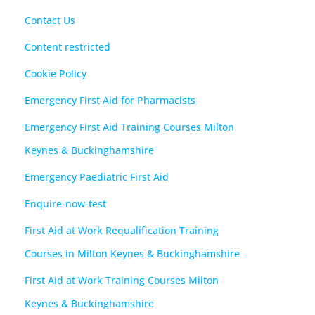
Contact Us
Content restricted
Cookie Policy
Emergency First Aid for Pharmacists
Emergency First Aid Training Courses Milton
Keynes & Buckinghamshire
Emergency Paediatric First Aid
Enquire-now-test
First Aid at Work Requalification Training
Courses in Milton Keynes & Buckinghamshire
First Aid at Work Training Courses Milton
Keynes & Buckinghamshire