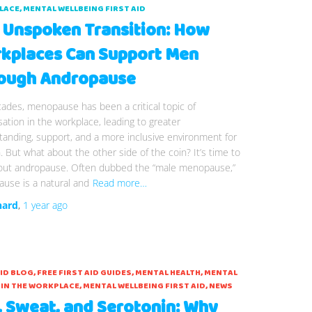
LACE
MENTAL WELLBEING FIRST AID
 Unspoken Transition: How
kplaces Can Support Men
ough Andropause
ades, menopause has been a critical topic of
ation in the workplace, leading to greater
anding, support, and a more inclusive environment for
But what about the other side of the coin? It’s time to
bout andropause. Often dubbed the “male menopause,”
use is a natural and
Read more…
hard
,
1 year
ago
AID BLOG
FREE FIRST AID GUIDES
MENTAL HEALTH
MENTAL
 IN THE WORKPLACE
MENTAL WELLBEING FIRST AID
NEWS
, Sweat, and Serotonin: Why