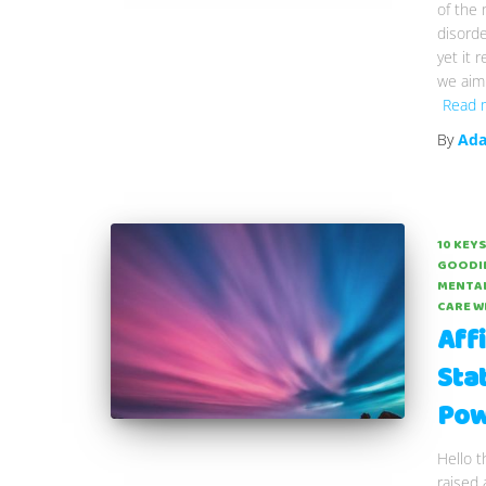
of the
disorde
yet it 
we aim 
Read 
By
Ada
10 KEYS
GOODI
MENTAL
CARE W
Aff
Sta
Pow
Hello t
raised 