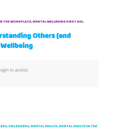
IN THE WORKPLACE
MENTAL WELLBEING FIRST AID
rstanding Others (and
 Wellbeing
login to access:
DERS
FW LEADERS
MENTAL HEALTH
MENTAL HEALTH IN THE