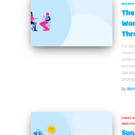
WORKP
The
Wor
Thr
For dec
convers
underst
women. 
talk a
andropa
By
Ric
FIRST 
HEALTH
Sun