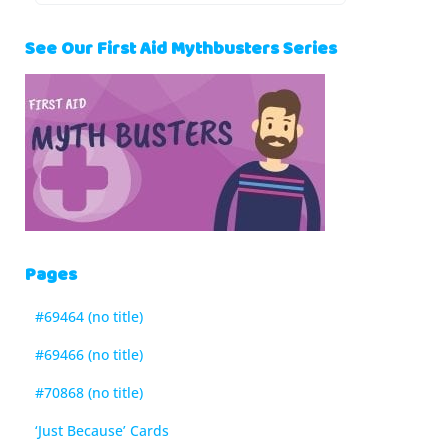
See Our First Aid Mythbusters Series
Pages
#69464 (no title)
#69466 (no title)
#70868 (no title)
‘Just Because’ Cards