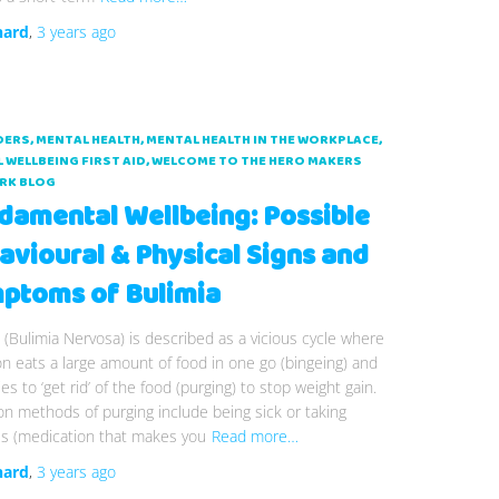
hard
,
3 years
ago
DERS
MENTAL HEALTH
MENTAL HEALTH IN THE WORKPLACE
 WELLBEING FIRST AID
WELCOME TO THE HERO MAKERS
RK BLOG
damental Wellbeing: Possible
avioural & Physical Signs and
ptoms of Bulimia
 (Bulimia Nervosa) is described as a vicious cycle where
n eats a large amount of food in one go (bingeing) and
ies to ‘get rid’ of the food (purging) to stop weight gain.
 methods of purging include being sick or taking
es (medication that makes you
Read more…
hard
,
3 years
ago