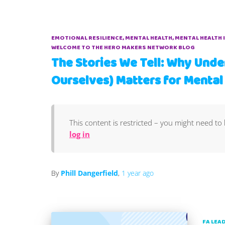
EMOTIONAL RESILIENCE
MENTAL HEALTH
MENTAL HEALTH 
WELCOME TO THE HERO MAKERS NETWORK BLOG
The Stories We Tell: Why Unde
Ourselves) Matters for Mental
This content is restricted – you might need to 
log in
By
Phill Dangerfield
,
1 year
ago
FA LEA