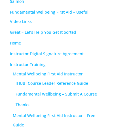
Salmon
Fundamental Wellbeing First Aid – Useful
Video Links
Great – Let’s Help You Get It Sorted
Home
Instructor Digital Signature Agreement
Instructor Training
Mental Wellbeing First Aid Instructor
[HUB] Course Leader Reference Guide
Fundamental Wellbeing – Submit A Course
Thanks!
Mental Wellbeing First Aid Instructor – Free
Guide