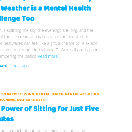
 Weather is a Mental Health
llenge Too
 is splitting the sky, the evenings are long, and the
f the ice cream van is finally back in our streets.
heatwaves can feel like a gift, a chance to relax and
p some much-needed Vitamin D. We’re all pretty good
embering the basics
Read more…
hard
,
1 year
ago
 TO HAPPIER LIVING
MENTAL HEALTH
MENTAL WELLBEING
ID
NEWS
SELF CARE WEEK
Power of Sitting for Just Five
utes
d so much of our lives rushing – multitasking,