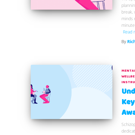
plannin
break, w
minds r
minutes
Read 
By
Ric
MENTAL
WELLBE
INSTR
Und
Key
Awa
Schizo
dedica