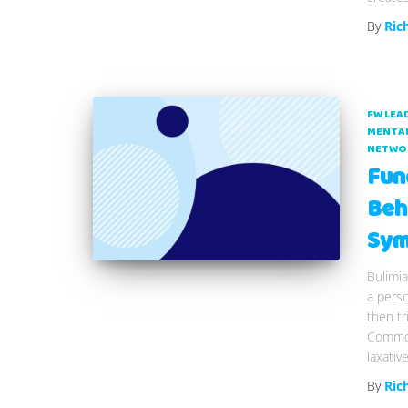
By
Ric
FW LEA
MENTAL
NETWO
Fun
Beh
Sym
Bulimia
a perso
then tr
Common
laxativ
By
Ric