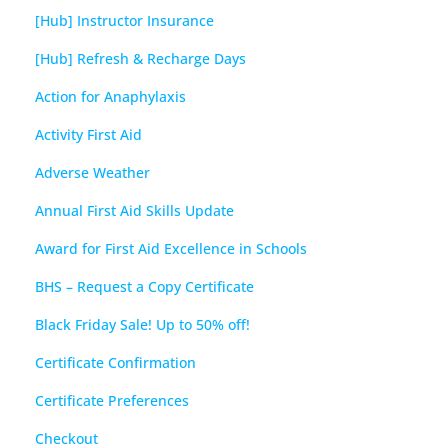
[Hub] Instructor Insurance
[Hub] Refresh & Recharge Days
Action for Anaphylaxis
Activity First Aid
Adverse Weather
Annual First Aid Skills Update
Award for First Aid Excellence in Schools
BHS – Request a Copy Certificate
Black Friday Sale! Up to 50% off!
Certificate Confirmation
Certificate Preferences
Checkout