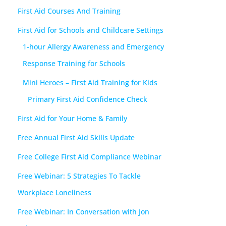
First Aid Courses And Training
First Aid for Schools and Childcare Settings
1-hour Allergy Awareness and Emergency
Response Training for Schools
Mini Heroes – First Aid Training for Kids
Primary First Aid Confidence Check
First Aid for Your Home & Family
Free Annual First Aid Skills Update
Free College First Aid Compliance Webinar
Free Webinar: 5 Strategies To Tackle
Workplace Loneliness
Free Webinar: In Conversation with Jon