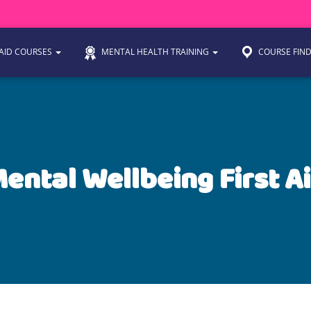
 AID COURSES
MENTAL HEALTH TRAINING
COURSE FIN
ental Wellbeing First A