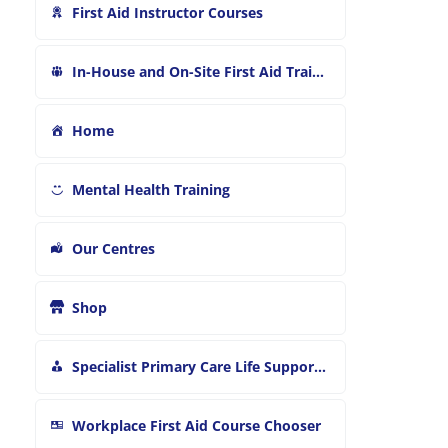
First Aid Instructor Courses
In-House and On-Site First Aid Training
Home
Mental Health Training
Our Centres
Shop
Specialist Primary Care Life Support and First Aid Training
Workplace First Aid Course Chooser