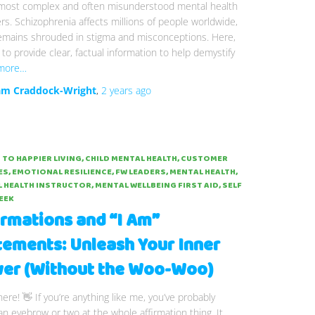
 most complex and often misunderstood mental health
rs. Schizophrenia affects millions of people worldwide,
remains shrouded in stigma and misconceptions. Here,
to provide clear, factual information to help demystify
more…
m Craddock-Wright
,
2 years
ago
 TO HAPPIER LIVING
CHILD MENTAL HEALTH
CUSTOMER
ES
EMOTIONAL RESILIENCE
FW LEADERS
MENTAL HEALTH
 HEALTH INSTRUCTOR
MENTAL WELLBEING FIRST AID
SELF
EEK
irmations and “I Am”
tements: Unleash Your Inner
er (Without the Woo-Woo)
here! 👋 If you’re anything like me, you’ve probably
an eyebrow or two at the whole affirmation thing. It