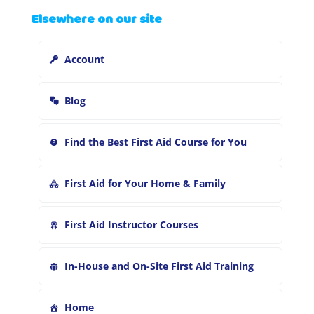
a
Elsewhere on our site
r
c
h
Account
f
o
r
Blog
:
Find the Best First Aid Course for You
First Aid for Your Home & Family
First Aid Instructor Courses
In-House and On-Site First Aid Training
Home