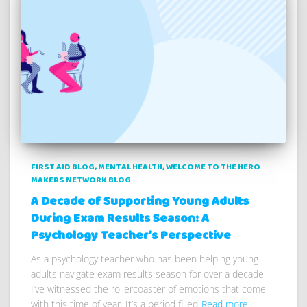
FIRST AID BLOG
MENTAL HEALTH
WELCOME TO THE HERO
MAKERS NETWORK BLOG
A Decade of Supporting Young Adults
During Exam Results Season: A
Psychology Teacher’s Perspective
As a psychology teacher who has been helping young
adults navigate exam results season for over a decade,
I’ve witnessed the rollercoaster of emotions that come
with this time of year. It’s a period filled
Read more…