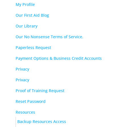
My Profile
Our First Aid Blog
Our Library
Our No Nonsense Terms of Service.
Paperless Request
Payment Options & Business Credit Accounts
Privacy
Privacy
Proof of Training Request
Reset Password
Resources
Backup Resources Access