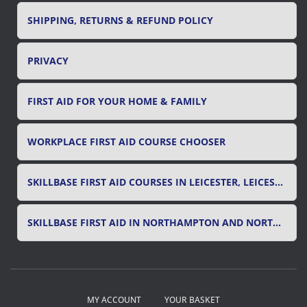
SHIPPING, RETURNS & REFUND POLICY
PRIVACY
FIRST AID FOR YOUR HOME & FAMILY
WORKPLACE FIRST AID COURSE CHOOSER
SKILLBASE FIRST AID COURSES IN LEICESTER, LEICESTERSHIRE & RUTLAND
SKILLBASE FIRST AID IN NORTHAMPTON AND NORTHAMPTONSHIRE
MY ACCOUNT
YOUR BASKET