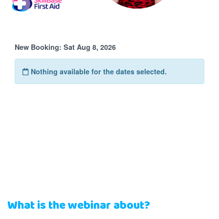
What is the webinar about?