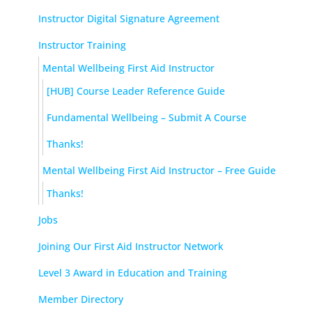
Instructor Digital Signature Agreement
Instructor Training
Mental Wellbeing First Aid Instructor
[HUB] Course Leader Reference Guide
Fundamental Wellbeing – Submit A Course
Thanks!
Mental Wellbeing First Aid Instructor – Free Guide
Thanks!
Jobs
Joining Our First Aid Instructor Network
Level 3 Award in Education and Training
Member Directory