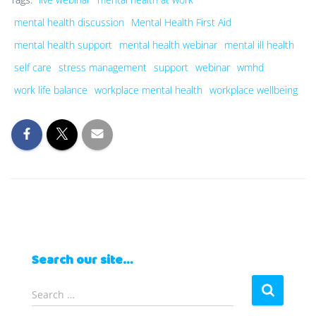
mental health discussion
Mental Health First Aid
mental health support
mental health webinar
mental ill health
self care
stress management
support
webinar
wmhd
work life balance
workplace mental health
workplace wellbeing
Search our site…
S
Search …
e