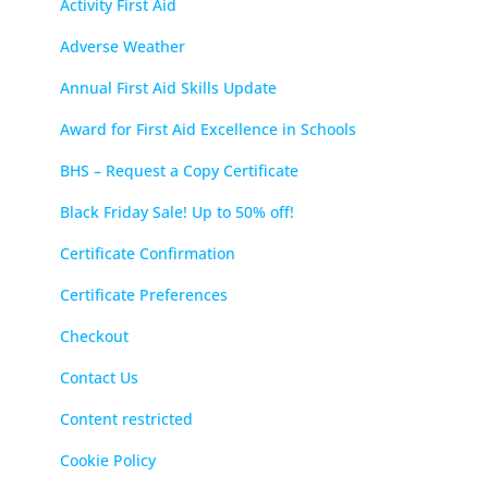
Activity First Aid
Adverse Weather
Annual First Aid Skills Update
Award for First Aid Excellence in Schools
BHS – Request a Copy Certificate
Black Friday Sale! Up to 50% off!
Certificate Confirmation
Certificate Preferences
Checkout
Contact Us
Content restricted
Cookie Policy