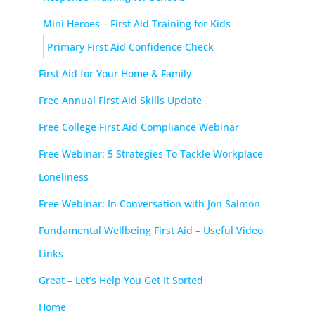
Mini Heroes – First Aid Training for Kids
Primary First Aid Confidence Check
First Aid for Your Home & Family
Free Annual First Aid Skills Update
Free College First Aid Compliance Webinar
Free Webinar: 5 Strategies To Tackle Workplace
Loneliness
Free Webinar: In Conversation with Jon Salmon
Fundamental Wellbeing First Aid – Useful Video
Links
Great – Let’s Help You Get It Sorted
Home