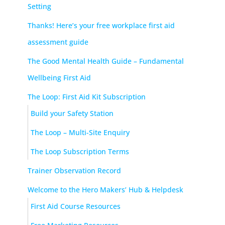
Setting
Thanks! Here’s your free workplace first aid
assessment guide
The Good Mental Health Guide – Fundamental
Wellbeing First Aid
The Loop: First Aid Kit Subscription
Build your Safety Station
The Loop – Multi-Site Enquiry
The Loop Subscription Terms
Trainer Observation Record
Welcome to the Hero Makers’ Hub & Helpdesk
First Aid Course Resources