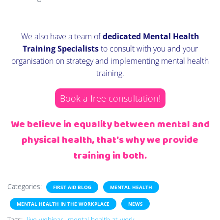
We also have a team of
dedicated Mental Health
Training Specialists
to consult with you and your
organisation on strategy and implementing mental health
training.
Book a free consultation!
We believe in equality between mental and
physical health, that's why we provide
training in both.
Categories:
FIRST AID BLOG
MENTAL HEALTH
MENTAL HEALTH IN THE WORKPLACE
NEWS
Tags:
live webinar
mental health at work