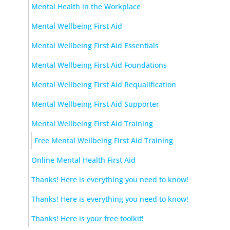
Mental Health in the Workplace
Mental Wellbeing First Aid
Mental Wellbeing First Aid Essentials
Mental Wellbeing First Aid Foundations
Mental Wellbeing First Aid Requalification
Mental Wellbeing First Aid Supporter
Mental Wellbeing First Aid Training
Free Mental Wellbeing First Aid Training
Online Mental Health First Aid
Thanks! Here is everything you need to know!
Thanks! Here is everything you need to know!
Thanks! Here is your free toolkit!