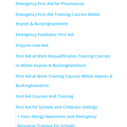
Emergency First Aid for Pharmacists
Emergency First Aid Training Courses Milton
Keynes & Buckinghamshire
Emergency Paediatric First Aid
Enquire-now-test
First Aid at Work Requalification Training Courses
in Milton Keynes & Buckinghamshire
First Aid at Work Training Courses Milton Keynes &
Buckinghamshire
First Aid Courses And Training
First Aid for Schools and Childcare Settings
1-hour Allergy Awareness and Emergency
Response Training for Schools