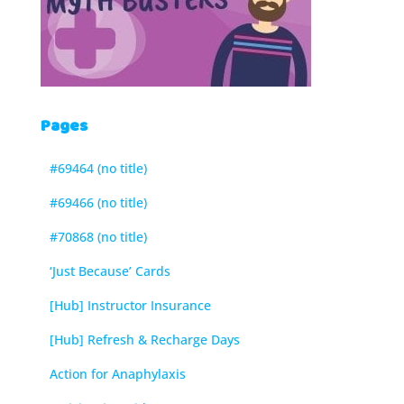
Pages
#69464 (no title)
#69466 (no title)
#70868 (no title)
‘Just Because’ Cards
[Hub] Instructor Insurance
[Hub] Refresh & Recharge Days
Action for Anaphylaxis