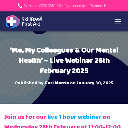
We’re on 0330 335 1234 if you need us.
Trainers Hub
TOGGL
‘Me, My Colleagues & Our Mental
Health’ – Live Webinar 26th
February 2025
Published by
Ceri Morris
on
January 30, 2025
Join us for our
live 1 hour webinar
on
Wednesday 26th February at 11:00-12:00