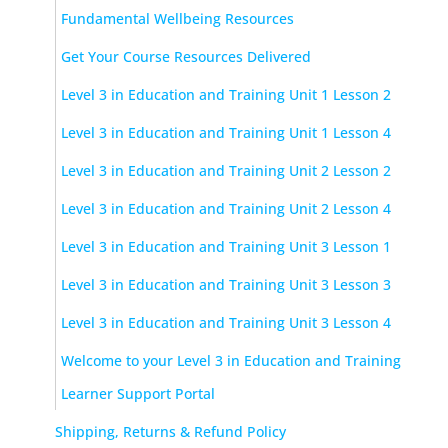
Fundamental Wellbeing Resources
Get Your Course Resources Delivered
Level 3 in Education and Training Unit 1 Lesson 2
Level 3 in Education and Training Unit 1 Lesson 4
Level 3 in Education and Training Unit 2 Lesson 2
Level 3 in Education and Training Unit 2 Lesson 4
Level 3 in Education and Training Unit 3 Lesson 1
Level 3 in Education and Training Unit 3 Lesson 3
Level 3 in Education and Training Unit 3 Lesson 4
Welcome to your Level 3 in Education and Training
Learner Support Portal
Shipping, Returns & Refund Policy