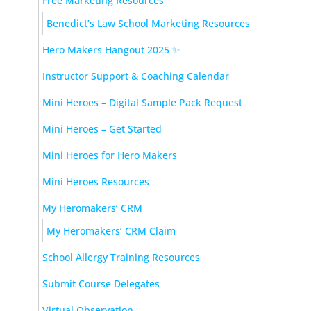
Free Marketing Resources
Benedict’s Law School Marketing Resources
Hero Makers Hangout 2025 ✨
Instructor Support & Coaching Calendar
Mini Heroes – Digital Sample Pack Request
Mini Heroes – Get Started
Mini Heroes for Hero Makers
Mini Heroes Resources
My Heromakers’ CRM
My Heromakers’ CRM Claim
School Allergy Training Resources
Submit Course Delegates
Virtual Observation