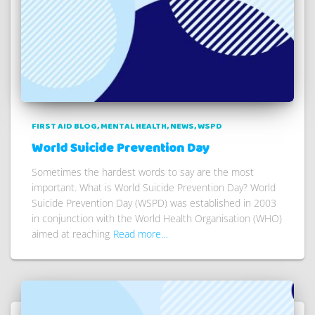
FIRST AID BLOG
MENTAL HEALTH
NEWS
WSPD
World Suicide Prevention Day
Sometimes the hardest words to say are the most
important. What is World Suicide Prevention Day? World
Suicide Prevention Day (WSPD) was established in 2003
in conjunction with the World Health Organisation (WHO)
aimed at reaching
Read more…