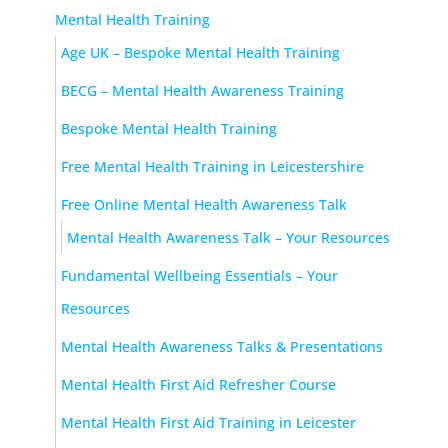
Mental Health Training
Age UK – Bespoke Mental Health Training
BECG – Mental Health Awareness Training
Bespoke Mental Health Training
Free Mental Health Training in Leicestershire
Free Online Mental Health Awareness Talk
Mental Health Awareness Talk – Your Resources
Fundamental Wellbeing Essentials – Your
Resources
Mental Health Awareness Talks & Presentations
Mental Health First Aid Refresher Course
Mental Health First Aid Training in Leicester