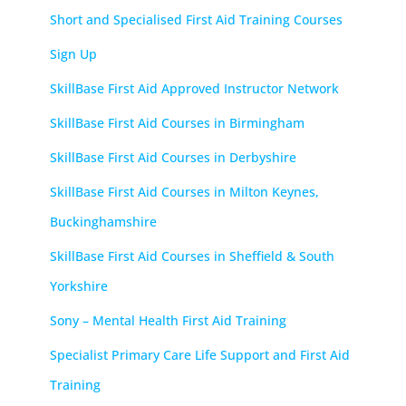
Short and Specialised First Aid Training Courses
Sign Up
SkillBase First Aid Approved Instructor Network
SkillBase First Aid Courses in Birmingham
SkillBase First Aid Courses in Derbyshire
SkillBase First Aid Courses in Milton Keynes,
Buckinghamshire
SkillBase First Aid Courses in Sheffield & South
Yorkshire
Sony – Mental Health First Aid Training
Specialist Primary Care Life Support and First Aid
Training