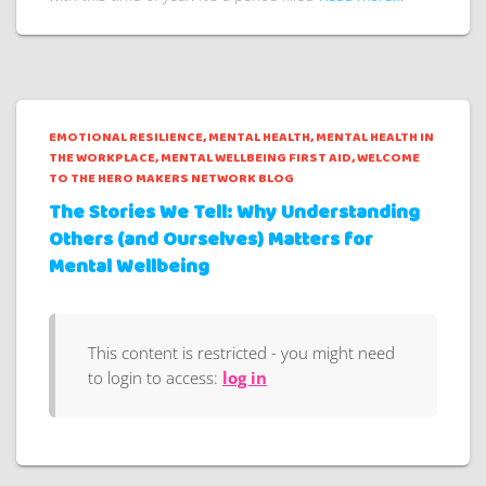
EMOTIONAL RESILIENCE
MENTAL HEALTH
MENTAL HEALTH IN
THE WORKPLACE
MENTAL WELLBEING FIRST AID
WELCOME
TO THE HERO MAKERS NETWORK BLOG
The Stories We Tell: Why Understanding
Others (and Ourselves) Matters for
Mental Wellbeing
This content is restricted - you might need
to login to access:
log in