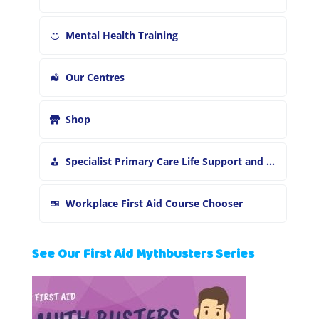
Mental Health Training
Our Centres
Shop
Specialist Primary Care Life Support and First Aid Training
Workplace First Aid Course Chooser
See Our First Aid Mythbusters Series