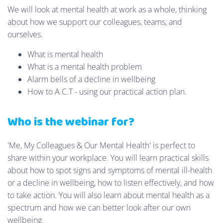
We will look at mental health at work as a whole, thinking
about how we support our colleagues, teams, and
ourselves.
What is mental health
What is a mental health problem
Alarm bells of a decline in wellbeing
How to A.C.T - using our practical action plan.
Who is the webinar for?
'Me, My Colleagues & Our Mental Health' is perfect to
share within your workplace. You will learn practical skills
about how to spot signs and symptoms of mental ill-health
or a decline in wellbeing, how to listen effectively, and how
to take action. You will also learn about mental health as a
spectrum and how we can better look after our own
wellbeing.