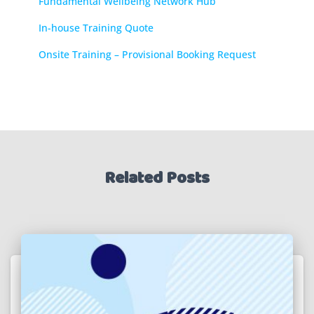
Fundamental Wellbeing Network Hub
In-house Training Quote
Onsite Training – Provisional Booking Request
Related Posts