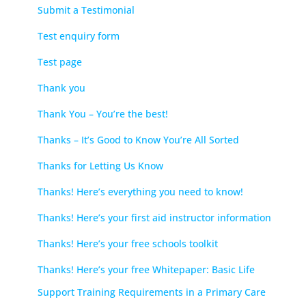
Submit a Testimonial
Test enquiry form
Test page
Thank you
Thank You – You’re the best!
Thanks – It’s Good to Know You’re All Sorted
Thanks for Letting Us Know
Thanks! Here’s everything you need to know!
Thanks! Here’s your first aid instructor information
Thanks! Here’s your free schools toolkit
Thanks! Here’s your free Whitepaper: Basic Life
Support Training Requirements in a Primary Care