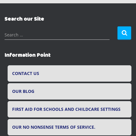
Search our Site
S
Search …
e
a
r
Information Point
c
h
f
CONTACT US
o
r
OUR BLOG
:
FIRST AID FOR SCHOOLS AND CHILDCARE SETTINGS
OUR NO NONSENSE TERMS OF SERVICE.