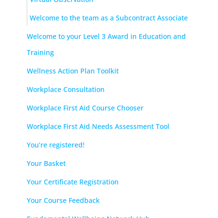
Welcome to the team as a Subcontract Associate
Welcome to your Level 3 Award in Education and
Training
Wellness Action Plan Toolkit
Workplace Consultation
Workplace First Aid Course Chooser
Workplace First Aid Needs Assessment Tool
You’re registered!
Your Basket
Your Certificate Registration
Your Course Feedback