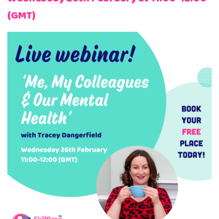
(GMT)