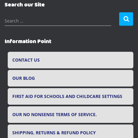
Search our Site
S
Search …
e
a
r
Information Point
c
h
f
CONTACT US
o
r
OUR BLOG
:
FIRST AID FOR SCHOOLS AND CHILDCARE SETTINGS
OUR NO NONSENSE TERMS OF SERVICE.
SHIPPING, RETURNS & REFUND POLICY