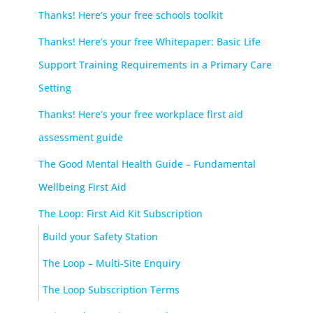
Thanks! Here’s your free schools toolkit
Thanks! Here’s your free Whitepaper: Basic Life
Support Training Requirements in a Primary Care
Setting
Thanks! Here’s your free workplace first aid
assessment guide
The Good Mental Health Guide – Fundamental
Wellbeing First Aid
The Loop: First Aid Kit Subscription
Build your Safety Station
The Loop – Multi-Site Enquiry
The Loop Subscription Terms