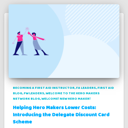
BECOMING A FIRST AID INSTRUCTOR
FA LEADERS
FIRST AID
BLOG
FW LEADERS
WELCOME TO THE HERO MAKERS
NETWORK BLOG
WELCOME! NEW HERO MAKER!
Helping Hero Makers Lower Costs:
Introducing the Delegate Discount Card
Scheme