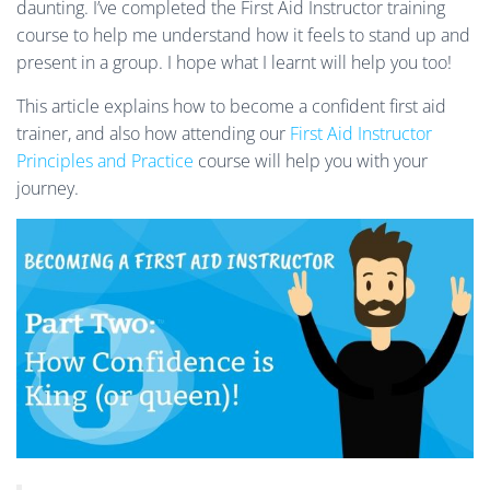
daunting.
I’ve completed the First Aid Instructor training
course to help me understand how it feels to stand up and
present in a group. I hope what I learnt will help you too!
This article explains how to become a confident first aid
trainer, and also how attending our
First Aid Instructor
Principles and Practice
course will help you with your
journey.