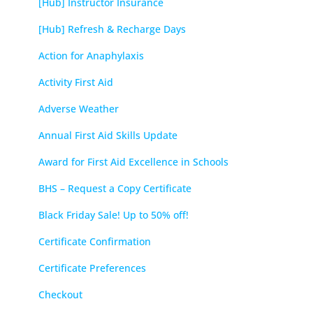
[Hub] Instructor Insurance
[Hub] Refresh & Recharge Days
Action for Anaphylaxis
Activity First Aid
Adverse Weather
Annual First Aid Skills Update
Award for First Aid Excellence in Schools
BHS – Request a Copy Certificate
Black Friday Sale! Up to 50% off!
Certificate Confirmation
Certificate Preferences
Checkout