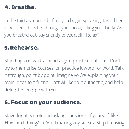
4. Breathe.
In the thirty seconds before you begin speaking, take three
slow, deep breaths through your nose, filling your belly. As
you breathe out, say silently to yourself, “Relax”
5. Rehearse.
Stand up and walk around as you practice out loud. Don’t
try to memorise courses, or practice it word for word. Talk
it through, point by point. Imagine you’re explaining your
main ideas to a friend. That will keep it authentic, and help
delegates engage with you.
6. Focus on your audience.
Stage fright is rooted in asking questions of yourself, like
‘How am I doing?’ or ‘Am I making any sense?’ Stop focusing