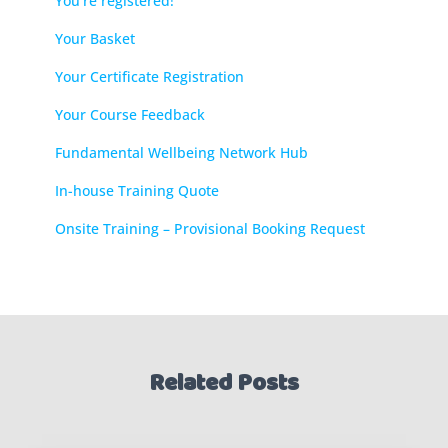
You’re registered!
Your Basket
Your Certificate Registration
Your Course Feedback
Fundamental Wellbeing Network Hub
In-house Training Quote
Onsite Training – Provisional Booking Request
Related Posts