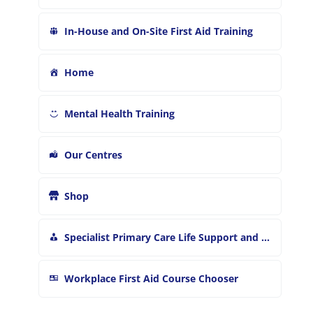
In-House and On-Site First Aid Training
Home
Mental Health Training
Our Centres
Shop
Specialist Primary Care Life Support and First Aid Training
Workplace First Aid Course Chooser