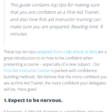
This guide contains top tips for making sure
that you are confident as a First Aid Trainer,
and also how first aid instructor training can
make sure you are prepared. Reading time: 8
minutes.
These top ten tips
(adapted from a fab article at Wiit)
are a
great introduction to on how to be confident when
presenting a course – especially of a new subject. Our
First Aid Instructor Course
is packed with confidence
building methods. We believe that the more confident you
are as First Aid Trainer, the more confident your delegates
will be. Here goes!
1. Expect to be nervous.
It happens. A little bit of nerves is a good thing, and even