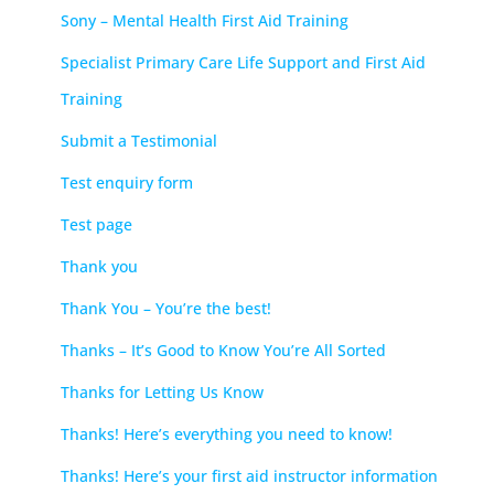
Sony – Mental Health First Aid Training
Specialist Primary Care Life Support and First Aid
Training
Submit a Testimonial
Test enquiry form
Test page
Thank you
Thank You – You’re the best!
Thanks – It’s Good to Know You’re All Sorted
Thanks for Letting Us Know
Thanks! Here’s everything you need to know!
Thanks! Here’s your first aid instructor information