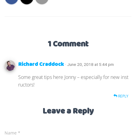
1 Comment
Richard Craddock
· June 20, 2018 at 5:44 pm
Some great tips here Jonny – especially for new inst
ructors!
REPLY
Leave a Reply
Name
*