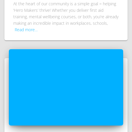
At the heart of our community is a simple goal = helping
‘Hero Makers’ thrive! Whether you deliver first aid
training, mental wellbeing courses, or both, you’re already
making an incredible impact in workplaces, schools,
Read more…