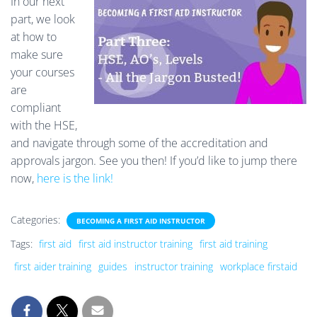
In our next
part, we look
at how to
make sure
your courses
are
compliant
with the HSE,
and navigate through some of the accreditation and
approvals jargon. See you then! If you’d like to jump there
now,
here is the link!
Categories:
BECOMING A FIRST AID INSTRUCTOR
Tags:
first aid
first aid instructor training
first aid training
first aider training
guides
instructor training
workplace firstaid