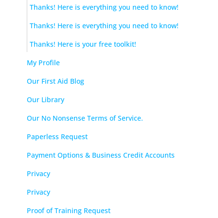
Thanks! Here is everything you need to know!
Thanks! Here is everything you need to know!
Thanks! Here is your free toolkit!
My Profile
Our First Aid Blog
Our Library
Our No Nonsense Terms of Service.
Paperless Request
Payment Options & Business Credit Accounts
Privacy
Privacy
Proof of Training Request