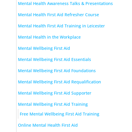
Mental Health Awareness Talks & Presentations
Mental Health First Aid Refresher Course
Mental Health First Aid Training in Leicester
Mental Health in the Workplace
Mental Wellbeing First Aid
Mental Wellbeing First Aid Essentials
Mental Wellbeing First Aid Foundations
Mental Wellbeing First Aid Requalification
Mental Wellbeing First Aid Supporter
Mental Wellbeing First Aid Training
Free Mental Wellbeing First Aid Training
Online Mental Health First Aid