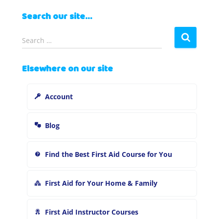
Search our site…
S
Search …
e
a
Elsewhere on our site
r
c
h
Account
f
o
r
Blog
:
Find the Best First Aid Course for You
First Aid for Your Home & Family
First Aid Instructor Courses