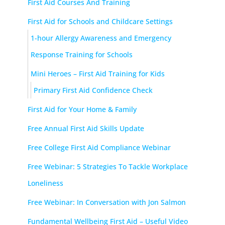
First Aid Courses And Training
First Aid for Schools and Childcare Settings
1-hour Allergy Awareness and Emergency
Response Training for Schools
Mini Heroes – First Aid Training for Kids
Primary First Aid Confidence Check
First Aid for Your Home & Family
Free Annual First Aid Skills Update
Free College First Aid Compliance Webinar
Free Webinar: 5 Strategies To Tackle Workplace
Loneliness
Free Webinar: In Conversation with Jon Salmon
Fundamental Wellbeing First Aid – Useful Video