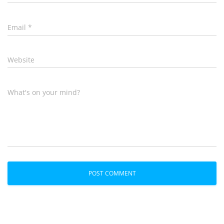
Email
*
Website
What's on your mind?