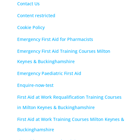
Contact Us
Content restricted
Cookie Policy
Emergency First Aid for Pharmacists
Emergency First Aid Training Courses Milton
Keynes & Buckinghamshire
Emergency Paediatric First Aid
Enquire-now-test
First Aid at Work Requalification Training Courses
in Milton Keynes & Buckinghamshire
First Aid at Work Training Courses Milton Keynes &
Buckinghamshire