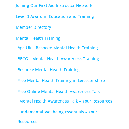
Joining Our First Aid Instructor Network
Level 3 Award in Education and Training
Member Directory
Mental Health Training
Age UK – Bespoke Mental Health Training
BECG – Mental Health Awareness Training
Bespoke Mental Health Training
Free Mental Health Training in Leicestershire
Free Online Mental Health Awareness Talk
Mental Health Awareness Talk – Your Resources
Fundamental Wellbeing Essentials – Your
Resources