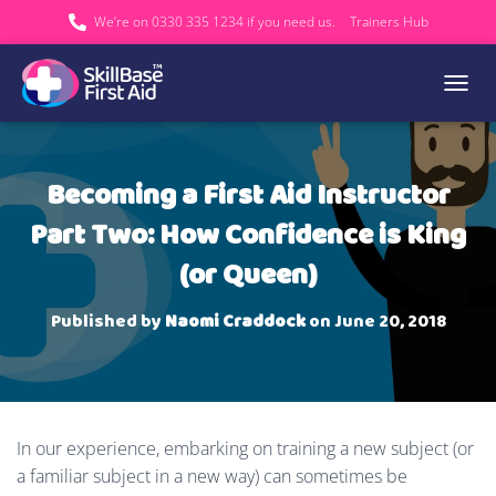
We’re on 0330 335 1234 if you need us.
Trainers Hub
TOGGL
Becoming a First Aid Instructor
Part Two: How Confidence is King
(or Queen)
Published by
Naomi Craddock
on
June 20, 2018
In our experience, embarking on training a new subject (or
a familiar subject in a new way) can sometimes be