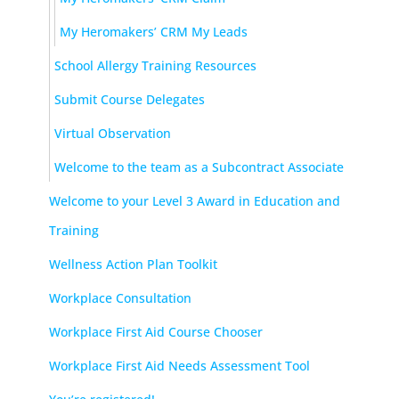
My Heromakers’ CRM My Leads
School Allergy Training Resources
Submit Course Delegates
Virtual Observation
Welcome to the team as a Subcontract Associate
Welcome to your Level 3 Award in Education and
Training
Wellness Action Plan Toolkit
Workplace Consultation
Workplace First Aid Course Chooser
Workplace First Aid Needs Assessment Tool