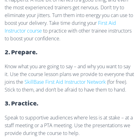
the most experienced trainers get nervous. Don’t try to
eliminate your jitters. Turn them into energy you can use to
boost your delivery. Take time during your
First Aid
Instructor course
to practice with other trainee instructors
to boost your confidence.
2. Prepare.
Know what you are going to say – and why you want to say
it. Use the course lesson plans we provide to everyone that
joins the
SkillBase First Aid Instructor Network
(for free).
Stick to them, and don’t be afraid to have them to hand.
3. Practice.
Speak to supportive audiences where less is at stake – at a
staff meeting or a PTA meeting. Use the presentations we
provide during the course to help.