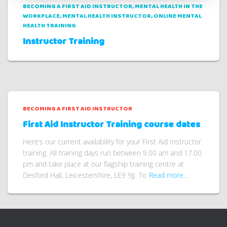
BECOMING A FIRST AID INSTRUCTOR
MENTAL HEALTH IN THE
WORKPLACE
MENTAL HEALTH INSTRUCTOR
ONLINE MENTAL
HEALTH TRAINING
Instructor Training
BECOMING A FIRST AID INSTRUCTOR
First Aid Instructor Training course dates
Here’s our current availability for your First Aid Instructor
training. All training days run between 9.00 am and 17.00
pm and take place at our flagship training centre at
Desford Hall, Leicestershire, LE9 9JJ To
Read more…