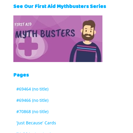
See Our First Aid Mythbusters Series
Pages
#69464 (no title)
#69466 (no title)
#70868 (no title)
‘Just Because’ Cards