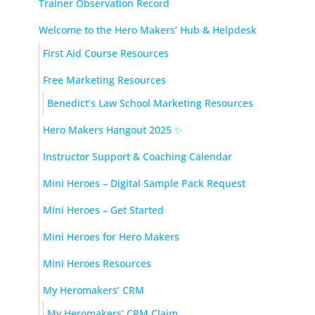
Trainer Observation Record
Welcome to the Hero Makers’ Hub & Helpdesk
First Aid Course Resources
Free Marketing Resources
Benedict’s Law School Marketing Resources
Hero Makers Hangout 2025 ✨
Instructor Support & Coaching Calendar
Mini Heroes – Digital Sample Pack Request
Mini Heroes – Get Started
Mini Heroes for Hero Makers
Mini Heroes Resources
My Heromakers’ CRM
My Heromakers’ CRM Claim