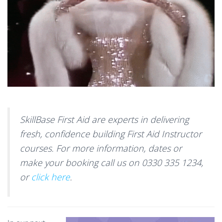
SkillBase First Aid are experts in delivering
fresh, confidence building First Aid Instructor
courses. For more information, dates or
make your booking call us on 0330 335 1234,
or
click here
.