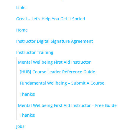
Links
Great – Let’s Help You Get It Sorted
Home
Instructor Digital Signature Agreement
Instructor Training
Mental Wellbeing First Aid Instructor
[HUB] Course Leader Reference Guide
Fundamental Wellbeing – Submit A Course
Thanks!
Mental Wellbeing First Aid Instructor – Free Guide
Thanks!
Jobs