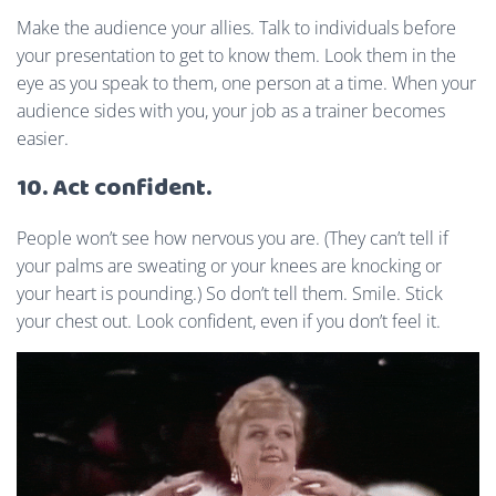
Make the audience your allies. Talk to individuals before
your presentation to get to know them. Look them in the
eye as you speak to them, one person at a time. When your
audience sides with you, your job as a trainer becomes
easier.
10. Act confident.
People won’t see how nervous you are. (They can’t tell if
your palms are sweating or your knees are knocking or
your heart is pounding.) So don’t tell them. Smile. Stick
your chest out. Look confident, even if you don’t feel it.