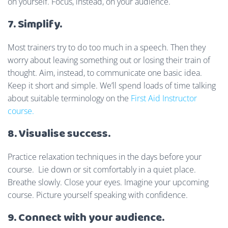
on yourself. Focus, instead, on your audience.
7. Simplify.
Most trainers try to do too much in a speech. Then they
worry about leaving something out or losing their train of
thought. Aim, instead, to communicate one basic idea.
Keep it short and simple. We’ll spend loads of time talking
about suitable terminology on the
First Aid Instructor
course.
8. Visualise success.
Practice relaxation techniques in the days before your
course. Lie down or sit comfortably in a quiet place.
Breathe slowly. Close your eyes. Imagine your upcoming
course. Picture yourself speaking with confidence.
9. Connect with your audience.