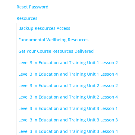
Reset Password
Resources
Backup Resources Access
Fundamental Wellbeing Resources
Get Your Course Resources Delivered
Level 3 in Education and Training Unit 1 Lesson 2
Level 3 in Education and Training Unit 1 Lesson 4
Level 3 in Education and Training Unit 2 Lesson 2
Level 3 in Education and Training Unit 2 Lesson 4
Level 3 in Education and Training Unit 3 Lesson 1
Level 3 in Education and Training Unit 3 Lesson 3
Level 3 in Education and Training Unit 3 Lesson 4