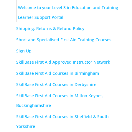
Welcome to your Level 3 in Education and Training
Learner Support Portal
Shipping, Returns & Refund Policy
Short and Specialised First Aid Training Courses
Sign Up
SkillBase First Aid Approved Instructor Network
SkillBase First Aid Courses in Birmingham
SkillBase First Aid Courses in Derbyshire
SkillBase First Aid Courses in Milton Keynes,
Buckinghamshire
SkillBase First Aid Courses in Sheffield & South
Yorkshire