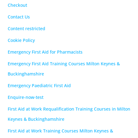
Checkout
Contact Us
Content restricted
Cookie Policy
Emergency First Aid for Pharmacists
Emergency First Aid Training Courses Milton Keynes &
Buckinghamshire
Emergency Paediatric First Aid
Enquire-now-test
First Aid at Work Requalification Training Courses in Milton
Keynes & Buckinghamshire
First Aid at Work Training Courses Milton Keynes &