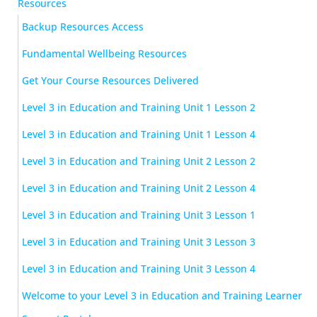
Resources
Backup Resources Access
Fundamental Wellbeing Resources
Get Your Course Resources Delivered
Level 3 in Education and Training Unit 1 Lesson 2
Level 3 in Education and Training Unit 1 Lesson 4
Level 3 in Education and Training Unit 2 Lesson 2
Level 3 in Education and Training Unit 2 Lesson 4
Level 3 in Education and Training Unit 3 Lesson 1
Level 3 in Education and Training Unit 3 Lesson 3
Level 3 in Education and Training Unit 3 Lesson 4
Welcome to your Level 3 in Education and Training Learner