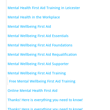
Mental Health First Aid Training in Leicester
Mental Health in the Workplace
Mental Wellbeing First Aid
Mental Wellbeing First Aid Essentials
Mental Wellbeing First Aid Foundations
Mental Wellbeing First Aid Requalification
Mental Wellbeing First Aid Supporter
Mental Wellbeing First Aid Training
Free Mental Wellbeing First Aid Training
Online Mental Health First Aid
Thanks! Here is everything you need to know!
Thanks! Here is everything you need to know!