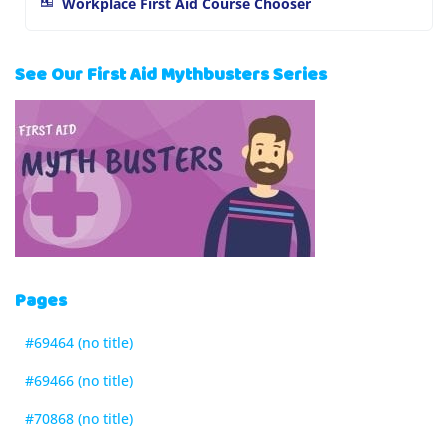
Workplace First Aid Course Chooser
See Our First Aid Mythbusters Series
Pages
#69464 (no title)
#69466 (no title)
#70868 (no title)