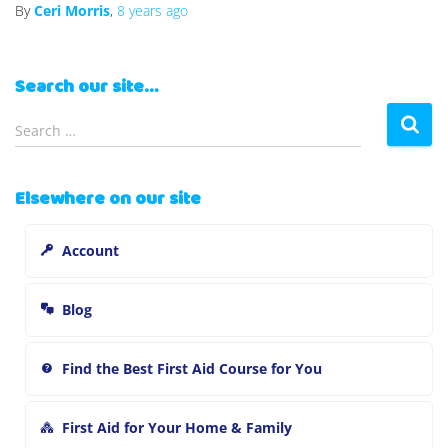
By
Ceri Morris
,
8 years
ago
Search our site…
S
Search …
e
a
r
Elsewhere on our site
c
h
Account
f
o
r
Blog
:
Find the Best First Aid Course for You
First Aid for Your Home & Family