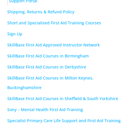
Support Portal
Shipping, Returns & Refund Policy
Short and Specialised First Aid Training Courses
Sign Up
SkillBase First Aid Approved Instructor Network
SkillBase First Aid Courses in Birmingham
SkillBase First Aid Courses in Derbyshire
SkillBase First Aid Courses in Milton Keynes,
Buckinghamshire
SkillBase First Aid Courses in Sheffield & South Yorkshire
Sony – Mental Health First Aid Training
Specialist Primary Care Life Support and First Aid Training