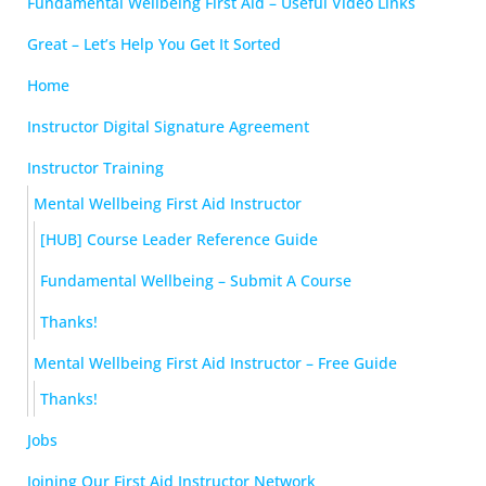
Fundamental Wellbeing First Aid – Useful Video Links
Great – Let’s Help You Get It Sorted
Home
Instructor Digital Signature Agreement
Instructor Training
Mental Wellbeing First Aid Instructor
[HUB] Course Leader Reference Guide
Fundamental Wellbeing – Submit A Course
Thanks!
Mental Wellbeing First Aid Instructor – Free Guide
Thanks!
Jobs
Joining Our First Aid Instructor Network