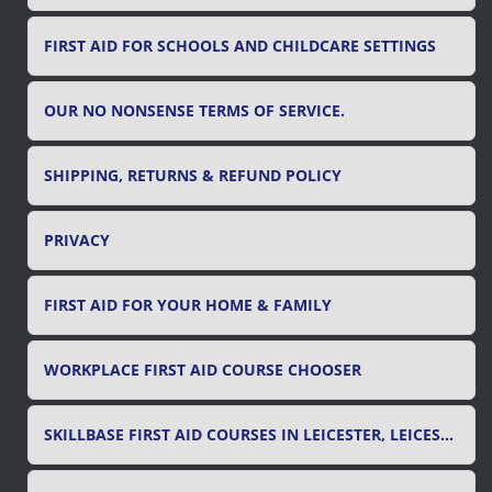
FIRST AID FOR SCHOOLS AND CHILDCARE SETTINGS
OUR NO NONSENSE TERMS OF SERVICE.
SHIPPING, RETURNS & REFUND POLICY
PRIVACY
FIRST AID FOR YOUR HOME & FAMILY
WORKPLACE FIRST AID COURSE CHOOSER
SKILLBASE FIRST AID COURSES IN LEICESTER, LEICESTERSHIRE & RUTLAND