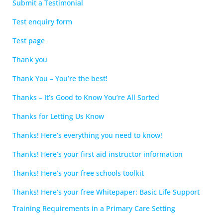
Submit a Testimonial
Test enquiry form
Test page
Thank you
Thank You – You’re the best!
Thanks – It’s Good to Know You’re All Sorted
Thanks for Letting Us Know
Thanks! Here’s everything you need to know!
Thanks! Here’s your first aid instructor information
Thanks! Here’s your free schools toolkit
Thanks! Here’s your free Whitepaper: Basic Life Support
Training Requirements in a Primary Care Setting