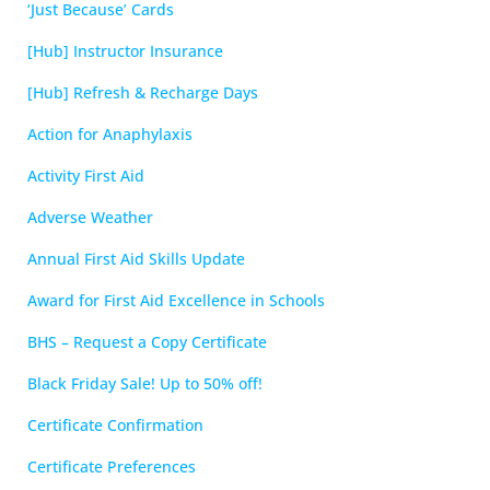
‘Just Because’ Cards
[Hub] Instructor Insurance
[Hub] Refresh & Recharge Days
Action for Anaphylaxis
Activity First Aid
Adverse Weather
Annual First Aid Skills Update
Award for First Aid Excellence in Schools
BHS – Request a Copy Certificate
Black Friday Sale! Up to 50% off!
Certificate Confirmation
Certificate Preferences