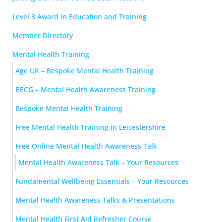
Level 3 Award in Education and Training
Member Directory
Mental Health Training
Age UK – Bespoke Mental Health Training
BECG – Mental Health Awareness Training
Bespoke Mental Health Training
Free Mental Health Training in Leicestershire
Free Online Mental Health Awareness Talk
Mental Health Awareness Talk – Your Resources
Fundamental Wellbeing Essentials – Your Resources
Mental Health Awareness Talks & Presentations
Mental Health First Aid Refresher Course