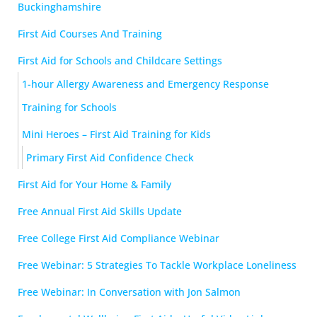
Buckinghamshire
First Aid Courses And Training
First Aid for Schools and Childcare Settings
1-hour Allergy Awareness and Emergency Response
Training for Schools
Mini Heroes – First Aid Training for Kids
Primary First Aid Confidence Check
First Aid for Your Home & Family
Free Annual First Aid Skills Update
Free College First Aid Compliance Webinar
Free Webinar: 5 Strategies To Tackle Workplace Loneliness
Free Webinar: In Conversation with Jon Salmon