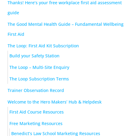
Thanks! Here’s your free workplace first aid assessment
guide
The Good Mental Health Guide – Fundamental Wellbeing
First Aid
The Loop: First Aid Kit Subscription
Build your Safety Station
The Loop – Multi-Site Enquiry
The Loop Subscription Terms
Trainer Observation Record
Welcome to the Hero Makers’ Hub & Helpdesk
First Aid Course Resources
Free Marketing Resources
Benedict’s Law School Marketing Resources