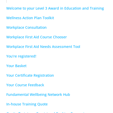
Welcome to your Level 3 Award in Education and Training
Wellness Action Plan Toolkit
Workplace Consultation
Workplace First Aid Course Chooser
Workplace First Aid Needs Assessment Tool
You’re registered!
Your Basket
Your Certificate Registration
Your Course Feedback
Fundamental Wellbeing Network Hub
In-house Training Quote