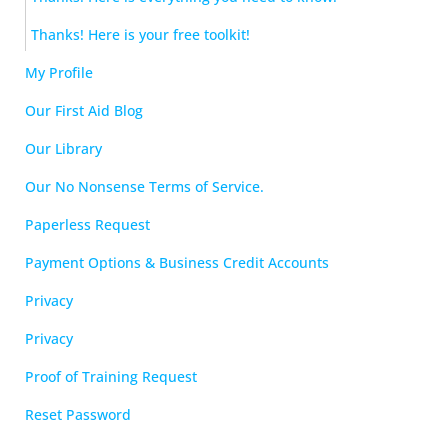
Thanks! Here is your free toolkit!
My Profile
Our First Aid Blog
Our Library
Our No Nonsense Terms of Service.
Paperless Request
Payment Options & Business Credit Accounts
Privacy
Privacy
Proof of Training Request
Reset Password