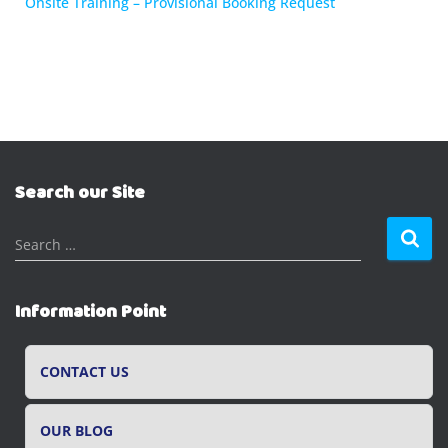
Onsite Training – Provisional Booking Request
Search our Site
S
Search …
e
a
r
Information Point
c
h
f
CONTACT US
o
r
OUR BLOG
: