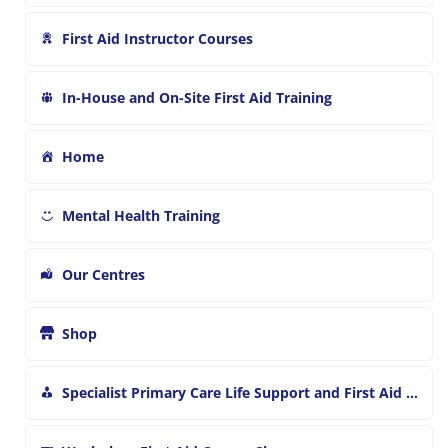
First Aid Instructor Courses
In-House and On-Site First Aid Training
Home
Mental Health Training
Our Centres
Shop
Specialist Primary Care Life Support and First Aid Training