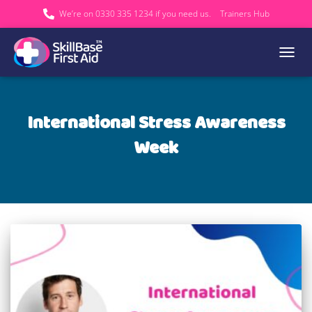
We’re on 0330 335 1234 if you need us.
Trainers Hub
TOGGL
International Stress Awareness
Week