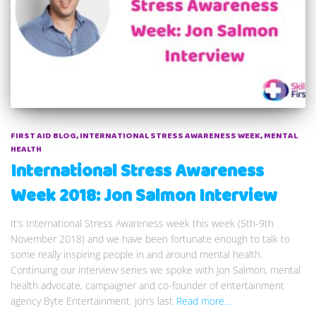
FIRST AID BLOG
INTERNATIONAL STRESS AWARENESS WEEK
MENTAL
HEALTH
International Stress Awareness
Week 2018: Jon Salmon Interview
It’s International Stress Awareness week this week (5th-9th
November 2018) and we have been fortunate enough to talk to
some really inspiring people in and around mental health.
Continuing our interview series we spoke with Jon Salmon, mental
health advocate, campaigner and co-founder of entertainment
agency Byte Entertainment. Jon’s last
Read more…