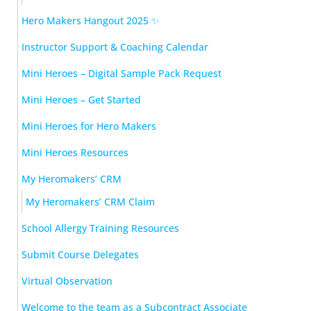
Hero Makers Hangout 2025 ✨
Instructor Support & Coaching Calendar
Mini Heroes – Digital Sample Pack Request
Mini Heroes – Get Started
Mini Heroes for Hero Makers
Mini Heroes Resources
My Heromakers’ CRM
My Heromakers’ CRM Claim
School Allergy Training Resources
Submit Course Delegates
Virtual Observation
Welcome to the team as a Subcontract Associate