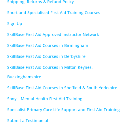
Shipping, Returns & Refund Policy
Short and Specialised First Aid Training Courses
Sign Up
SkillBase First Aid Approved Instructor Network
SkillBase First Aid Courses in Birmingham
SkillBase First Aid Courses in Derbyshire
SkillBase First Aid Courses in Milton Keynes,
Buckinghamshire
SkillBase First Aid Courses in Sheffield & South Yorkshire
Sony – Mental Health First Aid Training
Specialist Primary Care Life Support and First Aid Training
Submit a Testimonial