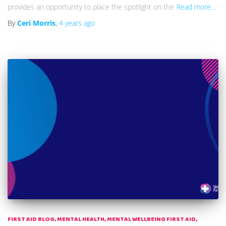
provides an opportunity to place the spotlight on the
Read more…
By
Ceri Morris
,
4 years
ago
FIRST AID BLOG
MENTAL HEALTH
MENTAL WELLBEING FIRST AID