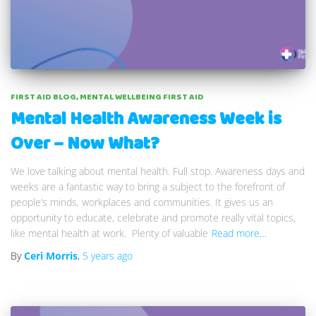
FIRST AID BLOG
MENTAL WELLBEING FIRST AID
Mental Health Awareness Week is
Over – Now What?
We love talking about mental health. Full stop. Awareness days and
weeks are a fantastic way to bring a subject to the forefront of
people’s minds, workplaces and communities. It gives us an
opportunity to educate, celebrate and promote really vital topics,
like mental health at work. Plenty of valuable
Read more…
By
Ceri Morris
,
5 years
ago