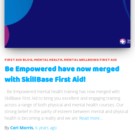
FIRST AID BLOG
MENTAL HEALTH
MENTAL WELLBEING FIRST AID
Be Empowered have now merged
with SkillBase First Aid!
Be Empowered mental health training has now merged with
SkillBase First Aid to bring you excellent and engaging training
across a range of both physical and mental health courses. Our
strong belief in the parity of esteem between mental and physical
health is becoming a reality and we are
Read more…
By
Ceri Morris
,
6 years
ago