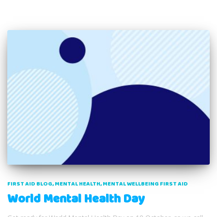
FIRST AID BLOG
MENTAL HEALTH
MENTAL WELLBEING FIRST AID
World Mental Health Day