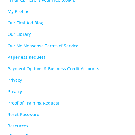
My Profile
Our First Aid Blog
Our Library
Our No Nonsense Terms of Service.
Paperless Request
Payment Options & Business Credit Accounts
Privacy
Privacy
Proof of Training Request
Reset Password
Resources