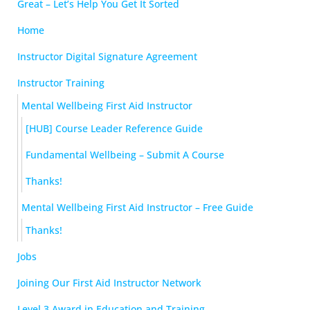
Great – Let’s Help You Get It Sorted
Home
Instructor Digital Signature Agreement
Instructor Training
Mental Wellbeing First Aid Instructor
[HUB] Course Leader Reference Guide
Fundamental Wellbeing – Submit A Course
Thanks!
Mental Wellbeing First Aid Instructor – Free Guide
Thanks!
Jobs
Joining Our First Aid Instructor Network
Level 3 Award in Education and Training