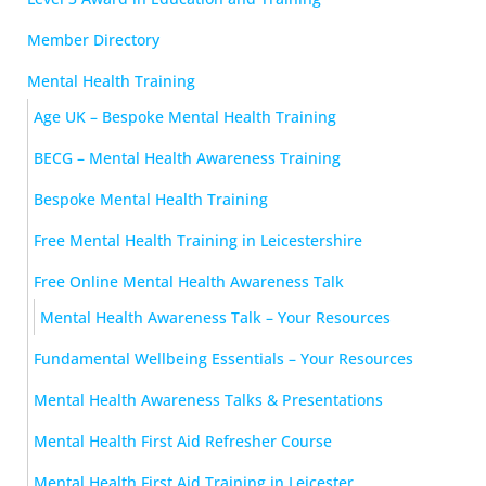
Member Directory
Mental Health Training
Age UK – Bespoke Mental Health Training
BECG – Mental Health Awareness Training
Bespoke Mental Health Training
Free Mental Health Training in Leicestershire
Free Online Mental Health Awareness Talk
Mental Health Awareness Talk – Your Resources
Fundamental Wellbeing Essentials – Your Resources
Mental Health Awareness Talks & Presentations
Mental Health First Aid Refresher Course
Mental Health First Aid Training in Leicester