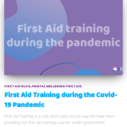
FIRST AID BLOG
MENTAL WELLBEING FIRST AID
First Aid Training during the Covid-
19 Pandemic
First Aid Training in a safe and Covid-secure way We have been
providing our first aid training courses under government