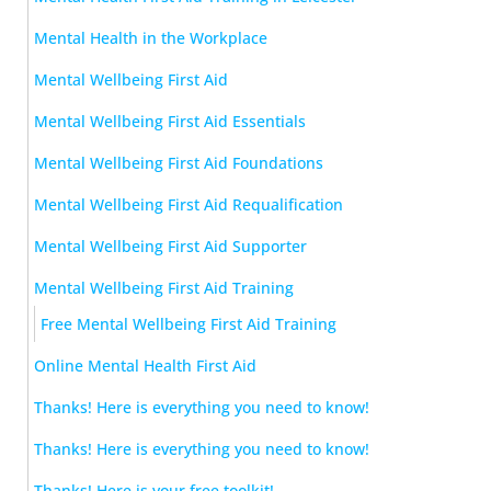
Mental Health in the Workplace
Mental Wellbeing First Aid
Mental Wellbeing First Aid Essentials
Mental Wellbeing First Aid Foundations
Mental Wellbeing First Aid Requalification
Mental Wellbeing First Aid Supporter
Mental Wellbeing First Aid Training
Free Mental Wellbeing First Aid Training
Online Mental Health First Aid
Thanks! Here is everything you need to know!
Thanks! Here is everything you need to know!
Thanks! Here is your free toolkit!