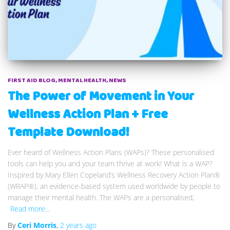
FIRST AID BLOG
MENTAL HEALTH
NEWS
The Power of Movement in Your
Wellness Action Plan + Free
Template Download!
Ever heard of Wellness Action Plans (WAPs)? These personalised
tools can help you and your team thrive at work! What is a WAP?
Inspired by Mary Ellen Copeland’s Wellness Recovery Action Plan®
(WRAP®), an evidence-based system used worldwide by people to
manage their mental health. The WAPs are a personalised,
Read more…
By
Ceri Morris
,
2 years
ago