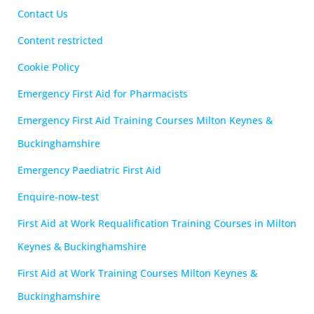
Contact Us
Content restricted
Cookie Policy
Emergency First Aid for Pharmacists
Emergency First Aid Training Courses Milton Keynes &
Buckinghamshire
Emergency Paediatric First Aid
Enquire-now-test
First Aid at Work Requalification Training Courses in Milton
Keynes & Buckinghamshire
First Aid at Work Training Courses Milton Keynes &
Buckinghamshire