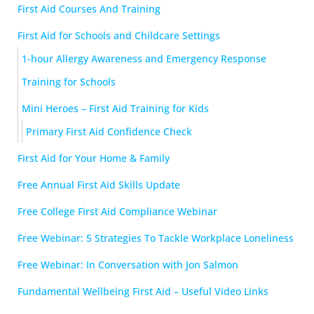
First Aid Courses And Training
First Aid for Schools and Childcare Settings
1-hour Allergy Awareness and Emergency Response
Training for Schools
Mini Heroes – First Aid Training for Kids
Primary First Aid Confidence Check
First Aid for Your Home & Family
Free Annual First Aid Skills Update
Free College First Aid Compliance Webinar
Free Webinar: 5 Strategies To Tackle Workplace Loneliness
Free Webinar: In Conversation with Jon Salmon
Fundamental Wellbeing First Aid – Useful Video Links