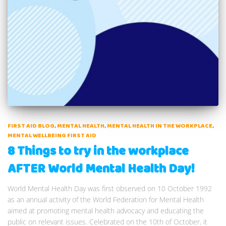
FIRST AID BLOG
MENTAL HEALTH
MENTAL HEALTH IN THE WORKPLACE
MENTAL WELLBEING FIRST AID
8 Things to try in the workplace
AFTER World Mental Health Day!
World Mental Health Day was first observed on 10 October 1992
as an annual activity of the World Federation for Mental Health
aimed at promoting mental health advocacy and educating the
public on relevant issues. Celebrated on the 10th of October, it