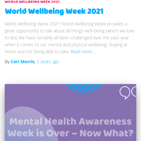
WORLD WELLBEING WEEK 2021
World Wellbeing Week 2021
World Wellbeing Week 2021! World Wellbeing Week provides a
great opportunity to talk about all things well-being (which we love
to do!) We have certainly all been challenged over the past year
when it comes to our mental and physical wellbeing. Staying at
home and not being able to take
Read more…
By
Ceri Morris
,
5 years
ago