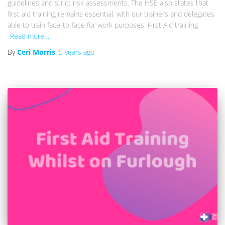
guidelines and strict risk assessments. The HSE also states that
first aid training remains essential, with our trainers and delegates
able to train face-to-face for work purposes. First Aid training
Read more…
By
Ceri Morris
,
5 years
ago