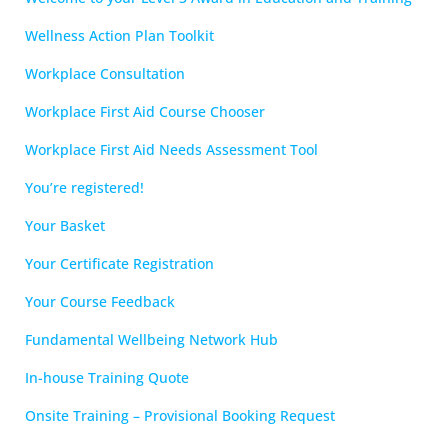
Wellness Action Plan Toolkit
Workplace Consultation
Workplace First Aid Course Chooser
Workplace First Aid Needs Assessment Tool
You’re registered!
Your Basket
Your Certificate Registration
Your Course Feedback
Fundamental Wellbeing Network Hub
In-house Training Quote
Onsite Training – Provisional Booking Request