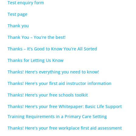
Test enquiry form
Test page
Thank you
Thank You – You’re the best!
Thanks – It’s Good to Know You’re All Sorted
Thanks for Letting Us Know
Thanks! Here’s everything you need to know!
Thanks! Here’s your first aid instructor information
Thanks! Here’s your free schools toolkit
Thanks! Here’s your free Whitepaper: Basic Life Support
Training Requirements in a Primary Care Setting
Thanks! Here’s your free workplace first aid assessment