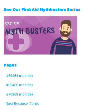
See Our First Aid Mythbusters Series
Pages
#69464 (no title)
#69466 (no title)
#70868 (no title)
‘Just Because’ Cards