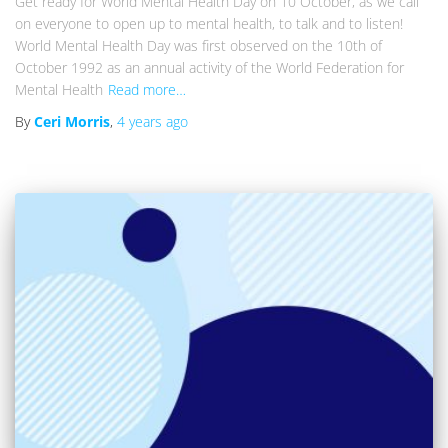
Get ready for World Mental Health Day on 10 October, as we call
on everyone to open up to mental health, to talk and to listen!
World Mental Health Day was first observed on the 10th of
October 1992 as an annual activity of the World Federation for
Mental Health
Read more…
By
Ceri Morris
,
4 years
ago