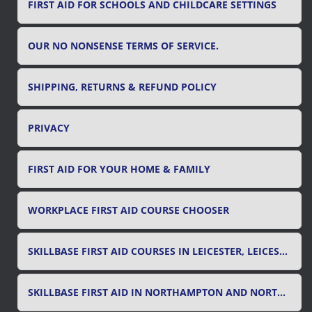
FIRST AID FOR SCHOOLS AND CHILDCARE SETTINGS
OUR NO NONSENSE TERMS OF SERVICE.
SHIPPING, RETURNS & REFUND POLICY
PRIVACY
FIRST AID FOR YOUR HOME & FAMILY
WORKPLACE FIRST AID COURSE CHOOSER
SKILLBASE FIRST AID COURSES IN LEICESTER, LEICESTERSHIRE & RUTLAND
SKILLBASE FIRST AID IN NORTHAMPTON AND NORTHAMPTONSHIRE