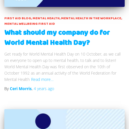
FIRST AID BLOG
MENTAL HEALTH
MENTAL HEALTH IN THE WORKPLACE
MENTAL WELLBEING FIRST AID
What should my company do for
World Mental Health Day?
Get ready for World Mental Health Day on 10 October, as we call
on everyone to open up to mental health, to talk and to listen!
World Mental Health Day was first observed on the 10th of
October 1992 as an annual activity of the World Federation for
Mental Health
Read more…
By
Ceri Morris
,
4 years
ago