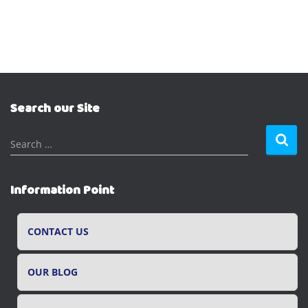
Search our Site
S
Search …
e
a
r
Information Point
c
h
f
CONTACT US
o
r
OUR BLOG
: