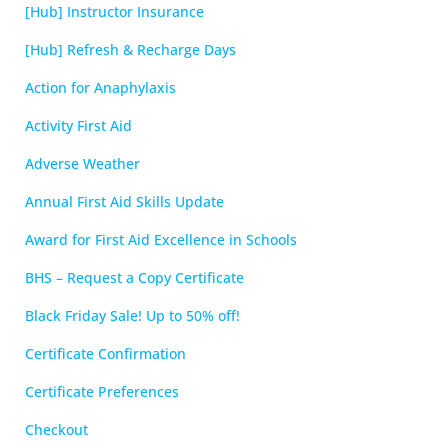
[Hub] Instructor Insurance
[Hub] Refresh & Recharge Days
Action for Anaphylaxis
Activity First Aid
Adverse Weather
Annual First Aid Skills Update
Award for First Aid Excellence in Schools
BHS – Request a Copy Certificate
Black Friday Sale! Up to 50% off!
Certificate Confirmation
Certificate Preferences
Checkout