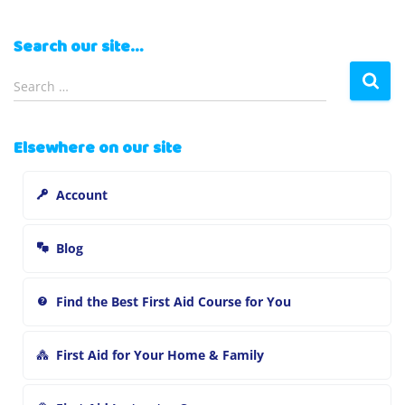
Search our site…
S
Search …
e
a
r
Elsewhere on our site
c
h
Account
f
o
r
Blog
:
Find the Best First Aid Course for You
First Aid for Your Home & Family