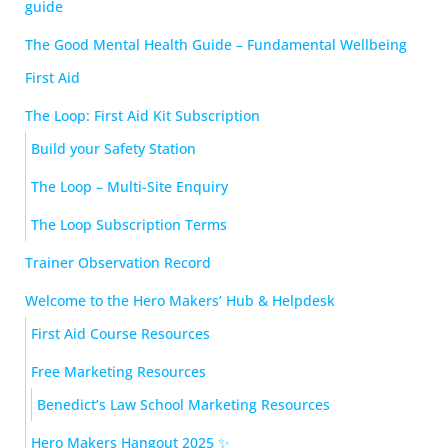
guide
The Good Mental Health Guide – Fundamental Wellbeing
First Aid
The Loop: First Aid Kit Subscription
Build your Safety Station
The Loop – Multi-Site Enquiry
The Loop Subscription Terms
Trainer Observation Record
Welcome to the Hero Makers’ Hub & Helpdesk
First Aid Course Resources
Free Marketing Resources
Benedict’s Law School Marketing Resources
Hero Makers Hangout 2025 ✨