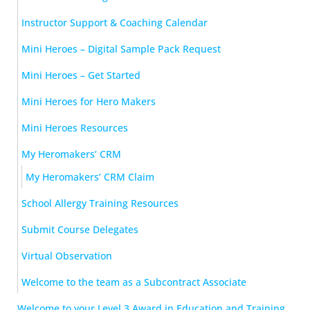
Instructor Support & Coaching Calendar
Mini Heroes – Digital Sample Pack Request
Mini Heroes – Get Started
Mini Heroes for Hero Makers
Mini Heroes Resources
My Heromakers’ CRM
My Heromakers’ CRM Claim
School Allergy Training Resources
Submit Course Delegates
Virtual Observation
Welcome to the team as a Subcontract Associate
Welcome to your Level 3 Award in Education and Training