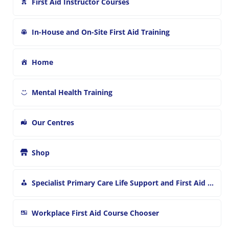
First Aid Instructor Courses
In-House and On-Site First Aid Training
Home
Mental Health Training
Our Centres
Shop
Specialist Primary Care Life Support and First Aid Training
Workplace First Aid Course Chooser