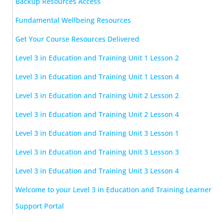
Backup Resources Access
Fundamental Wellbeing Resources
Get Your Course Resources Delivered
Level 3 in Education and Training Unit 1 Lesson 2
Level 3 in Education and Training Unit 1 Lesson 4
Level 3 in Education and Training Unit 2 Lesson 2
Level 3 in Education and Training Unit 2 Lesson 4
Level 3 in Education and Training Unit 3 Lesson 1
Level 3 in Education and Training Unit 3 Lesson 3
Level 3 in Education and Training Unit 3 Lesson 4
Welcome to your Level 3 in Education and Training Learner
Support Portal