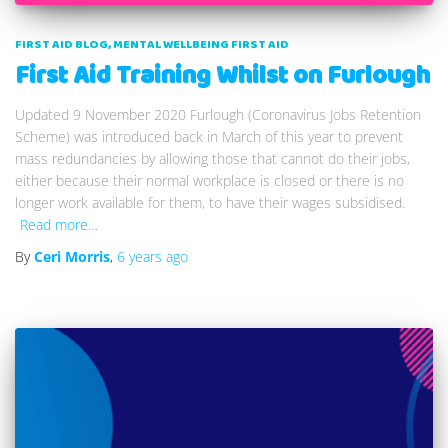
FIRST AID BLOG
MENTAL WELLBEING FIRST AID
First Aid Training Whilst on Furlough
Updated 9 November 2020 Furlough (Coronavirus Jobs Retention
Scheme) was introduced back in March of this year to prevent
mass redundancies by allowing those that cannot do their jobs,
either because their normal workplace is closed or there is no
longer work available for them, to have their wages subsidised.
Read more…
By
Ceri Morris
,
6 years
ago