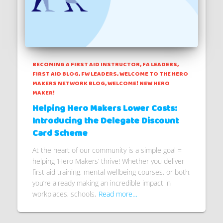
BECOMING A FIRST AID INSTRUCTOR
FA LEADERS
FIRST AID BLOG
FW LEADERS
WELCOME TO THE HERO
MAKERS NETWORK BLOG
WELCOME! NEW HERO
MAKER!
Helping Hero Makers Lower Costs:
Introducing the Delegate Discount
Card Scheme
At the heart of our community is a simple goal =
helping ‘Hero Makers’ thrive! Whether you deliver
first aid training, mental wellbeing courses, or both,
you’re already making an incredible impact in
workplaces, schools,
Read more…