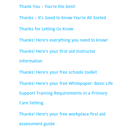
Thank You – You’re the best!
Thanks – It’s Good to Know You’re All Sorted
Thanks for Letting Us Know
Thanks! Here’s everything you need to know!
Thanks! Here’s your first aid instructor
information
Thanks! Here’s your free schools toolkit
Thanks! Here’s your free Whitepaper: Basic Life
Support Training Requirements in a Primary
Care Setting
Thanks! Here’s your free workplace first aid
assessment guide