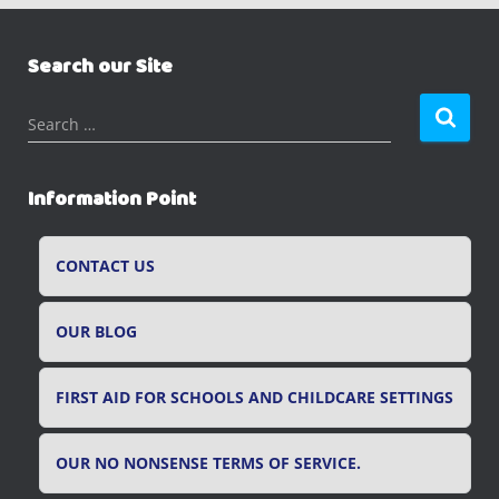
Search our Site
S
Search …
e
a
r
Information Point
c
h
f
CONTACT US
o
r
OUR BLOG
:
FIRST AID FOR SCHOOLS AND CHILDCARE SETTINGS
OUR NO NONSENSE TERMS OF SERVICE.