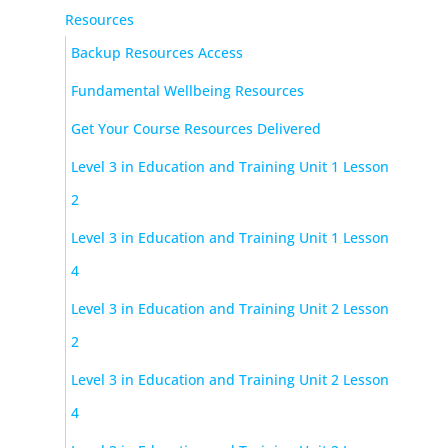
Resources
Backup Resources Access
Fundamental Wellbeing Resources
Get Your Course Resources Delivered
Level 3 in Education and Training Unit 1 Lesson
2
Level 3 in Education and Training Unit 1 Lesson
4
Level 3 in Education and Training Unit 2 Lesson
2
Level 3 in Education and Training Unit 2 Lesson
4