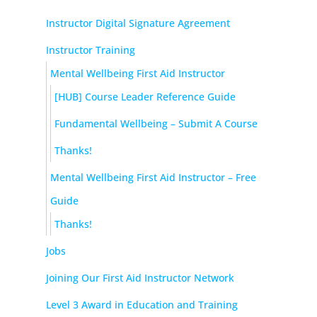
Instructor Digital Signature Agreement
Instructor Training
Mental Wellbeing First Aid Instructor
[HUB] Course Leader Reference Guide
Fundamental Wellbeing – Submit A Course
Thanks!
Mental Wellbeing First Aid Instructor – Free
Guide
Thanks!
Jobs
Joining Our First Aid Instructor Network
Level 3 Award in Education and Training