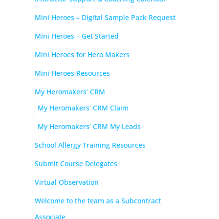
Mini Heroes – Digital Sample Pack Request
Mini Heroes – Get Started
Mini Heroes for Hero Makers
Mini Heroes Resources
My Heromakers’ CRM
My Heromakers’ CRM Claim
My Heromakers’ CRM My Leads
School Allergy Training Resources
Submit Course Delegates
Virtual Observation
Welcome to the team as a Subcontract
Associate