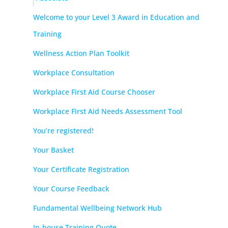
Welcome to your Level 3 Award in Education and
Training
Wellness Action Plan Toolkit
Workplace Consultation
Workplace First Aid Course Chooser
Workplace First Aid Needs Assessment Tool
You’re registered!
Your Basket
Your Certificate Registration
Your Course Feedback
Fundamental Wellbeing Network Hub
In-house Training Quote