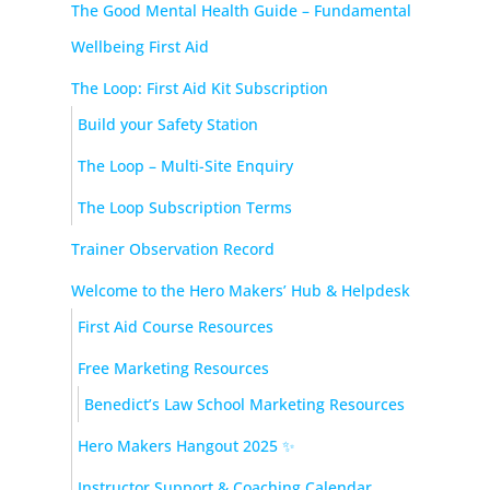
The Good Mental Health Guide – Fundamental
Wellbeing First Aid
The Loop: First Aid Kit Subscription
Build your Safety Station
The Loop – Multi-Site Enquiry
The Loop Subscription Terms
Trainer Observation Record
Welcome to the Hero Makers’ Hub & Helpdesk
First Aid Course Resources
Free Marketing Resources
Benedict’s Law School Marketing Resources
Hero Makers Hangout 2025 ✨
Instructor Support & Coaching Calendar