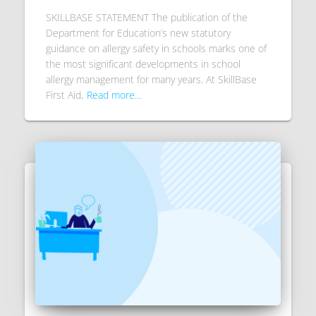
SKILLBASE STATEMENT The publication of the
Department for Education’s new statutory
guidance on allergy safety in schools marks one of
the most significant developments in school
allergy management for many years. At SkillBase
First Aid,
Read more…