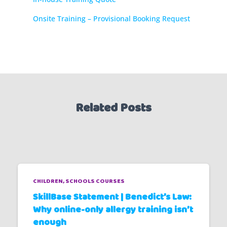
Onsite Training – Provisional Booking Request
Related Posts
CHILDREN
SCHOOLS COURSES
SkillBase Statement | Benedict’s Law:
Why online-only allergy training isn’t
enough