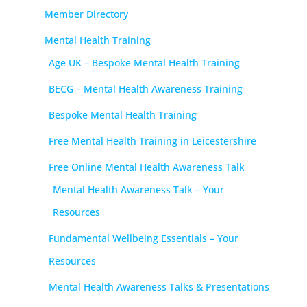
Member Directory
Mental Health Training
Age UK – Bespoke Mental Health Training
BECG – Mental Health Awareness Training
Bespoke Mental Health Training
Free Mental Health Training in Leicestershire
Free Online Mental Health Awareness Talk
Mental Health Awareness Talk – Your
Resources
Fundamental Wellbeing Essentials – Your
Resources
Mental Health Awareness Talks & Presentations