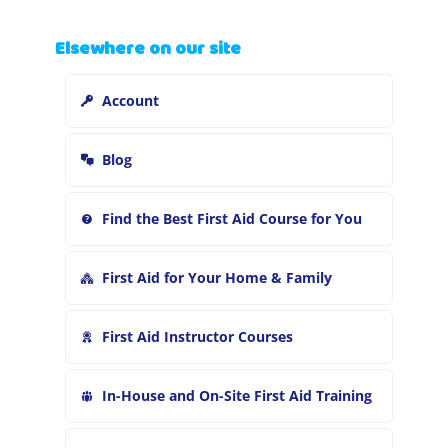
a
r
Elsewhere on our site
c
h
Account
f
o
r
Blog
:
Find the Best First Aid Course for You
First Aid for Your Home & Family
First Aid Instructor Courses
In-House and On-Site First Aid Training