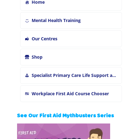
Home
Mental Health Training
Our Centres
Shop
Specialist Primary Care Life Support and First Aid Training
Workplace First Aid Course Chooser
See Our First Aid Mythbusters Series