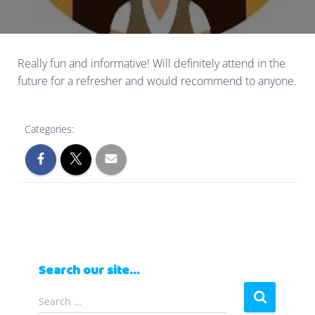
Really fun and informative! Will definitely attend in the
future for a refresher and would recommend to anyone.
Categories:
Search our site…
S
Search …
e