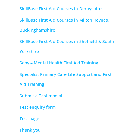
SkillBase First Aid Courses in Derbyshire
SkillBase First Aid Courses in Milton Keynes,
Buckinghamshire
SkillBase First Aid Courses in Sheffield & South
Yorkshire
Sony – Mental Health First Aid Training
Specialist Primary Care Life Support and First
Aid Training
Submit a Testimonial
Test enquiry form
Test page
Thank you