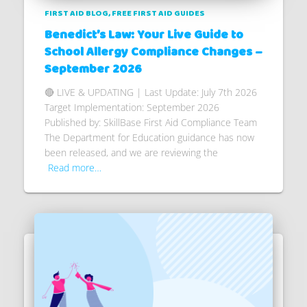
FIRST AID BLOG
FREE FIRST AID GUIDES
Benedict’s Law: Your Live Guide to
School Allergy Compliance Changes –
September 2026
🔴 LIVE & UPDATING | Last Update: July 7th 2026
Target Implementation: September 2026
Published by: SkillBase First Aid Compliance Team
The Department for Education guidance has now
been released, and we are reviewing the
Read more…