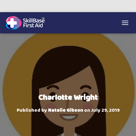
We’re on 0330 335 1234 if you need us.
Trainers Hub
TOGGL
Charlotte Wright
Published by
Natalie Gibson
on
July 29, 2019