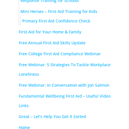
Response Training for Schools
Mini Heroes – First Aid Training for Kids
Primary First Aid Confidence Check
First Aid for Your Home & Family
Free Annual First Aid Skills Update
Free College First Aid Compliance Webinar
Free Webinar: 5 Strategies To Tackle Workplace
Loneliness
Free Webinar: In Conversation with Jon Salmon
Fundamental Wellbeing First Aid – Useful Video
Links
Great – Let’s Help You Get It Sorted
Home