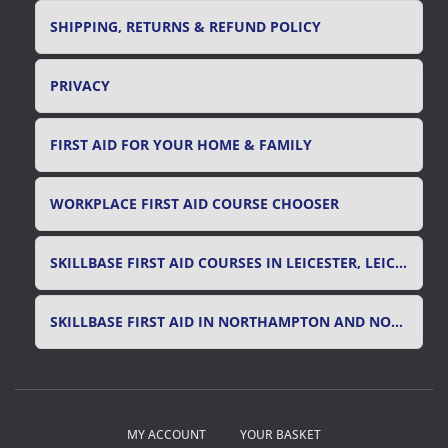
SHIPPING, RETURNS & REFUND POLICY
PRIVACY
FIRST AID FOR YOUR HOME & FAMILY
WORKPLACE FIRST AID COURSE CHOOSER
SKILLBASE FIRST AID COURSES IN LEICESTER, LEICESTERSHIRE & RUTLAND
SKILLBASE FIRST AID IN NORTHAMPTON AND NORTHAMPTONSHIRE
MY ACCOUNT
YOUR BASKET