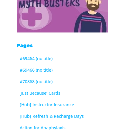
Pages
#69464 (no title)
#69466 (no title)
#70868 (no title)
‘Just Because’ Cards
[Hub] Instructor Insurance
[Hub] Refresh & Recharge Days
Action for Anaphylaxis