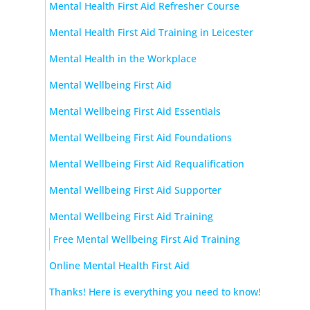
Mental Health First Aid Refresher Course
Mental Health First Aid Training in Leicester
Mental Health in the Workplace
Mental Wellbeing First Aid
Mental Wellbeing First Aid Essentials
Mental Wellbeing First Aid Foundations
Mental Wellbeing First Aid Requalification
Mental Wellbeing First Aid Supporter
Mental Wellbeing First Aid Training
Free Mental Wellbeing First Aid Training
Online Mental Health First Aid
Thanks! Here is everything you need to know!