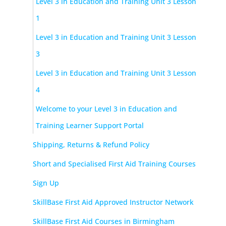
Level 3 in Education and Training Unit 3 Lesson
1
Level 3 in Education and Training Unit 3 Lesson
3
Level 3 in Education and Training Unit 3 Lesson
4
Welcome to your Level 3 in Education and
Training Learner Support Portal
Shipping, Returns & Refund Policy
Short and Specialised First Aid Training Courses
Sign Up
SkillBase First Aid Approved Instructor Network
SkillBase First Aid Courses in Birmingham