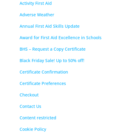
Activity First Aid
Adverse Weather
Annual First Aid Skills Update
Award for First Aid Excellence in Schools
BHS – Request a Copy Certificate
Black Friday Sale! Up to 50% off!
Certificate Confirmation
Certificate Preferences
Checkout
Contact Us
Content restricted
Cookie Policy