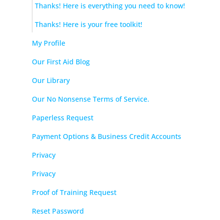
Thanks! Here is everything you need to know!
Thanks! Here is your free toolkit!
My Profile
Our First Aid Blog
Our Library
Our No Nonsense Terms of Service.
Paperless Request
Payment Options & Business Credit Accounts
Privacy
Privacy
Proof of Training Request
Reset Password