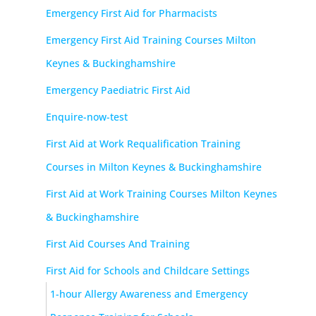
Emergency First Aid for Pharmacists
Emergency First Aid Training Courses Milton
Keynes & Buckinghamshire
Emergency Paediatric First Aid
Enquire-now-test
First Aid at Work Requalification Training
Courses in Milton Keynes & Buckinghamshire
First Aid at Work Training Courses Milton Keynes
& Buckinghamshire
First Aid Courses And Training
First Aid for Schools and Childcare Settings
1-hour Allergy Awareness and Emergency