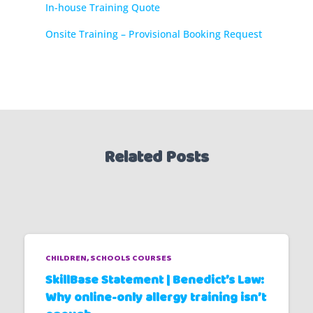
In-house Training Quote
Onsite Training – Provisional Booking Request
Related Posts
CHILDREN
SCHOOLS COURSES
SkillBase Statement | Benedict’s Law:
Why online-only allergy training isn’t