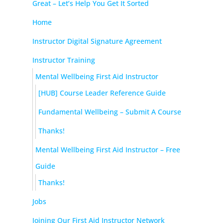
Great – Let’s Help You Get It Sorted
Home
Instructor Digital Signature Agreement
Instructor Training
Mental Wellbeing First Aid Instructor
[HUB] Course Leader Reference Guide
Fundamental Wellbeing – Submit A Course
Thanks!
Mental Wellbeing First Aid Instructor – Free
Guide
Thanks!
Jobs
Joining Our First Aid Instructor Network