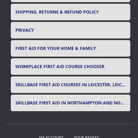
SHIPPING, RETURNS & REFUND POLICY
PRIVACY
FIRST AID FOR YOUR HOME & FAMILY
WORKPLACE FIRST AID COURSE CHOOSER
SKILLBASE FIRST AID COURSES IN LEICESTER, LEICESTERSHIRE & RUTLAND
SKILLBASE FIRST AID IN NORTHAMPTON AND NORTHAMPTONSHIRE
MY ACCOUNT
YOUR BASKET