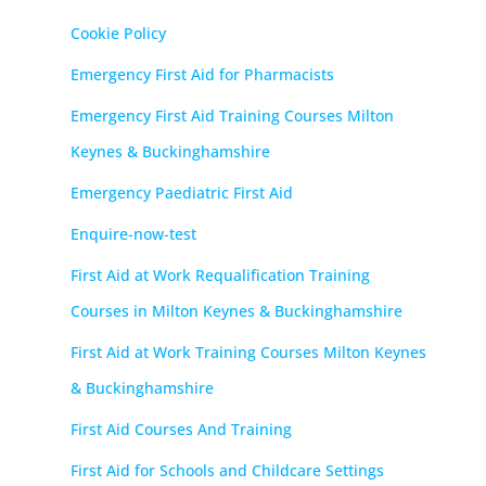
Cookie Policy
Emergency First Aid for Pharmacists
Emergency First Aid Training Courses Milton
Keynes & Buckinghamshire
Emergency Paediatric First Aid
Enquire-now-test
First Aid at Work Requalification Training
Courses in Milton Keynes & Buckinghamshire
First Aid at Work Training Courses Milton Keynes
& Buckinghamshire
First Aid Courses And Training
First Aid for Schools and Childcare Settings