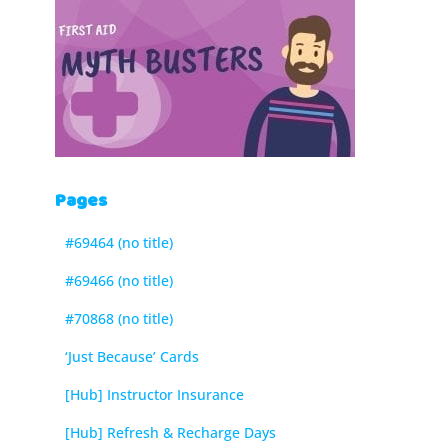
Pages
#69464 (no title)
#69466 (no title)
#70868 (no title)
‘Just Because’ Cards
[Hub] Instructor Insurance
[Hub] Refresh & Recharge Days