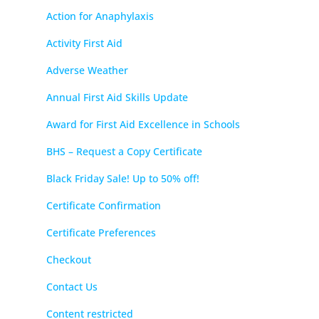
Action for Anaphylaxis
Activity First Aid
Adverse Weather
Annual First Aid Skills Update
Award for First Aid Excellence in Schools
BHS – Request a Copy Certificate
Black Friday Sale! Up to 50% off!
Certificate Confirmation
Certificate Preferences
Checkout
Contact Us
Content restricted