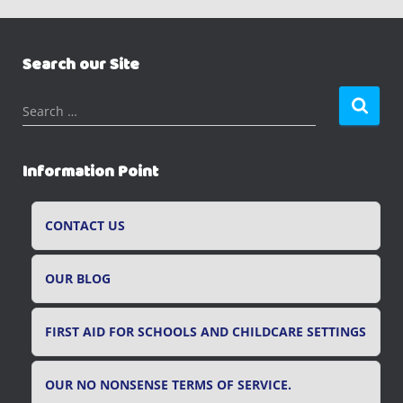
Search our Site
S
Search …
e
a
r
Information Point
c
h
f
CONTACT US
o
r
OUR BLOG
:
FIRST AID FOR SCHOOLS AND CHILDCARE SETTINGS
OUR NO NONSENSE TERMS OF SERVICE.