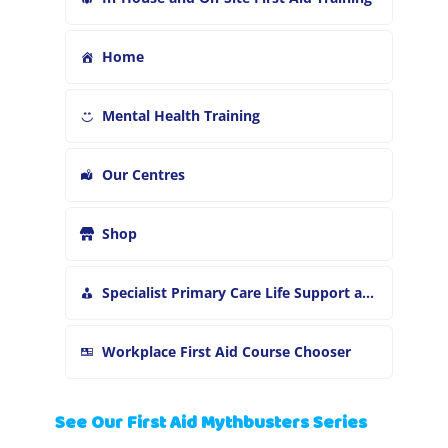
Home
Mental Health Training
Our Centres
Shop
Specialist Primary Care Life Support and First Aid Training
Workplace First Aid Course Chooser
See Our First Aid Mythbusters Series