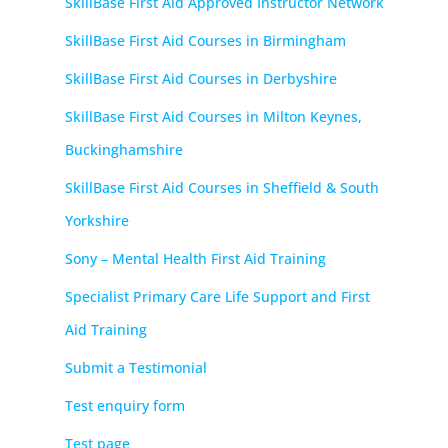
SkillBase First Aid Approved Instructor Network
SkillBase First Aid Courses in Birmingham
SkillBase First Aid Courses in Derbyshire
SkillBase First Aid Courses in Milton Keynes,
Buckinghamshire
SkillBase First Aid Courses in Sheffield & South
Yorkshire
Sony – Mental Health First Aid Training
Specialist Primary Care Life Support and First
Aid Training
Submit a Testimonial
Test enquiry form
Test page