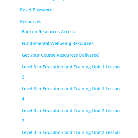
Reset Password
Resources
Backup Resources Access
Fundamental Wellbeing Resources
Get Your Course Resources Delivered
Level 3 in Education and Training Unit 1 Lesson
2
Level 3 in Education and Training Unit 1 Lesson
4
Level 3 in Education and Training Unit 2 Lesson
2
Level 3 in Education and Training Unit 2 Lesson