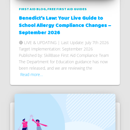
FIRST AID BLOG
FREE FIRST AID GUIDES
Benedict’s Law: Your Live Guide to
School Allergy Compliance Changes –
September 2026
🔴 LIVE & UPDATING | Last Update: July 7th 2026
Target Implementation: September 2026
Published by: SkillBase First Aid Compliance Team
The Department for Education guidance has now
been released, and we are reviewing the
Read more…