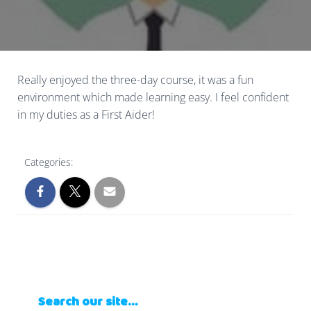
Really enjoyed the three-day course, it was a fun
environment which made learning easy. I feel confident
in my duties as a First Aider!
Categories:
Search our site…