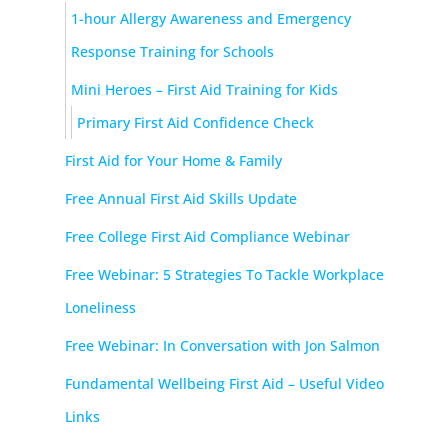
1-hour Allergy Awareness and Emergency
Response Training for Schools
Mini Heroes – First Aid Training for Kids
Primary First Aid Confidence Check
First Aid for Your Home & Family
Free Annual First Aid Skills Update
Free College First Aid Compliance Webinar
Free Webinar: 5 Strategies To Tackle Workplace
Loneliness
Free Webinar: In Conversation with Jon Salmon
Fundamental Wellbeing First Aid – Useful Video
Links