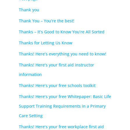
Thank you
Thank You – You’re the best!
Thanks – It’s Good to Know You’re All Sorted
Thanks for Letting Us Know
Thanks! Here’s everything you need to know!
Thanks! Here’s your first aid instructor
information
Thanks! Here’s your free schools toolkit
Thanks! Here’s your free Whitepaper: Basic Life
Support Training Requirements in a Primary
Care Setting
Thanks! Here’s your free workplace first aid