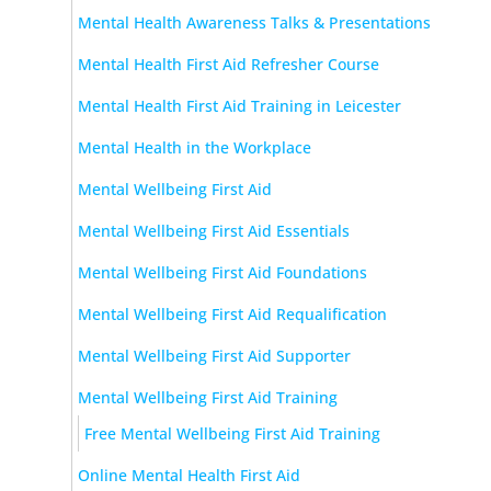
Mental Health Awareness Talks & Presentations
Mental Health First Aid Refresher Course
Mental Health First Aid Training in Leicester
Mental Health in the Workplace
Mental Wellbeing First Aid
Mental Wellbeing First Aid Essentials
Mental Wellbeing First Aid Foundations
Mental Wellbeing First Aid Requalification
Mental Wellbeing First Aid Supporter
Mental Wellbeing First Aid Training
Free Mental Wellbeing First Aid Training
Online Mental Health First Aid