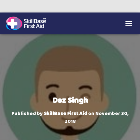
We’re on 0330 335 1234 if you need us.
Trainers Hub
TOGGL
Daz Singh
Published by
SkillBase First Aid
on
November 30,
2018