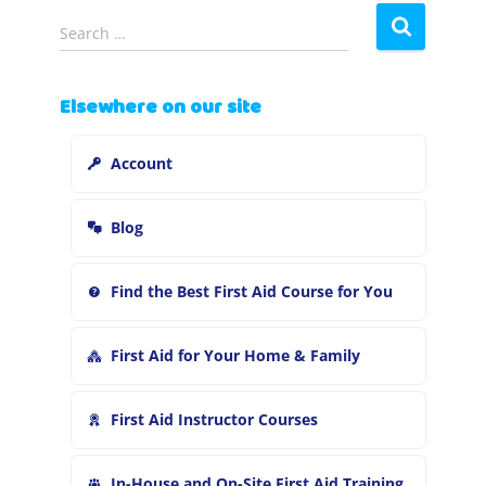
S
Search …
e
a
r
Elsewhere on our site
c
h
Account
f
o
r
Blog
:
Find the Best First Aid Course for You
First Aid for Your Home & Family
First Aid Instructor Courses
In-House and On-Site First Aid Training