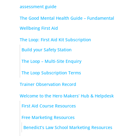
assessment guide
The Good Mental Health Guide – Fundamental
Wellbeing First Aid
The Loop: First Aid Kit Subscription
Build your Safety Station
The Loop – Multi-Site Enquiry
The Loop Subscription Terms
Trainer Observation Record
Welcome to the Hero Makers’ Hub & Helpdesk
First Aid Course Resources
Free Marketing Resources
Benedict’s Law School Marketing Resources