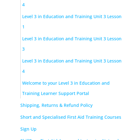
4
Level 3 in Education and Training Unit 3 Lesson
1
Level 3 in Education and Training Unit 3 Lesson
3
Level 3 in Education and Training Unit 3 Lesson
4
Welcome to your Level 3 in Education and
Training Learner Support Portal
Shipping, Returns & Refund Policy
Short and Specialised First Aid Training Courses
Sign Up