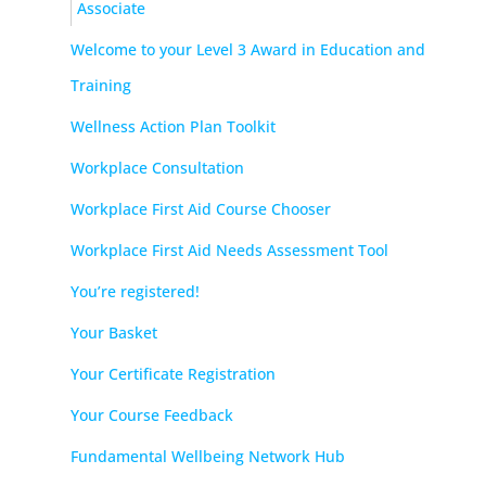
Associate
Welcome to your Level 3 Award in Education and
Training
Wellness Action Plan Toolkit
Workplace Consultation
Workplace First Aid Course Chooser
Workplace First Aid Needs Assessment Tool
You’re registered!
Your Basket
Your Certificate Registration
Your Course Feedback
Fundamental Wellbeing Network Hub