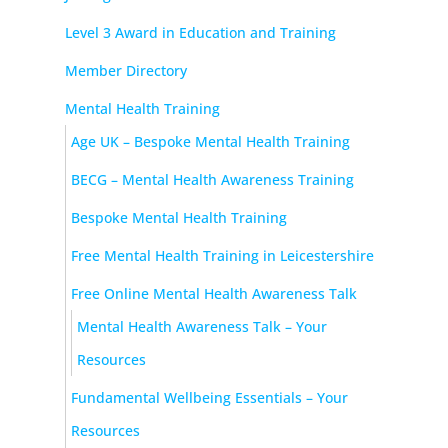
Level 3 Award in Education and Training
Member Directory
Mental Health Training
Age UK – Bespoke Mental Health Training
BECG – Mental Health Awareness Training
Bespoke Mental Health Training
Free Mental Health Training in Leicestershire
Free Online Mental Health Awareness Talk
Mental Health Awareness Talk – Your
Resources
Fundamental Wellbeing Essentials – Your
Resources