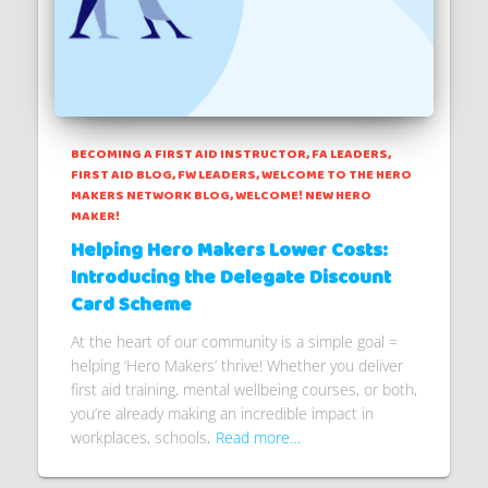
BECOMING A FIRST AID INSTRUCTOR
FA LEADERS
FIRST AID BLOG
FW LEADERS
WELCOME TO THE HERO
MAKERS NETWORK BLOG
WELCOME! NEW HERO
MAKER!
Helping Hero Makers Lower Costs:
Introducing the Delegate Discount
Card Scheme
At the heart of our community is a simple goal =
helping ‘Hero Makers’ thrive! Whether you deliver
first aid training, mental wellbeing courses, or both,
you’re already making an incredible impact in
workplaces, schools,
Read more…