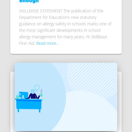
enough
SKILLBASE STATEMENT The publication of the
Department for Education’s new statutory
guidance on allergy safety in schools marks one of
the most significant developments in school
allergy management for many years. At SkillBase
First Aid,
Read more…