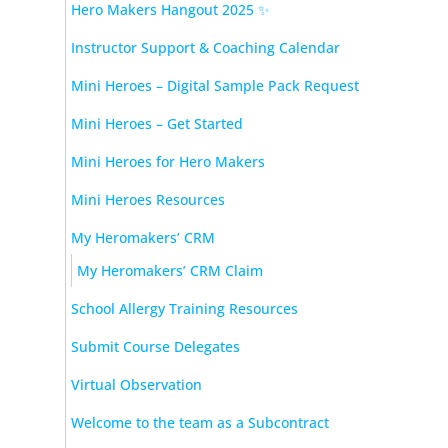
Hero Makers Hangout 2025 ✨
Instructor Support & Coaching Calendar
Mini Heroes – Digital Sample Pack Request
Mini Heroes – Get Started
Mini Heroes for Hero Makers
Mini Heroes Resources
My Heromakers’ CRM
My Heromakers’ CRM Claim
School Allergy Training Resources
Submit Course Delegates
Virtual Observation
Welcome to the team as a Subcontract