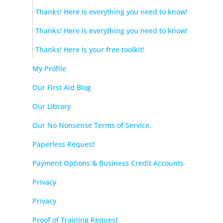
Thanks! Here is everything you need to know!
Thanks! Here is everything you need to know!
Thanks! Here is your free toolkit!
My Profile
Our First Aid Blog
Our Library
Our No Nonsense Terms of Service.
Paperless Request
Payment Options & Business Credit Accounts
Privacy
Privacy
Proof of Training Request