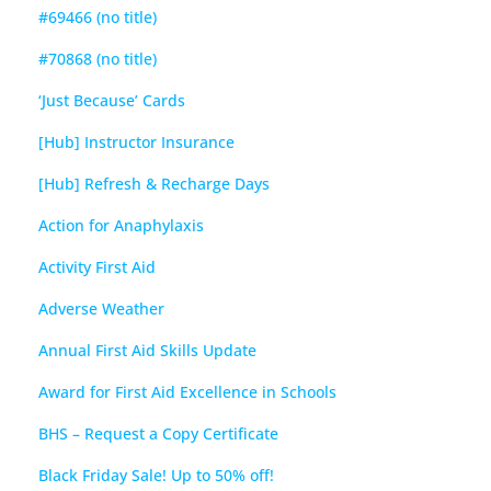
#69466 (no title)
#70868 (no title)
‘Just Because’ Cards
[Hub] Instructor Insurance
[Hub] Refresh & Recharge Days
Action for Anaphylaxis
Activity First Aid
Adverse Weather
Annual First Aid Skills Update
Award for First Aid Excellence in Schools
BHS – Request a Copy Certificate
Black Friday Sale! Up to 50% off!