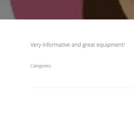
Very informative and great equipment!
Categories: