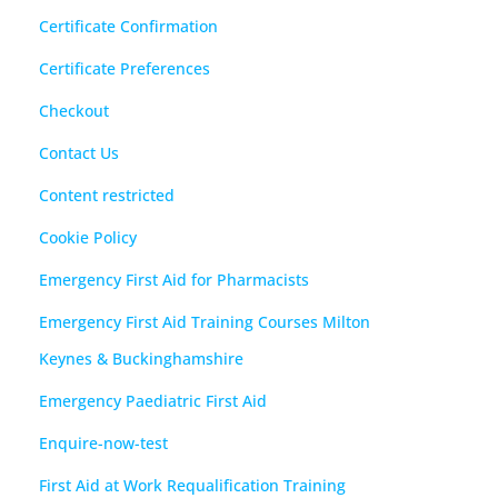
Certificate Confirmation
Certificate Preferences
Checkout
Contact Us
Content restricted
Cookie Policy
Emergency First Aid for Pharmacists
Emergency First Aid Training Courses Milton
Keynes & Buckinghamshire
Emergency Paediatric First Aid
Enquire-now-test
First Aid at Work Requalification Training