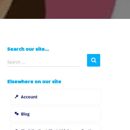
Search our site…
S
Search …
e
a
r
Elsewhere on our site
c
h
Account
f
o
r
Blog
: