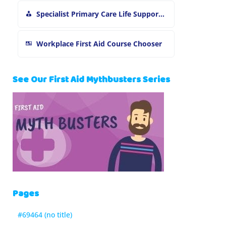
Specialist Primary Care Life Support and First Aid Training
Workplace First Aid Course Chooser
See Our First Aid Mythbusters Series
Pages
#69464 (no title)