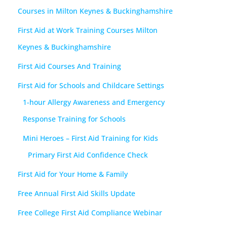
Courses in Milton Keynes & Buckinghamshire
First Aid at Work Training Courses Milton
Keynes & Buckinghamshire
First Aid Courses And Training
First Aid for Schools and Childcare Settings
1-hour Allergy Awareness and Emergency
Response Training for Schools
Mini Heroes – First Aid Training for Kids
Primary First Aid Confidence Check
First Aid for Your Home & Family
Free Annual First Aid Skills Update
Free College First Aid Compliance Webinar