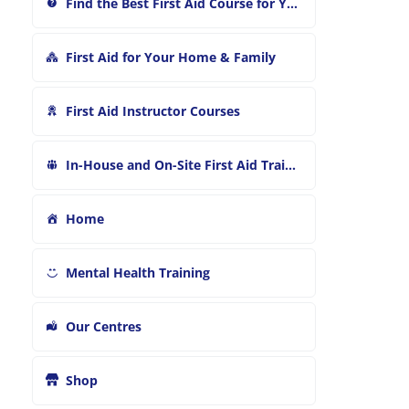
Find the Best First Aid Course for You
First Aid for Your Home & Family
First Aid Instructor Courses
In-House and On-Site First Aid Training
Home
Mental Health Training
Our Centres
Shop