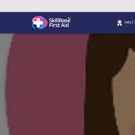
FIRST
We’re on 0330 335 1234 if you need us.
Trainers Hub