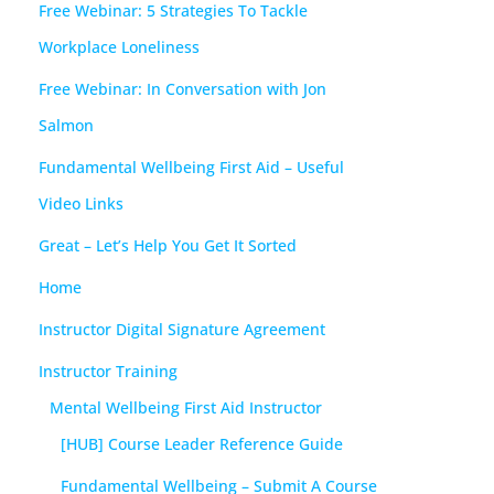
Free Webinar: 5 Strategies To Tackle
Workplace Loneliness
Free Webinar: In Conversation with Jon
Salmon
Fundamental Wellbeing First Aid – Useful
Video Links
Great – Let’s Help You Get It Sorted
Home
Instructor Digital Signature Agreement
Instructor Training
Mental Wellbeing First Aid Instructor
[HUB] Course Leader Reference Guide
Fundamental Wellbeing – Submit A Course