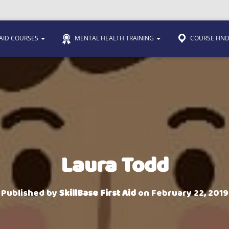
 AID COURSES
MENTAL HEALTH TRAINING
COURSE FIN
Laura Todd
Published by
SkillBase First Aid
on
February 22, 2019